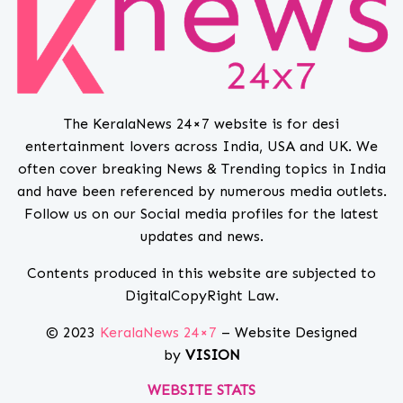
The KeralaNews 24×7 website is for desi
entertainment lovers across India, USA and UK. We
often cover breaking News & Trending topics in India
and have been referenced by numerous media outlets.
Follow us on our Social media profiles for the latest
updates and news.
Contents produced in this website are subjected to
DigitalCopyRight Law.
© 2023
KeralaNews 24×7
– Website Designed
by
VISION
WEBSITE STATS