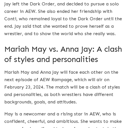
Jay left the Dark Order, and decided to pursue a solo
career in AEW. She also ended her friendship with
Conti, who remained loyal to the Dark Order until the
end. Jay said that she wanted to prove herself as a
wrestler, and to show the world who she really was.
Mariah May vs. Anna Jay: A clash
of styles and personalities
Mariah May and Anna Jay will face each other on the
next episode of AEW Rampage, which will air on
February 23, 2024. The match will be a clash of styles
and personalities, as both wrestlers have different
backgrounds, goals, and attitudes.
May is a newcomer and a rising star in AEW, who is
confident, cheerful, and ambitious. She wants to make