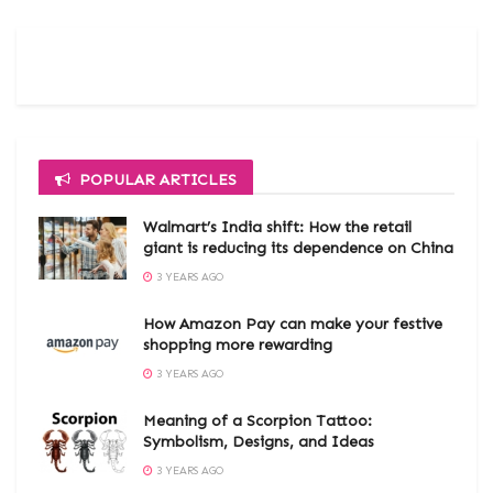
POPULAR ARTICLES
Walmart’s India shift: How the retail
giant is reducing its dependence on China
3 YEARS AGO
How Amazon Pay can make your festive
shopping more rewarding
3 YEARS AGO
Meaning of a Scorpion Tattoo:
Symbolism, Designs, and Ideas
3 YEARS AGO