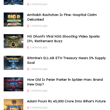
3 MONTHS AGO
Amitabh Bachchan Is Fine: Hospital Claim
Debunked
3 MONTHS AGO
MS Dhoni’s Viral NSG Shooting Video Sparks
IPL Retirement Buzz
3 MONTHS AGO
Bitmine’s $11.6B ETH Treasury Nears 5% Supply
Goal
3 MONTHS AGO
How Old Is Peter Parker in Spider-Man: Brand
New Day?
3 MONTHS AGO
Adani Pours Rs 40,000 Crore Into Bihar’s Future
3 MONTHS AGO