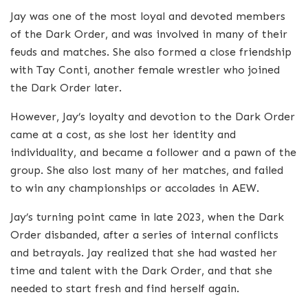
Jay was one of the most loyal and devoted members
of the Dark Order, and was involved in many of their
feuds and matches. She also formed a close friendship
with Tay Conti, another female wrestler who joined
the Dark Order later.
However, Jay’s loyalty and devotion to the Dark Order
came at a cost, as she lost her identity and
individuality, and became a follower and a pawn of the
group. She also lost many of her matches, and failed
to win any championships or accolades in AEW.
Jay’s turning point came in late 2023, when the Dark
Order disbanded, after a series of internal conflicts
and betrayals. Jay realized that she had wasted her
time and talent with the Dark Order, and that she
needed to start fresh and find herself again.