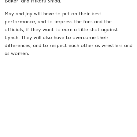
Baker, and Hikaru Shida.
May and Jay will have to put on their best
performance, and to impress the fans and the
officials, if they want to earn a title shot against
Lynch. They will also have to overcome their
differences, and to respect each other as wrestlers and
as women.