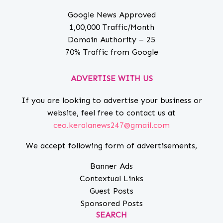
Google News Approved
1,00,000 Traffic/Month
Domain Authority – 25
70% Traffic from Google
ADVERTISE WITH US
If you are looking to advertise your business or
website, feel free to contact us at
ceo.keralanews247@gmail.com
We accept following form of advertisements,
Banner Ads
Contextual Links
Guest Posts
Sponsored Posts
SEARCH