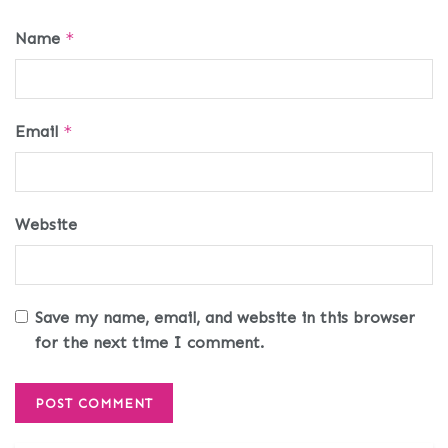
Name
*
Email
*
Website
Save my name, email, and website in this browser
for the next time I comment.