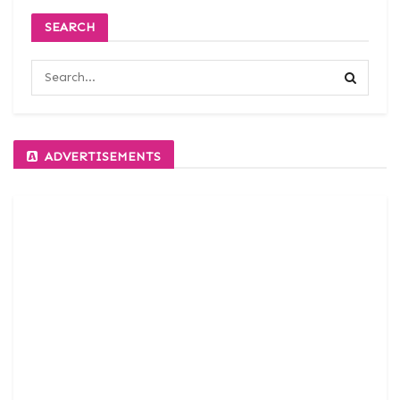
SEARCH
ADVERTISEMENTS