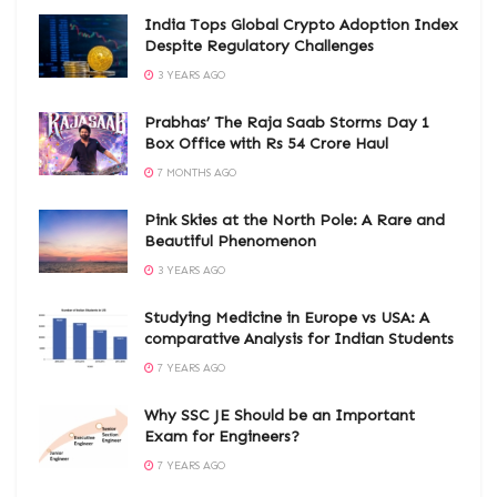
India Tops Global Crypto Adoption Index
Despite Regulatory Challenges
3 YEARS AGO
Prabhas’ The Raja Saab Storms Day 1
Box Office with Rs 54 Crore Haul
7 MONTHS AGO
Pink Skies at the North Pole: A Rare and
Beautiful Phenomenon
3 YEARS AGO
Studying Medicine in Europe vs USA: A
comparative Analysis for Indian Students
7 YEARS AGO
Why SSC JE Should be an Important
Exam for Engineers?
7 YEARS AGO