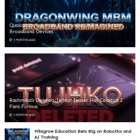
Qualcomm Launches Dragonwing MBM for Smart
Broadband Devices
3 MONTHS AGO
Rashmika’s Deleted ‘Tujhko’ Teaser Has Cocktail 2
Fans Furious
3 MONTHS AGO
Milagrow Education Bets Big on Robotics and
AI Training