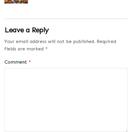
Leave a Reply
Your email address will not be published.
Required
fields are marked
*
Comment
*