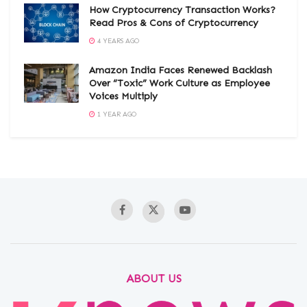
How Cryptocurrency Transaction Works?
Read Pros & Cons of Cryptocurrency
4 YEARS AGO
Amazon India Faces Renewed Backlash
Over “Toxic” Work Culture as Employee
Voices Multiply
1 YEAR AGO
ABOUT US