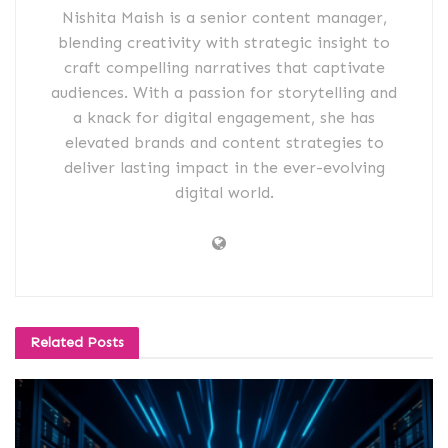
Nishita Maish is a senior content manager,
blending creativity with strategic insight to
craft compelling narratives that captivate
audiences. With a passion for storytelling and
a knack for digital engagement, she has
elevated brands and content strategies to
deliver lasting impact in the ever-evolving
digital world.
Related
Posts