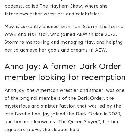
podcast, called The Mayhem Show, where she
interviews other wrestlers and celebrities.
May is currently aligned with Toni Storm, the former
WWE and NXT star, who joined AEW in late 2023.
Storm is mentoring and managing May, and helping
her to achieve her goals and dreams in AEW.
Anna Jay: A former Dark Order
member looking for redemption
Anna Jay, the American wrestler and singer, was one
of the original members of the Dark Order, the
mysterious and sinister faction that was led by the
late Brodie Lee. Jay joined the Dark Order in 2020,
and became known as “The Queen Slayer”, for her
signature move, the sleeper hold.