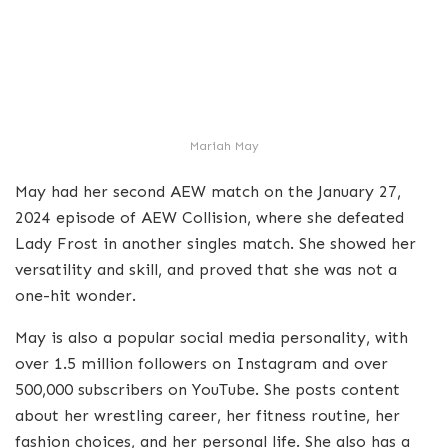
Mariah May
May had her second AEW match on the January 27,
2024 episode of AEW Collision, where she defeated
Lady Frost in another singles match. She showed her
versatility and skill, and proved that she was not a
one-hit wonder.
May is also a popular social media personality, with
over 1.5 million followers on Instagram and over
500,000 subscribers on YouTube. She posts content
about her wrestling career, her fitness routine, her
fashion choices, and her personal life. She also has a