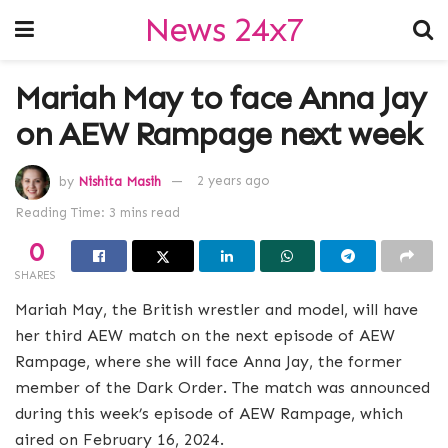
News 24x7
Mariah May to face Anna Jay
on AEW Rampage next week
by
Nishita Masih
2 years ago
Reading Time: 3 mins read
0
SHARES
Mariah May, the British wrestler and model, will have
her third AEW match on the next episode of AEW
Rampage, where she will face Anna Jay, the former
member of the Dark Order. The match was announced
during this week’s episode of AEW Rampage, which
aired on February 16, 2024.