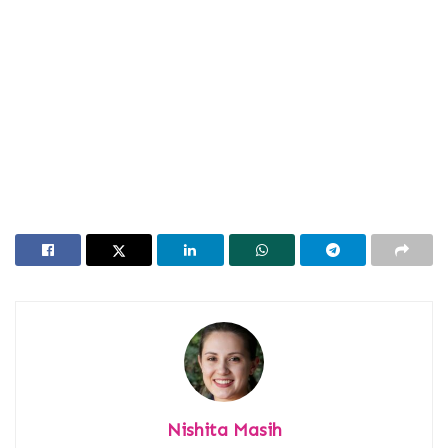
Nishita Masih