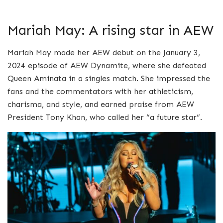
Mariah May: A rising star in AEW
Mariah May made her AEW debut on the January 3,
2024 episode of AEW Dynamite, where she defeated
Queen Aminata in a singles match. She impressed the
fans and the commentators with her athleticism,
charisma, and style, and earned praise from AEW
President Tony Khan, who called her “a future star”.