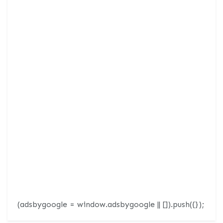
(adsbygoogle = window.adsbygoogle || []).push({});