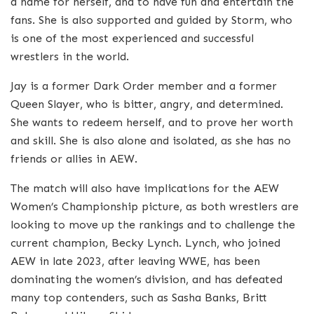
a name for herself, and to have fun and entertain the
fans. She is also supported and guided by Storm, who
is one of the most experienced and successful
wrestlers in the world.
Jay is a former Dark Order member and a former
Queen Slayer, who is bitter, angry, and determined.
She wants to redeem herself, and to prove her worth
and skill. She is also alone and isolated, as she has no
friends or allies in AEW.
The match will also have implications for the AEW
Women’s Championship picture, as both wrestlers are
looking to move up the rankings and to challenge the
current champion, Becky Lynch. Lynch, who joined
AEW in late 2023, after leaving WWE, has been
dominating the women’s division, and has defeated
many top contenders, such as Sasha Banks, Britt