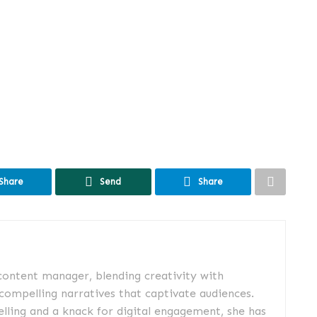
Share
Send
Share
 content manager, blending creativity with
 compelling narratives that captivate audiences.
elling and a knack for digital engagement, she has