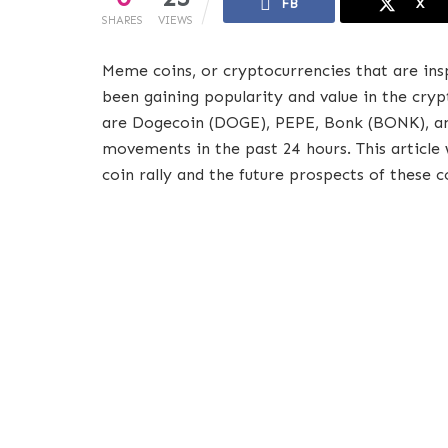
FB
X
SHARES
VIEWS
Meme coins, or cryptocurrencies that are ins
been gaining popularity and value in the cr
are Dogecoin (DOGE), PEPE, Bonk (BONK), an
movements in the past 24 hours. This article 
coin rally and the future prospects of these c