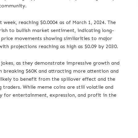
 community.
t week, reaching $0.0004 as of March 1, 2024. The
rish to bullish market sentiment, indicating long-
’s price movements showing similarities to major
with projections reaching as high as $0.09 by 2030.
 jokes, as they demonstrate impressive growth and
n breaking $60K and attracting more attention and
ikely to benefit from the spillover effect and the
traders. While meme coins are still volatile and
y for entertainment, expression, and profit in the