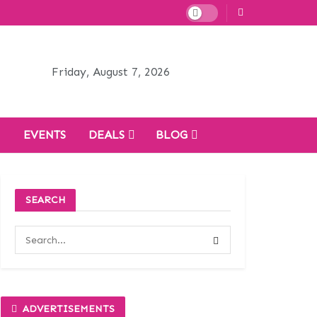
Friday, August 7, 2026
H
EVENTS
DEALS
BLOG
SEARCH
ADVERTISEMENTS