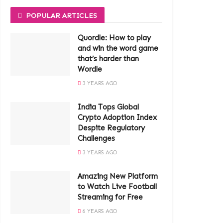
POPULAR ARTICLES
Quordle: How to play
and win the word game
that’s harder than
Wordle
3 YEARS AGO
India Tops Global
Crypto Adoption Index
Despite Regulatory
Challenges
3 YEARS AGO
Amazing New Platform
to Watch Live Football
Streaming for Free
6 YEARS AGO