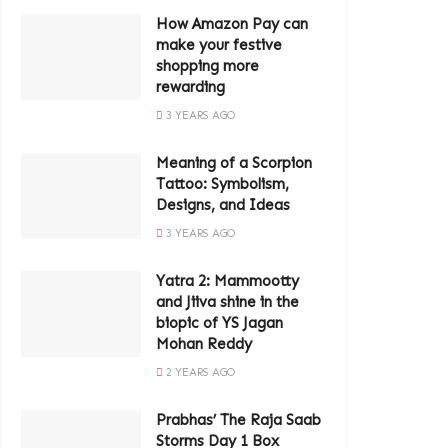
How Amazon Pay can
make your festive
shopping more
rewarding
3 YEARS AGO
Meaning of a Scorpion
Tattoo: Symbolism,
Designs, and Ideas
3 YEARS AGO
Yatra 2: Mammootty
and Jiiva shine in the
biopic of YS Jagan
Mohan Reddy
2 YEARS AGO
Prabhas’ The Raja Saab
Storms Day 1 Box