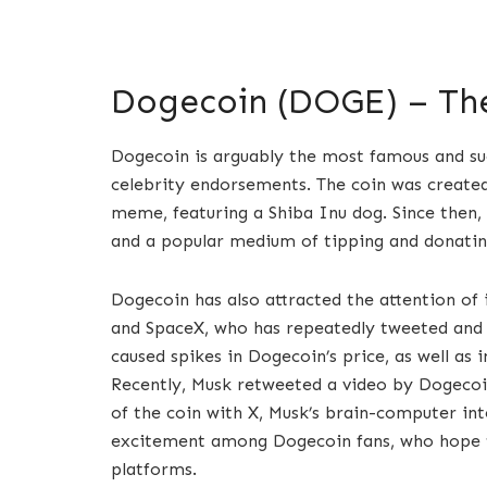
Dogecoin (DOGE) – Th
Dogecoin is arguably the most famous and suc
celebrity endorsements. The coin was created
meme, featuring a Shiba Inu dog. Since then
and a popular medium of tipping and donatin
Dogecoin has also attracted the attention of i
and SpaceX, who has repeatedly tweeted and 
caused spikes in Dogecoin’s price, as well as
Recently, Musk retweeted a video by Dogecoin
of the coin with X, Musk’s brain-computer in
excitement among Dogecoin fans, who hope 
platforms.