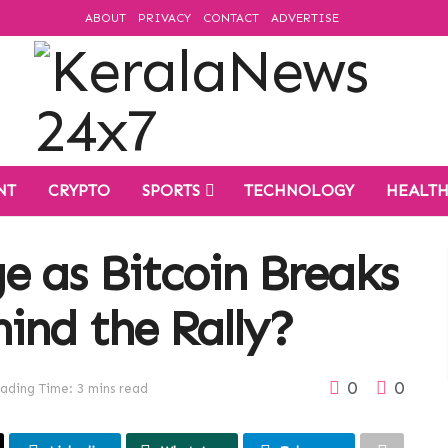
ABOUT
PRIVACY
CONTACT
ADVERTISE
NT
CRYPTO
SPORTS
TECHNOLOGY
HEALT
e as Bitcoin Breaks
ind the Rally?
0
0
ading Time: 3 mins read