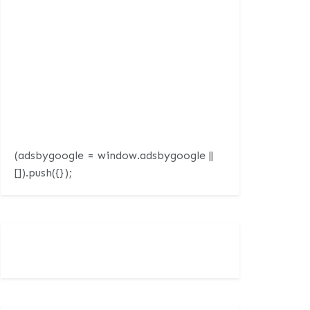
(adsbygoogle = window.adsbygoogle ||
[]).push({});