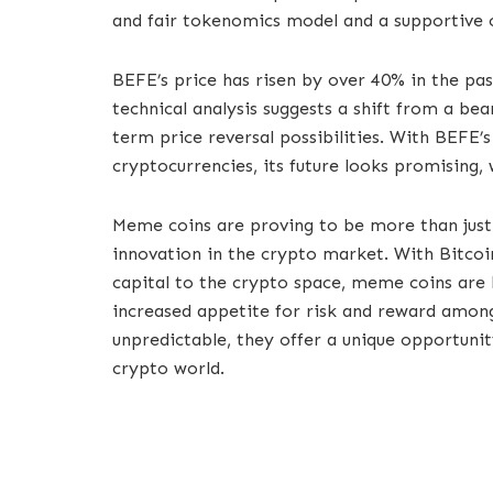
and fair tokenomics model and a supportive
BEFE’s price has risen by over 40% in the pas
technical analysis suggests a shift from a bea
term price reversal possibilities. With BEFE
cryptocurrencies, its future looks promising, 
Meme coins are proving to be more than just
innovation in the crypto market. With Bitcoi
capital to the crypto space, meme coins are l
increased appetite for risk and reward among 
unpredictable, they offer a unique opportunit
crypto world.