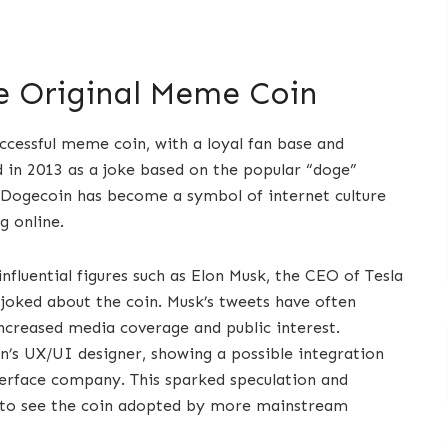
e Original Meme Coin
cessful meme coin, with a loyal fan base and
 in 2013 as a joke based on the popular “doge”
, Dogecoin has become a symbol of internet culture
g online.
nfluential figures such as Elon Musk, the CEO of Tesla
joked about the coin. Musk’s tweets have often
 increased media coverage and public interest.
’s UX/UI designer, showing a possible integration
terface company. This sparked speculation and
to see the coin adopted by more mainstream