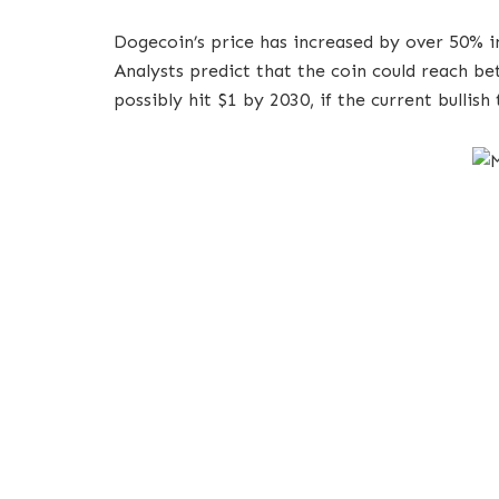
Dogecoin’s price has increased by over 50% in
Analysts predict that the coin could reach b
possibly hit $1 by 2030, if the current bullish