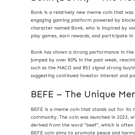
Bonk is a relatively new meme coin that was 
engaging gaming platform powered by blockch
character named Bonk, who is inspired by va
play games, earn rewards, and participate i
Bonk has shown a strong performance in the p
jumped by over 80% in the past week, reachin
such as the MACD and RSI signal strong buyi
suggesting continued investor interest and pot
BEFE – The Unique Me
BEFE is a meme coin that stands out for its n
community. The coin was launched in 2023, wit
derived from the word “beef”, which is often 
BEFE coin aims to promote peace and harmon