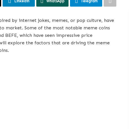
Linkedin
WhatsApp
Telegram
pired by internet jokes, memes, or pop culture, have
ypto market. Some of the most notable meme coins
d BEFE, which have seen impressive price
will explore the factors that are driving the meme
oins.