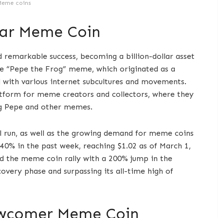
Meme coins
llar Meme Coin
remarkable success, becoming a billion-dollar asset
he “Pepe the Frog” meme, which originated as a
 with various internet subcultures and movements.
atform for meme creators and collectors, where they
ing Pepe and other memes.
l run, as well as the growing demand for meme coins
40% in the past week, reaching $1.02 as of March 1,
ad the meme coin rally with a 200% jump in the
covery phase and surpassing its all-time high of
ewcomer Meme Coin