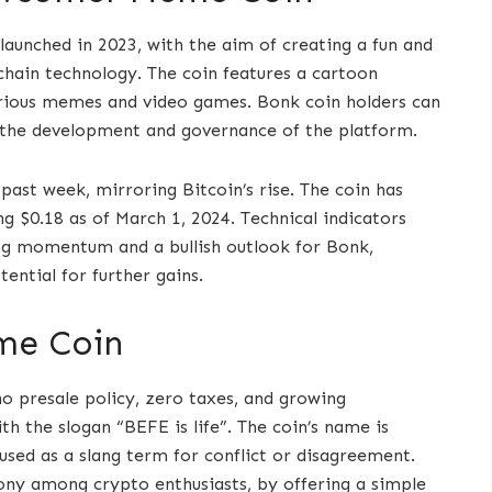
launched in 2023, with the aim of creating a fun and
ain technology. The coin features a cartoon
rious memes and video games. Bonk coin holders can
n the development and governance of the platform.
ast week, mirroring Bitcoin’s rise. The coin has
g $0.18 as of March 1, 2024. Technical indicators
ng momentum and a bullish outlook for Bonk,
ential for further gains.
me Coin
o presale policy, zero taxes, and growing
h the slogan “BEFE is life”. The coin’s name is
used as a slang term for conflict or disagreement.
y among crypto enthusiasts, by offering a simple