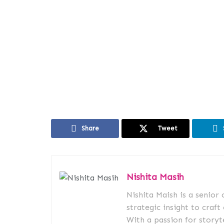
Share
Tweet
Nishita Masih
Nishita Maish is a senior
strategic insight to craft
With a passion for storyt