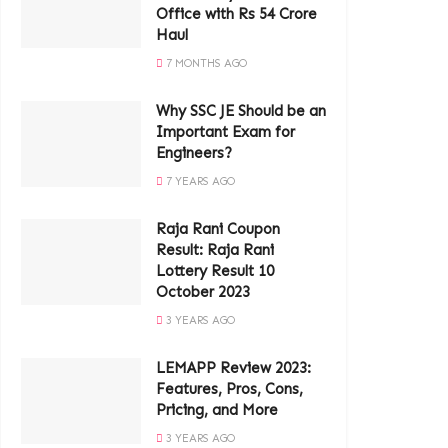
Office with Rs 54 Crore
Haul
7 MONTHS AGO
Why SSC JE Should be an
Important Exam for
Engineers?
7 YEARS AGO
Raja Rani Coupon
Result: Raja Rani
Lottery Result 10
October 2023
3 YEARS AGO
LEMAPP Review 2023:
Features, Pros, Cons,
Pricing, and More
3 YEARS AGO