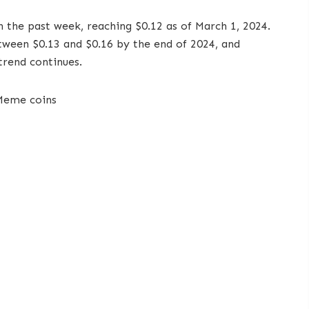
 the past week, reaching $0.12 as of March 1, 2024.
etween $0.13 and $0.16 by the end of 2024, and
 trend continues.