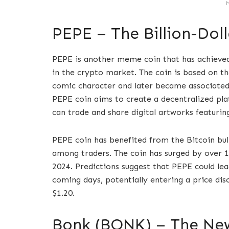
PEPE – The Billion-Do
PEPE is another meme coin that has achieved 
in the crypto market. The coin is based on t
comic character and later became associated
PEPE coin aims to create a decentralized pl
can trade and share digital artworks featur
PEPE coin has benefited from the Bitcoin bul
among traders. The coin has surged by over 1
2024. Predictions suggest that PEPE could le
coming days, potentially entering a price dis
$1.20.
Bonk (BONK) – The N