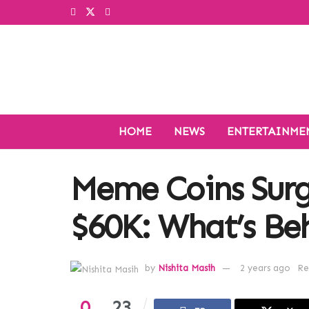
HOME
NEWS
ENTERTAINME
Meme Coins Surg
$60K: What’s Beh
by
Nishita Masih
2 years ago
Re
0
23