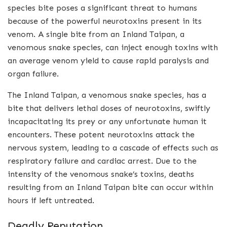
species bite poses a significant threat to humans
because of the powerful neurotoxins present in its
venom. A single bite from an Inland Taipan, a
venomous snake species, can inject enough toxins with
an average venom yield to cause rapid paralysis and
organ failure.
The Inland Taipan, a venomous snake species, has a
bite that delivers lethal doses of neurotoxins, swiftly
incapacitating its prey or any unfortunate human it
encounters. These potent neurotoxins attack the
nervous system, leading to a cascade of effects such as
respiratory failure and cardiac arrest. Due to the
intensity of the venomous snake’s toxins, deaths
resulting from an Inland Taipan bite can occur within
hours if left untreated.
Deadly Reputation