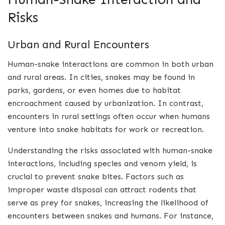
Risks
Urban and Rural Encounters
Human-snake interactions are common in both urban
and rural areas. In cities, snakes may be found in
parks, gardens, or even homes due to habitat
encroachment caused by urbanization. In contrast,
encounters in rural settings often occur when humans
venture into snake habitats for work or recreation.
Understanding the risks associated with human-snake
interactions, including species and venom yield, is
crucial to prevent snake bites. Factors such as
improper waste disposal can attract rodents that
serve as prey for snakes, increasing the likelihood of
encounters between snakes and humans. For instance,