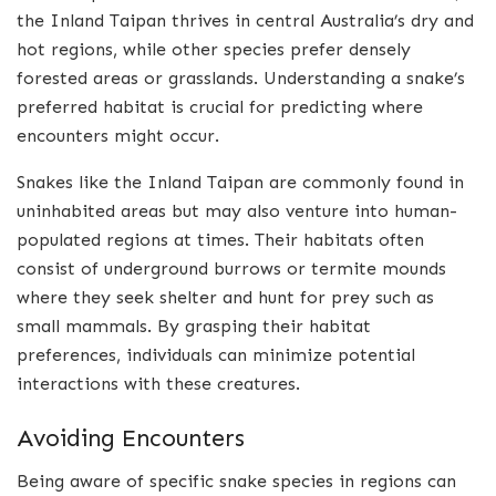
the Inland Taipan thrives in central Australia’s dry and
hot regions, while other species prefer densely
forested areas or grasslands. Understanding a snake’s
preferred habitat is crucial for predicting where
encounters might occur.
Snakes like the Inland Taipan are commonly found in
uninhabited areas but may also venture into human-
populated regions at times. Their habitats often
consist of underground burrows or termite mounds
where they seek shelter and hunt for prey such as
small mammals. By grasping their habitat
preferences, individuals can minimize potential
interactions with these creatures.
Avoiding Encounters
Being aware of specific snake species in regions can