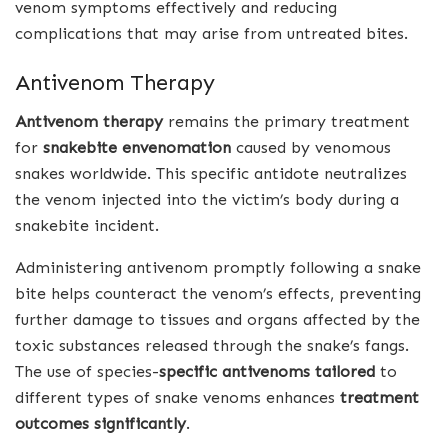
venom symptoms effectively and reducing
complications that may arise from untreated bites.
Antivenom Therapy
Antivenom therapy
remains the primary treatment
for
snakebite envenomation
caused by venomous
snakes worldwide. This specific antidote neutralizes
the venom injected into the victim’s body during a
snakebite incident.
Administering antivenom promptly following a snake
bite helps counteract the venom’s effects, preventing
further damage to tissues and organs affected by the
toxic substances released through the snake’s fangs.
The use of species-
specific antivenoms tailored
to
different types of snake venoms enhances
treatment
outcomes significantly
.