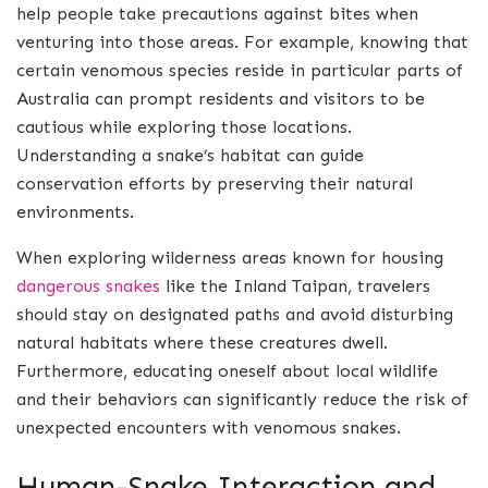
help people take precautions against bites when
venturing into those areas. For example, knowing that
certain venomous species reside in particular parts of
Australia can prompt residents and visitors to be
cautious while exploring those locations.
Understanding a snake’s habitat can guide
conservation efforts by preserving their natural
environments.
When exploring wilderness areas known for housing
dangerous snakes
like the Inland Taipan, travelers
should stay on designated paths and avoid disturbing
natural habitats where these creatures dwell.
Furthermore, educating oneself about local wildlife
and their behaviors can significantly reduce the risk of
unexpected encounters with venomous snakes.
Human-Snake Interaction and