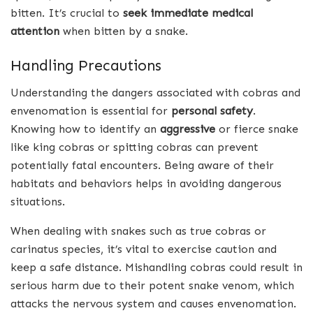
bitten. It’s crucial to
seek immediate medical
attention
when bitten by a snake.
Handling Precautions
Understanding the dangers associated with cobras and
envenomation is essential for
personal safety
.
Knowing how to identify an
aggressive
or fierce snake
like king cobras or spitting cobras can prevent
potentially fatal encounters. Being aware of their
habitats and behaviors helps in avoiding dangerous
situations.
When dealing with snakes such as true cobras or
carinatus species, it’s vital to exercise caution and
keep a safe distance. Mishandling cobras could result in
serious harm due to their potent snake venom, which
attacks the nervous system and causes envenomation.