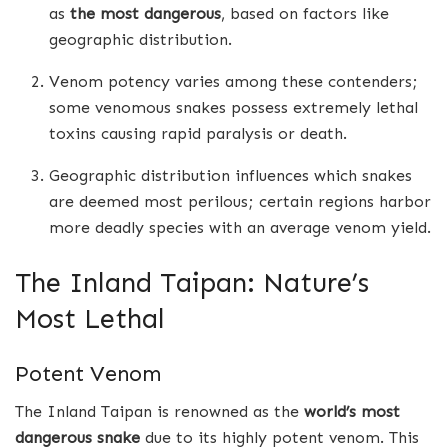
as
the most dangerous
, based on factors like
geographic distribution.
Venom potency varies among these contenders;
some venomous snakes possess extremely lethal
toxins causing rapid paralysis or death.
Geographic distribution influences which snakes
are deemed most perilous; certain regions harbor
more deadly species with an average venom yield.
The Inland Taipan: Nature’s
Most Lethal
Potent Venom
The Inland Taipan is renowned as the
world’s most
dangerous snake
due to its highly potent venom. This