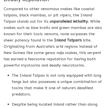
Compared to other venomous snakes like coastal
taipans, black mambas, or pit vipers, the Inland
Taipan stands out for its
unparalleled lethality
. While
snakes such as blue kraits and green mambas are also
known for their toxic venoms, none surpasses the
sheer potency found in the
Inland Taipan’s
bite.
Originating from Australia’s arid regions instead of
New Guinea like some genus naja snakes, this serpent
has earned a fearsome reputation for having both
powerful myotoxins and deadly neurotoxins.
The Inland Taipan is not only equipped with long
fangs but also possesses a unique combination of
toxins that make it one of nature’s deadliest
predators.
Despite being located inland rather than along