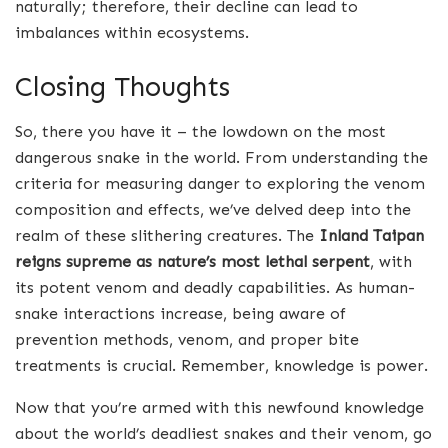
naturally; therefore, their decline can lead to
imbalances within ecosystems.
Closing Thoughts
So, there you have it – the lowdown on the most
dangerous snake in the world. From understanding the
criteria for measuring danger to exploring the venom
composition and effects, we’ve delved deep into the
realm of these slithering creatures. The
Inland Taipan
reigns supreme as nature’s most lethal serpent
, with
its potent venom and deadly capabilities. As human-
snake interactions increase, being aware of
prevention methods, venom, and proper bite
treatments is crucial. Remember, knowledge is power.
Now that you’re armed with this newfound knowledge
about the world’s deadliest snakes and their venom, go