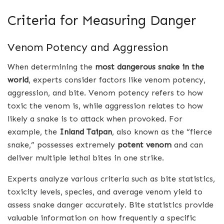
Criteria for Measuring Danger
Venom Potency and Aggression
When determining the
most dangerous snake in the
world
, experts consider factors like venom potency,
aggression, and bite. Venom potency refers to how
toxic the venom is, while aggression relates to how
likely a snake is to attack when provoked. For
example, the
Inland Taipan
, also known as the “fierce
snake,” possesses extremely
potent venom
and can
deliver multiple lethal bites in one strike.
Experts analyze various criteria such as bite statistics,
toxicity levels, species, and average venom yield to
assess snake danger accurately. Bite statistics provide
valuable information on how frequently a specific