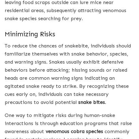
leaving food scraps outside can lure mice near
residential areas, subsequently attracting venomous
snake species searching for prey.
Minimizing Risks
To reduce the chances of snakebite, individuals should
familiarize themselves with snake behavior, species,
and warning signs. Snakes usually exhibit defensive
behaviors before attacking; hissing sounds or raised
heads are common warning signs indicating an
agitated snake ready to strike. By recognizing these
cues early on, individuals can take necessary
precautions to avoid potential
snake bites
.
One way to mitigate risks during human-snake
interactions is through education programs that raise
awareness about
venomous cobra species
commonly