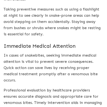
Taking preventive measures such as using a flashlight
at night to see clearly in snake-prone areas can help
avoid stepping on them accidentally. Staying away
from bushes or shrubs where snakes might be resting
is essential for safety.
Immediate Medical Attention
In cases of snakebites, seeking immediate medical
attention is vital to prevent severe consequences.
Quick action can save lives by receiving proper
medical treatment promptly after a venomous bite
occurs.
Professional evaluation by healthcare providers
ensures accurate diagnosis and appropriate care for
venomous bites. Timely intervention aids in managing