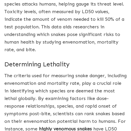
species attacks humans, helping gauge its threat level.
Toxicity levels, often measured by LD50 values,
indicate the amount of venom needed to kill 50% of a
test population. This data aids researchers in
understanding which snakes pose significant risks to
human health by studying envenomation, mortality
rate, and bite.
Determining Lethality
The criteria used for measuring snake danger, including
envenomation and mortality rate, play a crucial role
in identifying which species are deemed the most
lethal globally. By examining factors like dose-
response relationships, species, and rapid onset of
symptoms post-bite, scientists can rank snakes based
on their envenomation potential harm to humans. For
instance, some
highly venomous snakes
have LD50