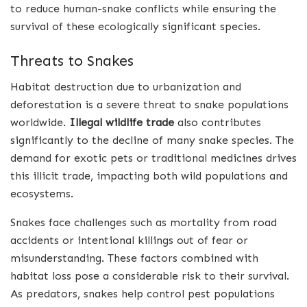
to reduce human-snake conflicts while ensuring the
survival of these ecologically significant species.
Threats to Snakes
Habitat destruction due to urbanization and
deforestation is a severe threat to snake populations
worldwide.
Illegal wildlife trade
also contributes
significantly to the decline of many snake species. The
demand for exotic pets or traditional medicines drives
this illicit trade, impacting both wild populations and
ecosystems.
Snakes face challenges such as mortality from road
accidents or intentional killings out of fear or
misunderstanding. These factors combined with
habitat loss pose a considerable risk to their survival.
As predators, snakes help control pest populations