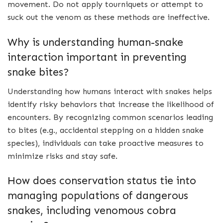
movement. Do not apply tourniquets or attempt to
suck out the venom as these methods are ineffective.
Why is understanding human-snake
interaction important in preventing
snake bites?
Understanding how humans interact with snakes helps
identify risky behaviors that increase the likelihood of
encounters. By recognizing common scenarios leading
to bites (e.g., accidental stepping on a hidden snake
species), individuals can take proactive measures to
minimize risks and stay safe.
How does conservation status tie into
managing populations of dangerous
snakes, including venomous cobra