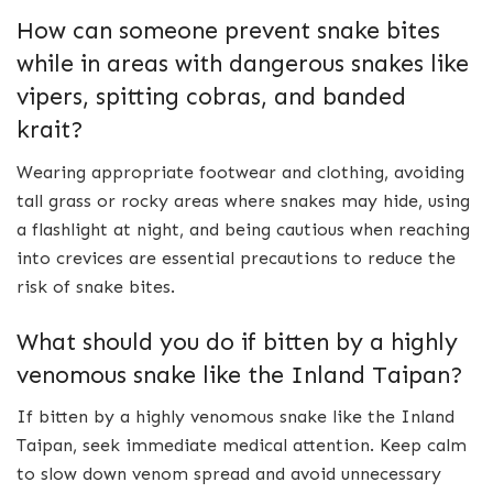
How can someone prevent snake bites
while in areas with dangerous snakes like
vipers, spitting cobras, and banded
krait?
Wearing appropriate footwear and clothing, avoiding
tall grass or rocky areas where snakes may hide, using
a flashlight at night, and being cautious when reaching
into crevices are essential precautions to reduce the
risk of snake bites.
What should you do if bitten by a highly
venomous snake like the Inland Taipan?
If bitten by a highly venomous snake like the Inland
Taipan, seek immediate medical attention. Keep calm
to slow down venom spread and avoid unnecessary