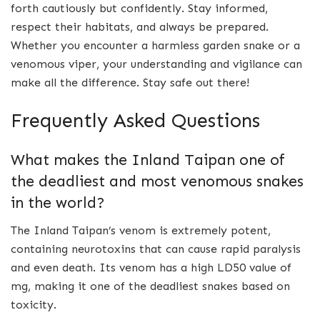
forth cautiously but confidently. Stay informed,
respect their habitats, and always be prepared.
Whether you encounter a harmless garden snake or a
venomous viper, your understanding and vigilance can
make all the difference. Stay safe out there!
Frequently Asked Questions
What makes the Inland Taipan one of
the deadliest and most venomous snakes
in the world?
The Inland Taipan’s venom is extremely potent,
containing neurotoxins that can cause rapid paralysis
and even death. Its venom has a high LD50 value of
mg, making it one of the deadliest snakes based on
toxicity.