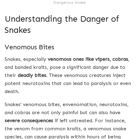
Dangerous Snake
Understanding the Danger of
Snakes
Venomous Bites
Snakes, especially
venomous ones like vipers, cobras
,
and banded kraits, pose a significant danger due to
their
deadly bites
. These venomous creatures inject
potent neurotoxins that can lead to paralysis or even
death.
Snakes’ venomous bites, envenomation, neurotoxins,
and cobras are not only painful but can also have
severe consequences
if left untreated. For instance,
the venom from common kraits, a venomous snake
species, can cause paralysis within hours of being