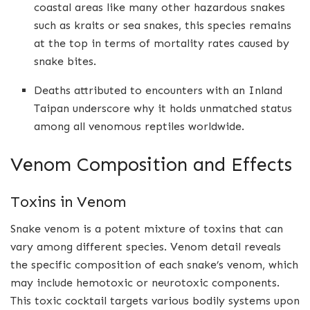
coastal areas like many other hazardous snakes
such as kraits or sea snakes, this species remains
at the top in terms of mortality rates caused by
snake bites.
Deaths attributed to encounters with an Inland
Taipan underscore why it holds unmatched status
among all venomous reptiles worldwide.
Venom Composition and Effects
Toxins in Venom
Snake venom is a potent mixture of toxins that can
vary among different species. Venom detail reveals
the specific composition of each snake’s venom, which
may include hemotoxic or neurotoxic components.
This toxic cocktail targets various bodily systems upon