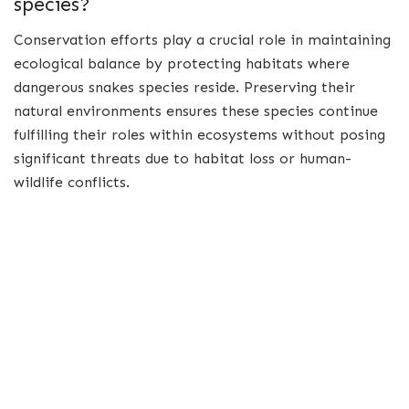
species?
Conservation efforts play a crucial role in maintaining
ecological balance by protecting habitats where
dangerous snakes species reside. Preserving their
natural environments ensures these species continue
fulfilling their roles within ecosystems without posing
significant threats due to habitat loss or human-
wildlife conflicts.