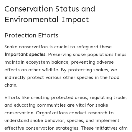
Conservation Status and
Environmental Impact
Protection Efforts
Snake conservation is crucial to safeguard these
important species
. Preserving snake populations helps
maintain ecosystem balance, preventing adverse
effects on other wildlife. By protecting snakes, we
indirectly protect various other species in the food
chain.
Efforts like creating protected areas, regulating trade,
and educating communities are vital for snake
conservation. Organizations conduct research to
understand snake behavior, species, and implement
effective conservation strategies. These initiatives aim