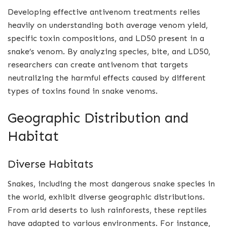
Developing effective antivenom treatments relies
heavily on understanding both average venom yield,
specific toxin compositions, and LD50 present in a
snake’s venom. By analyzing species, bite, and LD50,
researchers can create antivenom that targets
neutralizing the harmful effects caused by different
types of toxins found in snake venoms.
Geographic Distribution and
Habitat
Diverse Habitats
Snakes, including the most dangerous snake species in
the world, exhibit diverse geographic distributions.
From arid deserts to lush rainforests, these reptiles
have adapted to various environments. For instance,