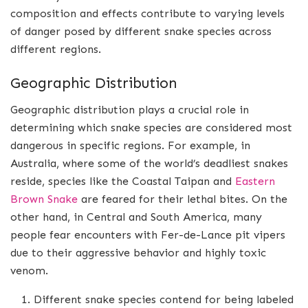
composition and effects contribute to varying levels
of danger posed by different snake species across
different regions.
Geographic Distribution
Geographic distribution plays a crucial role in
determining which snake species are considered most
dangerous in specific regions. For example, in
Australia, where some of the world’s deadliest snakes
reside, species like the Coastal Taipan and
Eastern
Brown Snake
are feared for their lethal bites. On the
other hand, in Central and South America, many
people fear encounters with Fer-de-Lance pit vipers
due to their aggressive behavior and highly toxic
venom.
Different snake species contend for being labeled