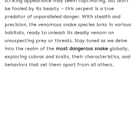
striking appearance may seem captivating, but don’t
be fooled by its beauty – this serpent is a true
predator of unparalleled danger. With stealth and
precision, the venomous snake species lurks in various
habitats, ready to unleash its deadly venom on
unsuspecting prey or threats. Stay tuned as we delve
into the realm of the
most dangerous snake
globally,
exploring cobras and kraits, their characteristics, and
behaviors that set them apart from all others.