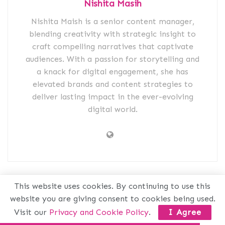
Nishita Masih
Nishita Maish is a senior content manager,
blending creativity with strategic insight to
craft compelling narratives that captivate
audiences. With a passion for storytelling and
a knack for digital engagement, she has
elevated brands and content strategies to
deliver lasting impact in the ever-evolving
digital world.
Related
Posts
This website uses cookies. By continuing to use this
website you are giving consent to cookies being used.
Visit our
Privacy and Cookie Policy
.
I Agree