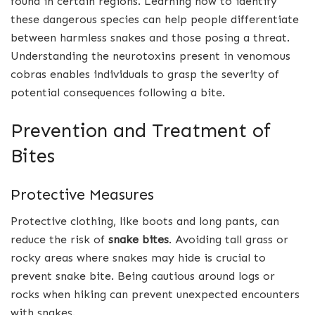
found in certain regions. Learning how to identify
these dangerous species can help people differentiate
between harmless snakes and those posing a threat.
Understanding the neurotoxins present in venomous
cobras enables individuals to grasp the severity of
potential consequences following a bite.
Prevention and Treatment of
Bites
Protective Measures
Protective clothing, like boots and long pants, can
reduce the risk of
snake bites
. Avoiding tall grass or
rocky areas where snakes may hide is crucial to
prevent snake bite. Being cautious around logs or
rocks when hiking can prevent unexpected encounters
with snakes.