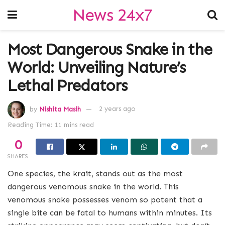
News 24x7
Most Dangerous Snake in the
World: Unveiling Nature’s
Lethal Predators
by
Nishita Masih
2 years ago
Reading Time: 11 mins read
0
SHARES
One species, the krait, stands out as the most
dangerous venomous snake in the world. This
venomous snake possesses venom so potent that a
single bite can be fatal to humans within minutes. Its