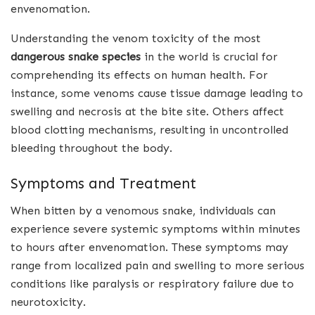
envenomation.
Understanding the venom toxicity of the most
dangerous snake species
in the world is crucial for
comprehending its effects on human health. For
instance, some venoms cause tissue damage leading to
swelling and necrosis at the bite site. Others affect
blood clotting mechanisms, resulting in uncontrolled
bleeding throughout the body.
Symptoms and Treatment
When bitten by a venomous snake, individuals can
experience severe systemic symptoms within minutes
to hours after envenomation. These symptoms may
range from localized pain and swelling to more serious
conditions like paralysis or respiratory failure due to
neurotoxicity.