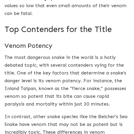
values so low that even small amounts of their venom
can be fatal.
Top Contenders for the Title
Venom Potency
The most dangerous snake in the world is a hotly
debated topic, with several contenders vying for the
title. One of the key factors that determine a snake’s
danger level is its venom potency. For instance, the
Inland Taipan, known as the “fierce snake,” possesses
venom so potent that its bite can cause rapid
paralysis and mortality within just 30 minutes.
In contrast, other snake species like the Belcher’s Sea
Snake have venom that may not be as potent but is
incredibly toxic. These differences in venom