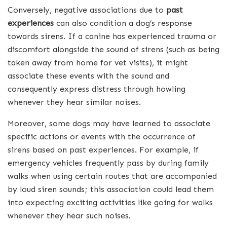
Conversely, negative associations due to
past
experiences
can also condition a dog’s response
towards sirens. If a canine has experienced trauma or
discomfort alongside the sound of sirens (such as being
taken away from home for vet visits), it might
associate these events with the sound and
consequently express distress through howling
whenever they hear similar noises.
Moreover, some dogs may have learned to associate
specific actions or events with the occurrence of
sirens based on past experiences. For example, if
emergency vehicles frequently pass by during family
walks when using certain routes that are accompanied
by loud siren sounds; this association could lead them
into expecting exciting activities like going for walks
whenever they hear such noises.