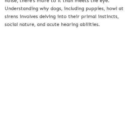
noise, there’s more to it than meets the eye.
Understanding why dogs, including puppies, howl at
sirens involves delving into their primal instincts,
social nature, and acute hearing abilities.