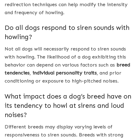
redirection techniques can help modify the intensity
and frequency of howling.
Do all dogs respond to siren sounds with
howling?
Not all dogs will necessarily respond to siren sounds
with howling. The likelihood of a dog exhibiting this
behavior can depend on various factors such as
breed
tendencies
,
individual personality traits
, and prior
conditioning or exposure to high-pitched noises.
What impact does a dog’s breed have on
its tendency to howl at sirens and loud
noises?
Different breeds may display varying levels of
responsiveness to siren sounds. Breeds with strong