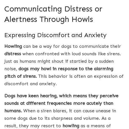
Communicating Distress or
Alertness Through Howls
Expressing Discomfort and Anxiety
Howling
can be a way for dogs to communicate their
distress
when confronted with loud sounds like sirens.
Just as humans might shout if startled by a sudden
noise,
dogs may howl in response to the alarming
pitch of sirens.
This behavior is often an expression of
discomfort and anxiety.
Dogs have keen hearing, which means they perceive
sounds at different frequencies more acutely than
humans.
When a siren blares, it can cause unease in
some dogs due to its sharpness and volume. As a
result, they may resort to
howling
as a means of