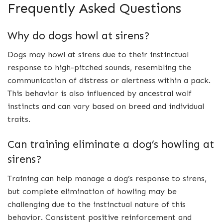
Frequently Asked Questions
Why do dogs howl at sirens?
Dogs may howl at sirens due to their instinctual
response to high-pitched sounds, resembling the
communication of distress or alertness within a pack.
This behavior is also influenced by ancestral wolf
instincts and can vary based on breed and individual
traits.
Can training eliminate a dog’s howling at
sirens?
Training can help manage a dog’s response to sirens,
but complete elimination of howling may be
challenging due to the instinctual nature of this
behavior. Consistent positive reinforcement and