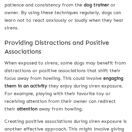
patience and consistency from the
dog trainer
or
owner. By using these techniques regularly, dogs can
learn not to react anxiously or loudly when they hear
sirens.
Providing Distractions and Positive
Associations
When exposed to sirens, some dogs may benefit from
distractions or positive associations that shift their
focus away from howling. This could involve
engaging
them in an activity
they enjoy during siren exposure.
For example, playing with their favorite toy or
receiving attention from their owner can redirect
their
attention
away from howling.
Creating positive associations during siren exposure is
another effective approach. This might involve giving