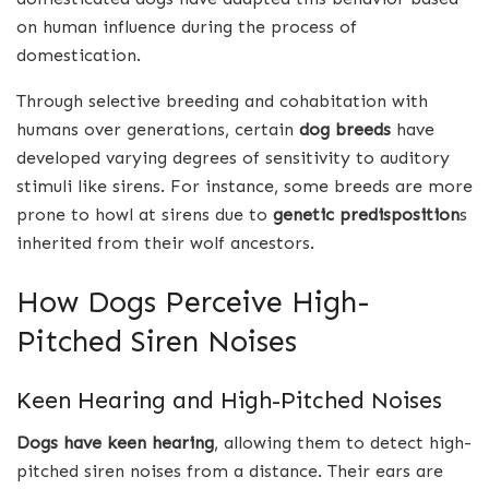
on human influence during the process of
domestication.
Through selective breeding and cohabitation with
humans over generations, certain
dog breeds
have
developed varying degrees of sensitivity to auditory
stimuli like sirens. For instance, some breeds are more
prone to howl at sirens due to
genetic predisposition
s
inherited from their wolf ancestors.
How Dogs Perceive High-
Pitched Siren Noises
Keen Hearing and High-Pitched Noises
Dogs have keen hearing
, allowing them to detect high-
pitched siren noises from a distance. Their ears are