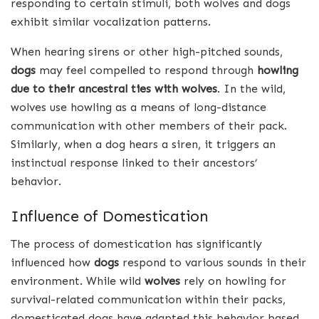
responding to certain stimuli, both wolves and dogs
exhibit similar vocalization patterns.
When hearing sirens or other high-pitched sounds,
dogs
may feel compelled to respond through
howling
due to their ancestral ties with wolves
. In the wild,
wolves use howling as a means of long-distance
communication with other members of their pack.
Similarly, when a dog hears a siren, it triggers an
instinctual response linked to their ancestors’
behavior.
Influence of Domestication
The process of domestication has significantly
influenced how
dogs
respond to various sounds in their
environment. While wild
wolves
rely on howling for
survival-related communication within their packs,
domesticated dogs have adapted this behavior based