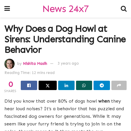
News 24x7
Why Does a Dog Howl at
Sirens: Understanding Canine
Behavior
by
Nishita Masih
3 years ago
Reading Time: 12 mins read
0
SHARES
Did you know that over 80% of dogs howl
when
they
hear loud noises? It’s a behavior that has puzzled and
fascinated dog owners for generations. While it may
seem like your furry friend is trying to join in on the