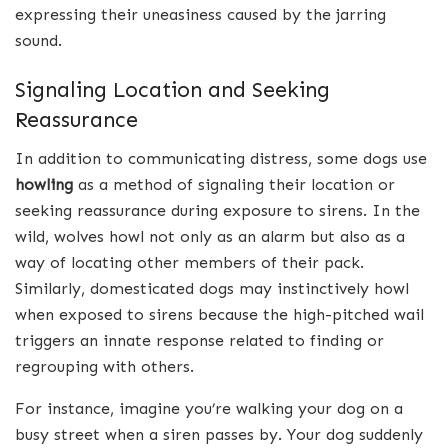
expressing their uneasiness caused by the jarring
sound.
Signaling Location and Seeking
Reassurance
In addition to communicating distress, some dogs use
howling
as a method of signaling their location or
seeking reassurance during exposure to sirens. In the
wild, wolves howl not only as an alarm but also as a
way of locating other members of their pack.
Similarly, domesticated dogs may instinctively howl
when exposed to sirens because the high-pitched wail
triggers an innate response related to finding or
regrouping with others.
For instance, imagine you’re walking your dog on a
busy street when a siren passes by. Your dog suddenly