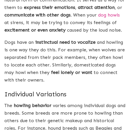
them to
express their emotions
,
attract attention
, or
communicate with other dogs
. When your
dog howls
at sirens, it may be trying to convey its feelings of
excitement or even anxiety
caused by the loud noise.
Dogs have an
instinctual need to vocalize
and howling
is one way they do this. For example, when wolves are
separated from their pack members, they often howl
to locate each other. Similarly, domesticated dogs
may howl when they
feel lonely or want
to connect
with their owners.
Individual Variations
The
howling behavior
varies among individual dogs and
breeds. Some breeds are more prone to howling than
others due to their genetic makeup and historical
roles. For instance, hound breeds such as Beagles and