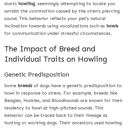
starts
howling
, seemingly attempting to locate you
amidst the commotion caused by the siren’s piercing
sound. This behavior reflects your pet’s natural
inclination towards using vocalizations such as
howls
for communication under stressful circumstances.
The Impact of Breed and
Individual Traits on Howling
Genetic Predisposition
Some
breeds
of dogs have a genetic predisposition to
howl in response to sirens. For example, breeds like
Beagles, Huskies, and Bloodhounds are known for their
tendency to howl at high-pitched sounds. This
behavior can be traced back to their lineage as
hunting or working dogs. Their ancestors used howling