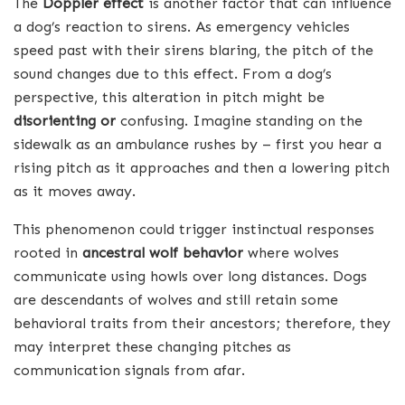
The
Doppler effect
is another factor that can influence
a dog’s reaction to sirens. As emergency vehicles
speed past with their sirens blaring, the pitch of the
sound changes due to this effect. From a dog’s
perspective, this alteration in pitch might be
disorienting or
confusing. Imagine standing on the
sidewalk as an ambulance rushes by – first you hear a
rising pitch as it approaches and then a lowering pitch
as it moves away.
This phenomenon could trigger instinctual responses
rooted in
ancestral wolf behavior
where wolves
communicate using howls over long distances. Dogs
are descendants of wolves and still retain some
behavioral traits from their ancestors; therefore, they
may interpret these changing pitches as
communication signals from afar.