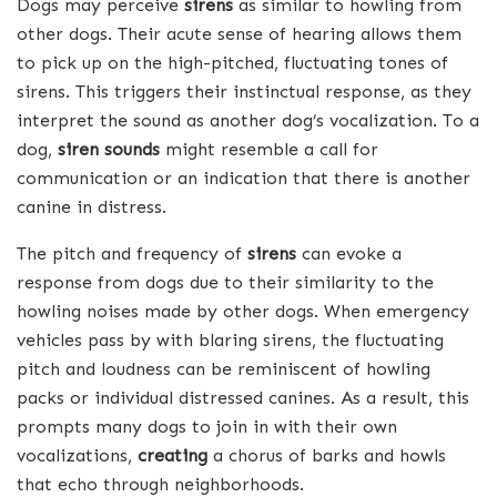
Dogs may perceive
sirens
as similar to howling from
other dogs. Their acute sense of hearing allows them
to pick up on the high-pitched, fluctuating tones of
sirens. This triggers their instinctual response, as they
interpret the sound as another dog’s vocalization. To a
dog,
siren sounds
might resemble a call for
communication or an indication that there is another
canine in distress.
The pitch and frequency of
sirens
can evoke a
response from dogs due to their similarity to the
howling noises made by other dogs. When emergency
vehicles pass by with blaring sirens, the fluctuating
pitch and loudness can be reminiscent of howling
packs or individual distressed canines. As a result, this
prompts many dogs to join in with their own
vocalizations,
creating
a chorus of barks and howls
that echo through neighborhoods.