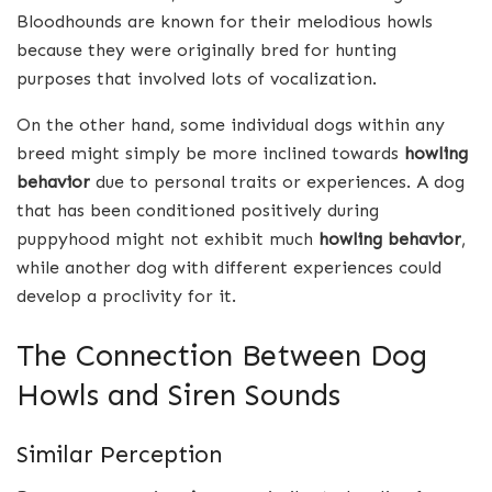
Bloodhounds are known for their melodious howls
because they were originally bred for hunting
purposes that involved lots of vocalization.
On the other hand, some individual dogs within any
breed might simply be more inclined towards
howling
behavior
due to personal traits or experiences. A dog
that has been conditioned positively during
puppyhood might not exhibit much
howling behavior
,
while another dog with different experiences could
develop a proclivity for it.
The Connection Between Dog
Howls and Siren Sounds
Similar Perception