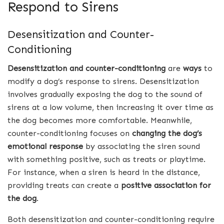
Respond to Sirens
Desensitization and Counter-
Conditioning
Desensitization and counter-conditioning
are
ways
to
modify a dog’s response to sirens. Desensitization
involves gradually exposing the dog to the sound of
sirens at a low volume, then increasing it over time as
the dog becomes more comfortable. Meanwhile,
counter-conditioning focuses on
changing the dog’s
emotional response
by associating the siren sound
with something positive, such as treats or playtime.
For instance, when a siren is heard in the distance,
providing treats can create a
positive association for
the dog
.
Both desensitization and counter-conditioning require