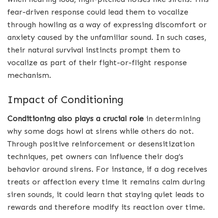
fear-driven response could lead them to vocalize
through howling as a way of expressing discomfort or
anxiety caused by the unfamiliar sound. In such cases,
their natural survival instincts prompt them to
vocalize as part of their fight-or-flight response
mechanism.
Impact of Conditioning
Conditioning also plays a crucial role
in determining
why some dogs howl at sirens while others do not.
Through positive reinforcement or desensitization
techniques, pet owners can influence their dog’s
behavior around sirens. For instance, if a dog receives
treats or affection every time it remains calm during
siren sounds, it could learn that staying quiet leads to
rewards and therefore modify its reaction over time.