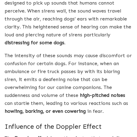
designed to pick up sounds that humans cannot
perceive. When sirens wail, the sound waves travel
through the air, reaching dogs’ ears with remarkable
clarity. This heightened sense of hearing can make the
loud and piercing nature of sirens particularly
distressing for some dogs
.
The intensity of these sounds may cause discomfort or
confusion for certain dogs. For instance, when an
ambulance or fire truck passes by with its blaring
siren, it emits a deafening noise that can be
overwhelming for our canine companions. The
suddenness and volume of these
high-pitched noises
can startle them, leading to various reactions such as
howling, barking, or even cowering
in fear.
Influence of the Doppler Effect