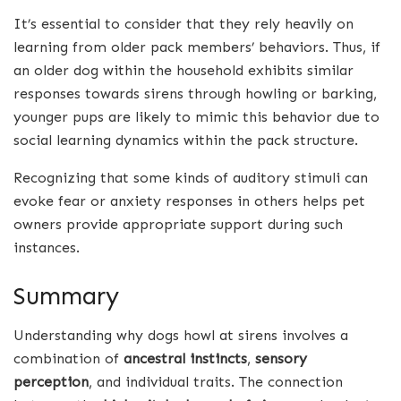
It’s essential to consider that they rely heavily on
learning from older pack members’ behaviors. Thus, if
an older dog within the household exhibits similar
responses towards sirens through howling or barking,
younger pups are likely to mimic this behavior due to
social learning dynamics within the pack structure.
Recognizing that some kinds of auditory stimuli can
evoke fear or anxiety responses in others helps pet
owners provide appropriate support during such
instances.
Summary
Understanding why dogs howl at sirens involves a
combination of
ancestral instincts
,
sensory
perception
, and individual traits. The connection