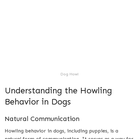
Dog Howl
Understanding the Howling
Behavior in Dogs
Natural Communication
Howling behavior in dogs, including puppies, is a
natural form of communication. It serves as a way for