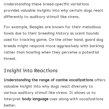
Understanding these breed-specific variations
provides valuable insights into why certain dogs react
differently to auditory stimuli like sirens.
For example, Beagles are known for their melodious
howls due to their breeding history as scent hounds
used for tracking game. On the other hand, guard dog
breeds might respond more aggressively with barking
rather than howling when they perceive a potential
threat.
Insight into Reactions
Understanding the range of canine vocalizations
offers
valuable insight into why dogs react diversely to
various auditory stimuli like sirens. It allows us to
interpret
body language
cues along with vocalizations
better.