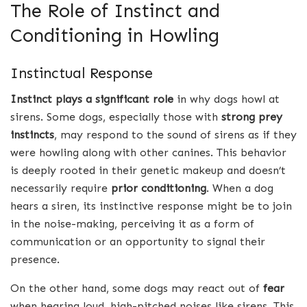
The Role of Instinct and
Conditioning in Howling
Instinctual Response
Instinct plays a significant role
in why dogs howl at
sirens. Some dogs, especially those with
strong prey
instincts
, may respond to the sound of sirens as if they
were howling along with other canines. This behavior
is deeply rooted in their genetic makeup and doesn’t
necessarily require
prior conditioning
. When a dog
hears a siren, its instinctive response might be to join
in the noise-making, perceiving it as a form of
communication or an opportunity to signal their
presence.
On the other hand, some dogs may react out of
fear
when hearing loud, high-pitched noises like sirens. This