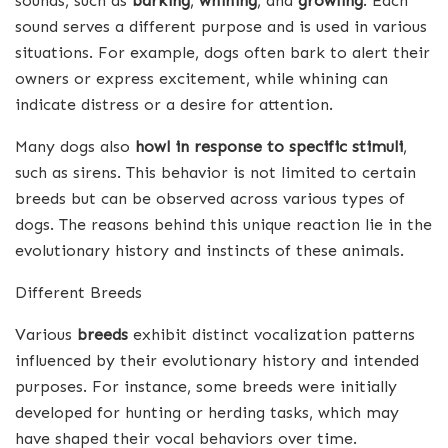
sounds, such as
barking
,
whining
, and
growling
. Each
sound serves a different purpose and is used in various
situations. For example, dogs often bark to alert their
owners or express excitement, while whining can
indicate distress or a desire for attention.
Many dogs also
howl in response to specific stimuli
,
such as sirens. This behavior is not limited to certain
breeds but can be observed across various types of
dogs. The reasons behind this unique reaction lie in the
evolutionary history and instincts of these animals.
Different Breeds
Various
breeds
exhibit distinct vocalization patterns
influenced by their evolutionary history and intended
purposes. For instance, some breeds were initially
developed for hunting or herding tasks, which may
have shaped their vocal behaviors over time.