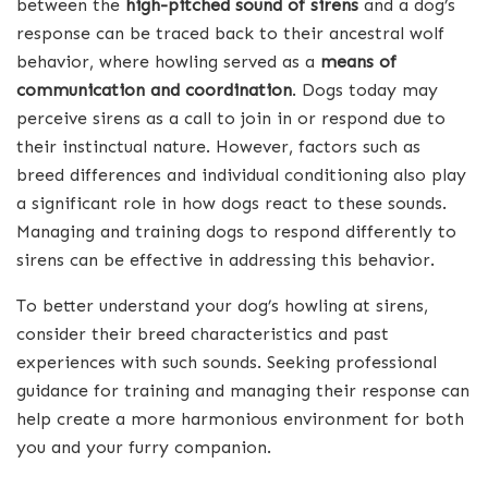
between the
high-pitched sound of sirens
and a dog’s
response can be traced back to their ancestral wolf
behavior, where howling served as a
means of
communication and coordination
. Dogs today may
perceive sirens as a call to join in or respond due to
their instinctual nature. However, factors such as
breed differences and individual conditioning also play
a significant role in how dogs react to these sounds.
Managing and training dogs to respond differently to
sirens can be effective in addressing this behavior.
To better understand your dog’s howling at sirens,
consider their breed characteristics and past
experiences with such sounds. Seeking professional
guidance for training and managing their response can
help create a more harmonious environment for both
you and your furry companion.