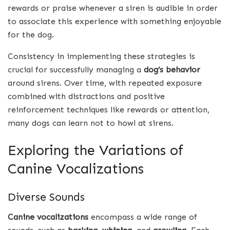
rewards or praise whenever a siren is audible in order
to associate this experience with something enjoyable
for the dog.
Consistency in implementing these strategies is
crucial for successfully managing a
dog’s behavior
around sirens. Over time, with repeated exposure
combined with distractions and positive
reinforcement techniques like rewards or attention,
many dogs can learn not to howl at sirens.
Exploring the Variations of
Canine Vocalizations
Diverse Sounds
Canine vocalizations
encompass a wide range of