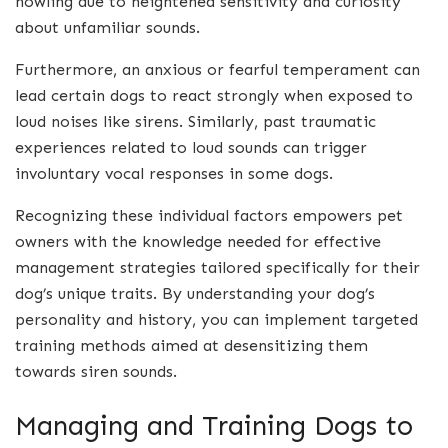
howling due to heightened sensitivity and curiosity
about unfamiliar sounds.
Furthermore, an anxious or fearful temperament can
lead certain dogs to react strongly when exposed to
loud noises like sirens. Similarly, past traumatic
experiences related to loud sounds can trigger
involuntary vocal responses in some dogs.
Recognizing these individual factors empowers pet
owners with the knowledge needed for effective
management strategies tailored specifically for their
dog’s unique traits. By understanding your dog’s
personality and history, you can implement targeted
training methods aimed at desensitizing them
towards siren sounds.
Managing and Training Dogs to