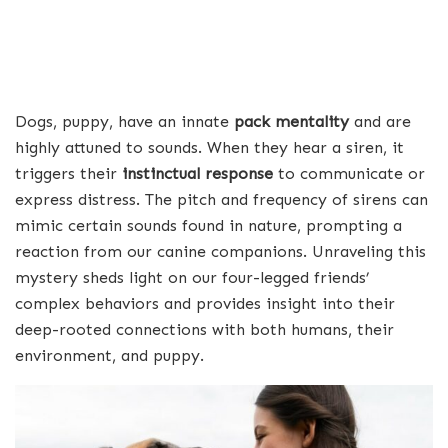
Dogs, puppy, have an innate
pack mentality
and are
highly attuned to sounds. When they hear a siren, it
triggers their
instinctual response
to communicate or
express distress. The pitch and frequency of sirens can
mimic certain sounds found in nature, prompting a
reaction from our canine companions. Unraveling this
mystery sheds light on our four-legged friends’
complex behaviors and provides insight into their
deep-rooted connections with both humans, their
environment, and puppy.