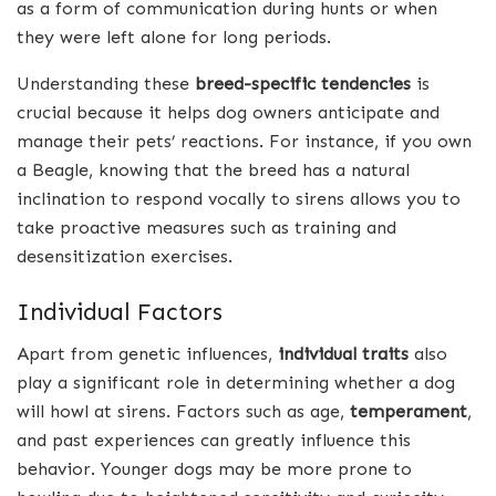
as a form of communication during hunts or when
they were left alone for long periods.
Understanding these
breed-specific tendencies
is
crucial because it helps dog owners anticipate and
manage their pets’ reactions. For instance, if you own
a Beagle, knowing that the breed has a natural
inclination to respond vocally to sirens allows you to
take proactive measures such as training and
desensitization exercises.
Individual Factors
Apart from genetic influences,
individual traits
also
play a significant role in determining whether a dog
will howl at sirens. Factors such as age,
temperament
,
and past experiences can greatly influence this
behavior. Younger dogs may be more prone to