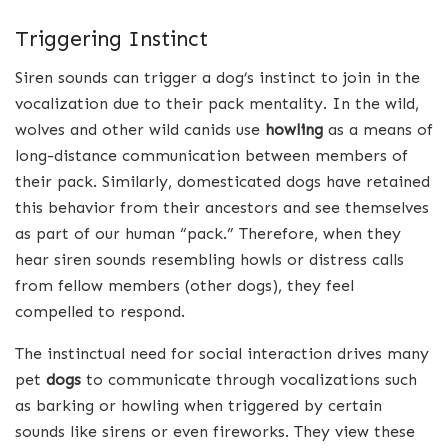
Triggering Instinct
Siren sounds can trigger a dog’s instinct to join in the
vocalization due to their pack mentality. In the wild,
wolves and other wild canids use
howling
as a means of
long-distance communication between members of
their pack. Similarly, domesticated dogs have retained
this behavior from their ancestors and see themselves
as part of our human “pack.” Therefore, when they
hear siren sounds resembling howls or distress calls
from fellow members (other dogs), they feel
compelled to respond.
The instinctual need for social interaction drives many
pet
dogs
to communicate through vocalizations such
as barking or howling when triggered by certain
sounds like sirens or even fireworks. They view these