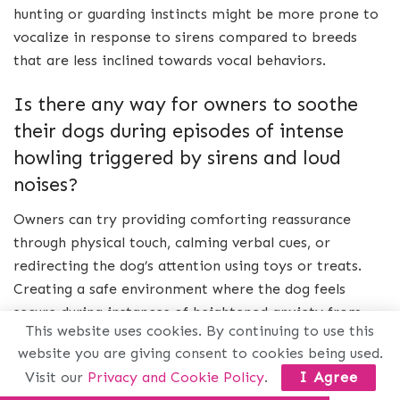
hunting or guarding instincts might be more prone to
vocalize in response to sirens compared to breeds
that are less inclined towards vocal behaviors.
Is there any way for owners to soothe
their dogs during episodes of intense
howling triggered by sirens and loud
noises?
Owners can try providing comforting reassurance
through physical touch, calming verbal cues, or
redirecting the dog’s attention using toys or treats.
Creating a safe environment where the dog feels
secure during instances of heightened anxiety from
This website uses cookies. By continuing to use this
loud noises is also beneficial.
website you are giving consent to cookies being used.
Visit our
Privacy and Cookie Policy
.
I Agree