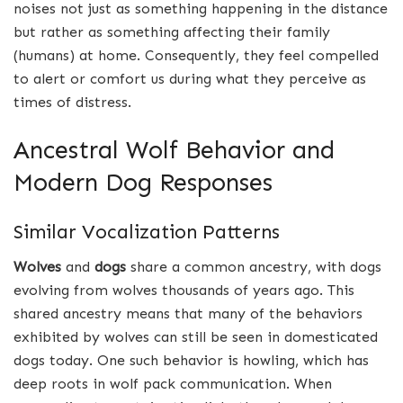
noises not just as something happening in the distance
but rather as something affecting their family
(humans) at home. Consequently, they feel compelled
to alert or comfort us during what they perceive as
times of distress.
Ancestral Wolf Behavior and
Modern Dog Responses
Similar Vocalization Patterns
Wolves
and
dogs
share a common ancestry, with dogs
evolving from wolves thousands of years ago. This
shared ancestry means that many of the behaviors
exhibited by wolves can still be seen in domesticated
dogs today. One such behavior is howling, which has
deep roots in wolf pack communication. When