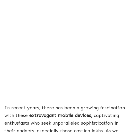
In recent years, there has been a growing fascination
with these
extravagant mobile devices
, captivating
enthusiasts who seek unparalleled sophistication in
their gadgets, especially those costing lakhs. As we