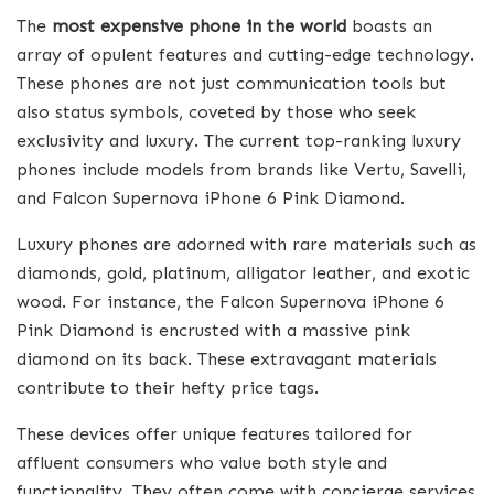
The
most expensive phone in the world
boasts an
array of opulent features and cutting-edge technology.
These phones are not just communication tools but
also status symbols, coveted by those who seek
exclusivity and luxury. The current top-ranking luxury
phones include models from brands like Vertu, Savelli,
and Falcon Supernova iPhone 6 Pink Diamond.
Luxury phones are adorned with rare materials such as
diamonds, gold, platinum, alligator leather, and exotic
wood. For instance, the Falcon Supernova iPhone 6
Pink Diamond is encrusted with a massive pink
diamond on its back. These extravagant materials
contribute to their hefty price tags.
These devices offer unique features tailored for
affluent consumers who value both style and
functionality. They often come with concierge services