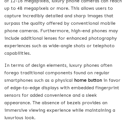
of 12-16 megapixels, luxury phone cameras can reach
up to 48 megapixels or more. This allows users to
capture incredibly detailed and sharp images that
surpass the quality offered by conventional mobile
phone cameras. Furthermore, high-end phones may
include additional lenses for enhanced photography
experiences such as wide-angle shots or telephoto
capabilities.
In terms of design elements, luxury phones often
forego traditional components found on regular
smartphones such as a physical
home button
in favor
of edge-to-edge displays with embedded fingerprint
sensors for added convenience and a sleek
appearance. The absence of bezels provides an
immersive viewing experience while maintaining a
luxurious look.