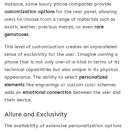
instance, some luxury phone companies provide
customization options
for the rear panel, allowing
users to choose from a range of materials such as
exotic leather, precious metals, or even
rare
gemstones
.
This level of customization creates an unparalleled
sense of exclusivity for the user. Imagine owning a
phone that is not only one-of-a-kind in terms of its
technical capabilities but also unique in its physical
appearance. The ability to select
personalized
elements
like engravings or custom color schemes
adds an
emotional connection
between the user and
their device.
Allure and Exclusivity
The availability of extensive personalization options