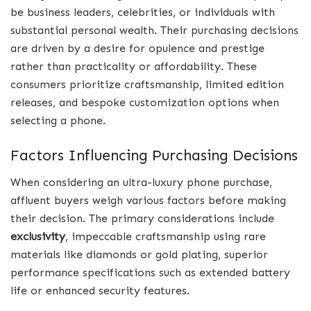
be business leaders, celebrities, or individuals with
substantial personal wealth. Their purchasing decisions
are driven by a desire for opulence and prestige
rather than practicality or affordability. These
consumers prioritize craftsmanship, limited edition
releases, and bespoke customization options when
selecting a phone.
Factors Influencing Purchasing Decisions
When considering an ultra-luxury phone purchase,
affluent buyers weigh various factors before making
their decision. The primary considerations include
exclusivity
, impeccable craftsmanship using rare
materials like diamonds or gold plating, superior
performance specifications such as extended battery
life or enhanced security features.