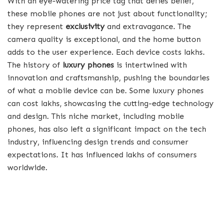
With an eye-watering price tag that defies belief,
these mobile phones are not just about functionality;
they represent
exclusivity
and extravagance. The
camera quality is exceptional, and the home button
adds to the user experience. Each device costs lakhs.
The history of
luxury phones
is intertwined with
innovation and craftsmanship, pushing the boundaries
of what a mobile device can be. Some luxury phones
can cost lakhs, showcasing the cutting-edge technology
and design. This niche market, including mobile
phones, has also left a significant impact on the tech
industry, influencing design trends and consumer
expectations. It has influenced lakhs of consumers
worldwide.