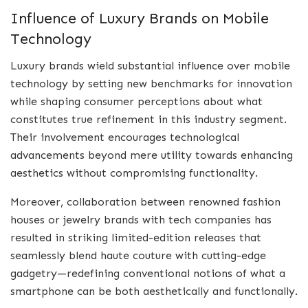
Influence of Luxury Brands on Mobile
Technology
Luxury brands wield substantial influence over mobile
technology by setting new benchmarks for innovation
while shaping consumer perceptions about what
constitutes true refinement in this industry segment.
Their involvement encourages technological
advancements beyond mere utility towards enhancing
aesthetics without compromising functionality.
Moreover, collaboration between renowned fashion
houses or jewelry brands with tech companies has
resulted in striking limited-edition releases that
seamlessly blend haute couture with cutting-edge
gadgetry—redefining conventional notions of what a
smartphone can be both aesthetically and functionally.