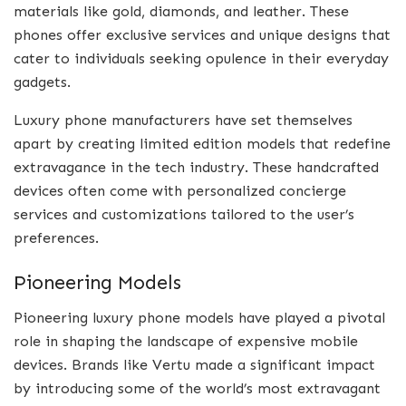
materials like gold, diamonds, and leather. These
phones offer exclusive services and unique designs that
cater to individuals seeking opulence in their everyday
gadgets.
Luxury phone manufacturers have set themselves
apart by creating limited edition models that redefine
extravagance in the tech industry. These handcrafted
devices often come with personalized concierge
services and customizations tailored to the user’s
preferences.
Pioneering Models
Pioneering luxury phone models have played a pivotal
role in shaping the landscape of expensive mobile
devices. Brands like Vertu made a significant impact
by introducing some of the world’s most extravagant