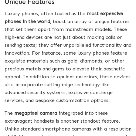
Unique Features
Luxury phones, often touted as the
most expensive
phones in the world
, boast an array of unique features
that set them apart from mainstream models. These
high-end devices are not just about making calls or
sending texts; they offer unparalleled functionality and
innovation. For instance, some luxury phones feature
exquisite materials such as gold, diamonds, or other
precious metals and gems to elevate their aesthetic
appeal. In addition to opulent exteriors, these devices
also incorporate cutting-edge technology like
advanced security systems, exclusive concierge
services, and bespoke customization options.
The
megapixel camera
integrated into these
extravagant handsets is another standout feature.
Unlike standard smartphone cameras with a resolution