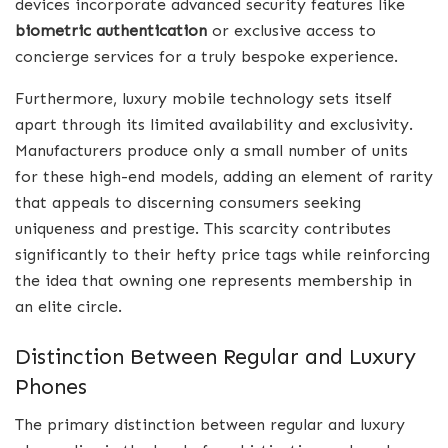
devices incorporate advanced security features like
biometric authentication
or exclusive access to
concierge services for a truly bespoke experience.
Furthermore, luxury mobile technology sets itself
apart through its limited availability and exclusivity.
Manufacturers produce only a small number of units
for these high-end models, adding an element of rarity
that appeals to discerning consumers seeking
uniqueness and prestige. This scarcity contributes
significantly to their hefty price tags while reinforcing
the idea that owning one represents membership in
an elite circle.
Distinction Between Regular and Luxury
Phones
The primary distinction between regular and luxury