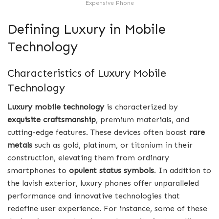
Expensive Phone
Defining Luxury in Mobile
Technology
Characteristics of Luxury Mobile
Technology
Luxury mobile technology
is characterized by
exquisite craftsmanship
, premium materials, and
cutting-edge features. These devices often boast
rare
metals
such as gold, platinum, or titanium in their
construction, elevating them from ordinary
smartphones to
opulent status symbols
. In addition to
the lavish exterior, luxury phones offer unparalleled
performance and innovative technologies that
redefine user experience. For instance, some of these