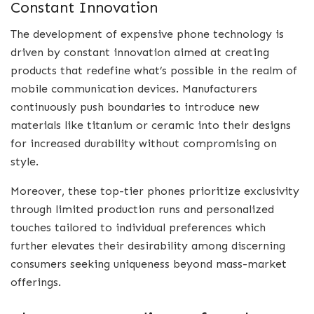
Constant Innovation
The development of expensive phone technology is
driven by constant innovation aimed at creating
products that redefine what’s possible in the realm of
mobile communication devices. Manufacturers
continuously push boundaries to introduce new
materials like titanium or ceramic into their designs
for increased durability without compromising on
style.
Moreover, these top-tier phones prioritize exclusivity
through limited production runs and personalized
touches tailored to individual preferences which
further elevates their desirability among discerning
consumers seeking uniqueness beyond mass-market
offerings.