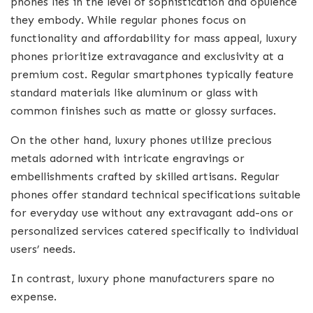
phones lies in the level of sophistication and opulence
they embody. While regular phones focus on
functionality and affordability for mass appeal, luxury
phones prioritize extravagance and exclusivity at a
premium cost. Regular smartphones typically feature
standard materials like aluminum or glass with
common finishes such as matte or glossy surfaces.
On the other hand, luxury phones utilize precious
metals adorned with intricate engravings or
embellishments crafted by skilled artisans. Regular
phones offer standard technical specifications suitable
for everyday use without any extravagant add-ons or
personalized services catered specifically to individual
users’ needs.
In contrast, luxury phone manufacturers spare no
expense.