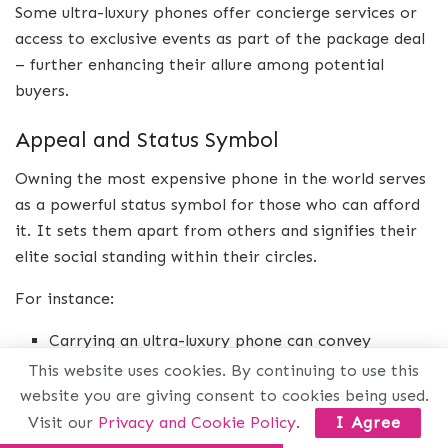
Some ultra-luxury phones offer concierge services or
access to exclusive events as part of the package deal
– further enhancing their allure among potential
buyers.
Appeal and Status Symbol
Owning the most expensive phone in the world serves
as a powerful status symbol for those who can afford
it. It sets them apart from others and signifies their
elite social standing within their circles.
For instance:
Carrying an ultra-luxury phone can convey
sophistication while attending high-profile events.
This website uses cookies. By continuing to use this
website you are giving consent to cookies being used.
It can also serve as a conversation starter during
Visit our
Privacy and Cookie Policy
.
I Agree
business meetings where networking plays a