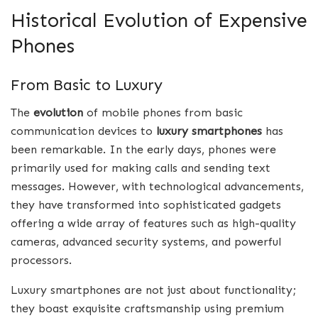
Historical Evolution of Expensive
Phones
From Basic to Luxury
The
evolution
of mobile phones from basic
communication devices to
luxury smartphones
has
been remarkable. In the early days, phones were
primarily used for making calls and sending text
messages. However, with technological advancements,
they have transformed into sophisticated gadgets
offering a wide array of features such as high-quality
cameras, advanced security systems, and powerful
processors.
Luxury smartphones are not just about functionality;
they boast exquisite craftsmanship using premium