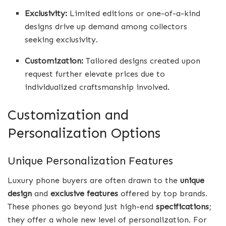
Exclusivity:
Limited editions or one-of-a-kind
designs drive up demand among collectors
seeking exclusivity.
Customization:
Tailored designs created upon
request further elevate prices due to
individualized craftsmanship involved.
Customization and
Personalization Options
Unique Personalization Features
Luxury phone buyers are often drawn to the
unique
design
and
exclusive features
offered by top brands.
These phones go beyond just high-end
specifications
;
they offer a whole new level of personalization. For