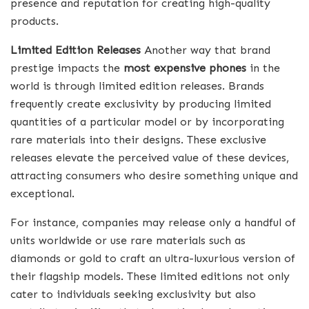
presence and reputation for creating high-quality
products.
Limited Edition Releases
Another way that brand
prestige impacts the
most expensive phones
in the
world is through limited edition releases. Brands
frequently create exclusivity by producing limited
quantities of a particular model or by incorporating
rare materials into their designs. These exclusive
releases elevate the perceived value of these devices,
attracting consumers who desire something unique and
exceptional.
For instance, companies may release only a handful of
units worldwide or use rare materials such as
diamonds or gold to craft an ultra-luxurious version of
their flagship models. These limited editions not only
cater to individuals seeking exclusivity but also