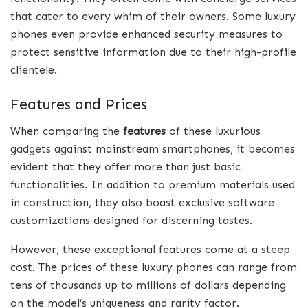
that cater to every whim of their owners. Some luxury
phones even provide enhanced security measures to
protect sensitive information due to their high-profile
clientele.
Features and Prices
When comparing the
features
of these luxurious
gadgets against mainstream smartphones, it becomes
evident that they offer more than just basic
functionalities. In addition to premium materials used
in construction, they also boast exclusive software
customizations designed for discerning tastes.
However, these exceptional features come at a steep
cost. The prices of these luxury phones can range from
tens of thousands up to millions of dollars depending
on the model’s uniqueness and rarity factor.