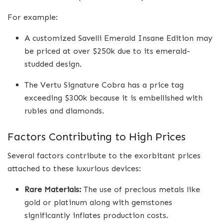
For example:
A customized Savelli Emerald Insane Edition may
be priced at over $250k due to its emerald-
studded design.
The Vertu Signature Cobra has a price tag
exceeding $300k because it is embellished with
rubies and diamonds.
Factors Contributing to High Prices
Several factors contribute to the exorbitant prices
attached to these luxurious devices:
Rare Materials:
The use of precious metals like
gold or platinum along with gemstones
significantly inflates production costs.