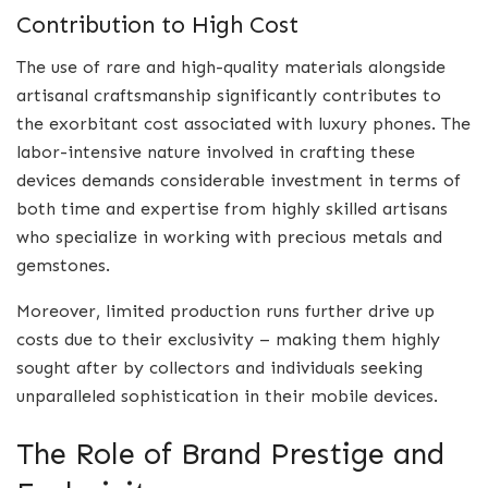
Contribution to High Cost
The use of rare and high-quality materials alongside
artisanal craftsmanship significantly contributes to
the exorbitant cost associated with luxury phones. The
labor-intensive nature involved in crafting these
devices demands considerable investment in terms of
both time and expertise from highly skilled artisans
who specialize in working with precious metals and
gemstones.
Moreover, limited production runs further drive up
costs due to their exclusivity – making them highly
sought after by collectors and individuals seeking
unparalleled sophistication in their mobile devices.
The Role of Brand Prestige and