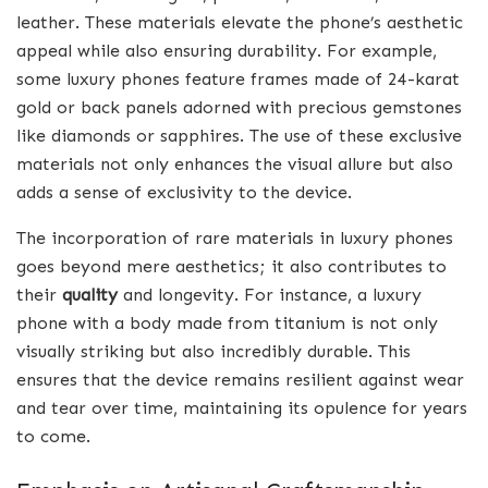
leather. These materials elevate the phone’s aesthetic
appeal while also ensuring durability. For example,
some luxury phones feature frames made of 24-karat
gold or back panels adorned with precious gemstones
like diamonds or sapphires. The use of these exclusive
materials not only enhances the visual allure but also
adds a sense of exclusivity to the device.
The incorporation of rare materials in luxury phones
goes beyond mere aesthetics; it also contributes to
their
quality
and longevity. For instance, a luxury
phone with a body made from titanium is not only
visually striking but also incredibly durable. This
ensures that the device remains resilient against wear
and tear over time, maintaining its opulence for years
to come.