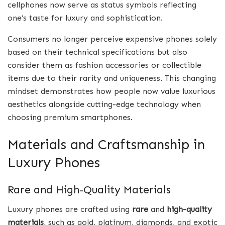
cellphones now serve as status symbols reflecting
one’s taste for luxury and sophistication.
Consumers no longer perceive expensive phones solely
based on their technical specifications but also
consider them as fashion accessories or collectible
items due to their rarity and uniqueness. This changing
mindset demonstrates how people now value luxurious
aesthetics alongside cutting-edge technology when
choosing premium smartphones.
Materials and Craftsmanship in
Luxury Phones
Rare and High-Quality Materials
Luxury phones are crafted using
rare
and
high-quality
materials
, such as gold, platinum, diamonds, and exotic