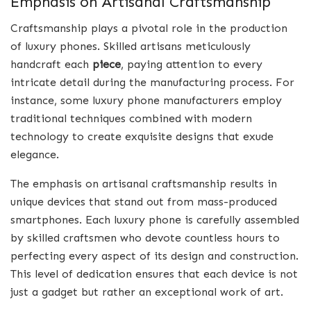
Emphasis on Artisanal Craftsmanship
Craftsmanship plays a pivotal role in the production
of luxury phones. Skilled artisans meticulously
handcraft each
piece
, paying attention to every
intricate detail during the manufacturing process. For
instance, some luxury phone manufacturers employ
traditional techniques combined with modern
technology to create exquisite designs that exude
elegance.
The emphasis on artisanal craftsmanship results in
unique devices that stand out from mass-produced
smartphones. Each luxury phone is carefully assembled
by skilled craftsmen who devote countless hours to
perfecting every aspect of its design and construction.
This level of dedication ensures that each device is not
just a gadget but rather an exceptional work of art.