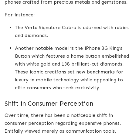
phones crafted from precious metals and gemstones.
For instance:
The Vertu Signature Cobra is adorned with rubies
and diamonds.
Another notable model is the iPhone 3G King’s
Button which features a home button embellished
with white gold and 138 brilliant-cut diamonds.
These iconic creations set new benchmarks for
luxury in mobile technology while appealing to
elite consumers who seek exclusivity.
Shift in Consumer Perception
Over time, there has been a noticeable shift in
consumer perception regarding expensive phones.
Initially viewed merely as communication tools,