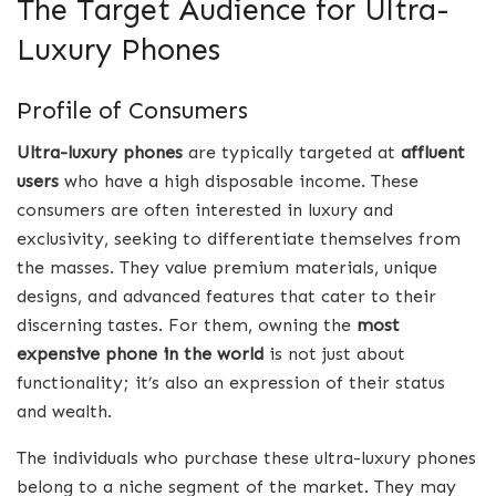
The Target Audience for Ultra-
Luxury Phones
Profile of Consumers
Ultra-luxury phones
are typically targeted at
affluent
users
who have a high disposable income. These
consumers are often interested in luxury and
exclusivity, seeking to differentiate themselves from
the masses. They value premium materials, unique
designs, and advanced features that cater to their
discerning tastes. For them, owning the
most
expensive phone in the world
is not just about
functionality; it’s also an expression of their status
and wealth.
The individuals who purchase these ultra-luxury phones
belong to a niche segment of the market. They may