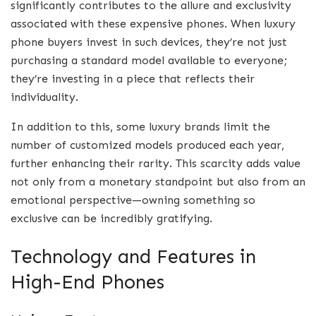
significantly contributes to the allure and exclusivity
associated with these expensive phones. When luxury
phone buyers invest in such devices, they’re not just
purchasing a standard model available to everyone;
they’re investing in a piece that reflects their
individuality.
In addition to this, some luxury brands limit the
number of customized models produced each year,
further enhancing their rarity. This scarcity adds value
not only from a monetary standpoint but also from an
emotional perspective—owning something so
exclusive can be incredibly gratifying.
Technology and Features in
High-End Phones