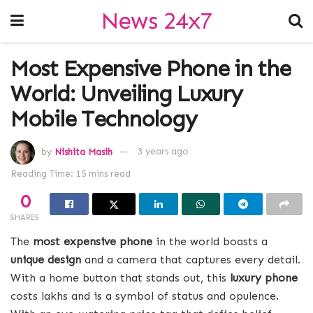
News 24x7
Most Expensive Phone in the
World: Unveiling Luxury
Mobile Technology
by
Nishita Masih
3 years ago
Reading Time: 15 mins read
0
SHARES
The
most expensive phone
in the world boasts a
unique design
and a camera that captures every detail.
With a home button that stands out, this
luxury phone
costs lakhs and is a symbol of status and opulence.