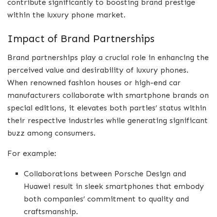
contribute significantly to boosting brand prestige
within the luxury phone market.
Impact of Brand Partnerships
Brand partnerships play a crucial role in enhancing the
perceived value and desirability of luxury phones.
When renowned fashion houses or high-end car
manufacturers collaborate with smartphone brands on
special editions, it elevates both parties’ status within
their respective industries while generating significant
buzz among consumers.
For example:
Collaborations between Porsche Design and
Huawei result in sleek smartphones that embody
both companies’ commitment to quality and
craftsmanship.