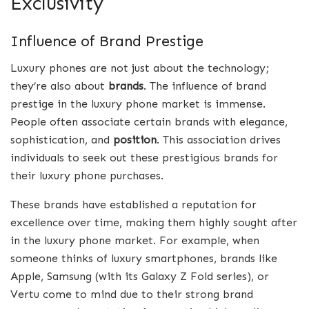
Exclusivity
Influence of Brand Prestige
Luxury phones are not just about the technology;
they’re also about
brands
. The influence of brand
prestige in the luxury phone market is immense.
People often associate certain brands with elegance,
sophistication, and
position
. This association drives
individuals to seek out these prestigious brands for
their luxury phone purchases.
These brands have established a reputation for
excellence over time, making them highly sought after
in the luxury phone market. For example, when
someone thinks of luxury smartphones, brands like
Apple, Samsung (with its Galaxy Z Fold series), or
Vertu come to mind due to their strong brand