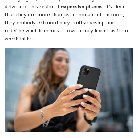
delve into this realm of
expensive phones
, it’s clear
that they are more than just communication tools;
they embody extraordinary craftsmanship and
redefine what it means to own a truly luxurious item
worth lakhs.