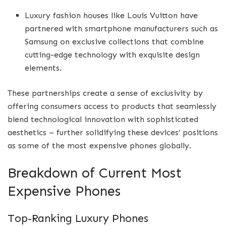
Luxury fashion houses like Louis Vuitton have
partnered with smartphone manufacturers such as
Samsung on exclusive collections that combine
cutting-edge technology with exquisite design
elements.
These partnerships create a sense of exclusivity by
offering consumers access to products that seamlessly
blend technological innovation with sophisticated
aesthetics – further solidifying these devices’ positions
as some of the most expensive phones globally.
Breakdown of Current Most
Expensive Phones
Top-Ranking Luxury Phones