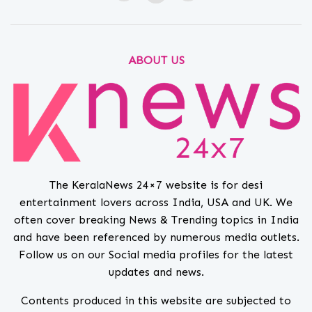
ABOUT US
The KeralaNews 24×7 website is for desi
entertainment lovers across India, USA and UK. We
often cover breaking News & Trending topics in India
and have been referenced by numerous media outlets.
Follow us on our Social media profiles for the latest
updates and news.
Contents produced in this website are subjected to