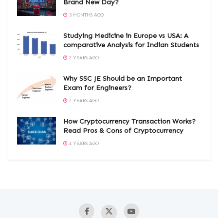
Brand New Day?
3 MONTHS AGO
Studying Medicine in Europe vs USA: A
comparative Analysis for Indian Students
7 YEARS AGO
Why SSC JE Should be an Important
Exam for Engineers?
7 YEARS AGO
How Cryptocurrency Transaction Works?
Read Pros & Cons of Cryptocurrency
4 YEARS AGO