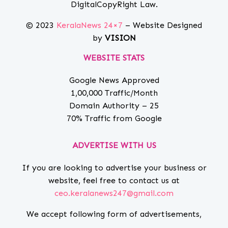
DigitalCopyRight Law.
© 2023
KeralaNews 24×7
– Website Designed
by
VISION
WEBSITE STATS
Google News Approved
1,00,000 Traffic/Month
Domain Authority – 25
70% Traffic from Google
ADVERTISE WITH US
If you are looking to advertise your business or
website, feel free to contact us at
ceo.keralanews247@gmail.com
We accept following form of advertisements,