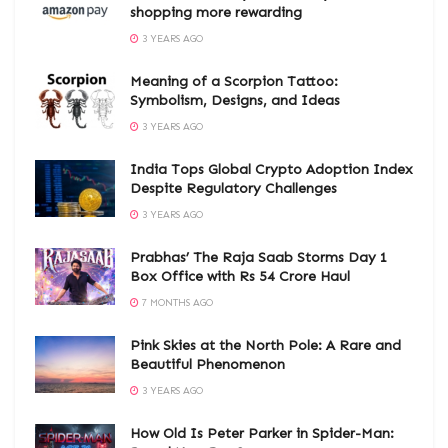
shopping more rewarding
3 YEARS AGO
Meaning of a Scorpion Tattoo:
Symbolism, Designs, and Ideas
3 YEARS AGO
India Tops Global Crypto Adoption Index
Despite Regulatory Challenges
3 YEARS AGO
Prabhas’ The Raja Saab Storms Day 1
Box Office with Rs 54 Crore Haul
7 MONTHS AGO
Pink Skies at the North Pole: A Rare and
Beautiful Phenomenon
3 YEARS AGO
How Old Is Peter Parker in Spider-Man: