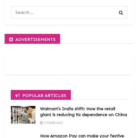
ADVERTISEMENTS
POPULAR ARTICLES
Walmart’s India shift: How the retail
giant is reducing its dependence on China
3 YEARS AGO
How Amazon Pay can make your festive