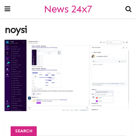
News 24x7
noysi
SEARCH