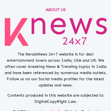
ABOUT US
The KeralaNews 24×7 website is for desi
entertainment lovers across India, USA and UK. We
often cover breaking News & Trending topics in India
and have been referenced by numerous media outlets.
Follow us on our Social media profiles for the latest
updates and news.
Contents produced in this website are subjected to
DigitalCopyRight Law.