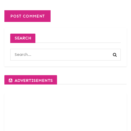
SEARCH
ADVERTISEMENTS