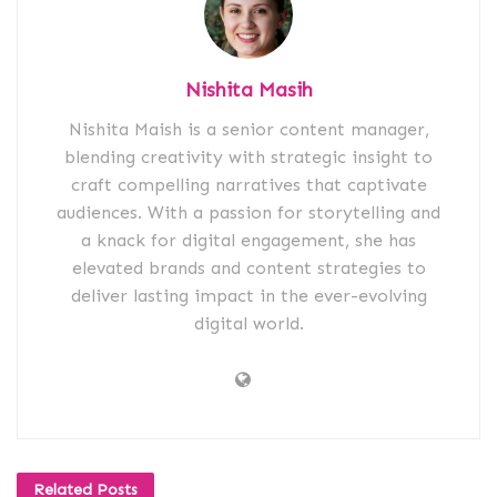
Nishita Masih
Nishita Maish is a senior content manager,
blending creativity with strategic insight to
craft compelling narratives that captivate
audiences. With a passion for storytelling and
a knack for digital engagement, she has
elevated brands and content strategies to
deliver lasting impact in the ever-evolving
digital world.
Related
Posts