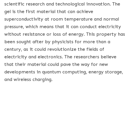
scientific research and technological innovation. The
gel is the first material that can achieve
superconductivity at room temperature and normal
pressure, which means that it can conduct electricity
without resistance or loss of energy. This property has
been sought after by physicists for more than a
century, as it could revolutionize the fields of
electricity and electronics. The researchers believe
that their material could pave the way for new
developments in quantum computing, energy storage,
and wireless charging.