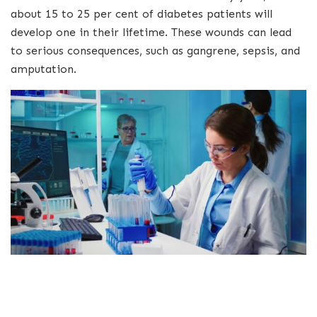
about 15 to 25 per cent of diabetes patients will
develop one in their lifetime. These wounds can lead
to serious consequences, such as gangrene, sepsis, and
amputation.