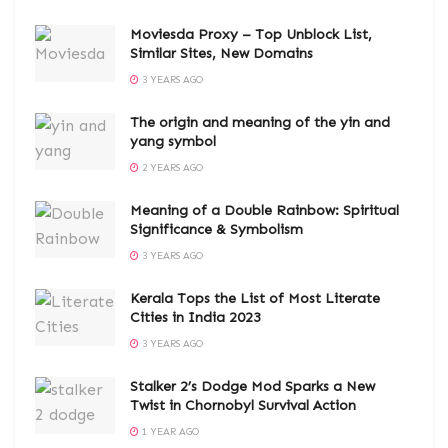
Moviesda Proxy – Top Unblock List,
Similar Sites, New Domains
3 YEARS AGO
The origin and meaning of the yin and
yang symbol
2 YEARS AGO
Meaning of a Double Rainbow: Spiritual
Significance & Symbolism
3 YEARS AGO
Kerala Tops the List of Most Literate
Cities in India 2023
3 YEARS AGO
Stalker 2’s Dodge Mod Sparks a New
Twist in Chornobyl Survival Action
1 YEAR AGO