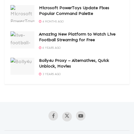
Microsoft PowerToys Update Fixes
Popular Command Palette
4 MONTHS AGO
Amazing New Platform to Watch Live
Football Streaming for Free
6 YEARS AGO
Bolly4u Proxy – Alternatives, Quick
Unblock, Movies
3 YEARS AGO