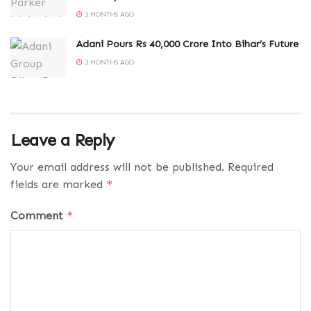
3 MONTHS AGO
Adani Pours Rs 40,000 Crore Into Bihar’s Future
3 MONTHS AGO
Leave a Reply
Your email address will not be published.
Required
fields are marked
*
Comment
*