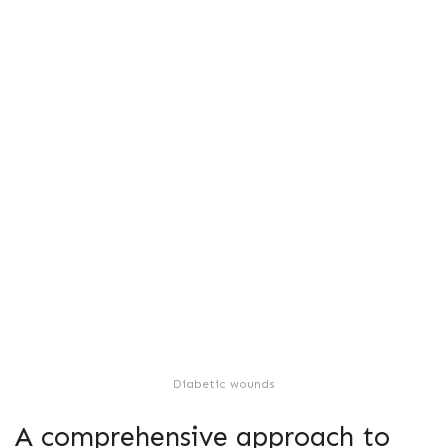
Diabetic wounds
A comprehensive approach to