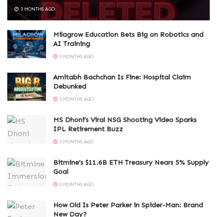
3 MONTHS AGO
Milagrow Education Bets Big on Robotics and
AI Training
3 MONTHS AGO
Amitabh Bachchan Is Fine: Hospital Claim
Debunked
3 MONTHS AGO
MS Dhoni’s Viral NSG Shooting Video Sparks
IPL Retirement Buzz
3 MONTHS AGO
Bitmine’s $11.6B ETH Treasury Nears 5% Supply
Goal
3 MONTHS AGO
How Old Is Peter Parker in Spider-Man: Brand
New Day?