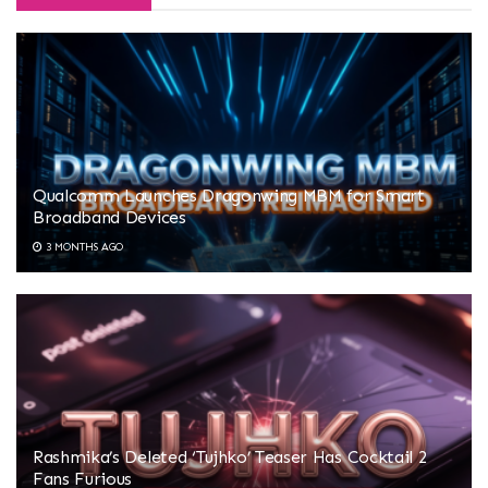
Qualcomm Launches Dragonwing MBM for Smart
Broadband Devices
3 MONTHS AGO
Rashmika’s Deleted ‘Tujhko’ Teaser Has Cocktail 2
Fans Furious