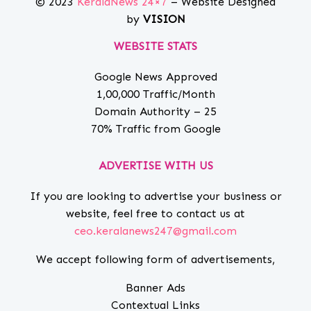
© 2023
KeralaNews 24×7
– Website Designed
by
VISION
WEBSITE STATS
Google News Approved
1,00,000 Traffic/Month
Domain Authority – 25
70% Traffic from Google
ADVERTISE WITH US
If you are looking to advertise your business or
website, feel free to contact us at
ceo.keralanews247@gmail.com
We accept following form of advertisements,
Banner Ads
Contextual Links