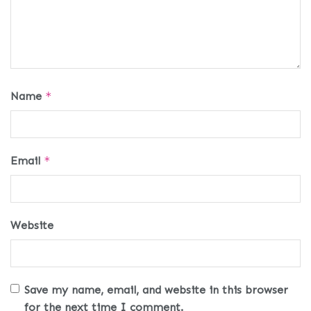
Name
*
Email
*
Website
Save my name, email, and website in this browser
for the next time I comment.