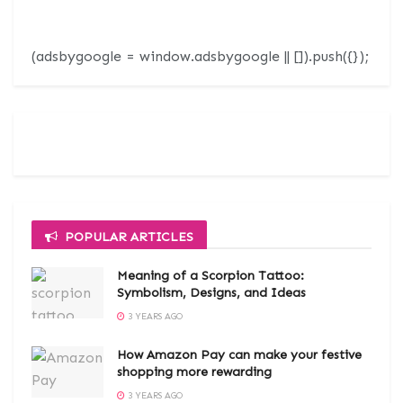
(adsbygoogle = window.adsbygoogle || []).push({});
POPULAR ARTICLES
Meaning of a Scorpion Tattoo:
Symbolism, Designs, and Ideas
3 YEARS AGO
How Amazon Pay can make your festive
shopping more rewarding
3 YEARS AGO