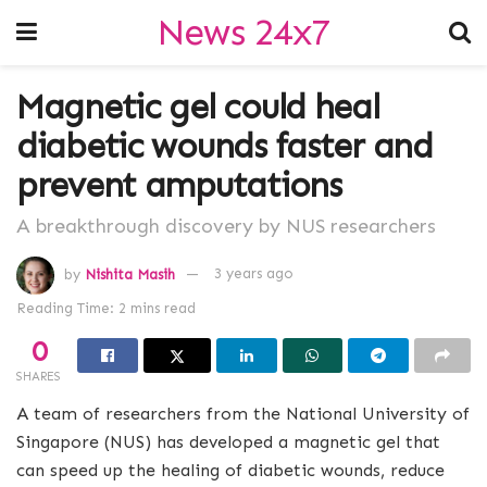
News 24x7
Magnetic gel could heal
diabetic wounds faster and
prevent amputations
A breakthrough discovery by NUS researchers
by
Nishita Masih
3 years ago
Reading Time: 2 mins read
0
SHARES
A team of researchers from the National University of
Singapore (NUS) has developed a magnetic gel that
can speed up the healing of diabetic wounds, reduce