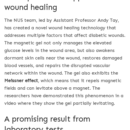
wound healing
The NUS team, led by Assistant Professor Andy Tay,
has created a novel wound healing technology that
addresses multiple factors that affect diabetic wounds.
The magnetic gel not only manages the elevated
glucose levels in the wound area, but also awakens
dormant skin cells near the wound, restores damaged
blood vessels, and repairs the disrupted vascular
network within the wound. The gel also exhibits the
Meissner effect
, which means that it repels magnetic
fields and can levitate above a magnet. The
researchers have demonstrated this phenomenon in a
video where they show the gel partially levitating.
A promising result from
laboratory tests