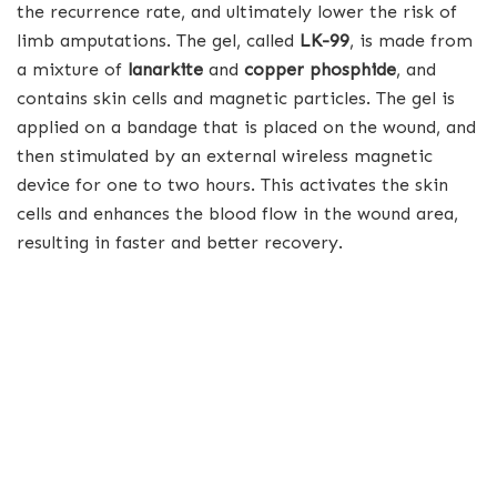
the recurrence rate, and ultimately lower the risk of
limb amputations. The gel, called
LK-99
, is made from
a mixture of
lanarkite
and
copper phosphide
, and
contains skin cells and magnetic particles. The gel is
applied on a bandage that is placed on the wound, and
then stimulated by an external wireless magnetic
device for one to two hours. This activates the skin
cells and enhances the blood flow in the wound area,
resulting in faster and better recovery.