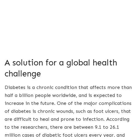
A solution for a global health
challenge
Diabetes is a chronic condition that affects more than
half a billion people worldwide, and is expected to
increase in the future. One of the major complications
of diabetes is chronic wounds, such as foot ulcers, that
are difficult to heal and prone to infection. According
to the researchers, there are between 9.1 to 26.1
million cases of diabetic foot ulcers every year, and