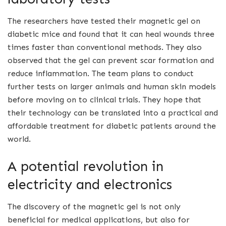
The researchers have tested their magnetic gel on
diabetic mice and found that it can heal wounds three
times faster than conventional methods. They also
observed that the gel can prevent scar formation and
reduce inflammation. The team plans to conduct
further tests on larger animals and human skin models
before moving on to clinical trials. They hope that
their technology can be translated into a practical and
affordable treatment for diabetic patients around the
world.
A potential revolution in
electricity and electronics
The discovery of the magnetic gel is not only
beneficial for medical applications, but also for