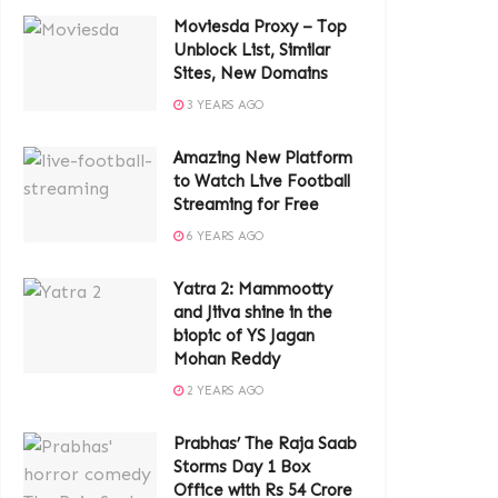
Moviesda Proxy – Top
Unblock List, Similar
Sites, New Domains
3 YEARS AGO
Amazing New Platform
to Watch Live Football
Streaming for Free
6 YEARS AGO
Yatra 2: Mammootty
and Jiiva shine in the
biopic of YS Jagan
Mohan Reddy
2 YEARS AGO
Prabhas’ The Raja Saab
Storms Day 1 Box
Office with Rs 54 Crore