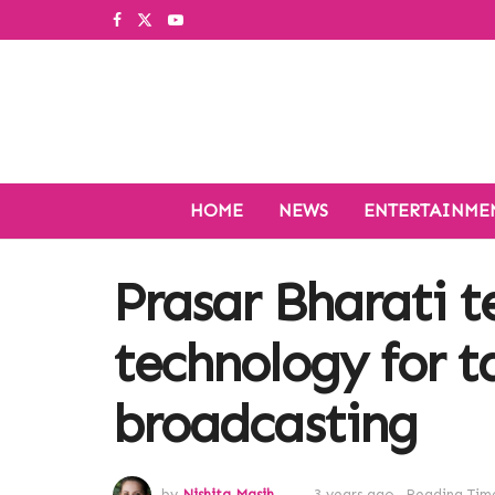
HOME
NEWS
ENTERTAINME
Prasar Bharati t
technology for t
broadcasting
by
Nishita Masih
3 years ago
Reading Time