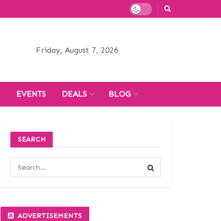
Friday, August 7, 2026
H
EVENTS
DEALS
BLOG
SEARCH
ADVERTISEMENTS