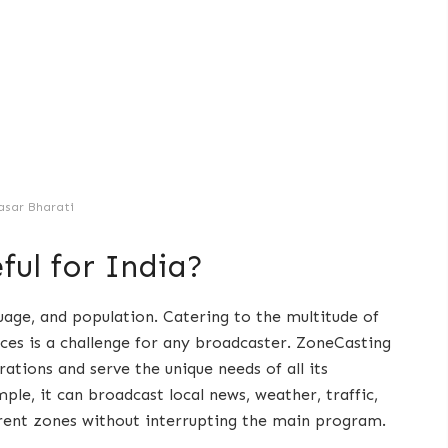
asar Bharati
ful for India?
guage, and population. Catering to the multitude of
nces is a challenge for any broadcaster. ZoneCasting
ations and serve the unique needs of all its
le, it can broadcast local news, weather, traffic,
erent zones without interrupting the main program.