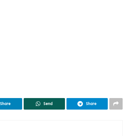
Share
Send
Share