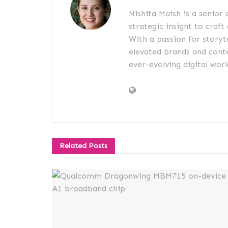
Nishita Maish is a senior
strategic insight to craft
With a passion for storyt
elevated brands and conte
ever-evolving digital worl
Related
Posts