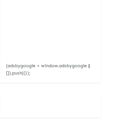
(adsbygoogle = window.adsbygoogle ||
[]).push({});