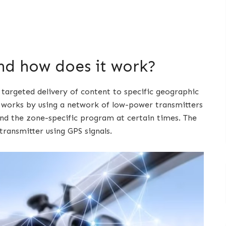
nd how does it work?
 targeted delivery of content to specific geographic
t works by using a network of low-power transmitters
d the zone-specific program at certain times. The
ransmitter using GPS signals.