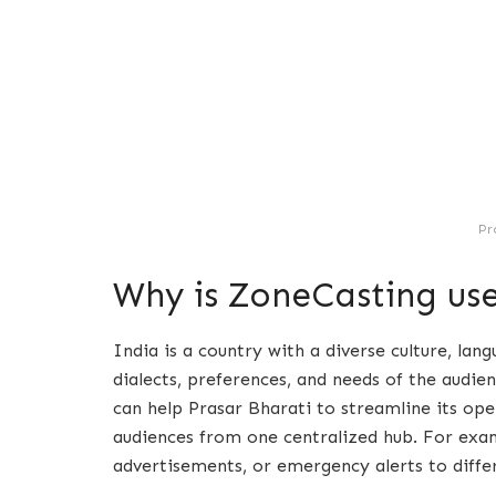
Pr
Why is ZoneCasting use
India is a country with a diverse culture, lan
dialects, preferences, and needs of the audie
can help Prasar Bharati to streamline its oper
audiences from one centralized hub. For examp
advertisements, or emergency alerts to diff