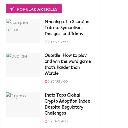
POPULAR ARTICLES
Meaning of a Scorpion
Tattoo: Symbolism,
Designs, and Ideas
3 YEARS AGO
Quordle: How to play
and win the word game
that’s harder than
Wordle
3 YEARS AGO
India Tops Global
Crypto Adoption Index
Despite Regulatory
Challenges
3 YEARS AGO