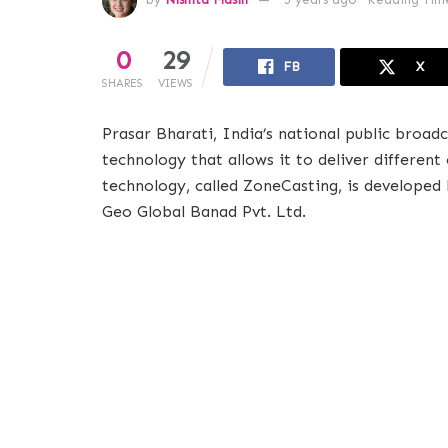
0
29
FB
X
SHARES
VIEWS
Prasar Bharati, India’s national public broad
technology that allows it to deliver differen
technology, called ZoneCasting, is developed
Geo Global Banad Pvt. Ltd.