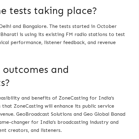
 tests taking place?
 Delhi and Bangalore. The tests started in October
Bharati is using its existing FM radio stations to test
nical performance, listener feedback, and revenue
d outcomes and
ts?
sibility and benefits of ZoneCasting for India’s
that ZoneCasting will enhance its public service
revenue. GeoBroadcast Solutions and Geo Global Banad
game-changer for India’s broadcasting industry and
nt creators, and listeners.