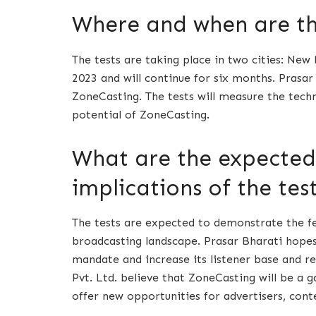
Where and when are the
The tests are taking place in two cities: New
2023 and will continue for six months. Prasar 
ZoneCasting. The tests will measure the tech
potential of ZoneCasting.
What are the expecte
implications of the tes
The tests are expected to demonstrate the fea
broadcasting landscape. Prasar Bharati hopes 
mandate and increase its listener base and 
Pvt. Ltd. believe that ZoneCasting will be a 
offer new opportunities for advertisers, conte