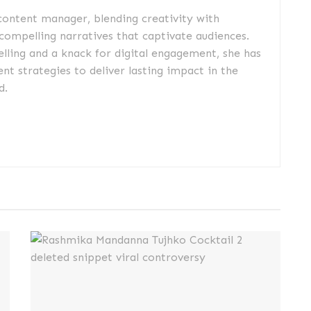
 content manager, blending creativity with
 compelling narratives that captivate audiences.
elling and a knack for digital engagement, she has
nt strategies to deliver lasting impact in the
d.