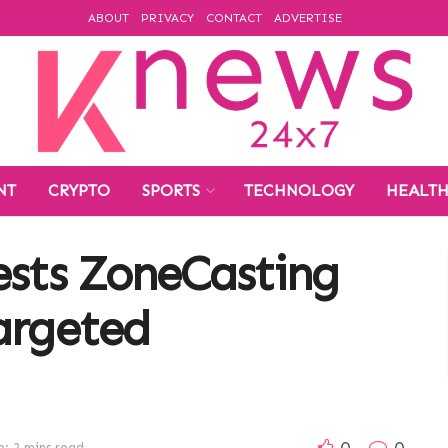
ABOUT
PRIVACY
CONTACT
ADVERTISE
NT
CRYPTO
SPORTS
TECHNOLOGY
HEALT
ests ZoneCasting
argeted
0
0
: 2 mins read