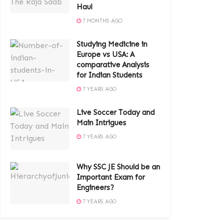
Haul
7 MONTHS AGO
Studying Medicine in
Europe vs USA: A
comparative Analysis
for Indian Students
7 YEARS AGO
Live Soccer Today and
Main Intrigues
7 YEARS AGO
Why SSC JE Should be an
Important Exam for
Engineers?
7 YEARS AGO