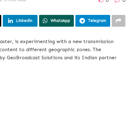
Linkedin
WhatsApp
Telegram
caster, is experimenting with a new transmission
t content to different geographic zones. The
 by GeoBroadcast Solutions and its Indian partner