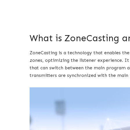
What is ZoneCasting a
ZoneCasting is a technology that enables the
zones, optimizing the listener experience. I
that can switch between the main program an
transmitters are synchronized with the main t