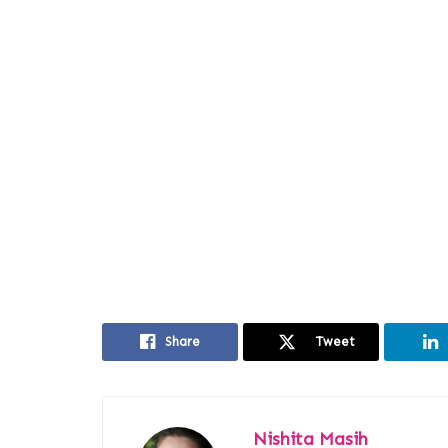
Share
Tweet
Nishita Masih