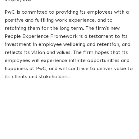
PwC is committed to providing its employees with a
positive and fulfilling work experience, and to
retaining them for the long term. The firm’s new
People Experience Framework is a testament to its
investment in employee wellbeing and retention, and
reflects its vision and values. The firm hopes that its
employees will experience infinite opportunities and
happiness at PwC, and will continue to deliver value to
its clients and stakeholders.