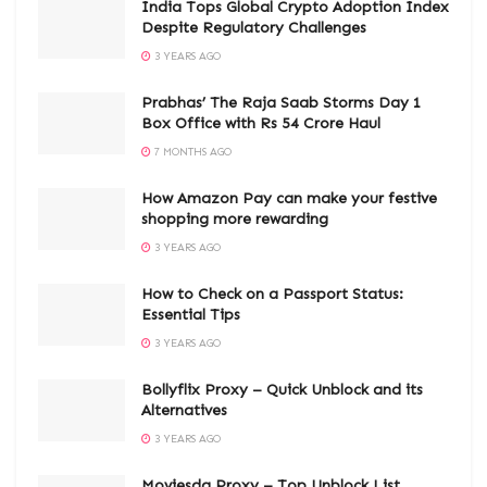
India Tops Global Crypto Adoption Index
Despite Regulatory Challenges
3 YEARS AGO
Prabhas’ The Raja Saab Storms Day 1
Box Office with Rs 54 Crore Haul
7 MONTHS AGO
How Amazon Pay can make your festive
shopping more rewarding
3 YEARS AGO
How to Check on a Passport Status:
Essential Tips
3 YEARS AGO
Bollyflix Proxy – Quick Unblock and its
Alternatives
3 YEARS AGO
Moviesda Proxy – Top Unblock List,