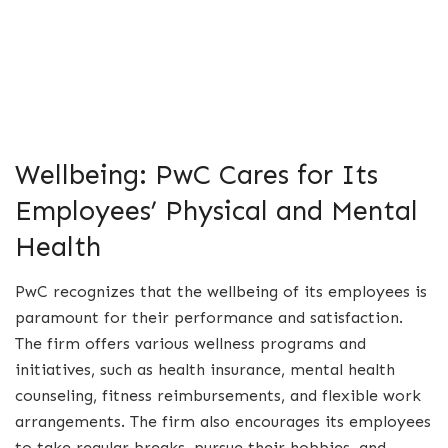
Wellbeing: PwC Cares for Its
Employees’ Physical and Mental
Health
PwC recognizes that the wellbeing of its employees is
paramount for their performance and satisfaction.
The firm offers various wellness programs and
initiatives, such as health insurance, mental health
counseling, fitness reimbursements, and flexible work
arrangements. The firm also encourages its employees
to take regular breaks, pursue their hobbies, and