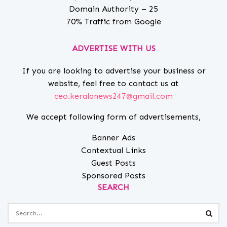
Domain Authority – 25
70% Traffic from Google
ADVERTISE WITH US
If you are looking to advertise your business or
website, feel free to contact us at
ceo.keralanews247@gmail.com
We accept following form of advertisements,
Banner Ads
Contextual Links
Guest Posts
Sponsored Posts
SEARCH