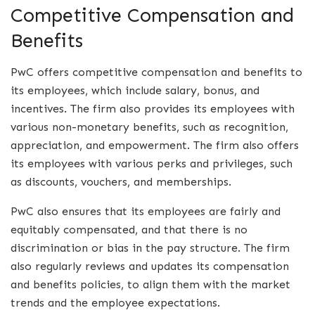
Competitive Compensation and
Benefits
PwC offers competitive compensation and benefits to
its employees, which include salary, bonus, and
incentives. The firm also provides its employees with
various non-monetary benefits, such as recognition,
appreciation, and empowerment. The firm also offers
its employees with various perks and privileges, such
as discounts, vouchers, and memberships.
PwC also ensures that its employees are fairly and
equitably compensated, and that there is no
discrimination or bias in the pay structure. The firm
also regularly reviews and updates its compensation
and benefits policies, to align them with the market
trends and the employee expectations.