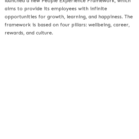
launched a new People Experience Framework, which
aims to provide its employees with infinite
opportunities for growth, learning, and happiness. The
framework is based on four pillars: wellbeing, career,
rewards, and culture.