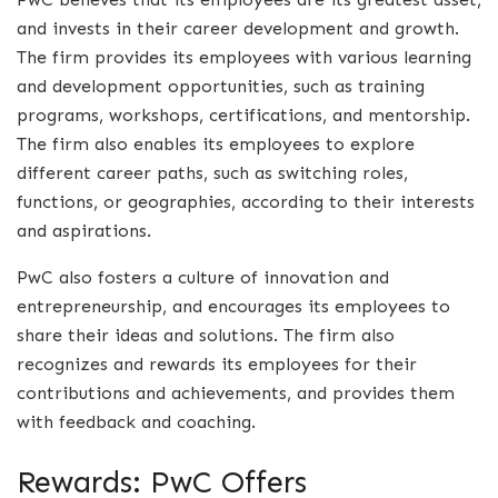
and invests in their career development and growth.
The firm provides its employees with various learning
and development opportunities, such as training
programs, workshops, certifications, and mentorship.
The firm also enables its employees to explore
different career paths, such as switching roles,
functions, or geographies, according to their interests
and aspirations.
PwC also fosters a culture of innovation and
entrepreneurship, and encourages its employees to
share their ideas and solutions. The firm also
recognizes and rewards its employees for their
contributions and achievements, and provides them
with feedback and coaching.
Rewards: PwC Offers