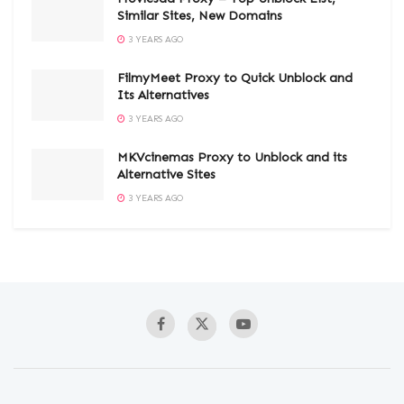
Similar Sites, New Domains
3 YEARS AGO
FilmyMeet Proxy to Quick Unblock and
Its Alternatives
3 YEARS AGO
MKVcinemas Proxy to Unblock and its
Alternative Sites
3 YEARS AGO