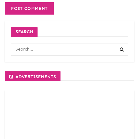
SEARCH
ADVERTISEMENTS