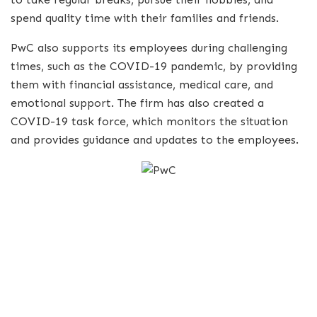
spend quality time with their families and friends.
PwC also supports its employees during challenging
times, such as the COVID-19 pandemic, by providing
them with financial assistance, medical care, and
emotional support. The firm has also created a
COVID-19 task force, which monitors the situation
and provides guidance and updates to the employees.