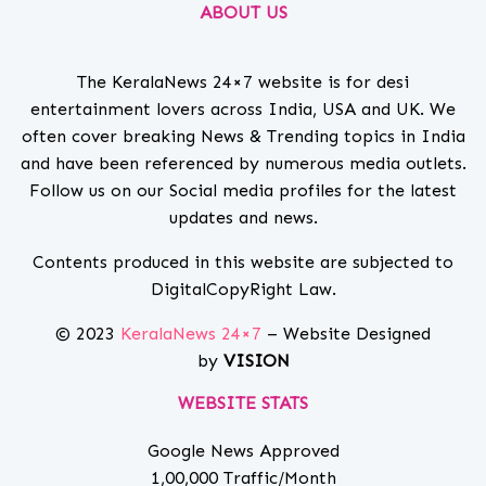
ABOUT US
The KeralaNews 24×7 website is for desi
entertainment lovers across India, USA and UK. We
often cover breaking News & Trending topics in India
and have been referenced by numerous media outlets.
Follow us on our Social media profiles for the latest
updates and news.
Contents produced in this website are subjected to
DigitalCopyRight Law.
© 2023
KeralaNews 24×7
– Website Designed
by
VISION
WEBSITE STATS
Google News Approved
1,00,000 Traffic/Month