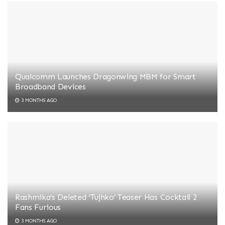
Qualcomm Launches Dragonwing MBM for Smart
Broadband Devices
3 MONTHS AGO
Rashmika’s Deleted ‘Tujhko’ Teaser Has Cocktail 2
Fans Furious
3 MONTHS AGO