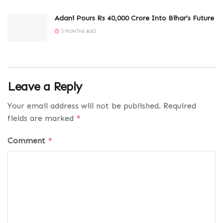
Adani Pours Rs 40,000 Crore Into Bihar’s Future
3 MONTHS AGO
Leave a Reply
Your email address will not be published.
Required
fields are marked
*
Comment
*