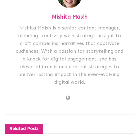
Nishita Masih
Nishita Maish is a senior content manager,
blending creativity with strategic insight to
craft compelling narratives that captivate
audiences. With a passion for storytelling and
a knack for digital engagement, she has
elevated brands and content strategies to
deliver lasting impact in the ever-evolving
digital world.
Related
Posts