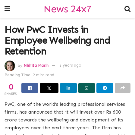
News 24x7
How PwC Invests in
Employee Wellbeing and
Retention
by
Nishita Masih
2 years ago
Reading Time: 2 mins read
0
SHARES
PwC, one of the world’s leading professional services
firms, has announced that it will invest over Rs 600
crore towards the wellbeing and development of its
employees over the next three years. The firm has