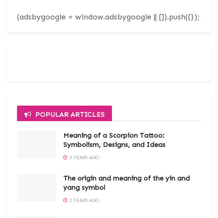
(adsbygoogle = window.adsbygoogle || []).push({});
POPULAR ARTICLES
Meaning of a Scorpion Tattoo:
Symbolism, Designs, and Ideas
3 YEARS AGO
The origin and meaning of the yin and
yang symbol
2 YEARS AGO