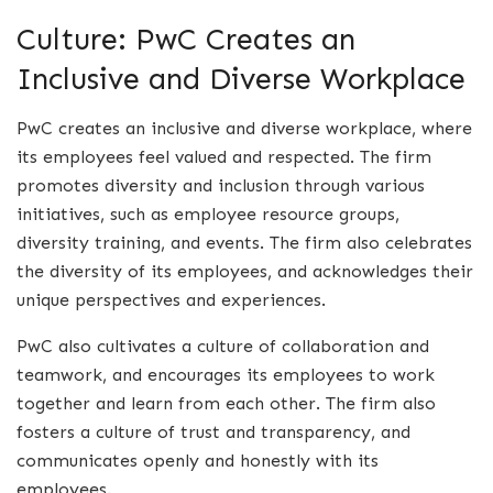
Culture: PwC Creates an
Inclusive and Diverse Workplace
PwC creates an inclusive and diverse workplace, where
its employees feel valued and respected. The firm
promotes diversity and inclusion through various
initiatives, such as employee resource groups,
diversity training, and events. The firm also celebrates
the diversity of its employees, and acknowledges their
unique perspectives and experiences.
PwC also cultivates a culture of collaboration and
teamwork, and encourages its employees to work
together and learn from each other. The firm also
fosters a culture of trust and transparency, and
communicates openly and honestly with its
employees.