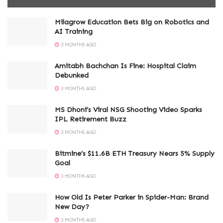
Milagrow Education Bets Big on Robotics and
AI Training
3 MONTHS AGO
Amitabh Bachchan Is Fine: Hospital Claim
Debunked
3 MONTHS AGO
MS Dhoni’s Viral NSG Shooting Video Sparks
IPL Retirement Buzz
3 MONTHS AGO
Bitmine’s $11.6B ETH Treasury Nears 5% Supply
Goal
3 MONTHS AGO
How Old Is Peter Parker in Spider-Man: Brand
New Day?
3 MONTHS AGO