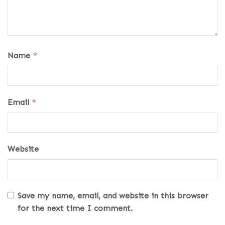
Name
*
Email
*
Website
Save my name, email, and website in this browser
for the next time I comment.