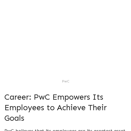
PwC
Career: PwC Empowers Its
Employees to Achieve Their
Goals
PwC believes that its employees are its greatest asset,