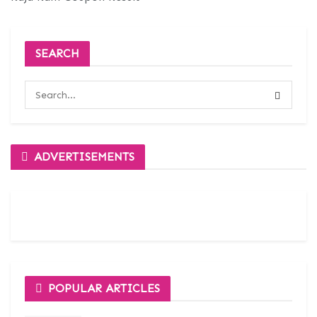
SEARCH
ADVERTISEMENTS
POPULAR ARTICLES