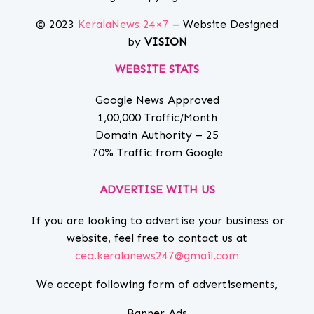
© 2023
KeralaNews 24×7
– Website Designed
by
VISION
WEBSITE STATS
Google News Approved
1,00,000 Traffic/Month
Domain Authority – 25
70% Traffic from Google
ADVERTISE WITH US
If you are looking to advertise your business or
website, feel free to contact us at
ceo.keralanews247@gmail.com
We accept following form of advertisements,
Banner Ads