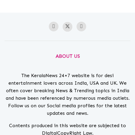
ABOUT US
The KeralaNews 24×7 website is for desi
entertainment lovers across India, USA and UK. We
often cover breaking News & Trending topics in India
and have been referenced by numerous media outlets.
Follow us on our Social media profiles for the latest
updates and news.
Contents produced in this website are subjected to
DigitalCopyRight Law.