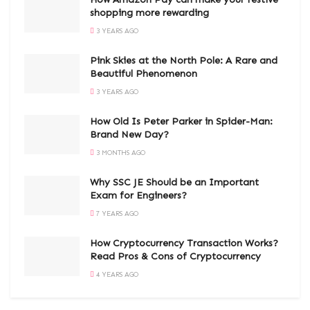
shopping more rewarding
3 YEARS AGO
Pink Skies at the North Pole: A Rare and
Beautiful Phenomenon
3 YEARS AGO
How Old Is Peter Parker in Spider-Man:
Brand New Day?
3 MONTHS AGO
Why SSC JE Should be an Important
Exam for Engineers?
7 YEARS AGO
How Cryptocurrency Transaction Works?
Read Pros & Cons of Cryptocurrency
4 YEARS AGO