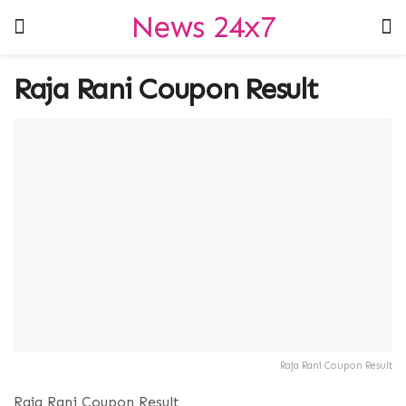
News 24x7
Raja Rani Coupon Result
Raja Rani Coupon Result
Raja Rani Coupon Result