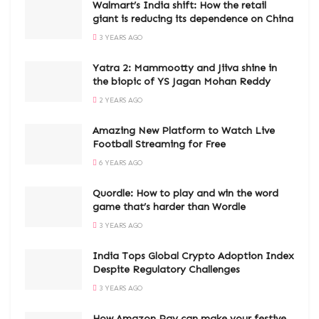
Walmart’s India shift: How the retail
giant is reducing its dependence on China
3 YEARS AGO
Yatra 2: Mammootty and Jiiva shine in
the biopic of YS Jagan Mohan Reddy
2 YEARS AGO
Amazing New Platform to Watch Live
Football Streaming for Free
6 YEARS AGO
Quordle: How to play and win the word
game that’s harder than Wordle
3 YEARS AGO
India Tops Global Crypto Adoption Index
Despite Regulatory Challenges
3 YEARS AGO
How Amazon Pay can make your festive