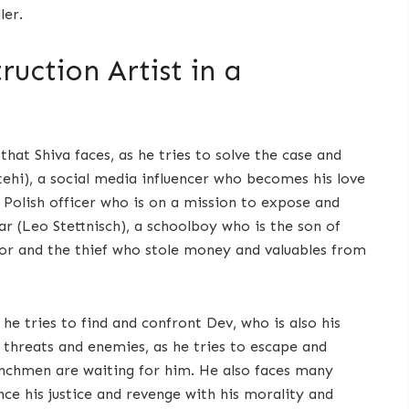
ler.
uction Artist in a
hat Shiva faces, as he tries to solve the case and
hi), a social media influencer who becomes his love
 Polish officer who is on a mission to expose and
r (Leo Stettnisch), a schoolboy who is the son of
or and the thief who stole money and valuables from
he tries to find and confront Dev, who is also his
y threats and enemies, as he tries to escape and
enchmen are waiting for him. He also faces many
nce his justice and revenge with his morality and