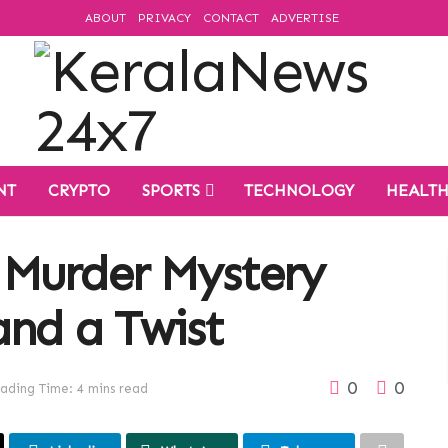
ABOUT
PRIVACY
CONTACT
ADVERTISE
NT
CRYPTO
SPORTS
TECHNOLOGY
HEALT
 Murder Mystery
and a Twist
0
0
ading Time: 4 mins read