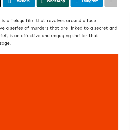
Linkedin
WhatsApp
Telegram
is a Telugu film that revolves around a face
ve a series of murders that are linked to a secret and
ief, is an effective and engaging thriller that
sage.