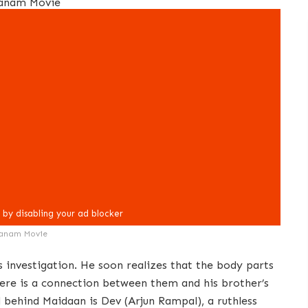
anam Movie
s investigation. He soon realizes that the body parts
here is a connection between them and his brother’s
 behind Maidaan is Dev (Arjun Rampal), a ruthless