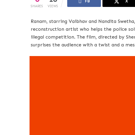
FB
X
SHARES
VIEWS
Ranam, starring Vaibhav and Nandita Swetha, 
reconstruction artist who helps the police sol
illegal competition. The film, directed by Sher
surprises the audience with a twist and a mes