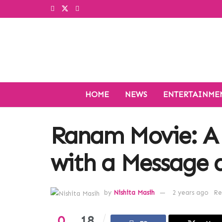
HOME
NEWS
ENTERTAINME
Ranam Movie: A
with a Message 
by
Nishita Masih
2 years ago
Re
0
18