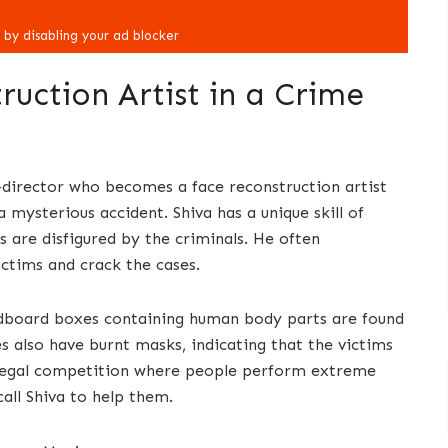
uction Artist in a Crime
o-director who becomes a face reconstruction artist
a mysterious accident. Shiva has a unique skill of
s are disfigured by the criminals. He often
ictims and crack the cases.
rdboard boxes containing human body parts are found
es also have burnt masks, indicating that the victims
illegal competition where people perform extreme
call Shiva to help them.