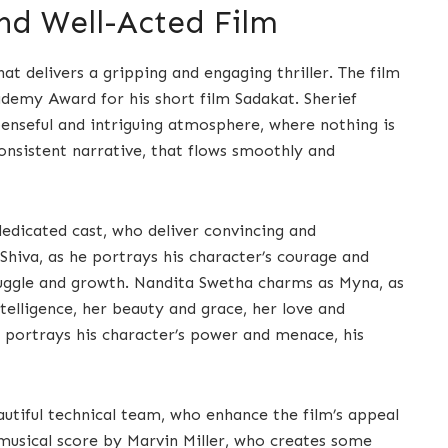
d Well-Acted Film
hat delivers a gripping and engaging thriller. The film
ademy Award for his short film Sadakat. Sherief
spenseful and intriguing atmosphere, where nothing is
onsistent narrative, that flows smoothly and
dedicated cast, who deliver convincing and
iva, as he portrays his character’s courage and
struggle and growth. Nandita Swetha charms as Myna, as
telligence, her beauty and grace, her love and
e portrays his character’s power and menace, his
eautiful technical team, who enhance the film’s appeal
l musical score by Marvin Miller, who creates some