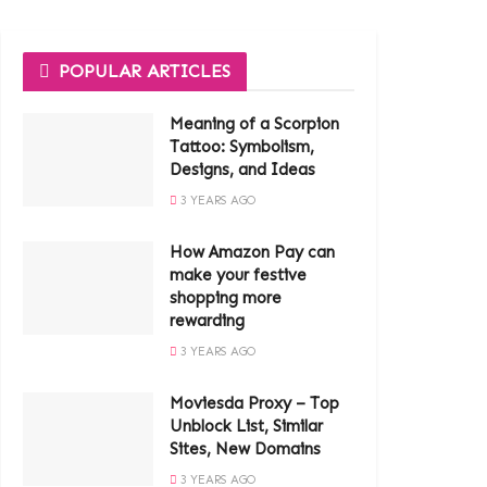
POPULAR ARTICLES
Meaning of a Scorpion
Tattoo: Symbolism,
Designs, and Ideas
3 YEARS AGO
How Amazon Pay can
make your festive
shopping more
rewarding
3 YEARS AGO
Moviesda Proxy – Top
Unblock List, Similar
Sites, New Domains
3 YEARS AGO