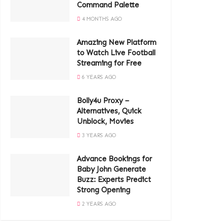
Command Palette
4 MONTHS AGO
Amazing New Platform
to Watch Live Football
Streaming for Free
6 YEARS AGO
Bolly4u Proxy –
Alternatives, Quick
Unblock, Movies
3 YEARS AGO
Advance Bookings for
Baby John Generate
Buzz: Experts Predict
Strong Opening
2 YEARS AGO