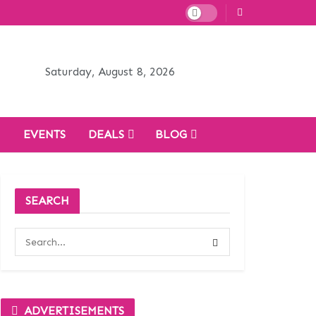
Saturday, August 8, 2026
H
EVENTS
DEALS
BLOG
SEARCH
ADVERTISEMENTS