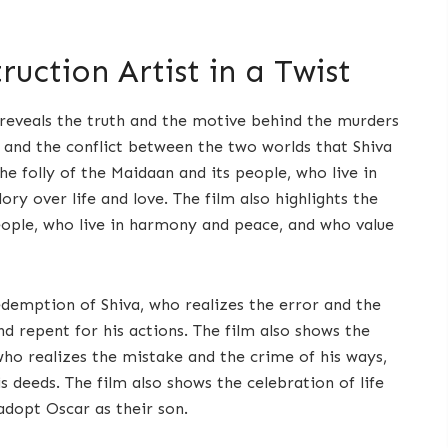
uction Artist in a Twist
t reveals the truth and the motive behind the murders
 and the conflict between the two worlds that Shiva
the folly of the Maidaan and its people, who live in
ry over life and love. The film also highlights the
eople, who live in harmony and peace, and who value
demption of Shiva, who realizes the error and the
nd repent for his actions. The film also shows the
ho realizes the mistake and the crime of his ways,
s deeds. The film also shows the celebration of life
adopt Oscar as their son.