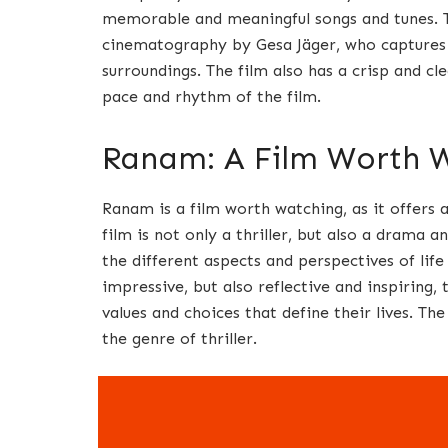
memorable and meaningful songs and tunes. Th
cinematography by Gesa Jäger, who captures t
surroundings. The film also has a crisp and c
pace and rhythm of the film.
Ranam: A Film Worth 
Ranam is a film worth watching, as it offers 
film is not only a thriller, but also a drama
the different aspects and perspectives of life
impressive, but also reflective and inspiring
values and choices that define their lives. Th
the genre of thriller.