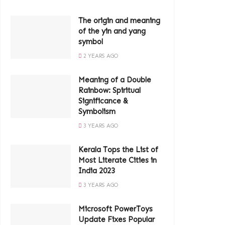
The origin and meaning
of the yin and yang
symbol
2 YEARS AGO
Meaning of a Double
Rainbow: Spiritual
Significance &
Symbolism
3 YEARS AGO
Kerala Tops the List of
Most Literate Cities in
India 2023
3 YEARS AGO
Microsoft PowerToys
Update Fixes Popular