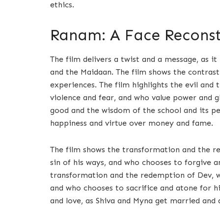
ethics.
Ranam: A Face Reconstr
The film delivers a twist and a message, as i
and the Maidaan. The film shows the contrast
experiences. The film highlights the evil and 
violence and fear, and who value power and glo
good and the wisdom of the school and its p
happiness and virtue over money and fame.
The film shows the transformation and the re
sin of his ways, and who chooses to forgive a
transformation and the redemption of Dev, w
and who chooses to sacrifice and atone for hi
and love, as Shiva and Myna get married and 