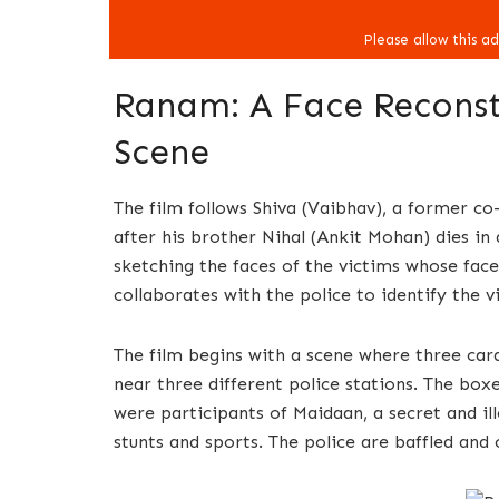
Ranam: A Face Reconstr
Scene
The film follows Shiva (Vaibhav), a former c
after his brother Nihal (Ankit Mohan) dies in 
sketching the faces of the victims whose face
collaborates with the police to identify the v
The film begins with a scene where three ca
near three different police stations. The box
were participants of Maidaan, a secret and 
stunts and sports. The police are baffled and 