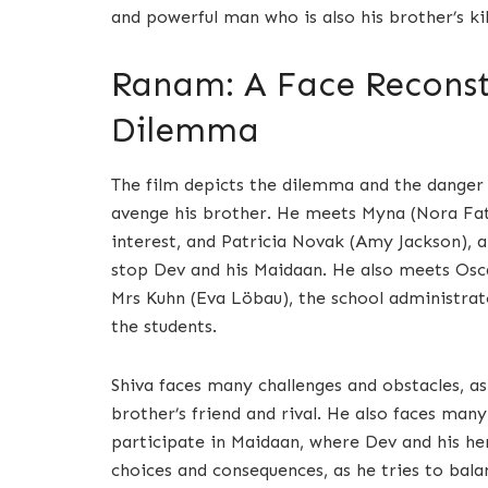
and powerful man who is also his brother’s kil
Ranam: A Face Reconstr
Dilemma
The film depicts the dilemma and the danger t
avenge his brother. He meets Myna (Nora Fate
interest, and Patricia Novak (Amy Jackson), a
stop Dev and his Maidaan. He also meets Osca
Mrs Kuhn (Eva Löbau), the school administrat
the students.
Shiva faces many challenges and obstacles, as 
brother’s friend and rival. He also faces man
participate in Maidaan, where Dev and his h
choices and consequences, as he tries to bala