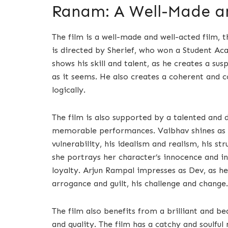
Ranam: A Well-Made an
The film is a well-made and well-acted film, t
is directed by Sherief, who won a Student Ac
shows his skill and talent, as he creates a su
as it seems. He also creates a coherent and c
logically.
The film is also supported by a talented and 
memorable performances. Vaibhav shines as Sh
vulnerability, his idealism and realism, his 
she portrays her character’s innocence and in
loyalty. Arjun Rampal impresses as Dev, as h
arrogance and guilt, his challenge and change.
The film also benefits from a brilliant and b
and quality. The film has a catchy and soulfu