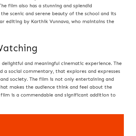
e film also has a stunning and splendid
he scenic and serene beauty of the school and its
lear editing by Karthik Vunnava, who maintains the
Watching
a delightful and meaningful cinematic experience. The
 and a social commentary, that explores and expresses
 and society. The film is not only entertaining and
, that makes the audience think and feel about the
e film is a commendable and significant addition to