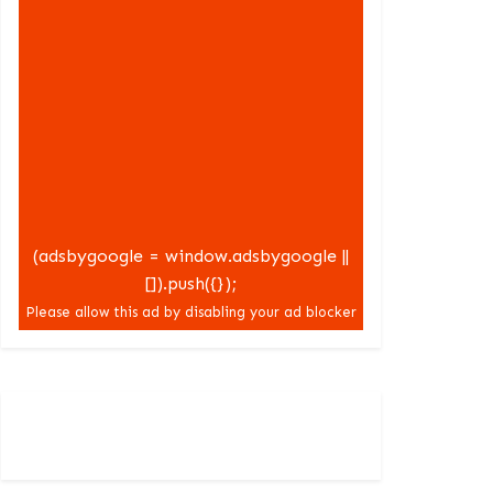
(adsbygoogle = window.adsbygoogle ||
[]).push({});