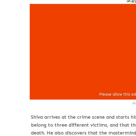
R
Shiva arrives at the crime scene and starts hi
belong to three different victims, and that t
death. He also discovers that the mastermind