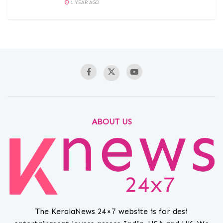
1 YEAR AGO
ABOUT US
The KeralaNews 24×7 website is for desi