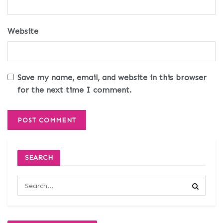
Website
Save my name, email, and website in this browser
for the next time I comment.
SEARCH