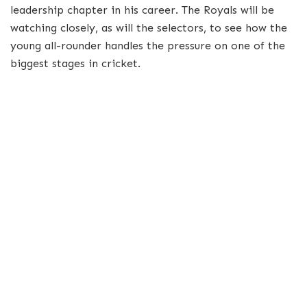
leadership chapter in his career. The Royals will be
watching closely, as will the selectors, to see how the
young all-rounder handles the pressure on one of the
biggest stages in cricket.