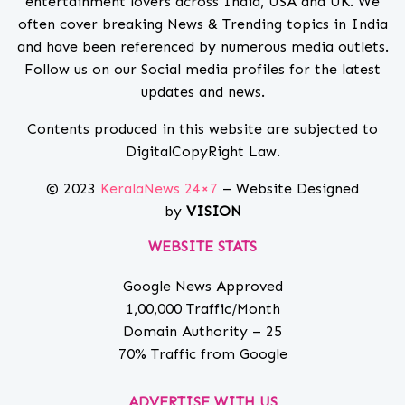
entertainment lovers across India, USA and UK. We
often cover breaking News & Trending topics in India
and have been referenced by numerous media outlets.
Follow us on our Social media profiles for the latest
updates and news.
Contents produced in this website are subjected to
DigitalCopyRight Law.
© 2023
KeralaNews 24×7
– Website Designed
by
VISION
WEBSITE STATS
Google News Approved
1,00,000 Traffic/Month
Domain Authority – 25
70% Traffic from Google
ADVERTISE WITH US