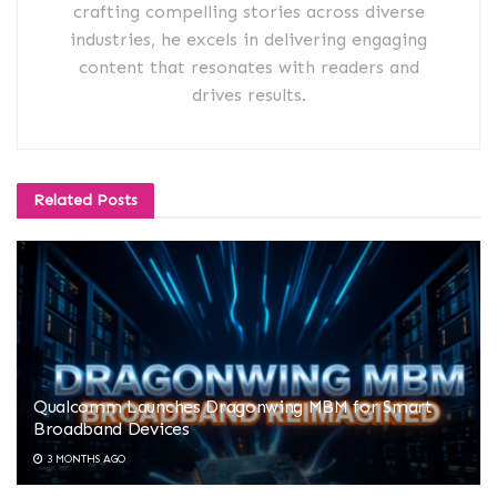
crafting compelling stories across diverse
industries, he excels in delivering engaging
content that resonates with readers and
drives results.
Related
Posts
Qualcomm Launches Dragonwing MBM for Smart
Broadband Devices
3 MONTHS AGO