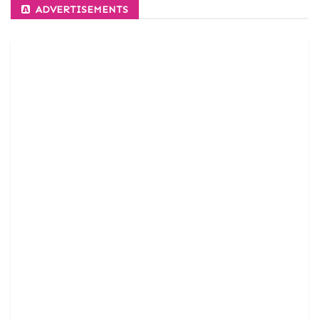
ADVERTISEMENTS