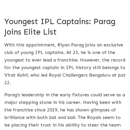
Youngest IPL Captains: Parag
Joins Elite List
With this appointment, Riyan Parag joins an exclusive
club of young IPL captains. At 23, he is one of the
youngest to ever lead a franchise. However, the record
for the youngest captain in IPL history still belongs to
Virat Kohli, who led Royal Challengers Bengaluru at just
22.
Parag’s leadership in the early fixtures could serve as a
major stepping stone in his career. Having been with
the franchise since 2019, he has shown glimpses of
brilliance with both bat and ball. The Royals seem to
be placing their trust in his ability to steer the team