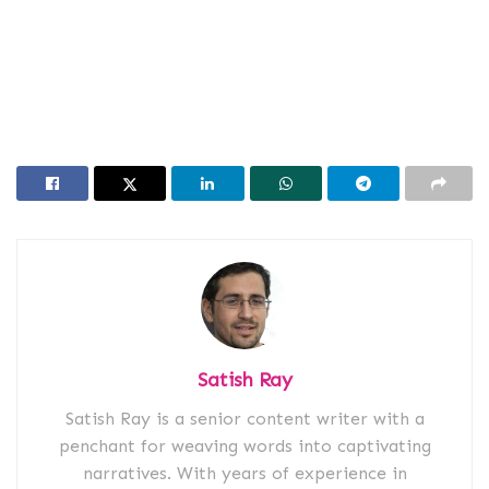
Satish Ray
Satish Ray is a senior content writer with a
penchant for weaving words into captivating
narratives. With years of experience in