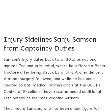
Injury Sidelines Sanju Samson
from Captaincy Duties
Samson’s injury dates back to a T20 International
against England in Mumbai, where he suffered a finger
fracture after being struck by a Jofra Archer delivery.
A minor surgery followed, and while he has been
cleared to bat, medical professionals at the BCCI’s
Centre of Excellence have recommended additional
rest before he resumes keeping wickets.
That means Samson, who has been a key figure for