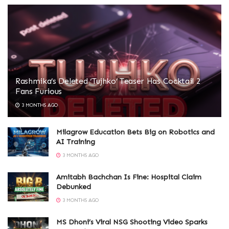
Rashmika’s Deleted ‘Tujhko’ Teaser Has Cocktail 2
Fans Furious
3 MONTHS AGO
Milagrow Education Bets Big on Robotics and
AI Training
3 MONTHS AGO
Amitabh Bachchan Is Fine: Hospital Claim
Debunked
3 MONTHS AGO
MS Dhoni’s Viral NSG Shooting Video Sparks