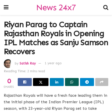
News 24x7
Riyan Parag to Captain
Rajasthan Royals in Opening
IPL Matches as Sanju Samson
Recovers
by
Satish Ray
1 year ago
Reading Time: 2 mins read
0
SHARES
Rajasthan Royals will have a fresh face leading them in
the initial phase of the Indian Premier League (IPL)
season, with 23-year-old Riyan Parag set to take