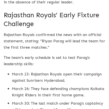
in the absence of their regular leader.
Rajasthan Royals’ Early Fixture
Challenge
Rajasthan Royals confirmed the news with an official
statement, stating: “Riyan Parag will lead the team for
the first three matches.”
The team’s early schedule is set to test Parag’s
leadership skills:
March 23: Rajasthan Royals open their campaign
against Sunrisers Hyderabad.
March 26: They face defending champions Kolkata
Knight Riders in their first home game.
March 30: The last match under Parag’s captaincy