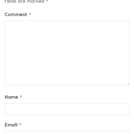
fields are marked
*
Comment
*
Name
*
Email
*