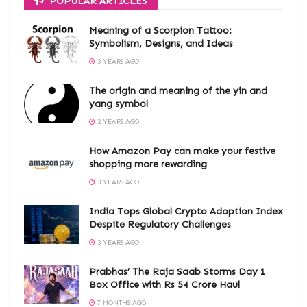
POPULAR ARTICLES
Meaning of a Scorpion Tattoo:
Symbolism, Designs, and Ideas
3 YEARS AGO
The origin and meaning of the yin and
yang symbol
2 YEARS AGO
How Amazon Pay can make your festive
shopping more rewarding
3 YEARS AGO
India Tops Global Crypto Adoption Index
Despite Regulatory Challenges
3 YEARS AGO
Prabhas’ The Raja Saab Storms Day 1
Box Office with Rs 54 Crore Haul
7 MONTHS AGO