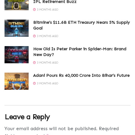
IPL Retirement Buzz
3 MONTHS AGO
Bitmine’s $11.6B ETH Treasury Nears 5% Supply
Goal
3 MONTHS AGO
How Old Is Peter Parker in Spider-Man: Brand
New Day?
3 MONTHS AGO
Adani Pours Rs 40,000 Crore Into Bihar’s Future
3 MONTHS AGO
Leave a Reply
Your email address will not be published.
Required