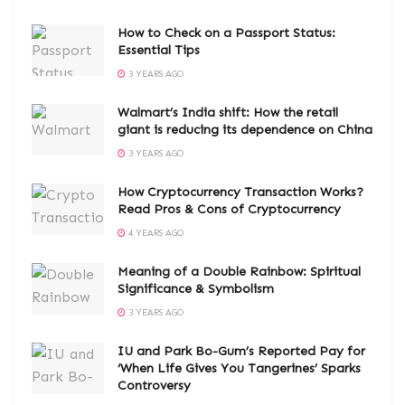
How to Check on a Passport Status:
Essential Tips
3 YEARS AGO
Walmart’s India shift: How the retail
giant is reducing its dependence on China
3 YEARS AGO
How Cryptocurrency Transaction Works?
Read Pros & Cons of Cryptocurrency
4 YEARS AGO
Meaning of a Double Rainbow: Spiritual
Significance & Symbolism
3 YEARS AGO
IU and Park Bo-Gum’s Reported Pay for
‘When Life Gives You Tangerines’ Sparks
Controversy