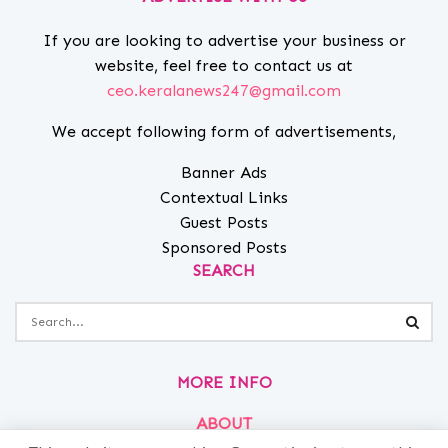
If you are looking to advertise your business or
website, feel free to contact us at
ceo.keralanews247@gmail.com
We accept following form of advertisements,
Banner Ads
Contextual Links
Guest Posts
Sponsored Posts
SEARCH
MORE INFO
ABOUT