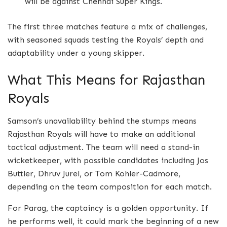
will be against Chennai Super Kings.
The first three matches feature a mix of challenges,
with seasoned squads testing the Royals’ depth and
adaptability under a young skipper.
What This Means for Rajasthan
Royals
Samson’s unavailability behind the stumps means
Rajasthan Royals will have to make an additional
tactical adjustment. The team will need a stand-in
wicketkeeper, with possible candidates including Jos
Buttler, Dhruv Jurel, or Tom Kohler-Cadmore,
depending on the team composition for each match.
For Parag, the captaincy is a golden opportunity. If
he performs well, it could mark the beginning of a new