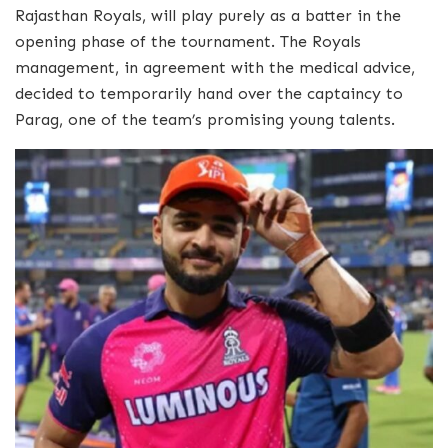
Rajasthan Royals, will play purely as a batter in the
opening phase of the tournament. The Royals
management, in agreement with the medical advice,
decided to temporarily hand over the captaincy to
Parag, one of the team’s promising young talents.