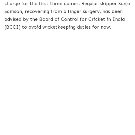
charge for the first three games. Regular skipper Sanju
Samson, recovering from a finger surgery, has been
advised by the Board of Control for Cricket in India
(BCCI) to avoid wicketkeeping duties for now.