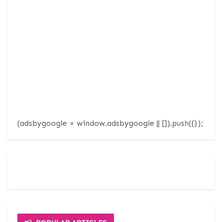
(adsbygoogle = window.adsbygoogle || []).push({});