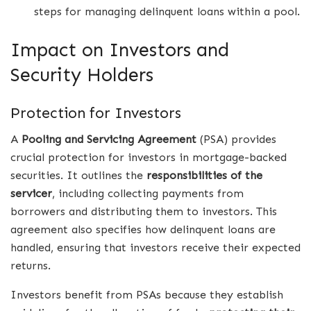
steps for managing delinquent loans within a pool.
Impact on Investors and
Security Holders
Protection for Investors
A
Pooling and Servicing Agreement
(PSA) provides
crucial protection for investors in mortgage-backed
securities. It outlines the
responsibilities of the
servicer
, including collecting payments from
borrowers and distributing them to investors. This
agreement also specifies how delinquent loans are
handled, ensuring that investors receive their expected
returns.
Investors benefit from PSAs because they establish