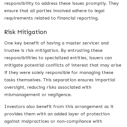
responsibility to address these issues promptly. They
ensure that all parties involved adhere to legal
requirements related to financial reporting.
Risk Mitigation
One key benefit of having a master servicer and
trustee is risk mitigation. By entrusting these
responsibilities to specialized entities, issuers can
mitigate potential conflicts of interest that may arise
if they were solely responsible for managing these
tasks themselves. This separation ensures impartial
oversight, reducing risks associated with
mismanagement or negligence.
Investors also benefit from this arrangement as it
provides them with an added layer of protection
against malpractices or non-compliance with