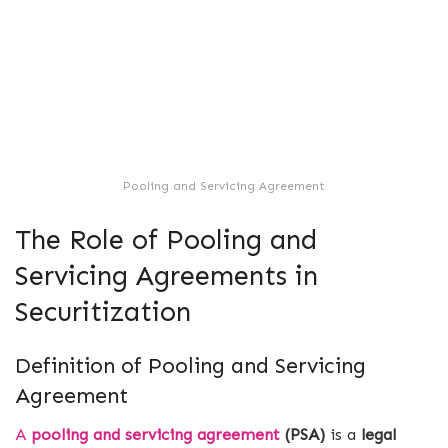
Pooling and Servicing Agreement
The Role of Pooling and
Servicing Agreements in
Securitization
Definition of Pooling and Servicing
Agreement
A
pooling and servicing agreement
(PSA)
is a
legal