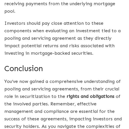
receiving payments from the underlying mortgage
pool.
Investors should pay close attention to these
components when evaluating an investment tied to a
pooling and servicing agreement as they directly
impact potential returns and risks associated with
investing in mortgage-backed securities.
Conclusion
You’ve now gained a comprehensive understanding of
pooling and servicing agreements, from their crucial
role in securitization to the
rights and obligations
of
the involved parties. Remember, effective
management and compliance are essential for the
success of these agreements, impacting investors and
security holders. As you navigate the complexities of