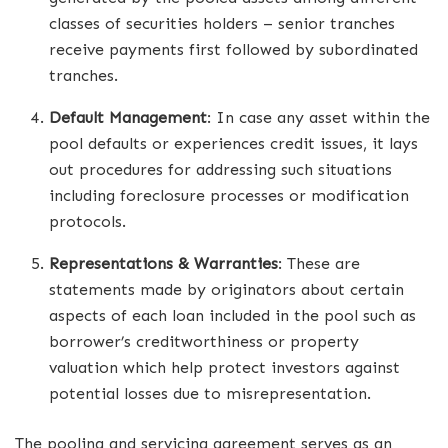
classes of securities holders – senior tranches
receive payments first followed by subordinated
tranches.
Default Management
: In case any asset within the
pool defaults or experiences credit issues, it lays
out procedures for addressing such situations
including foreclosure processes or modification
protocols.
Representations & Warranties
: These are
statements made by originators about certain
aspects of each loan included in the pool such as
borrower’s creditworthiness or property
valuation which help protect investors against
potential losses due to misrepresentation.
The pooling and servicing agreement serves as an