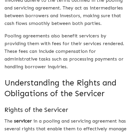
involved adhere to the terms outlined in the pooling
and servicing agreement. They act as intermediaries
between borrowers and investors, making sure that
cash flows smoothly between both parties.
Pooling agreements also benefit servicers by
providing them with fees for their services rendered.
These fees can include compensation for
administrative tasks such as processing payments or
handling borrower inquiries.
Understanding the Rights and
Obligations of the Servicer
Rights of the Servicer
The
servicer
in a pooling and servicing agreement has
several rights that enable them to effectively manage