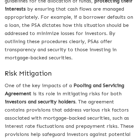
guidelines for the allocation of funds,
protecting their
interests
by ensuring that cash flows are managed
appropriately. For example, if a borrower defaults on
a loan, the PSA dictates how this situation should be
addressed to minimize losses for investors. By
outlining these procedures clearly, PSAs offer
transparency and security to those investing in
mortgage-backed securities.
Risk Mitigation
One of the key impacts of a
Pooling and Servicing
Agreement
is its role in mitigating risks for both
investors and security holders
. The agreement
contains provisions that address various risk factors
associated with mortgage-backed securities, such as
interest rate fluctuations and prepayment risks. These
provisions help safeguard investors against potential