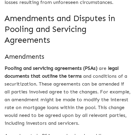
losses resulting from unforeseen circumstances.
Amendments and Disputes in
Pooling and Servicing
Agreements
Amendments
Pooling and servicing agreements (PSAs)
are
legal
documents that outline the terms
and conditions of a
securitization. These agreements can be amended if
all parties involved agree to the changes. For example,
an amendment might be made to modify the interest
rate on mortgage loans within the pool. This change
would need to be agreed upon by all relevant parties,
including investors and servicers.