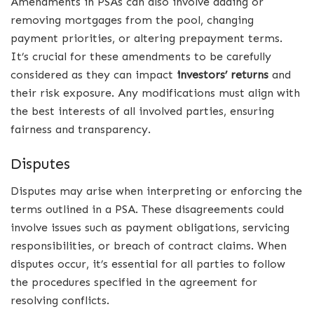
Amendments in PSAs can also involve adding or
removing mortgages from the pool, changing
payment priorities, or altering prepayment terms.
It’s crucial for these amendments to be carefully
considered as they can impact
investors’ returns
and
their risk exposure. Any modifications must align with
the best interests of all involved parties, ensuring
fairness and transparency.
Disputes
Disputes may arise when interpreting or enforcing the
terms outlined in a PSA. These disagreements could
involve issues such as payment obligations, servicing
responsibilities, or breach of contract claims. When
disputes occur, it’s essential for all parties to follow
the procedures specified in the agreement for
resolving conflicts.