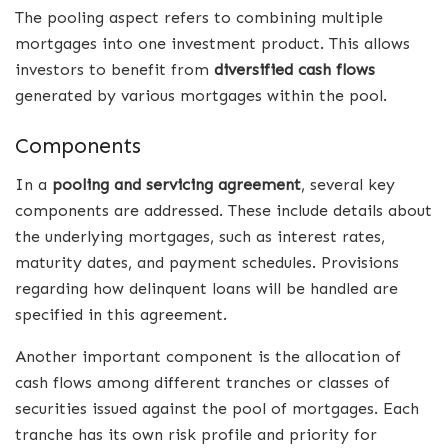
The pooling aspect refers to combining multiple
mortgages into one investment product. This allows
investors to benefit from
diversified cash flows
generated by various mortgages within the pool.
Components
In a
pooling and servicing agreement
, several key
components are addressed. These include details about
the underlying mortgages, such as interest rates,
maturity dates, and payment schedules. Provisions
regarding how delinquent loans will be handled are
specified in this agreement.
Another important component is the allocation of
cash flows among different tranches or classes of
securities issued against the pool of mortgages. Each
tranche has its own risk profile and priority for