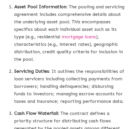
Asset Pool Information
: The pooling and servicing
agreement includes comprehensive details about
the underlying asset pool. This encompasses
specifics about each individual asset such as its
type (e.g., residential
mortgage loans
),
characteristics (e.g., interest rates), geographic
distribution, credit quality criteria for inclusion in
the pool.
Servicing Duties
: It outlines the responsibilities of
loan servicers including collecting payments from
borrowers; handling delinquencies; disbursing
funds to investors; managing escrow accounts for
taxes and insurance; reporting performance data.
Cash Flow Waterfall
: The contract defines a
priority structure for distributing cash flows
generated by the pooled assets among different