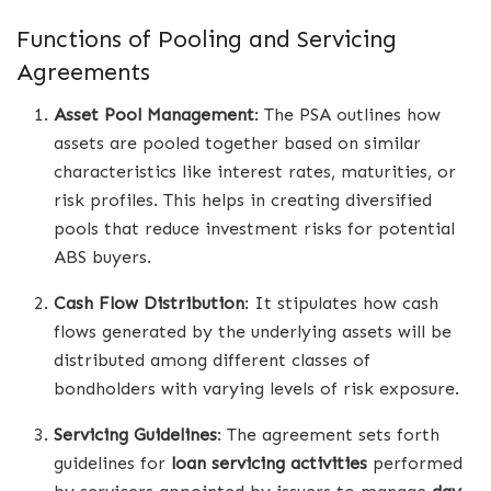
Functions of Pooling and Servicing
Agreements
Asset Pool Management
: The PSA outlines how
assets are pooled together based on similar
characteristics like interest rates, maturities, or
risk profiles. This helps in creating diversified
pools that reduce investment risks for potential
ABS buyers.
Cash Flow Distribution
: It stipulates how cash
flows generated by the underlying assets will be
distributed among different classes of
bondholders with varying levels of risk exposure.
Servicing Guidelines
: The agreement sets forth
guidelines for
loan servicing activities
performed