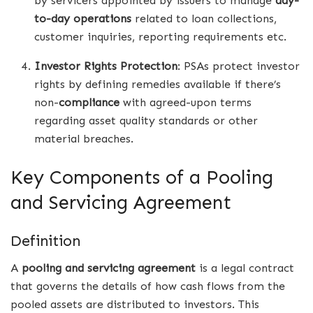
by servicers appointed by issuers to manage
day-
to-day operations
related to loan collections,
customer inquiries, reporting requirements etc.
Investor Rights Protection
: PSAs protect investor
rights by defining remedies available if there’s
non-
compliance
with agreed-upon terms
regarding asset quality standards or other
material breaches.
Key Components of a Pooling
and Servicing Agreement
Definition
A
pooling and servicing agreement
is a legal contract
that governs the details of how cash flows from the
pooled assets are distributed to investors. This