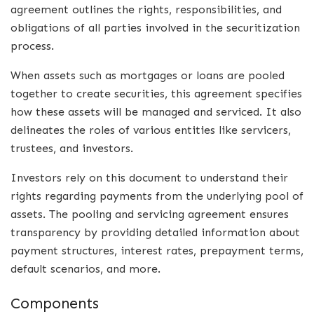
agreement outlines the rights, responsibilities, and
obligations of all parties involved in the securitization
process.
When assets such as mortgages or loans are pooled
together to create securities, this agreement specifies
how these assets will be managed and serviced. It also
delineates the roles of various entities like servicers,
trustees, and investors.
Investors rely on this document to understand their
rights regarding payments from the underlying pool of
assets. The pooling and servicing agreement ensures
transparency by providing detailed information about
payment structures, interest rates, prepayment terms,
default scenarios, and more.
Components