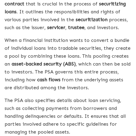
contract
that is crucial in the process of
securitizing
loans
. It outlines the responsibilities and rights of
various parties involved in the
securitization
process,
such as the issuer,
servicer
,
trustee
, and investors.
When a financial institution wants to convert a bundle
of individual loans into tradable securities, they create
a pool by combining these loans. This pooling creates
an
asset-backed security (ABS)
, which can then be sold
to investors. The PSA governs this entire process,
including how
cash flows
from the underlying assets
are distributed among the investors.
The PSA also specifies details about loan servicing,
such as collecting payments from borrowers and
handling delinquencies or defaults. It ensures that all
parties involved adhere to specific guidelines for
managing the pooled assets.