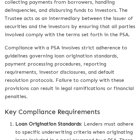
collecting payments from borrowers, handling
delinquencies, and disbursing funds to investors. The
Trustee acts as an intermediary between the issuer of
securities and the investors by ensuring that all parties
involved comply with the terms set forth in the PSA.
Compliance with a PSA involves strict adherence to
guidelines governing loan origination standards,
payment processing procedures, reporting
requirements, investor disclosures, and default
resolution protocols. Failure to comply with these
provisions can result in legal ramifications or financial
penalties.
Key Compliance Requirements
Loan Origination Standards
: Lenders must adhere
to specific underwriting criteria when originating