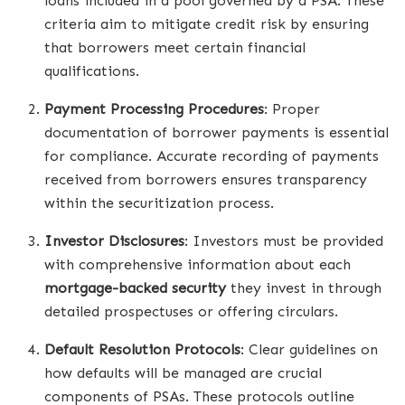
loans included in a pool governed by a PSA. These
criteria aim to mitigate credit risk by ensuring
that borrowers meet certain financial
qualifications.
Payment Processing Procedures
: Proper
documentation of borrower payments is essential
for compliance. Accurate recording of payments
received from borrowers ensures transparency
within the securitization process.
Investor Disclosures
: Investors must be provided
with comprehensive information about each
mortgage-backed security
they invest in through
detailed prospectuses or offering circulars.
Default Resolution Protocols
: Clear guidelines on
how defaults will be managed are crucial
components of PSAs. These protocols outline