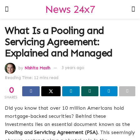
News 24x7
What Is a Pooling and
Servicing Agreement:
Explained and Managed
by
Nishita Masih
3 years ago
Reading Time: 12 mins read
0
SHARES
Did you know that over 10 million Americans hold
mortgage-backed securities? Behind these
investments lies an essential document known as the
Pooling and Servicing Agreement (PSA)
. This seemingly