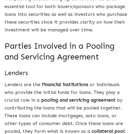
essential tool for both issuers/sponsors who package
loans into securities as well as investors who purchase
these securities since it provides clarity on how their
investment will be managed over time.
Parties Involved in a Pooling
and Servicing Agreement
Lenders
Lenders are the
financial institutions
or individuals
who provide the initial funds for loans. They play a
crucial role in a
pooling and servicing agreement
by
contributing the loans that will be pooled together.
These loans can include mortgages, auto loans, or
other types of consumer debt. Once these loans are
pooled, they form what is known as a
collateral pool
.