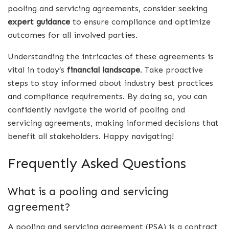
pooling and servicing agreements, consider seeking
expert guidance
to ensure compliance and optimize
outcomes for all involved parties.
Understanding the intricacies of these agreements is
vital in today’s
financial landscape
. Take proactive
steps to stay informed about industry best practices
and compliance requirements. By doing so, you can
confidently navigate the world of pooling and
servicing agreements, making informed decisions that
benefit all stakeholders. Happy navigating!
Frequently Asked Questions
What is a pooling and servicing
agreement?
A pooling and servicing agreement (PSA) is a contract