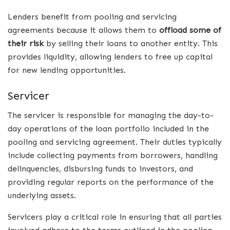
Lenders benefit from pooling and servicing
agreements because it allows them to
offload some of
their risk
by selling their loans to another entity. This
provides liquidity, allowing lenders to free up capital
for new lending opportunities.
Servicer
The servicer is responsible for managing the day-to-
day operations of the loan portfolio included in the
pooling and servicing agreement. Their duties typically
include collecting payments from borrowers, handling
delinquencies, disbursing funds to investors, and
providing regular reports on the performance of the
underlying assets.
Servicers play a critical role in ensuring that all parties