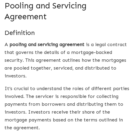
Pooling and Servicing
Agreement
Definition
A
pooling and servicing agreement
is a legal contract
that governs the details of a mortgage-backed
security. This agreement outlines how the mortgages
are pooled together, serviced, and distributed to
investors.
It’s crucial to understand the roles of different parties
involved. The servicer is responsible for collecting
payments from borrowers and distributing them to
investors. Investors receive their share of the
mortgage payments based on the terms outlined in
the agreement.