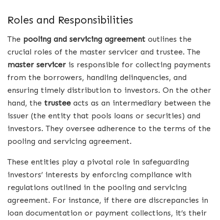
Roles and Responsibilities
The
pooling and servicing agreement
outlines the
crucial roles of the master servicer and trustee. The
master servicer
is responsible for collecting payments
from the borrowers, handling delinquencies, and
ensuring timely distribution to investors. On the other
hand, the
trustee
acts as an intermediary between the
issuer (the entity that pools loans or securities) and
investors. They oversee adherence to the terms of the
pooling and servicing agreement.
These entities play a pivotal role in safeguarding
investors’ interests by enforcing compliance with
regulations outlined in the pooling and servicing
agreement. For instance, if there are discrepancies in
loan documentation or payment collections, it’s their