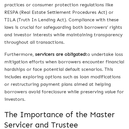
practices or consumer protection regulations like
RESPA (Real Estate Settlement Procedures Act) or
TILA (Truth In Lending Act). Compliance with these
laws is crucial for safeguarding both borrowers’ rights
and investor interests while maintaining transparency
throughout all transactions.
Furthermore,
servicers are obligated
to undertake loss
mitigation efforts when borrowers encounter financial
hardships or face potential default scenarios. This
includes exploring options such as loan modifications
or restructuring payment plans aimed at helping
borrowers avoid foreclosure while preserving value for
investors.
The Importance of the Master
Servicer and Trustee