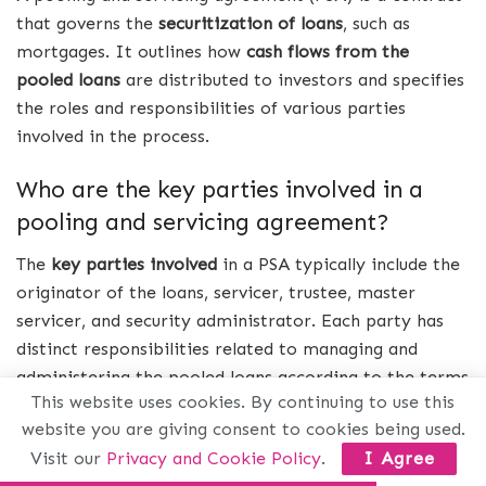
that governs the
securitization of loans
, such as
mortgages. It outlines how
cash flows from the
pooled loans
are distributed to investors and specifies
the roles and responsibilities of various parties
involved in the process.
Who are the key parties involved in a
pooling and servicing agreement?
The
key parties involved
in a PSA typically include the
originator of the loans, servicer, trustee, master
servicer, and security administrator. Each party has
distinct responsibilities related to managing and
administering the pooled loans according to the terms
This website uses cookies. By continuing to use this
outlined in the agreement.
website you are giving consent to cookies being used.
How does a pooling and servicing
Visit our
Privacy and Cookie Policy
.
I Agree