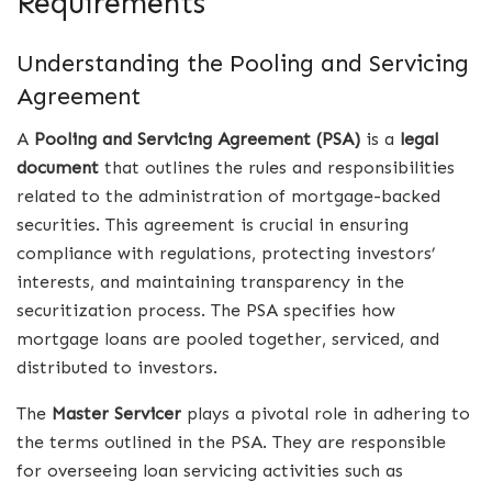
Requirements
Understanding the Pooling and Servicing
Agreement
A
Pooling and Servicing Agreement (PSA)
is a
legal
document
that outlines the rules and responsibilities
related to the administration of mortgage-backed
securities. This agreement is crucial in ensuring
compliance with regulations, protecting investors’
interests, and maintaining transparency in the
securitization process. The PSA specifies how
mortgage loans are pooled together, serviced, and
distributed to investors.
The
Master Servicer
plays a pivotal role in adhering to
the terms outlined in the PSA. They are responsible
for overseeing loan servicing activities such as