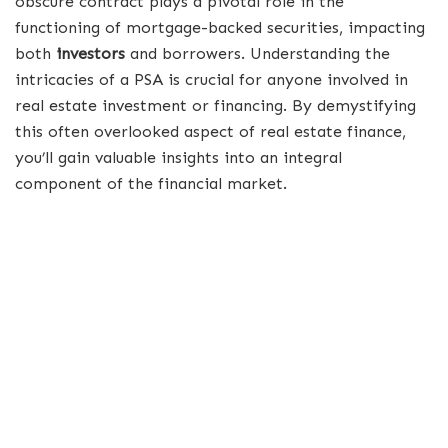
obscure contract plays a pivotal role in the
functioning of mortgage-backed securities, impacting
both
investors
and borrowers. Understanding the
intricacies of a PSA is crucial for anyone involved in
real estate investment or financing. By demystifying
this often overlooked aspect of real estate finance,
you’ll gain valuable insights into an integral
component of the financial market.