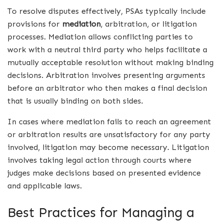
To resolve disputes effectively, PSAs typically include
provisions for
mediation
, arbitration, or litigation
processes. Mediation allows conflicting parties to
work with a neutral third party who helps facilitate a
mutually acceptable resolution without making binding
decisions. Arbitration involves presenting arguments
before an arbitrator who then makes a final decision
that is usually binding on both sides.
In cases where mediation fails to reach an agreement
or arbitration results are unsatisfactory for any party
involved, litigation may become necessary. Litigation
involves taking legal action through courts where
judges make decisions based on presented evidence
and applicable laws.
Best Practices for Managing a