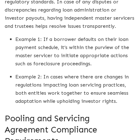
regulatory standards. In case of any disputes or
discrepancies regarding loan administration or
investor payouts, having independent master servicers
and trustees helps resolve issues transparently.
Example 1: If a borrower defaults on their loan
payment schedule, it’s within the purview of the
master servicer to initiate appropriate actions
such as foreclosure proceedings.
Example 2: In cases where there are changes in
regulations impacting loan servicing practices,
both entities work together to ensure seamless
adaptation while upholding investor rights.
Pooling and Servicing
Agreement Compliance