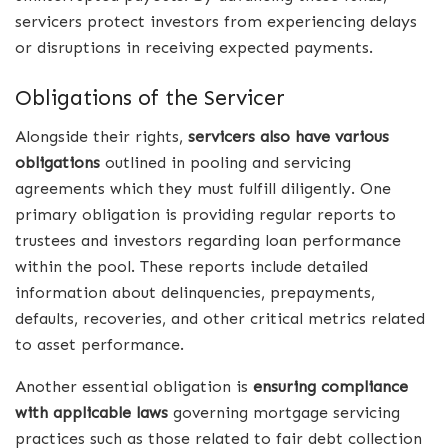
servicers protect investors from experiencing delays
or disruptions in receiving expected payments.
Obligations of the Servicer
Alongside their rights,
servicers also have various
obligations
outlined in pooling and servicing
agreements which they must fulfill diligently. One
primary obligation is providing regular reports to
trustees and investors regarding loan performance
within the pool. These reports include detailed
information about delinquencies, prepayments,
defaults, recoveries, and other critical metrics related
to asset performance.
Another essential obligation is
ensuring compliance
with applicable laws
governing mortgage servicing
practices such as those related to fair debt collection