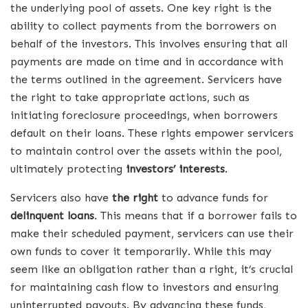
the underlying pool of assets. One key right is the
ability to collect payments from the borrowers on
behalf of the investors. This involves ensuring that all
payments are made on time and in accordance with
the terms outlined in the agreement. Servicers have
the right to take appropriate actions, such as
initiating foreclosure proceedings, when borrowers
default on their loans. These rights empower servicers
to maintain control over the assets within the pool,
ultimately protecting
investors’ interests
.
Servicers also have
the right
to advance funds for
delinquent loans
. This means that if a borrower fails to
make their scheduled payment, servicers can use their
own funds to cover it temporarily. While this may
seem like an obligation rather than a right, it’s crucial
for maintaining cash flow to investors and ensuring
uninterrupted payouts. By advancing these funds,