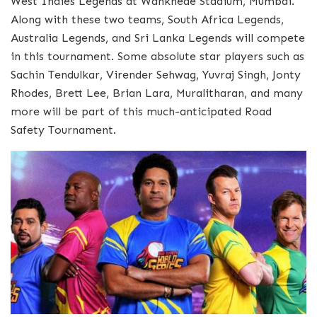
West Indies Legends at Wankhede Stadium, Mumbai.
Along with these two teams, South Africa Legends,
Australia Legends, and Sri Lanka Legends will compete
in this tournament. Some absolute star players such as
Sachin Tendulkar, Virender Sehwag, Yuvraj Singh, Jonty
Rhodes, Brett Lee, Brian Lara, Muralitharan, and many
more will be part of this much-anticipated Road
Safety Tournament.