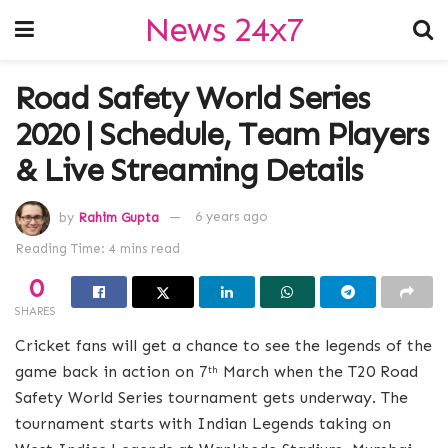
News 24x7
Road Safety World Series
2020 | Schedule, Team Players
& Live Streaming Details
by
Rahim Gupta
6 years ago
Reading Time: 4 mins read
0
SHARES
Cricket fans will get a chance to see the legends of the
game back in action on 7
March when the T20 Road
th
Safety World Series tournament gets underway. The
tournament starts with Indian Legends taking on