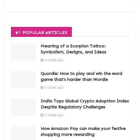
POPULAR ARTICLES
Meaning of a Scorpion Tattoo:
Symbolism, Designs, and Ideas
3 YEARS AGO
Quordle: How to play and win the word
game that’s harder than Wordle
3 YEARS AGO
India Tops Global Crypto Adoption Index
Despite Regulatory Challenges
3 YEARS AGO
How Amazon Pay can make your festive
shopping more rewarding