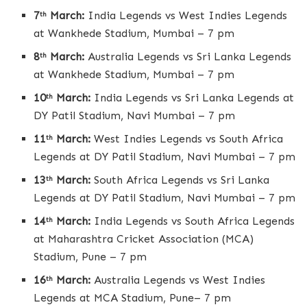
7
March:
India Legends vs West Indies Legends
th
at Wankhede Stadium, Mumbai – 7 pm
8
March:
Australia Legends vs Sri Lanka Legends
th
at Wankhede Stadium, Mumbai – 7 pm
10
March:
India Legends vs Sri Lanka Legends at
th
DY Patil Stadium, Navi Mumbai – 7 pm
11
March:
West Indies Legends vs South Africa
th
Legends at DY Patil Stadium, Navi Mumbai – 7 pm
13
March:
South Africa Legends vs Sri Lanka
th
Legends at DY Patil Stadium, Navi Mumbai – 7 pm
14
March:
India Legends vs South Africa Legends
th
at Maharashtra Cricket Association (MCA)
Stadium, Pune – 7 pm
16
March:
Australia Legends vs West Indies
th
Legends at MCA Stadium, Pune– 7 pm