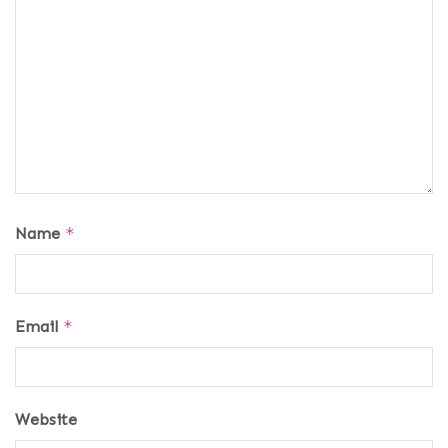
Name
*
Email
*
Website