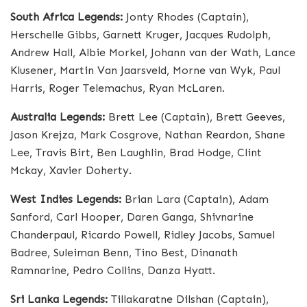
South Africa Legends:
Jonty Rhodes (Captain),
Herschelle Gibbs, Garnett Kruger, Jacques Rudolph,
Andrew Hall, Albie Morkel, Johann van der Wath, Lance
Klusener, Martin Van Jaarsveld, Morne van Wyk, Paul
Harris, Roger Telemachus, Ryan McLaren.
Australia Legends:
Brett Lee (Captain), Brett Geeves,
Jason Krejza, Mark Cosgrove, Nathan Reardon, Shane
Lee, Travis Birt, Ben Laughlin, Brad Hodge, Clint
Mckay, Xavier Doherty.
West Indies Legends:
Brian Lara (Captain), Adam
Sanford, Carl Hooper, Daren Ganga, Shivnarine
Chanderpaul, Ricardo Powell, Ridley Jacobs, Samuel
Badree, Suleiman Benn, Tino Best, Dinanath
Ramnarine, Pedro Collins, Danza Hyatt.
Sri Lanka Legends:
Tillakaratne Dilshan (Captain),