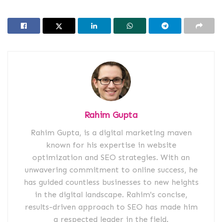
Rahim Gupta
Rahim Gupta, is a digital marketing maven
known for his expertise in website
optimization and SEO strategies. With an
unwavering commitment to online success, he
has guided countless businesses to new heights
in the digital landscape. Rahim's concise,
results-driven approach to SEO has made him
a respected leader in the field.