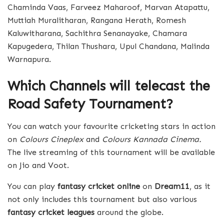
Chaminda Vaas, Farveez Maharoof, Marvan Atapattu,
Muttiah Muralitharan, Rangana Herath, Romesh
Kaluwitharana, Sachithra Senanayake, Chamara
Kapugedera, Thilan Thushara, Upul Chandana, Malinda
Warnapura.
Which Channels will telecast the
Road Safety Tournament?
You can watch your favourite cricketing stars in action
on
Colours Cineplex
and
Colours Kannada Cinema.
The live streaming of this tournament will be available
on Jio and Voot.
You can play
fantasy cricket online
on
Dream11
, as it
not only includes this tournament but also various
fantasy cricket leagues
around the globe.