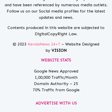
and have been referenced by numerous media outlets.
Follow us on our Social media profiles for the latest
updates and news.
Contents produced in this website are subjected to
DigitalCopyRight Law.
© 2023
KeralaNews 24×7
– Website Designed
by
VISION
WEBSITE STATS
Google News Approved
1,00,000 Traffic/Month
Domain Authority – 25
70% Traffic from Google
ADVERTISE WITH US