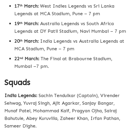
17
March:
West Indies Legends vs Sri Lanka
th
Legends at MCA Stadium, Pune – 7 pm
19
March:
Australia Legends vs South Africa
th
Legends at DY Patil Stadium, Navi Mumbai – 7 pm
20
March:
India Legends vs Australia Legends at
th
MCA Stadium, Pune – 7 pm
22
March:
The Final at Brabourne Stadium,
nd
Mumbai –7 pm.
Squads
India Legends:
Sachin Tendulkar (Captain), Virender
Sehwag, Yuvraj Singh, Ajit Agarkar, Sanjay Bangar,
Munaf Patel, Mohammad Kaif, Pragyan Ojha, Sairaj
Bahutule, Abey Kuruvilla, Zaheer Khan, Irfan Pathan,
Sameer Dighe.