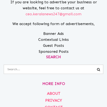
If you are looking to advertise your business or
website, feel free to contact us at
ceo.keralanews247@gmail.com
We accept following form of advertisements,
Banner Ads
Contextual Links
Guest Posts
Sponsored Posts
SEARCH
MORE INFO
ABOUT
PRIVACY