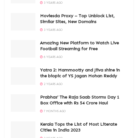
3 YEARS AGO
Moviesda Proxy – Top Unblock List,
Similar Sites, New Domains
3 YEARS AGO
Amazing New Platform to Watch Live
Football Streaming for Free
6 YEARS AGO
Yatra 2: Mammootty and Jiiva shine in
the biopic of YS Jagan Mohan Reddy
2 YEARS AGO
Prabhas’ The Raja Saab Storms Day 1
Box Office with Rs 54 Crore Haul
7 MONTHS AGO
Kerala Tops the List of Most Literate
Cities in India 2023