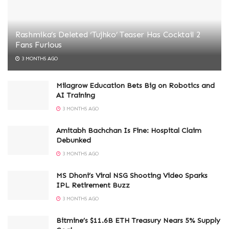
Rashmika’s Deleted ‘Tujhko’ Teaser Has Cocktail 2
Fans Furious
3 MONTHS AGO
Milagrow Education Bets Big on Robotics and
AI Training
3 MONTHS AGO
Amitabh Bachchan Is Fine: Hospital Claim
Debunked
3 MONTHS AGO
MS Dhoni’s Viral NSG Shooting Video Sparks
IPL Retirement Buzz
3 MONTHS AGO
Bitmine’s $11.6B ETH Treasury Nears 5% Supply