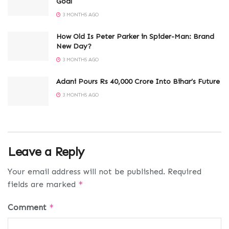
Goal
3 MONTHS AGO
How Old Is Peter Parker in Spider-Man: Brand
New Day?
3 MONTHS AGO
Adani Pours Rs 40,000 Crore Into Bihar’s Future
3 MONTHS AGO
Leave a Reply
Your email address will not be published.
Required
fields are marked
*
Comment
*