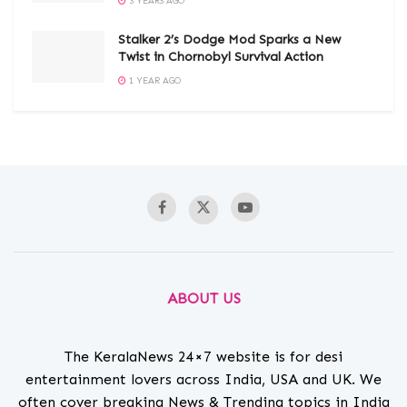
3 YEARS AGO
Stalker 2’s Dodge Mod Sparks a New
Twist in Chornobyl Survival Action
1 YEAR AGO
ABOUT US
The KeralaNews 24×7 website is for desi
entertainment lovers across India, USA and UK. We
often cover breaking News & Trending topics in India