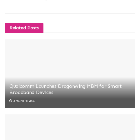
Related
Posts
Qualcomm Launches Dragonwing MBM for Smart
Broadband Devices
3 MONTHS AGO