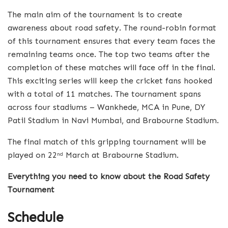
The main aim of the tournament is to create
awareness about road safety. The round-robin format
of this tournament ensures that every team faces the
remaining teams once. The top two teams after the
completion of these matches will face off in the final.
This exciting series will keep the cricket fans hooked
with a total of 11 matches. The tournament spans
across four stadiums – Wankhede, MCA in Pune, DY
Patil Stadium in Navi Mumbai, and Brabourne Stadium.
The final match of this gripping tournament will be
played on 22
March at Brabourne Stadium.
nd
Everything you need to know about the Road Safety
Tournament
Schedule