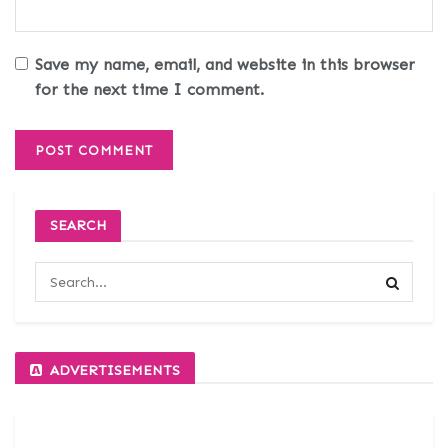
Save my name, email, and website in this browser
for the next time I comment.
SEARCH
ADVERTISEMENTS