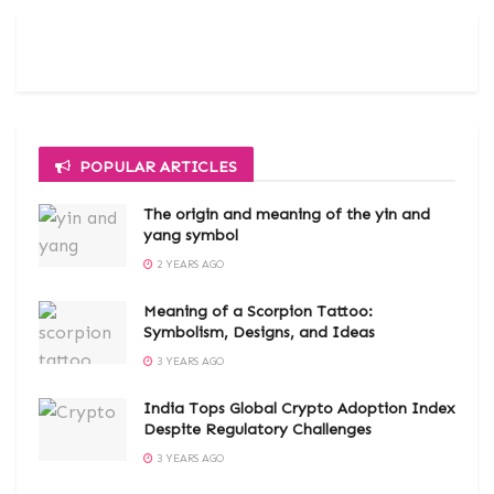
POPULAR ARTICLES
The origin and meaning of the yin and
yang symbol
2 YEARS AGO
Meaning of a Scorpion Tattoo:
Symbolism, Designs, and Ideas
3 YEARS AGO
India Tops Global Crypto Adoption Index
Despite Regulatory Challenges
3 YEARS AGO