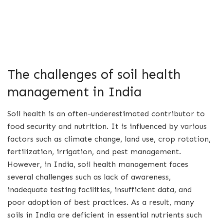
The challenges of soil health
management in India
Soil health is an often-underestimated contributor to
food security and nutrition. It is influenced by various
factors such as climate change, land use, crop rotation,
fertilization, irrigation, and pest management.
However, in India, soil health management faces
several challenges such as lack of awareness,
inadequate testing facilities, insufficient data, and
poor adoption of best practices. As a result, many
soils in India are deficient in essential nutrients such