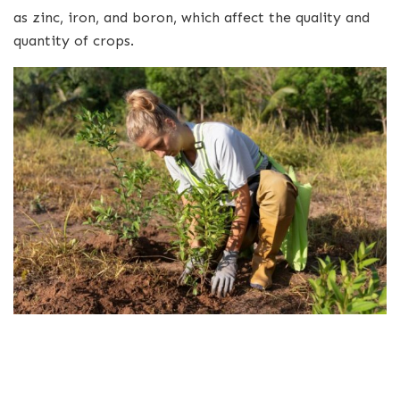
as zinc, iron, and boron, which affect the quality and
quantity of crops.