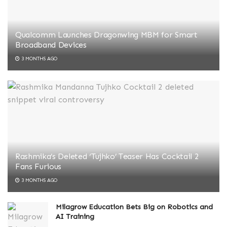
Qualcomm Launches Dragonwing MBM for Smart
Broadband Devices
3 MONTHS AGO
Rashmika’s Deleted ‘Tujhko’ Teaser Has Cocktail 2
Fans Furious
3 MONTHS AGO
Milagrow Education Bets Big on Robotics and
AI Training