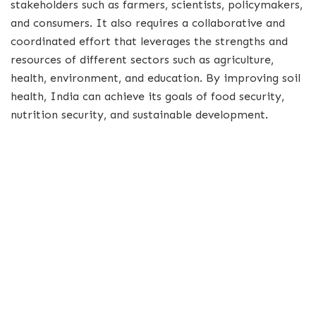
stakeholders such as farmers, scientists, policymakers,
and consumers. It also requires a collaborative and
coordinated effort that leverages the strengths and
resources of different sectors such as agriculture,
health, environment, and education. By improving soil
health, India can achieve its goals of food security,
nutrition security, and sustainable development.