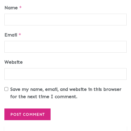
Name
*
Email
*
Website
Save my name, email, and website in this browser
for the next time I comment.