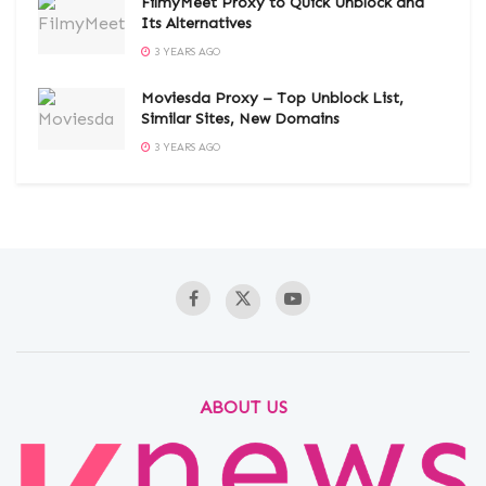
FilmyMeet Proxy to Quick Unblock and
Its Alternatives
3 YEARS AGO
Moviesda Proxy – Top Unblock List,
Similar Sites, New Domains
3 YEARS AGO
ABOUT US