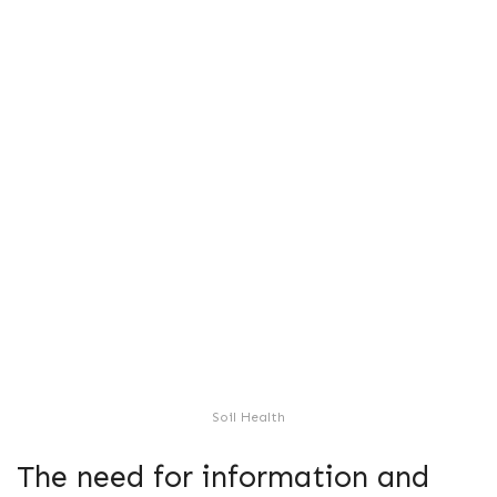
Soil Health
The need for information and