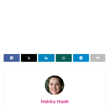
Nishita Masih