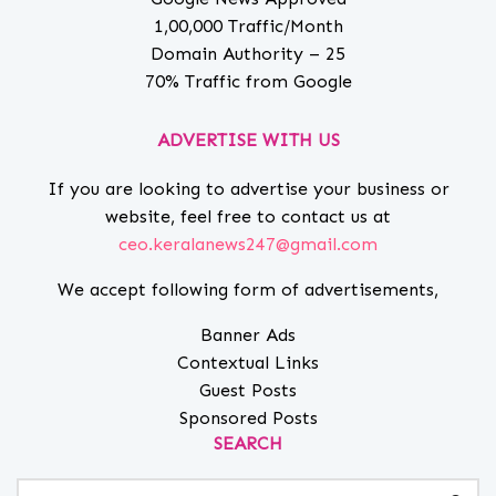
1,00,000 Traffic/Month
Domain Authority – 25
70% Traffic from Google
ADVERTISE WITH US
If you are looking to advertise your business or
website, feel free to contact us at
ceo.keralanews247@gmail.com
We accept following form of advertisements,
Banner Ads
Contextual Links
Guest Posts
Sponsored Posts
SEARCH