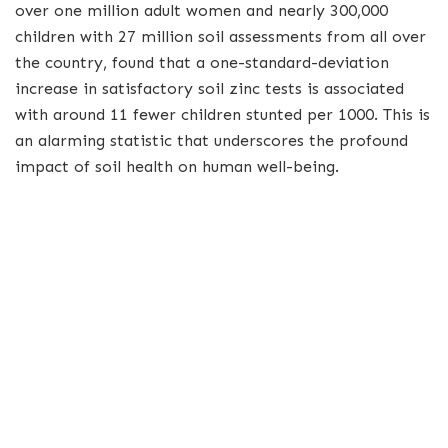
over one million adult women and nearly 300,000
children with 27 million soil assessments from all over
the country, found that a one-standard-deviation
increase in satisfactory soil zinc tests is associated
with around 11 fewer children stunted per 1000. This is
an alarming statistic that underscores the profound
impact of soil health on human well-being.