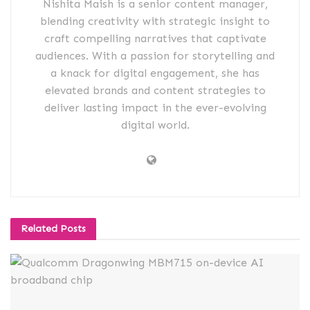
Nishita Maish is a senior content manager,
blending creativity with strategic insight to
craft compelling narratives that captivate
audiences. With a passion for storytelling and
a knack for digital engagement, she has
elevated brands and content strategies to
deliver lasting impact in the ever-evolving
digital world.
Related
Posts