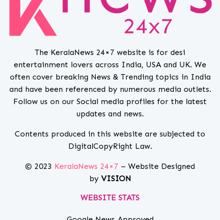
The KeralaNews 24×7 website is for desi
entertainment lovers across India, USA and UK. We
often cover breaking News & Trending topics in India
and have been referenced by numerous media outlets.
Follow us on our Social media profiles for the latest
updates and news.
Contents produced in this website are subjected to
DigitalCopyRight Law.
© 2023
KeralaNews 24×7
– Website Designed
by
VISION
WEBSITE STATS
Google News Approved