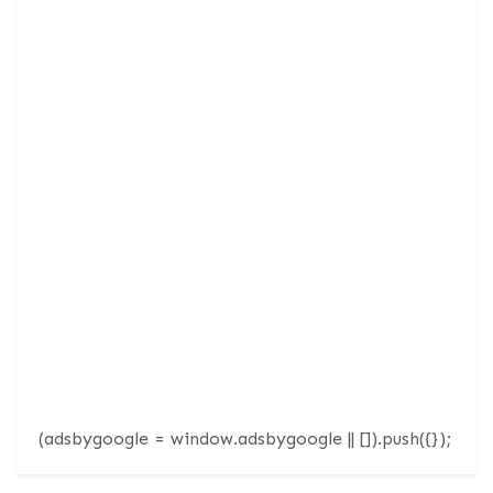
(adsbygoogle = window.adsbygoogle || []).push({});