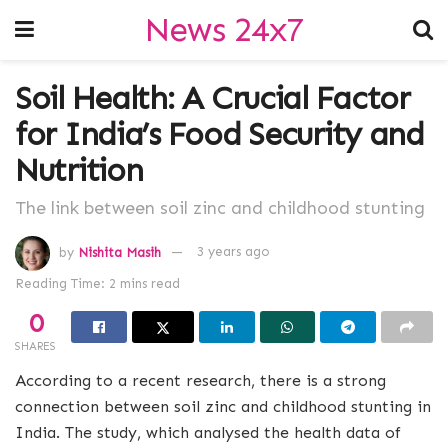
News 24x7
Soil Health: A Crucial Factor
for India’s Food Security and
Nutrition
The link between soil zinc and childhood stunting
by
Nishita Masih
3 years ago
Reading Time: 2 mins read
0
SHARES
According to a recent research, there is a strong
connection between soil zinc and childhood stunting in
India. The study, which analysed the health data of