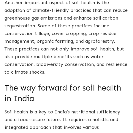
Another important aspect of soil health is the
adoption of climate-friendly practices that can reduce
greenhouse gas emissions and enhance soil carbon
sequestration. Some of these practices include
conservation tillage, cover cropping, crop residue
management, organic farming, and agroforestry.
These practices can not only improve soil health, but
also provide multiple benefits such as water
conservation, biodiversity conservation, and resilience
to climate shocks.
The way forward for soil health
in India
Soil health is a key to India’s nutritional sufficiency
and a food-secure future. It requires a holistic and
integrated approach that involves various