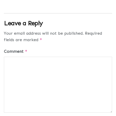
Leave a Reply
Your email address will not be published.
Required
fields are marked
*
Comment
*