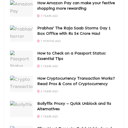
How Amazon Pay can make your festive
shopping more rewarding
3 YEARS AGO
Prabhas’ The Raja Saab Storms Day 1
Box Office with Rs 54 Crore Haul
7 MONTHS AGO
How to Check on a Passport Status:
Essential Tips
3 YEARS AGO
How Cryptocurrency Transaction Works?
Read Pros & Cons of Cryptocurrency
4 YEARS AGO
Bollyflix Proxy – Quick Unblock and its
Alternatives
3 YEARS AGO