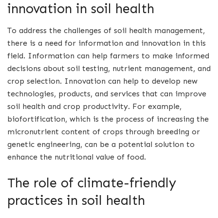
innovation in soil health
To address the challenges of soil health management,
there is a need for information and innovation in this
field. Information can help farmers to make informed
decisions about soil testing, nutrient management, and
crop selection. Innovation can help to develop new
technologies, products, and services that can improve
soil health and crop productivity. For example,
biofortification, which is the process of increasing the
micronutrient content of crops through breeding or
genetic engineering, can be a potential solution to
enhance the nutritional value of food.
The role of climate-friendly
practices in soil health