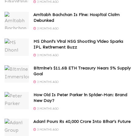
3 MONTHS AGO
Amitabh Bachchan Is Fine: Hospital Claim
Debunked
3 MONTHS AGO
MS Dhoni’s Viral NSG Shooting Video Sparks
IPL Retirement Buzz
3 MONTHS AGO
Bitmine’s $11.6B ETH Treasury Nears 5% Supply
Goal
3 MONTHS AGO
How Old Is Peter Parker in Spider-Man: Brand
New Day?
3 MONTHS AGO
Adani Pours Rs 40,000 Crore Into Bihar’s Future
3 MONTHS AGO