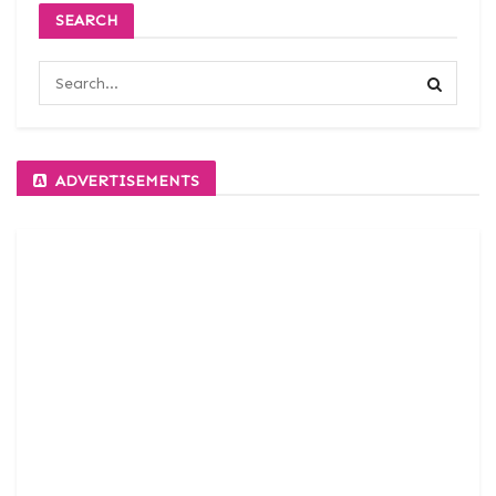
SEARCH
ADVERTISEMENTS