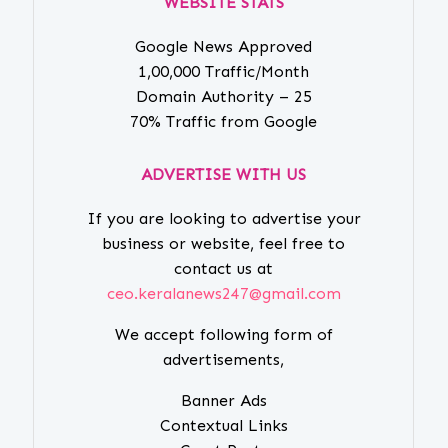
WEBSITE STATS
Google News Approved
1,00,000 Traffic/Month
Domain Authority – 25
70% Traffic from Google
ADVERTISE WITH US
If you are looking to advertise your
business or website, feel free to
contact us at
ceo.keralanews247@gmail.com
We accept following form of
advertisements,
Banner Ads
Contextual Links