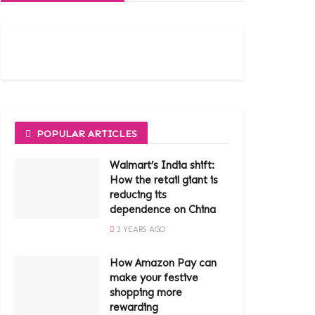
POPULAR ARTICLES
Walmart’s India shift:
How the retail giant is
reducing its
dependence on China
3 YEARS AGO
How Amazon Pay can
make your festive
shopping more
rewarding