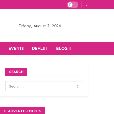
Friday, August 7, 2026
H
EVENTS
DEALS
BLOG
SEARCH
ADVERTISEMENTS