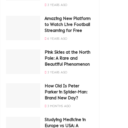
3 YEARS AGO
Amazing New Platform
to Watch Live Football
Streaming for Free
6 YEARS AGO
Pink Skies at the North
Pole: A Rare and
Beautiful Phenomenon
3 YEARS AGO
How Old Is Peter
Parker in Spider-Man:
Brand New Day?
3 MONTHS AGO
Studying Medicine in
Europe vs USA: A