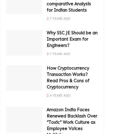
comparative Analysis
for Indian Students
7 YEARS AGO
Why SSC JE Should be an
Important Exam for
Engineers?
7 YEARS AGO
How Cryptocurrency
Transaction Works?
Read Pros & Cons of
Cryptocurrency
4 YEARS AGO
Amazon India Faces
Renewed Backlash Over
“Toxic” Work Culture as
Employee Voices