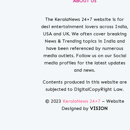
ABOUT US
The KeralaNews 24×7 website is for
desi entertainment lovers across India,
USA and UK. We often cover breaking
News & Trending topics in India and
have been referenced by numerous
media outlets. Follow us on our Social
media profiles for the latest updates
and news.
Contents produced in this website are
subjected to DigitalCopyRight Law.
© 2023
KeralaNews 24×7
– Website
Designed by
VISION