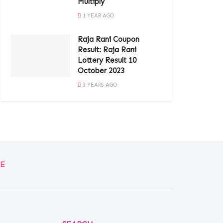
Multiply
1 YEAR AGO
Raja Rani Coupon
Result: Raja Rani
Lottery Result 10
October 2023
3 YEARS AGO
E