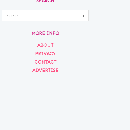
SEARCH
MORE INFO
ABOUT
PRIVACY
CONTACT
ADVERTISE