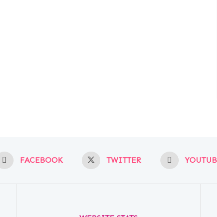
FACEBOOK
TWITTER
YOUTUB