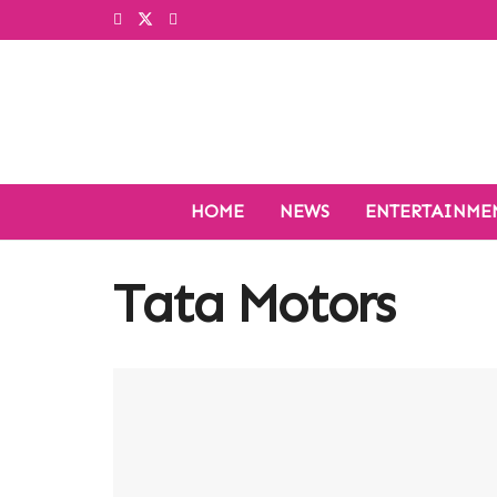
HOME
NEWS
ENTERTAINME
Tata Motors