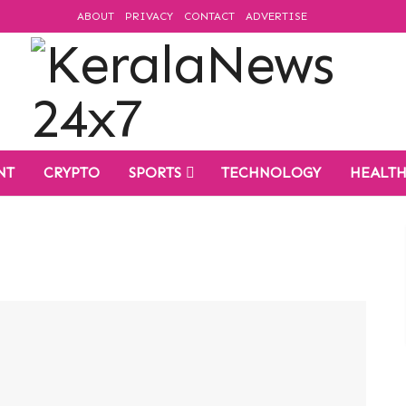
ABOUT
PRIVACY
CONTACT
ADVERTISE
NT
CRYPTO
SPORTS
TECHNOLOGY
HEALT