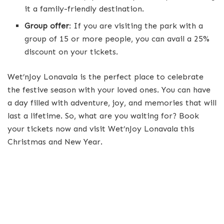
it a family-friendly destination.
Group offer
: If you are visiting the park with a
group of 15 or more people, you can avail a 25%
discount on your tickets.
Wet’nJoy Lonavala is the perfect place to celebrate
the festive season with your loved ones. You can have
a day filled with adventure, joy, and memories that will
last a lifetime. So, what are you waiting for? Book
your tickets now and visit Wet’nJoy Lonavala this
Christmas and New Year.