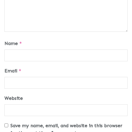
Name
*
Email
*
Website
Save my name, email, and website in this browser