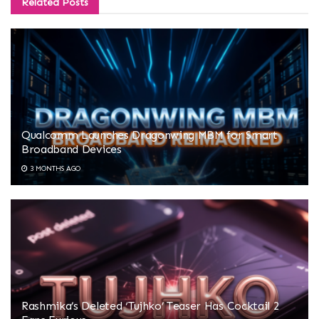
Related
Posts
Qualcomm Launches Dragonwing MBM for Smart
Broadband Devices
3 MONTHS AGO
Rashmika’s Deleted ‘Tujhko’ Teaser Has Cocktail 2