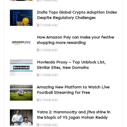
3 YEARS AGO
India Tops Global Crypto Adoption Index
Despite Regulatory Challenges
3 YEARS AGO
How Amazon Pay can make your festive
shopping more rewarding
3 YEARS AGO
Moviesda Proxy – Top Unblock List,
Similar Sites, New Domains
3 YEARS AGO
Amazing New Platform to Watch Live
Football Streaming for Free
6 YEARS AGO
Yatra 2: Mammootty and Jiiva shine in
the biopic of YS Jagan Mohan Reddy
2 YEARS AGO