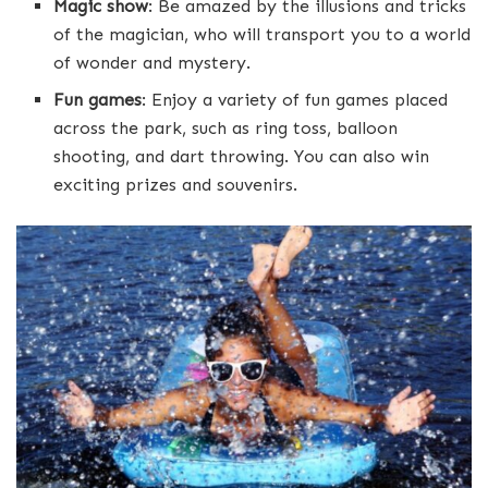
Magic show
: Be amazed by the illusions and tricks
of the magician, who will transport you to a world
of wonder and mystery.
Fun games
: Enjoy a variety of fun games placed
across the park, such as ring toss, balloon
shooting, and dart throwing. You can also win
exciting prizes and souvenirs.