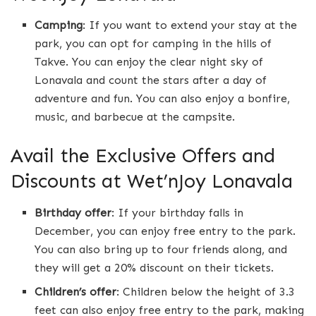
Camping
: If you want to extend your stay at the
park, you can opt for camping in the hills of
Takve. You can enjoy the clear night sky of
Lonavala and count the stars after a day of
adventure and fun. You can also enjoy a bonfire,
music, and barbecue at the campsite.
Avail the Exclusive Offers and
Discounts at Wet’nJoy Lonavala
Birthday offer
: If your birthday falls in
December, you can enjoy free entry to the park.
You can also bring up to four friends along, and
they will get a 20% discount on their tickets.
Children’s offer
: Children below the height of 3.3
feet can also enjoy free entry to the park, making