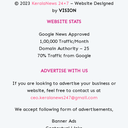
© 2023
KeralaNews 24×7
– Website Designed
by
VISION
WEBSITE STATS
Google News Approved
1,00,000 Traffic/Month
Domain Authority – 25
70% Traffic from Google
ADVERTISE WITH US
If you are looking to advertise your business or
website, feel free to contact us at
ceo.keralanews247@gmail.com
We accept following form of advertisements,
Banner Ads