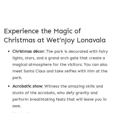
Experience the Magic of
Christmas at Wet’nJoy Lonavala
Christmas décor
: The park is decorated with fairy
lights, stars, and a grand arch gate that create a
magical atmosphere for the visitors. You can also
meet Santa Claus and take selfies with him at the
park.
Acrobatic show
: Witness the amazing skills and
stunts of the acrobats, who defy gravity and
perform breathtaking feats that will leave you in
awe.