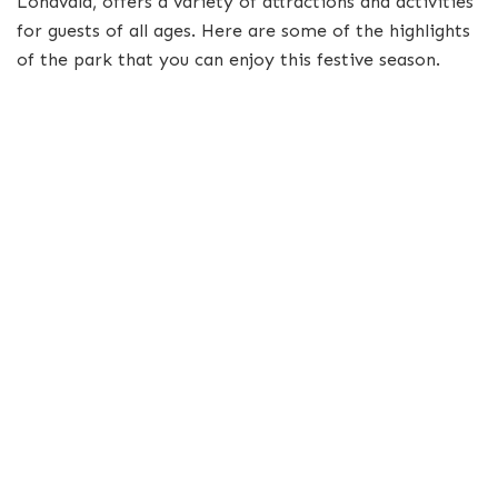
Lonavala, offers a variety of attractions and activities
for guests of all ages. Here are some of the highlights
of the park that you can enjoy this festive season.