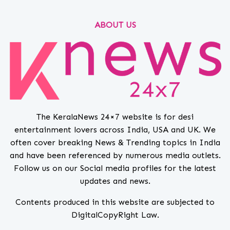
ABOUT US
The KeralaNews 24×7 website is for desi
entertainment lovers across India, USA and UK. We
often cover breaking News & Trending topics in India
and have been referenced by numerous media outlets.
Follow us on our Social media profiles for the latest
updates and news.
Contents produced in this website are subjected to
DigitalCopyRight Law.