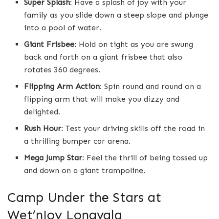
Super Splash
: Have a splash of joy with your
family as you slide down a steep slope and plunge
into a pool of water.
Giant Frisbee
: Hold on tight as you are swung
back and forth on a giant frisbee that also
rotates 360 degrees.
Flipping Arm Action
: Spin round and round on a
flipping arm that will make you dizzy and
delighted.
Rush Hour
: Test your driving skills off the road in
a thrilling bumper car arena.
Mega Jump Star
: Feel the thrill of being tossed up
and down on a giant trampoline.
Camp Under the Stars at
Wet’nJoy Lonavala