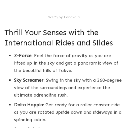
Wet’nJoy Lonavala
Thrill Your Senses with the
International Rides and Slides
Z-Force
: Feel the force of gravity as you are
lifted up in the sky and get a panoramic view of
the beautiful hills of Takve.
Sky Screamer
: Swing in the sky with a 360-degree
view of the surroundings and experience the
ultimate adrenaline rush.
Delta Hoppla
: Get ready for a roller coaster ride
as you are rotated upside down and sideways in a
spinning cabin.