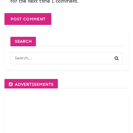
for the next time I comment.
SEARCH
ADVERTISEMENTS