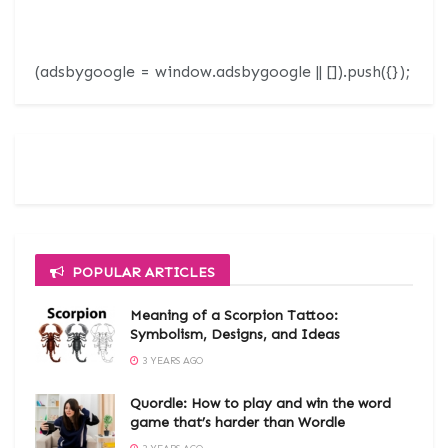
(adsbygoogle = window.adsbygoogle || []).push({});
POPULAR ARTICLES
Meaning of a Scorpion Tattoo:
Symbolism, Designs, and Ideas
3 YEARS AGO
Quordle: How to play and win the word
game that’s harder than Wordle