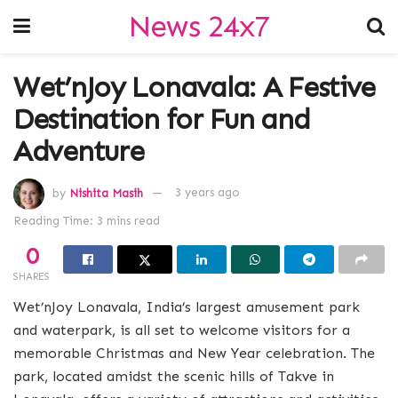
News 24x7
Wet’nJoy Lonavala: A Festive
Destination for Fun and
Adventure
by
Nishita Masih
3 years ago
Reading Time: 3 mins read
0
SHARES
Wet’nJoy Lonavala, India’s largest amusement park
and waterpark, is all set to welcome visitors for a
memorable Christmas and New Year celebration. The
park, located amidst the scenic hills of Takve in