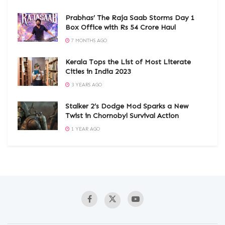
Prabhas’ The Raja Saab Storms Day 1
Box Office with Rs 54 Crore Haul
7 MONTHS AGO
Kerala Tops the List of Most Literate
Cities in India 2023
3 YEARS AGO
Stalker 2’s Dodge Mod Sparks a New
Twist in Chornobyl Survival Action
1 YEAR AGO