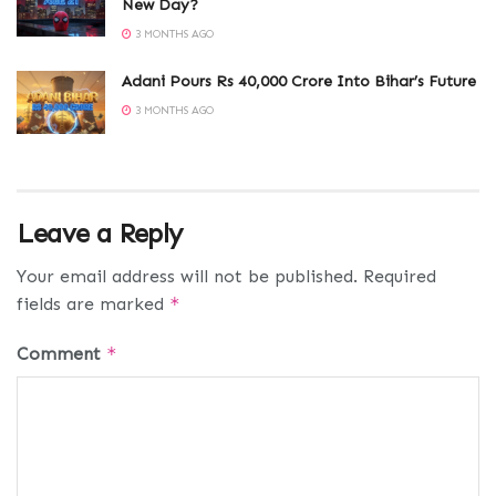
New Day?
3 MONTHS AGO
Adani Pours Rs 40,000 Crore Into Bihar’s Future
3 MONTHS AGO
Leave a Reply
Your email address will not be published.
Required
fields are marked
*
Comment
*