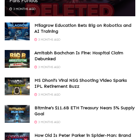
Fans Furious
3 MONTHS AGO
Milagrow Education Bets Big on Robotics and
AI Training
3 MONTHS AGO
Amitabh Bachchan Is Fine: Hospital Claim
Debunked
3 MONTHS AGO
MS Dhoni’s Viral NSG Shooting Video Sparks
IPL Retirement Buzz
3 MONTHS AGO
Bitmine’s $11.6B ETH Treasury Nears 5% Supply
Goal
3 MONTHS AGO
How Old Is Peter Parker in Spider-Man: Brand