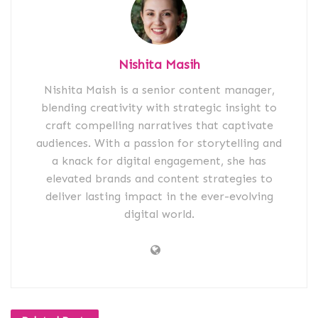
Nishita Masih
Nishita Maish is a senior content manager,
blending creativity with strategic insight to
craft compelling narratives that captivate
audiences. With a passion for storytelling and
a knack for digital engagement, she has
elevated brands and content strategies to
deliver lasting impact in the ever-evolving
digital world.