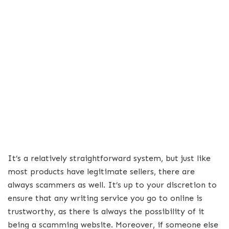
It’s a relatively straightforward system, but just like
most products have legitimate sellers, there are
always scammers as well. It’s up to your discretion to
ensure that any writing service you go to online is
trustworthy, as there is always the possibility of it
being a scamming website. Moreover, if someone else