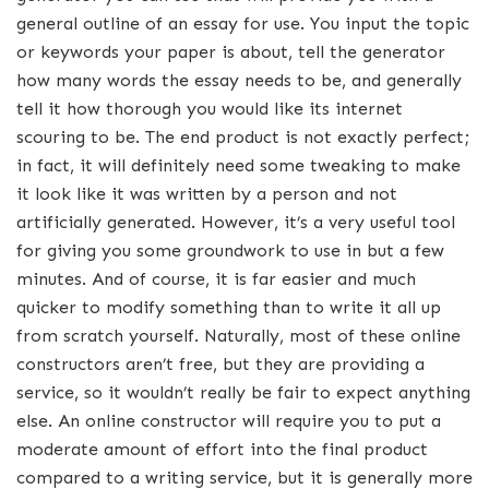
general outline of an essay for use. You input the topic
or keywords your paper is about, tell the generator
how many words the essay needs to be, and generally
tell it how thorough you would like its internet
scouring to be. The end product is not exactly perfect;
in fact, it will definitely need some tweaking to make
it look like it was written by a person and not
artificially generated. However, it’s a very useful tool
for giving you some groundwork to use in but a few
minutes. And of course, it is far easier and much
quicker to modify something than to write it all up
from scratch yourself. Naturally, most of these online
constructors aren’t free, but they are providing a
service, so it wouldn’t really be fair to expect anything
else. An online constructor will require you to put a
moderate amount of effort into the final product
compared to a writing service, but it is generally more