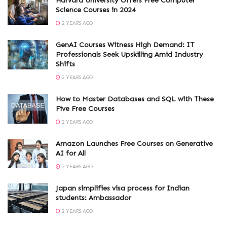
Harvard University Offers Free Computer
Science Courses in 2024
2 YEARS AGO
GenAI Courses Witness High Demand: IT
Professionals Seek Upskilling Amid Industry
Shifts
2 YEARS AGO
How to Master Databases and SQL with These
Five Free Courses
2 YEARS AGO
Amazon Launches Free Courses on Generative
AI for All
2 YEARS AGO
Japan simplifies visa process for Indian
students: Ambassador
2 YEARS AGO