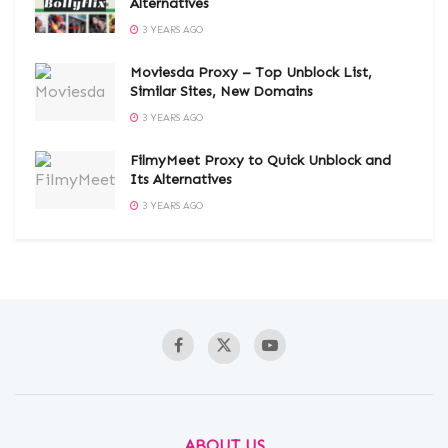
Alternatives
3 YEARS AGO
Moviesda Proxy – Top Unblock List,
Similar Sites, New Domains
3 YEARS AGO
FilmyMeet Proxy to Quick Unblock and
Its Alternatives
3 YEARS AGO
ABOUT US