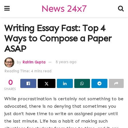
News 24x7
Writing Essay Fast: Top 4
Ways to Compose a Paper
ASAP
by
Rahim Gupta
8 years ago
Reading Time: 4 mins read
0
SHARES
While procrastination is certainly not something to be
advocated, there is no denying that sometimes you
just don’t have time to write an assigned paper until
the last minute. Life has a habit of making such