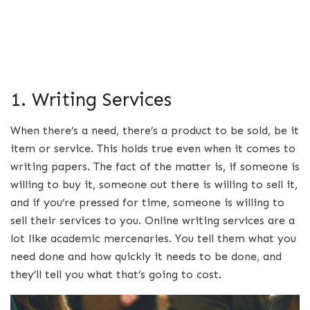
1. Writing Services
When there’s a need, there’s a product to be sold, be it
item or service. This holds true even when it comes to
writing papers. The fact of the matter is, if someone is
willing to buy it, someone out there is willing to sell it,
and if you’re pressed for time, someone is willing to
sell their services to you. Online writing services are a
lot like academic mercenaries. You tell them what you
need done and how quickly it needs to be done, and
they’ll tell you what that’s going to cost.