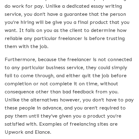
do work for pay. Unlike a dedicated essay writing
service, you don’t have a guarantee that the person
you’re hiring will be give you a final product that you
want. It falls on you as the client to determine how
reliable any particular freelancer is before trusting
them with the job.
Furthermore, because the freelancer is not connected
to any particular business service, they could simply
fail to come through, and either quit the job before
completion or not complete it on time, without
consequence other than bad feedback from you.
Unlike the alternatives however, you don’t have to pay
these people in advance, and you aren’t required to
pay them until they’ve given you a product you’re
satisfied with. Examples of freelancing sites are
Upwork and Elance.