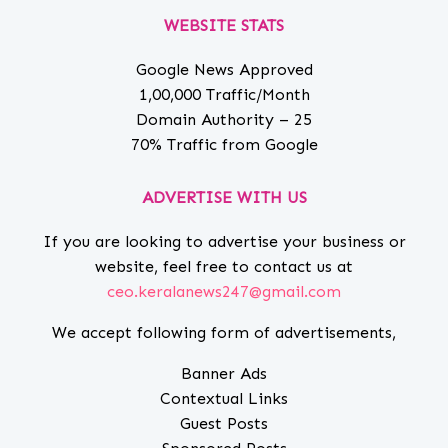
WEBSITE STATS
Google News Approved
1,00,000 Traffic/Month
Domain Authority – 25
70% Traffic from Google
ADVERTISE WITH US
If you are looking to advertise your business or
website, feel free to contact us at
ceo.keralanews247@gmail.com
We accept following form of advertisements,
Banner Ads
Contextual Links
Guest Posts