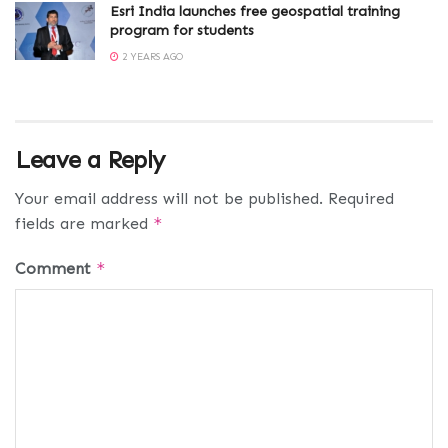
Esri India launches free geospatial training
program for students
2 YEARS AGO
Leave a Reply
Your email address will not be published.
Required
fields are marked
*
Comment
*