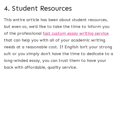
4. Student Resources
This entire article has been about student resources,
but even so, we’d like to take the time to inform you
of the professional
fast custom essay writing service
that can help you with all of your academic writing
needs at a reasonable cost. If English isn’t your strong
suit or you simply don’t have the time to dedicate to a
long-winded essay, you can trust them to have your
back with affordable, quality service.