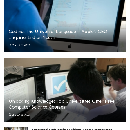
Coding: The Universal Language – Apple’s CEO
Inspires Indian Youth
2 YEARS AGO
Unlocking Knowledge: Top Universities Offer Free
Computer Science Courses
2 YEARS AGO