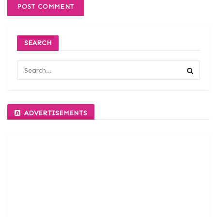
SEARCH
ADVERTISEMENTS