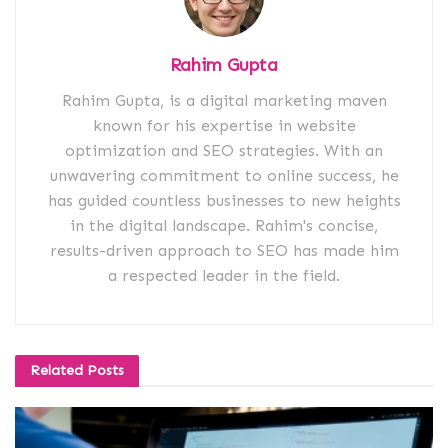
Rahim Gupta
Rahim Gupta, is a digital marketing maven
known for his expertise in website
optimization and SEO strategies. With an
unwavering commitment to online success, he
has guided countless businesses to new heights
in the digital landscape. Rahim's concise,
results-driven approach to SEO has made him
a respected leader in the field.
Related
Posts