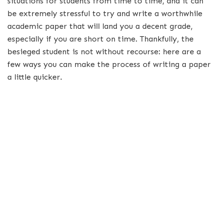
situations for students from time to time, and it can
be extremely stressful to try and write a worthwhile
academic paper that will land you a decent grade,
especially if you are short on time. Thankfully, the
besieged student is not without recourse: here are a
few ways you can make the process of writing a paper
a little quicker.