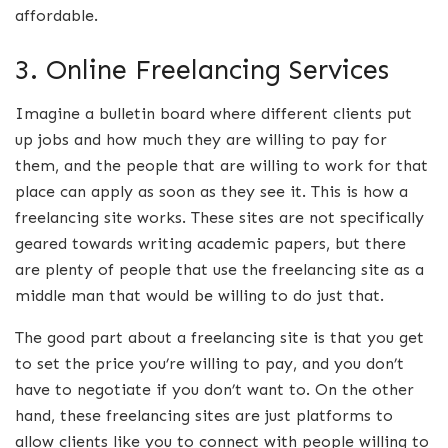
affordable.
3. Online Freelancing Services
Imagine a bulletin board where different clients put
up jobs and how much they are willing to pay for
them, and the people that are willing to work for that
place can apply as soon as they see it. This is how a
freelancing site works. These sites are not specifically
geared towards writing academic papers, but there
are plenty of people that use the freelancing site as a
middle man that would be willing to do just that.
The good part about a freelancing site is that you get
to set the price you’re willing to pay, and you don’t
have to negotiate if you don’t want to. On the other
hand, these freelancing sites are just platforms to
allow clients like you to connect with people willing to