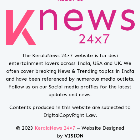
The KeralaNews 24×7 website is for desi
entertainment lovers across India, USA and UK. We
often cover breaking News & Trending topics in India
and have been referenced by numerous media outlets.
Follow us on our Social media profiles for the latest
updates and news.
Contents produced in this website are subjected to
DigitalCopyRight Law.
© 2023
KeralaNews 24×7
– Website Designed
by
VISION