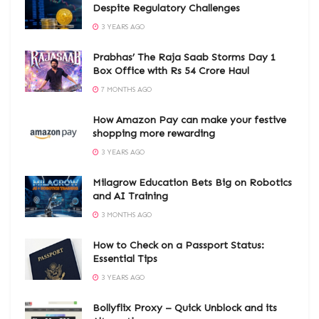
Despite Regulatory Challenges
3 YEARS AGO
Prabhas’ The Raja Saab Storms Day 1
Box Office with Rs 54 Crore Haul
7 MONTHS AGO
How Amazon Pay can make your festive
shopping more rewarding
3 YEARS AGO
Milagrow Education Bets Big on Robotics
and AI Training
3 MONTHS AGO
How to Check on a Passport Status:
Essential Tips
3 YEARS AGO
Bollyflix Proxy – Quick Unblock and its