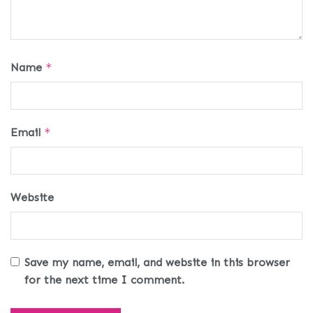
Name
*
Email
*
Website
Save my name, email, and website in this browser
for the next time I comment.