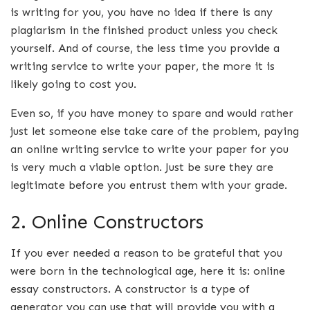
is writing for you, you have no idea if there is any
plagiarism in the finished product unless you check
yourself. And of course, the less time you provide a
writing service to write your paper, the more it is
likely going to cost you.
Even so, if you have money to spare and would rather
just let someone else take care of the problem, paying
an online writing service to write your paper for you
is very much a viable option. Just be sure they are
legitimate before you entrust them with your grade.
2. Online Constructors
If you ever needed a reason to be grateful that you
were born in the technological age, here it is: online
essay constructors. A constructor is a type of
generator you can use that will provide you with a