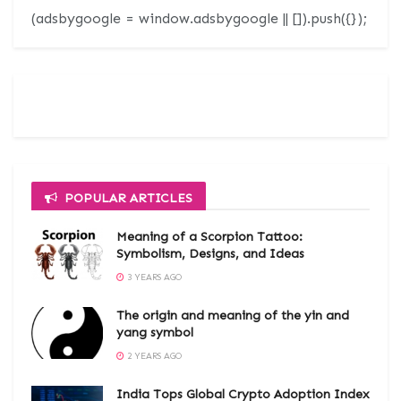
(adsbygoogle = window.adsbygoogle || []).push({});
POPULAR ARTICLES
Meaning of a Scorpion Tattoo:
Symbolism, Designs, and Ideas
3 YEARS AGO
The origin and meaning of the yin and
yang symbol
2 YEARS AGO
India Tops Global Crypto Adoption Index