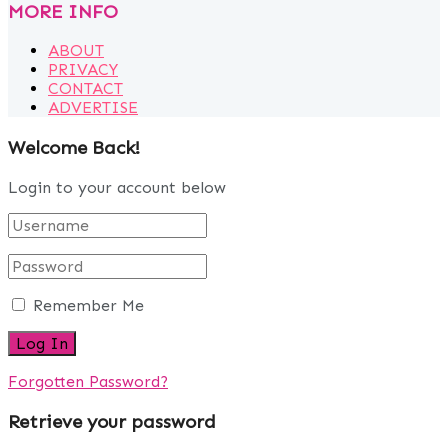
MORE INFO
ABOUT
PRIVACY
CONTACT
ADVERTISE
Welcome Back!
Login to your account below
Remember Me
Forgotten Password?
Retrieve your password