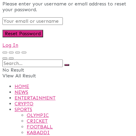
Please enter your username or email address to reset
your password.
Log In
No Result
View All Result
HOME
NEWS
ENTERTAINMENT
CRYPTO
SPORTS
OLYMPIC
CRICKET
FOOTBALL
KABADDI