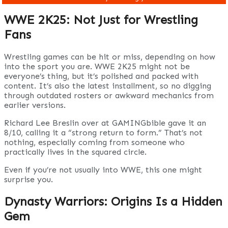
WWE 2K25: Not Just for Wrestling
Fans
Wrestling games can be hit or miss, depending on how
into the sport you are. WWE 2K25 might not be
everyone’s thing, but it’s polished and packed with
content. It’s also the latest installment, so no digging
through outdated rosters or awkward mechanics from
earlier versions.
Richard Lee Breslin over at GAMINGbible gave it an
8/10, calling it a “strong return to form.” That’s not
nothing, especially coming from someone who
practically lives in the squared circle.
Even if you’re not usually into WWE, this one might
surprise you.
Dynasty Warriors: Origins Is a Hidden
Gem