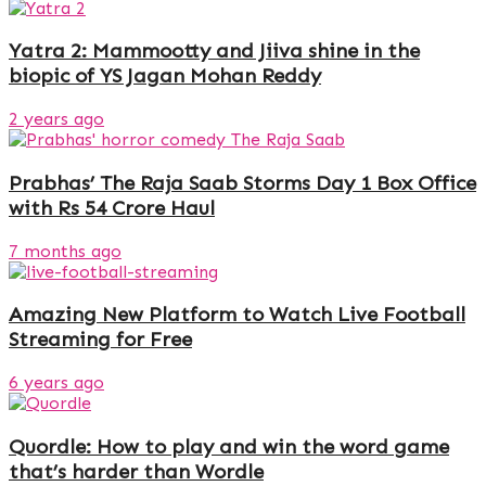
Yatra 2: Mammootty and Jiiva shine in the
biopic of YS Jagan Mohan Reddy
2 years ago
Prabhas’ The Raja Saab Storms Day 1 Box Office
with Rs 54 Crore Haul
7 months ago
Amazing New Platform to Watch Live Football
Streaming for Free
6 years ago
Quordle: How to play and win the word game
that’s harder than Wordle