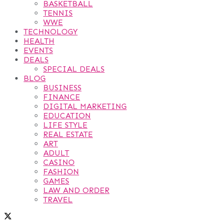
BASKETBALL
TENNIS
WWE
TECHNOLOGY
HEALTH
EVENTS
DEALS
SPECIAL DEALS
BLOG
BUSINESS
FINANCE
DIGITAL MARKETING
EDUCATION
LIFE STYLE
REAL ESTATE
ART
ADULT
CASINO
FASHION
GAMES
LAW AND ORDER
TRAVEL