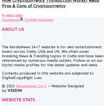
How Cryptocurrency Transaction Works? Read
Pros & Cons of Cryptocurrency
4 years ago
Facebook
Twitter
Youtube
ABOUT US
The KeralaNews 24×7 website is for desi entertainment
lovers across India, USA and UK. We often cover
breaking News & Trending topics in India and have been
referenced by numerous media outlets. Follow us on our
Social media profiles for the latest updates and news.
Contents produced in this website are subjected to
DigitalCopyRight Law.
© 2023
KeralaNews 24×7
– Website Designed
by
VISION
WEBSITE STATS