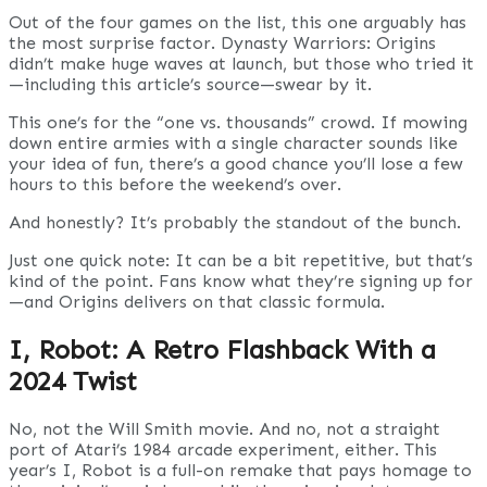
Out of the four games on the list, this one arguably has
the most surprise factor. Dynasty Warriors: Origins
didn’t make huge waves at launch, but those who tried it
—including this article’s source—swear by it.
This one’s for the “one vs. thousands” crowd. If mowing
down entire armies with a single character sounds like
your idea of fun, there’s a good chance you’ll lose a few
hours to this before the weekend’s over.
And honestly? It’s probably the standout of the bunch.
Just one quick note: It can be a bit repetitive, but that’s
kind of the point. Fans know what they’re signing up for
—and Origins delivers on that classic formula.
I, Robot: A Retro Flashback With a
2024 Twist
No, not the Will Smith movie. And no, not a straight
port of Atari’s 1984 arcade experiment, either. This
year’s I, Robot is a full-on remake that pays homage to