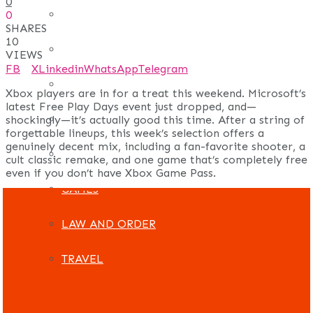
0
REAL ESTATE
0
SHARES
10
ART
VIEWS
FB
X
Linkedin
WhatsApp
Telegram
ADULT
Xbox players are in for a treat this weekend. Microsoft’s
latest Free Play Days event just dropped, and—
CASINO
shockingly—it’s actually good this time. After a string of
forgettable lineups, this week’s selection offers a
genuinely decent mix, including a fan-favorite shooter, a
FASHION
cult classic remake, and one game that’s completely free
even if you don’t have Xbox Game Pass.
GAMES
LAW AND ORDER
TRAVEL