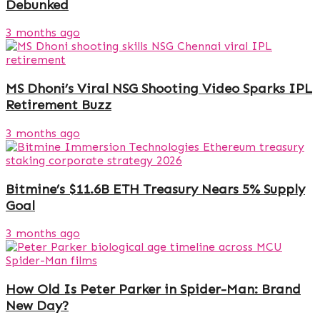
Debunked
3 months ago
MS Dhoni’s Viral NSG Shooting Video Sparks IPL
Retirement Buzz
3 months ago
Bitmine’s $11.6B ETH Treasury Nears 5% Supply
Goal
3 months ago
How Old Is Peter Parker in Spider-Man: Brand
New Day?