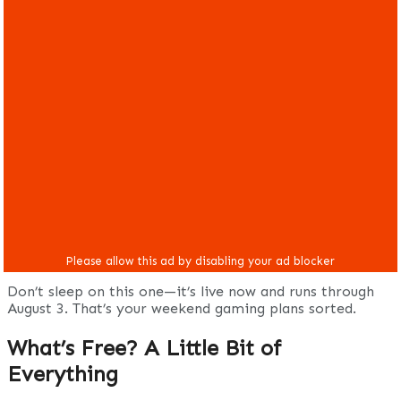
Don’t sleep on this one—it’s live now and runs through
August 3. That’s your weekend gaming plans sorted.
What’s Free? A Little Bit of
Everything