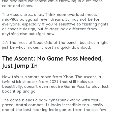
the original’s weirdness while throwing in a lot more
color and chaos.
The visuals are… a lot. Think neon overload meets
mid-’80s polygonal fever dream. It may not be for
everyone, especially if you’re sensitive to flashing lights
or chaotic design, but it
does
look different from
anything else out right now.
It’s the most offbeat title of the bunch, but that might
just be what makes it worth a quick download.
The Ascent: No Game Pass Needed,
Just Jump In
Now this is a smart move from Xbox. The Ascent, a
twin-stick shooter from 2021 that still holds up
beautifully, doesn’t even require Game Pass to play. Just
boot it up and go.
The game blends a dark cyberpunk world with fast-
paced, brutal combat. It looks incredible too—easily
one of the best-looking indie games from the last few