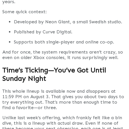
years.
Some quick context:
Developed by Neon Giant, a small Swedish studio.
Published by Curve Digital.
Supports both single-player and online co-op.
And for once, the system requirements aren’t crazy, so
even on older Xbox consoles, it runs surprisingly well.
Time’s Ticking—You’ve Got Until
Sunday Night
This whole lineup is available now and disappears at
11:59 PM on August 3. That gives you about two days to
try everything out. That’s more than enough time to
find a favorite—or three.
Unlike last week’s offering, which frankly felt like a bin
dive, this is a lineup with actual draw. Even if none of
these become your next obsession, each one is at least