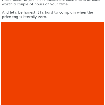
worth a couple of hours of your time.
And let’s be honest: It’s hard to complain when the
price tag is literally zero.