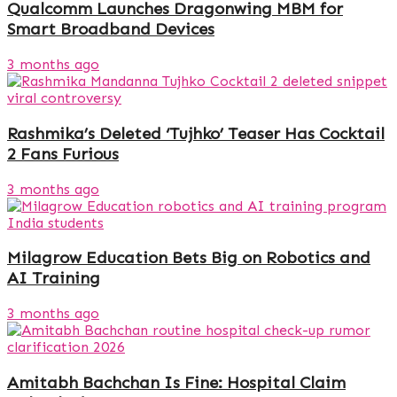
Qualcomm Launches Dragonwing MBM for
Smart Broadband Devices
3 months ago
Rashmika’s Deleted ‘Tujhko’ Teaser Has Cocktail
2 Fans Furious
3 months ago
Milagrow Education Bets Big on Robotics and
AI Training
3 months ago
Amitabh Bachchan Is Fine: Hospital Claim