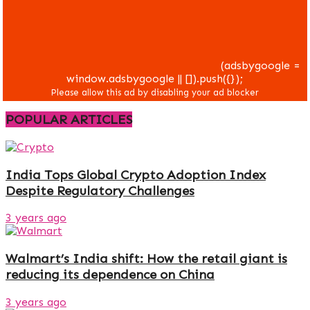
(adsbygoogle =
window.adsbygoogle || []).push({});
POPULAR ARTICLES
India Tops Global Crypto Adoption Index
Despite Regulatory Challenges
3 years ago
Walmart’s India shift: How the retail giant is
reducing its dependence on China
3 years ago