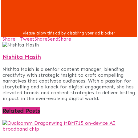
Share
Tweet
Share
Send
Share
Nishita Masih
Nishita Maish is a senior content manager, blending
creativity with strategic insight to craft compelling
narratives that captivate audiences. With a passion for
storytelling and a knack for digital engagement, she has
elevated brands and content strategies to deliver lasting
impact in the ever-evolving digital world.
Related
Posts