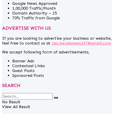
Google News Approved
1,00,000 Traffic/Month
Domain Authority – 25
70% Traffic from Google
ADVERTISE WITH US
If you are looking to advertise your business or website,
feel free to contact us at
ceo.keralanews247@gmail.com
We accept following form of advertisements,
Banner Ads
Contextual Links
Guest Posts
Sponsored Posts
SEARCH
No Result
View All Result