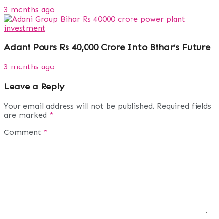
3 months ago
Adani Pours Rs 40,000 Crore Into Bihar’s Future
3 months ago
Leave a Reply
Your email address will not be published.
Required fields
are marked
*
Comment
*