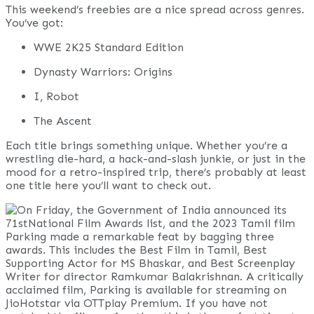
This weekend’s freebies are a nice spread across genres.
You’ve got:
WWE 2K25 Standard Edition
Dynasty Warriors: Origins
I, Robot
The Ascent
Each title brings something unique. Whether you’re a
wrestling die-hard, a hack-and-slash junkie, or just in the
mood for a retro-inspired trip, there’s probably at least
one title here you’ll want to check out.