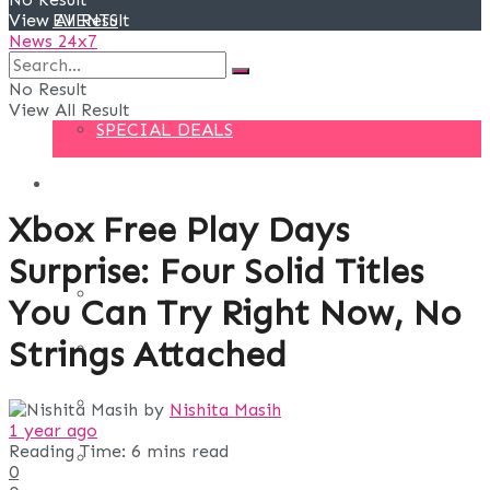
View All Result
EVENTS
News 24x7
DEALS
No Result
View All Result
SPECIAL DEALS
BLOG
Xbox Free Play Days
BUSINESS
Surprise: Four Solid Titles
FINANCE
You Can Try Right Now, No
Strings Attached
DIGITAL MARKETING
EDUCATION
by
Nishita Masih
1 year ago
Reading Time: 6 mins read
LIFE STYLE
0