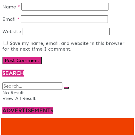
Name
*
Email
*
Website
Save my name, email, and website in this browser
for the next time I comment.
SEARCH
No Result
View All Result
ADVERTISEMENTS