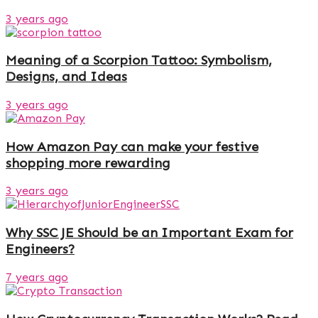
3 years ago
Meaning of a Scorpion Tattoo: Symbolism,
Designs, and Ideas
3 years ago
How Amazon Pay can make your festive
shopping more rewarding
3 years ago
Why SSC JE Should be an Important Exam for
Engineers?
7 years ago