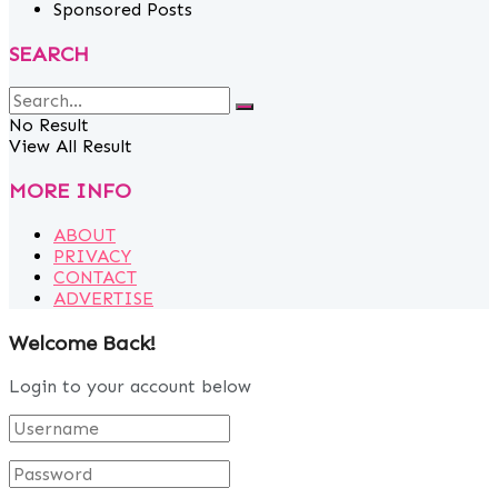
Sponsored Posts
SEARCH
No Result
View All Result
MORE INFO
ABOUT
PRIVACY
CONTACT
ADVERTISE
Welcome Back!
Login to your account below