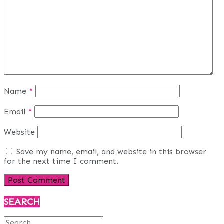
Name
*
Email
*
Website
Save my name, email, and website in this browser
for the next time I comment.
SEARCH