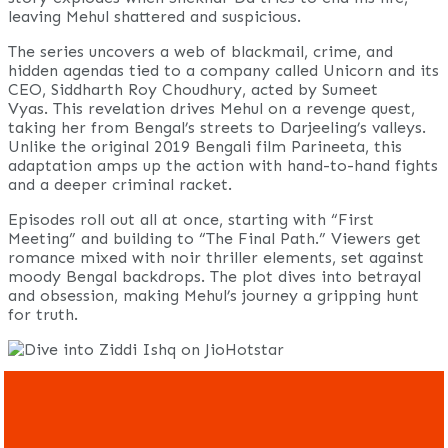
leaving Mehul shattered and suspicious.
The series uncovers a web of blackmail, crime, and
hidden agendas tied to a company called Unicorn and its
CEO, Siddharth Roy Choudhury, acted by Sumeet
Vyas. This revelation drives Mehul on a revenge quest,
taking her from Bengal’s streets to Darjeeling’s valleys.
Unlike the original 2019 Bengali film Parineeta, this
adaptation amps up the action with hand-to-hand fights
and a deeper criminal racket.
Episodes roll out all at once, starting with “First
Meeting” and building to “The Final Path.” Viewers get
romance mixed with noir thriller elements, set against
moody Bengal backdrops. The plot dives into betrayal
and obsession, making Mehul’s journey a gripping hunt
for truth.