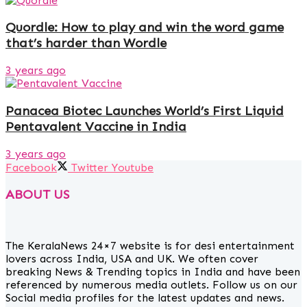
Quordle: How to play and win the word game
that’s harder than Wordle
3 years ago
Panacea Biotec Launches World’s First Liquid
Pentavalent Vaccine in India
3 years ago
Facebook
Twitter
Youtube
ABOUT US
The KeralaNews 24×7 website is for desi entertainment
lovers across India, USA and UK. We often cover
breaking News & Trending topics in India and have been
referenced by numerous media outlets. Follow us on our
Social media profiles for the latest updates and news.