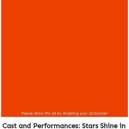
Cast and Performances: Stars Shine in