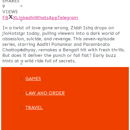
SHARES
REAL ESTATE
9
VIEWS
FB
X
Linkedin
WhatsApp
Telegram
ART
In a twist of love gone wrong, Ziddi Ishq drops on
JioHotstar today, pulling viewers into a dark world of
ADULT
obsession, suicide, and revenge. This seven-episode
series, starring Aaditi Pohankar and Parambrata
CASINO
Chattopadhyay, remakes a Bengali hit with fresh thrills.
But does it deliver the punch or fall flat? Early buzz
hints at a wild ride full of secrets.
FASHION
GAMES
LAW AND ORDER
TRAVEL