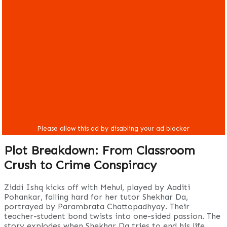
Plot Breakdown: From Classroom
Crush to Crime Conspiracy
Ziddi Ishq kicks off with Mehul, played by Aaditi
Pohankar, falling hard for her tutor Shekhar Da,
portrayed by Parambrata Chattopadhyay. Their
teacher-student bond twists into one-sided passion. The
story explodes when Shekhar Da tries to end his life,