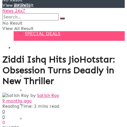
View All Result
EVENTS
News 24x7
DEALS
No Result
View All Result
SPECIAL DEALS
BLOG
Ziddi Ishq Hits JioHotstar:
BUSINESS
Obsession Turns Deadly in
FINANCE
New Thriller
DIGITAL MARKETING
by
Satish Ray
9 months ago
EDUCATION
Reading Time: 3 mins read
0
0
LIFE STYLE
0