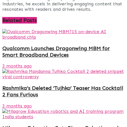
industries, he excels in delivering engaging content that
resonates with readers and drives results.
Related
Posts
Qualcomm Launches Dragonwing MBM for
Smart Broadband Devices
3 months ago
Rashmika’s Deleted ‘Tujhko’ Teaser Has Cocktail
2 Fans Furious
3 months ago