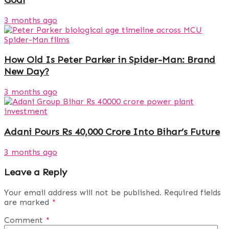
3 months ago
How Old Is Peter Parker in Spider-Man: Brand
New Day?
3 months ago
Adani Pours Rs 40,000 Crore Into Bihar’s Future
3 months ago
Leave a Reply
Your email address will not be published.
Required fields
are marked
*
Comment
*