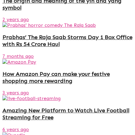
The origin and meaning of the yin and yang
symbol
2 years ago
Prabhas’ The Raja Saab Storms Day 1 Box Office
with Rs 54 Crore Haul
7 months ago
How Amazon Pay can make your festive
shopping more rewarding
3 years ago
Amazing New Platform to Watch Live Football
Streaming for Free
6 years ago