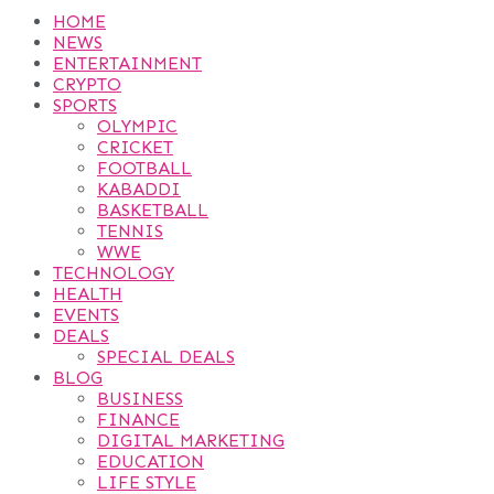
HOME
NEWS
ENTERTAINMENT
CRYPTO
SPORTS
OLYMPIC
CRICKET
FOOTBALL
KABADDI
BASKETBALL
TENNIS
WWE
TECHNOLOGY
HEALTH
EVENTS
DEALS
SPECIAL DEALS
BLOG
BUSINESS
FINANCE
DIGITAL MARKETING
EDUCATION
LIFE STYLE