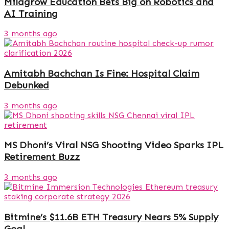
Milagrow Education Bets Big on Robotics and
AI Training
3 months ago
Amitabh Bachchan Is Fine: Hospital Claim
Debunked
3 months ago
MS Dhoni’s Viral NSG Shooting Video Sparks IPL
Retirement Buzz
3 months ago
Bitmine’s $11.6B ETH Treasury Nears 5% Supply
Goal