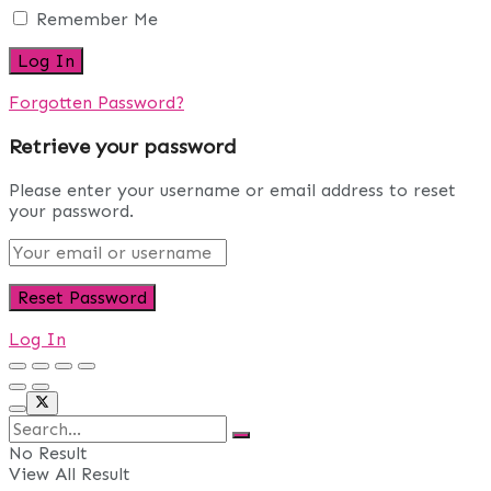
Remember Me
Forgotten Password?
Retrieve your password
Please enter your username or email address to reset
your password.
Log In
No Result
View All Result