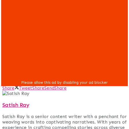
Share
Tweet
Share
Send
Share
Satish Ray
Satish Ray is a senior content writer with a penchant for
weaving words into captivating narratives. With years of
experience in crafting compelling stories across diverse