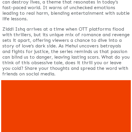
can destroy lives, a theme that resonates in today’s
fast-paced world. It warns of unchecked emotions
leading to real harm, blending entertainment with subtle
life lessons.
Ziddi Ishq arrives at a time when OTT platforms flood
with thrillers, but its unique mix of romance and revenge
sets it apart, offering viewers a chance to dive into a
story of love’s dark side. As Mehul uncovers betrayals
and fights for justice, the series reminds us that passion
can blind us to danger, leaving lasting scars. What do you
think of this obsessive tale, does it thrill you or leave
you cold? Share your thoughts and spread the word with
friends on social media.