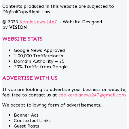
Contents produced in this website are subjected to
DigitalCopyRight Law.
© 2023
KeralaNews 24×7
– Website Designed
by
VISION
WEBSITE STATS
Google News Approved
1,00,000 Traffic/Month
Domain Authority – 25
70% Traffic from Google
ADVERTISE WITH US
If you are looking to advertise your business or website,
feel free to contact us at
ceo.keralanews247@gmail.com
We accept following form of advertisements,
Banner Ads
Contextual Links
Guest Posts