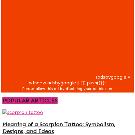
(adsbygoogle =
window.adsbygoogle || []).push({});
POPULAR ARTICLES
Meaning of a Scorpion Tattoo: Symbolism,
Designs, and Ideas