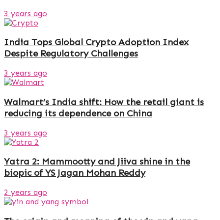
3 years ago
India Tops Global Crypto Adoption Index
Despite Regulatory Challenges
3 years ago
Walmart’s India shift: How the retail giant is
reducing its dependence on China
3 years ago
Yatra 2: Mammootty and Jiiva shine in the
biopic of YS Jagan Mohan Reddy
2 years ago