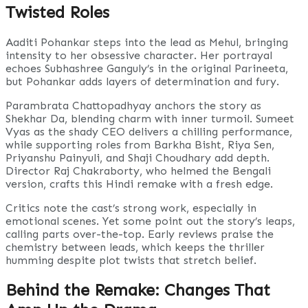
Twisted Roles
Aaditi Pohankar steps into the lead as Mehul, bringing
intensity to her obsessive character. Her portrayal
echoes Subhashree Ganguly’s in the original Parineeta,
but Pohankar adds layers of determination and fury.
Parambrata Chattopadhyay anchors the story as
Shekhar Da, blending charm with inner turmoil. Sumeet
Vyas as the shady CEO delivers a chilling performance,
while supporting roles from Barkha Bisht, Riya Sen,
Priyanshu Painyuli, and Shaji Choudhary add depth.
Director Raj Chakraborty, who helmed the Bengali
version, crafts this Hindi remake with a fresh edge.
Critics note the cast’s strong work, especially in
emotional scenes. Yet some point out the story’s leaps,
calling parts over-the-top. Early reviews praise the
chemistry between leads, which keeps the thriller
humming despite plot twists that stretch belief.
Behind the Remake: Changes That