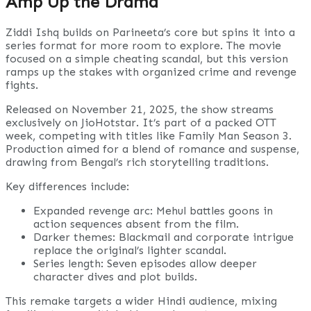
Amp Up the Drama
Ziddi Ishq builds on Parineeta’s core but spins it into a
series format for more room to explore. The movie
focused on a simple cheating scandal, but this version
ramps up the stakes with organized crime and revenge
fights.
Released on November 21, 2025, the show streams
exclusively on JioHotstar. It’s part of a packed OTT
week, competing with titles like Family Man Season 3.
Production aimed for a blend of romance and suspense,
drawing from Bengal’s rich storytelling traditions.
Key differences include:
Expanded revenge arc: Mehul battles goons in
action sequences absent from the film.
Darker themes: Blackmail and corporate intrigue
replace the original’s lighter scandal.
Series length: Seven episodes allow deeper
character dives and plot builds.
This remake targets a wider Hindi audience, mixing