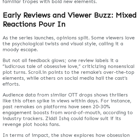
familiar tropes with bold new elements.
Early Reviews and Viewer Buzz: Mixed
Reactions Pour In
As the series launches, opinions split. Some viewers love
the psychological twists and visual style, calling it a
moody escape.
But not all feedback glows; one review labels it a
“ludicrous tale of obsessive love,” criticizing nonsensical
plot turns. Scroll.in points to the remake’s over-the-top
elements, while others on social media hail the cast’s
efforts.
Audience data from similar OTT drops shows thrillers
like this often spike in views within days. For instance,
past remakes on platforms have seen 20-30%
engagement boosts from word-of-mouth, according to
industry trackers. Ziddi Ishq could follow suit if its
revenge plot hooks fans.
In terms of impact, the show explores how obsession