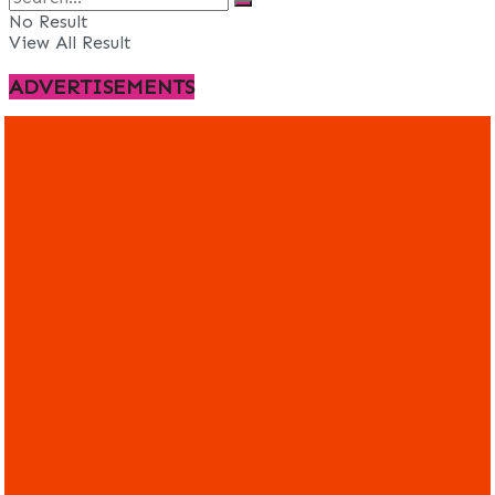
No Result
View All Result
ADVERTISEMENTS