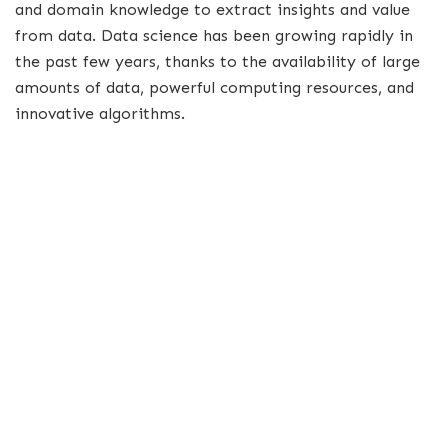
and domain knowledge to extract insights and value
from data. Data science has been growing rapidly in
the past few years, thanks to the availability of large
amounts of data, powerful computing resources, and
innovative algorithms.