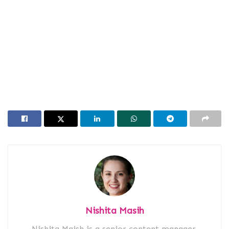
Nishita Masih
Nishita Maish is a senior content manager,