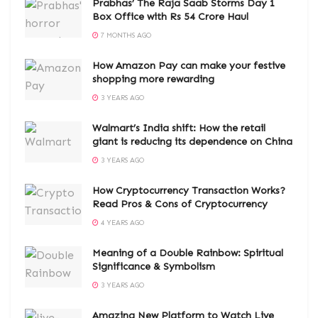
Prabhas’ The Raja Saab Storms Day 1
Box Office with Rs 54 Crore Haul
7 MONTHS AGO
How Amazon Pay can make your festive
shopping more rewarding
3 YEARS AGO
Walmart’s India shift: How the retail
giant is reducing its dependence on China
3 YEARS AGO
How Cryptocurrency Transaction Works?
Read Pros & Cons of Cryptocurrency
4 YEARS AGO
Meaning of a Double Rainbow: Spiritual
Significance & Symbolism
3 YEARS AGO
Amazing New Platform to Watch Live