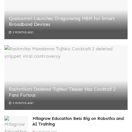
Qualcomm Launches Dragonwing MBM for Smart
Broadband Devices
3 MONTHS AGO
Rashmika’s Deleted ‘Tujhko’ Teaser Has Cocktail 2
Fans Furious
3 MONTHS AGO
Milagrow Education Bets Big on Robotics and
AI Training