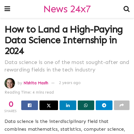
News 24x7
How to Land a High-Paying
Data Science Internship in
2024
Data science is one of the most sought-after and
rewarding fields in the tech industry
by
Nishita Masih
2 years ago
Reading Time: 4 mins read
0
SHARES
Data science is the interdisciplinary field that
combines mathematics, statistics, computer science,