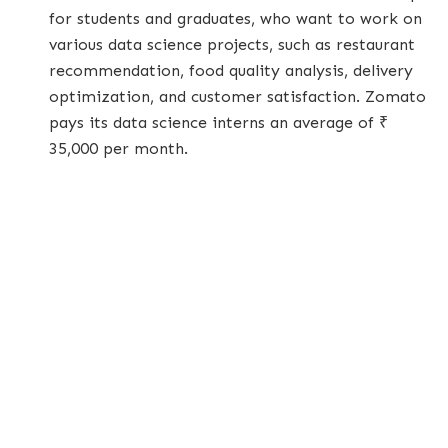
for students and graduates, who want to work on
various data science projects, such as restaurant
recommendation, food quality analysis, delivery
optimization, and customer satisfaction. Zomato
pays its data science interns an average of ₹
35,000 per month.