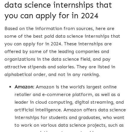
data science internships that
you can apply for in 2024
Based on the information from sources, here are
some of the best paid data science internships that
you can apply for in 2024. These internships are
offered by some of the leading companies and
organizations in the data science field, and pay
attractive stipends and salaries. They are listed in
alphabetical order, and not in any ranking.
Amazon
: Amazon is the world’s largest online
retailer and e-commerce platform, as well as a
leader in cloud computing, digital streaming, and
artificial intelligence. Amazon offers data science
internships for students and graduates, who want
to work on various data science projects, such as