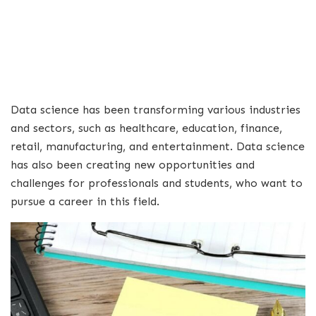
Data science has been transforming various industries
and sectors, such as healthcare, education, finance,
retail, manufacturing, and entertainment. Data science
has also been creating new opportunities and
challenges for professionals and students, who want to
pursue a career in this field.