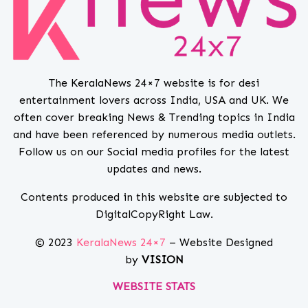
The KeralaNews 24×7 website is for desi
entertainment lovers across India, USA and UK. We
often cover breaking News & Trending topics in India
and have been referenced by numerous media outlets.
Follow us on our Social media profiles for the latest
updates and news.
Contents produced in this website are subjected to
DigitalCopyRight Law.
© 2023
KeralaNews 24×7
– Website Designed
by
VISION
WEBSITE STATS