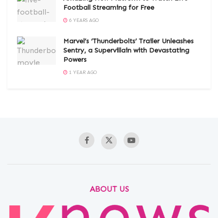
Football Streaming for Free
6 YEARS AGO
Marvel’s ‘Thunderbolts’ Trailer Unleashes
Sentry, a Supervillain with Devastating
Powers
1 YEAR AGO
ABOUT US