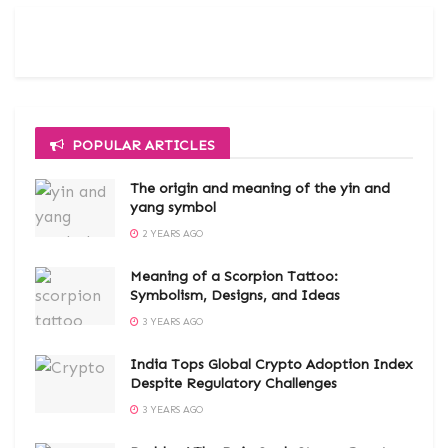
POPULAR ARTICLES
The origin and meaning of the yin and
yang symbol
2 YEARS AGO
Meaning of a Scorpion Tattoo:
Symbolism, Designs, and Ideas
3 YEARS AGO
India Tops Global Crypto Adoption Index
Despite Regulatory Challenges
3 YEARS AGO