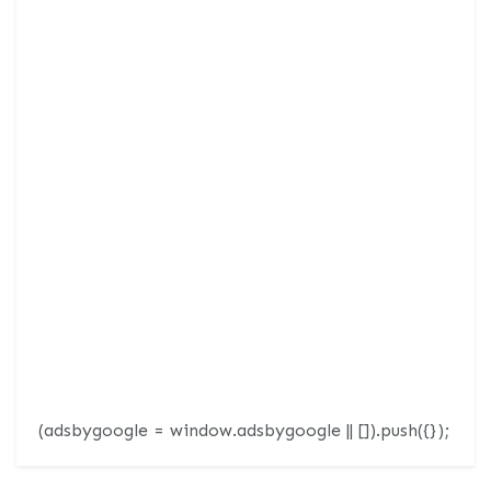
(adsbygoogle = window.adsbygoogle || []).push({});