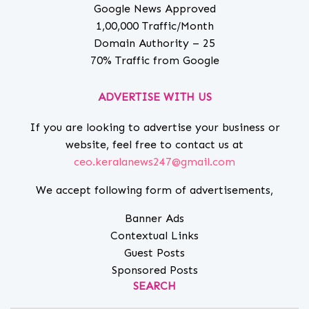
Google News Approved
1,00,000 Traffic/Month
Domain Authority – 25
70% Traffic from Google
ADVERTISE WITH US
If you are looking to advertise your business or
website, feel free to contact us at
ceo.keralanews247@gmail.com
We accept following form of advertisements,
Banner Ads
Contextual Links
Guest Posts
Sponsored Posts
SEARCH