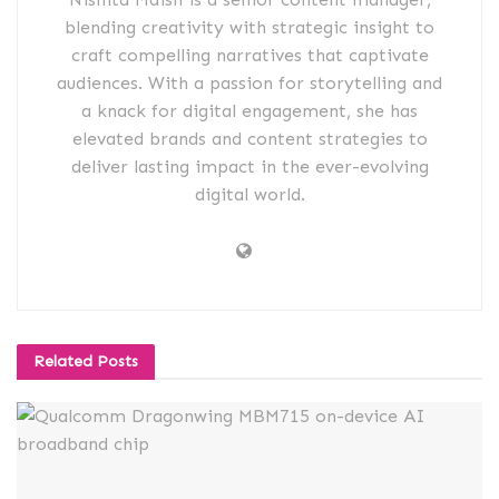
blending creativity with strategic insight to
craft compelling narratives that captivate
audiences. With a passion for storytelling and
a knack for digital engagement, she has
elevated brands and content strategies to
deliver lasting impact in the ever-evolving
digital world.
Related
Posts