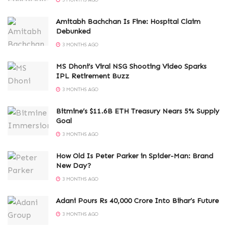
3 MONTHS AGO
Amitabh Bachchan Is Fine: Hospital Claim
Debunked
3 MONTHS AGO
MS Dhoni’s Viral NSG Shooting Video Sparks
IPL Retirement Buzz
3 MONTHS AGO
Bitmine’s $11.6B ETH Treasury Nears 5% Supply
Goal
3 MONTHS AGO
How Old Is Peter Parker in Spider-Man: Brand
New Day?
3 MONTHS AGO
Adani Pours Rs 40,000 Crore Into Bihar’s Future
3 MONTHS AGO