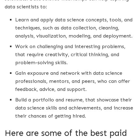
data scientists to:
Learn and apply data science concepts, tools, and
techniques, such as data collection, cleaning,
analysis, visualization, modeling, and deployment.
Work on challenging and interesting problems,
that require creativity, critical thinking, and
problem-solving skills.
Gain exposure and network with data science
professionals, mentors, and peers, who can offer
feedback, advice, and support.
Build a portfolio and resume, that showcase their
data science skills and achievements, and increase
their chances of getting hired.
Here are some of the best paid