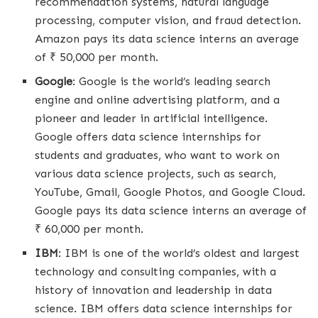
recommendation systems, natural language
processing, computer vision, and fraud detection.
Amazon pays its data science interns an average
of ₹ 50,000 per month.
Google
: Google is the world’s leading search
engine and online advertising platform, and a
pioneer and leader in artificial intelligence.
Google offers data science internships for
students and graduates, who want to work on
various data science projects, such as search,
YouTube, Gmail, Google Photos, and Google Cloud.
Google pays its data science interns an average of
₹ 60,000 per month.
IBM
: IBM is one of the world’s oldest and largest
technology and consulting companies, with a
history of innovation and leadership in data
science. IBM offers data science internships for