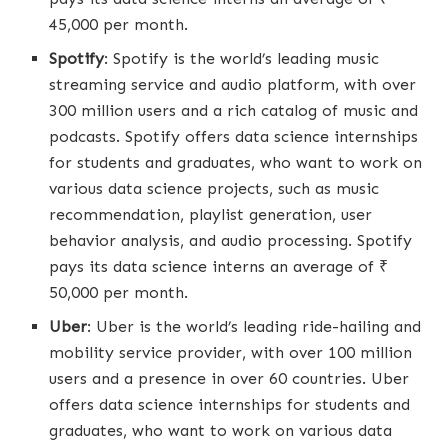
45,000 per month.
Spotify
: Spotify is the world’s leading music
streaming service and audio platform, with over
300 million users and a rich catalog of music and
podcasts. Spotify offers data science internships
for students and graduates, who want to work on
various data science projects, such as music
recommendation, playlist generation, user
behavior analysis, and audio processing. Spotify
pays its data science interns an average of ₹
50,000 per month.
Uber
: Uber is the world’s leading ride-hailing and
mobility service provider, with over 100 million
users and a presence in over 60 countries. Uber
offers data science internships for students and
graduates, who want to work on various data