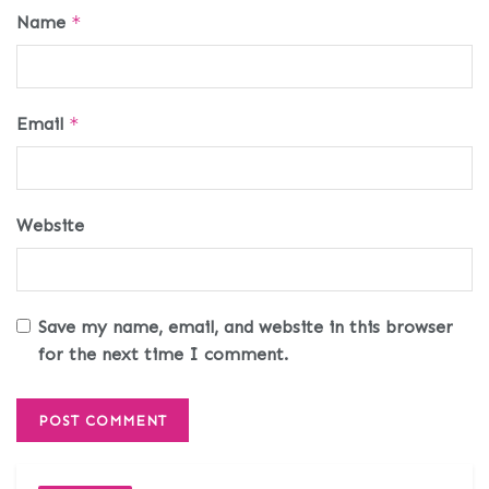
Name
*
Email
*
Website
Save my name, email, and website in this browser
for the next time I comment.