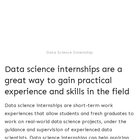
Data Science Internship
Data science internships are a
great way to gain practical
experience and skills in the field
Data science internships are short-term work
experiences that allow students and fresh graduates to
work on real-world data science projects, under the
guidance and supervision of experienced data
scientists. Data science internships can help aspiring