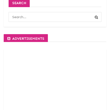
SEARCH
ADVERTISEMENTS