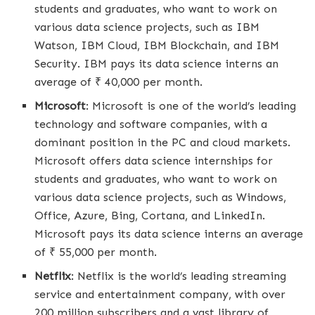
students and graduates, who want to work on
various data science projects, such as IBM
Watson, IBM Cloud, IBM Blockchain, and IBM
Security. IBM pays its data science interns an
average of ₹ 40,000 per month.
Microsoft
: Microsoft is one of the world’s leading
technology and software companies, with a
dominant position in the PC and cloud markets.
Microsoft offers data science internships for
students and graduates, who want to work on
various data science projects, such as Windows,
Office, Azure, Bing, Cortana, and LinkedIn.
Microsoft pays its data science interns an average
of ₹ 55,000 per month.
Netflix
: Netflix is the world’s leading streaming
service and entertainment company, with over
200 million subscribers and a vast library of