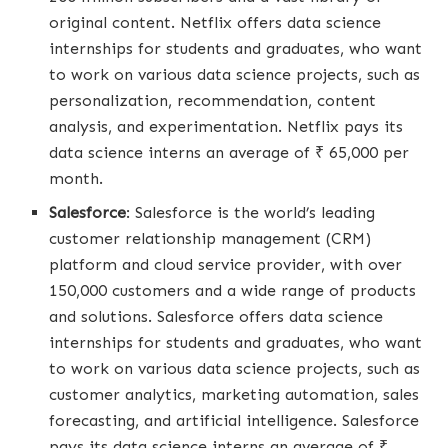
original content. Netflix offers data science
internships for students and graduates, who want
to work on various data science projects, such as
personalization, recommendation, content
analysis, and experimentation. Netflix pays its
data science interns an average of ₹ 65,000 per
month.
Salesforce
: Salesforce is the world’s leading
customer relationship management (CRM)
platform and cloud service provider, with over
150,000 customers and a wide range of products
and solutions. Salesforce offers data science
internships for students and graduates, who want
to work on various data science projects, such as
customer analytics, marketing automation, sales
forecasting, and artificial intelligence. Salesforce
pays its data science interns an average of ₹