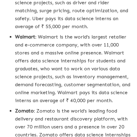
science projects, such as driver and rider
matching, surge pricing, route optimization, and
safety. Uber pays its data science interns an
average of ₹ 55,000 per month.
Walmart
: Walmart is the world’s largest retailer
and e-commerce company, with over 11,000
stores and a massive online presence. Walmart
offers data science internships for students and
graduates, who want to work on various data
science projects, such as inventory management,
demand forecasting, customer segmentation, and
online marketing. Walmart pays its data science
interns an average of ₹ 40,000 per month.
Zomato
: Zomato is the world’s leading food
delivery and restaurant discovery platform, with
over 70 million users and a presence in over 20
countries. Zomato offers data science internships