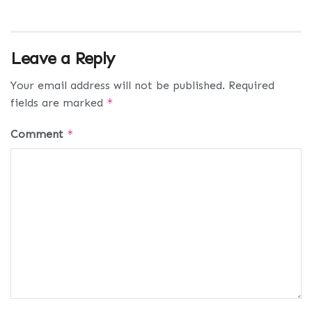
Leave a Reply
Your email address will not be published.
Required
fields are marked
*
Comment
*