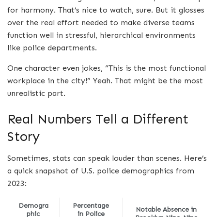
for harmony. That’s nice to watch, sure. But it glosses
over the real effort needed to make diverse teams
function well in stressful, hierarchical environments
like police departments.
One character even jokes, “This is the most functional
workplace in the city!” Yeah. That might be the most
unrealistic part.
Real Numbers Tell a Different
Story
Sometimes, stats can speak louder than scenes. Here’s
a quick snapshot of U.S. police demographics from
2023:
Demogra
Percentage
Notable Absence in
phic
in Police