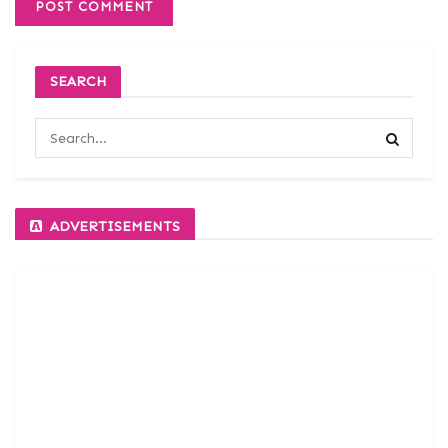
SEARCH
ADVERTISEMENTS