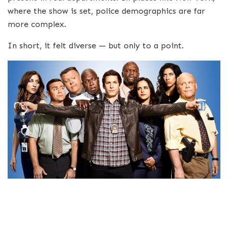
where the show is set, police demographics are far
more complex.
In short, it felt diverse — but only to a point.