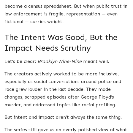
become a census spreadsheet. But when public trust in
law enforcement is fragile, representation — even
fictional — carries weight.
The Intent Was Good, But the
Impact Needs Scrutiny
Let’s be clear:
Brooklyn Nine-Nine
meant well.
The creators actively worked to be more inclusive,
especially as social conversations around police and
race grew louder in the last decade. They made
changes, scrapped episodes after George Floyd’s
murder, and addressed topics like racial profiling.
But intent and impact aren’t always the same thing.
The series still gave us an overly polished view of what