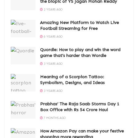
the biopic of YS Jagan Mohan Reddy
2 YEARS AGO
Amazing New Platform to Watch Live
Football Streaming for Free
6 YEARS AGO
Quordle: How to play and win the word
game that’s harder than Wordle
3 YEARS AGO
Meaning of a Scorpion Tattoo:
Symbolism, Designs, and Ideas
3 YEARS AGO
Prabhas’ The Raja Saab Storms Day 1
Box Office with Rs 54 Crore Haul
7 MONTHS AGO
How Amazon Pay can make your festive
shopping more rewarding