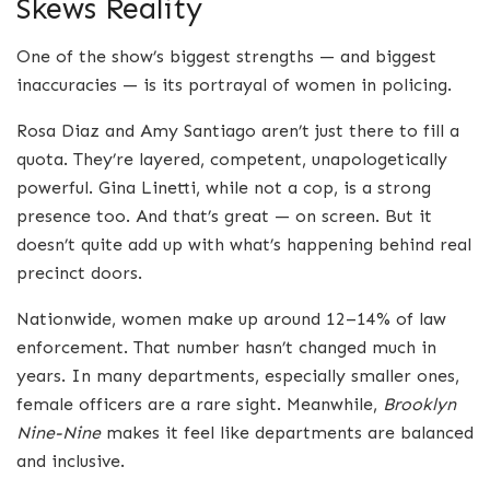
Skews Reality
One of the show’s biggest strengths — and biggest
inaccuracies — is its portrayal of women in policing.
Rosa Diaz and Amy Santiago aren’t just there to fill a
quota. They’re layered, competent, unapologetically
powerful. Gina Linetti, while not a cop, is a strong
presence too. And that’s great — on screen. But it
doesn’t quite add up with what’s happening behind real
precinct doors.
Nationwide, women make up around 12–14% of law
enforcement. That number hasn’t changed much in
years. In many departments, especially smaller ones,
female officers are a rare sight. Meanwhile,
Brooklyn
Nine-Nine
makes it feel like departments are balanced
and inclusive.