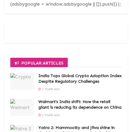
(adsbygoogle = window.adsbygoogle || []).push({});
POPULAR ARTICLES
India Tops Global Crypto Adoption Index
Despite Regulatory Challenges
3 YEARS AGO
Walmart’s India shift: How the retail
giant is reducing its dependence on China
3 YEARS AGO
Yatra 2: Mammootty and Jiiva shine in