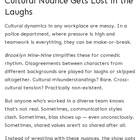
Cultural Nuance Gets Lost in the
Laughs
Cultural dynamics in any workplace are messy. In a
police department, where pressure is high and
teamwork is everything, they can be make-or-break.
Brooklyn Nine-Nine
simplifies these for comedic
rhythm. Disagreements between characters from
different backgrounds are played for laughs or skipped
altogether. Cultural misunderstandings? Rare. Cross-
cultural tension? Practically non-existent.
But anyone who’s worked in a diverse team knows
that’s not real. Sometimes, communication styles
clash. Sometimes, bias shows up — even unconsciously.
Sometimes, shared values aren’t so shared after all.
Instead of wrestling with these nuances, the show opts