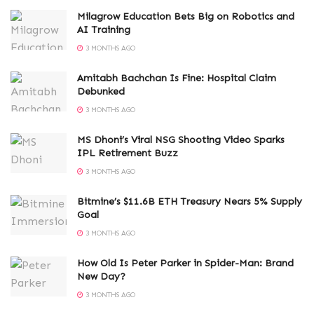
Milagrow Education Bets Big on Robotics and
AI Training
3 MONTHS AGO
Amitabh Bachchan Is Fine: Hospital Claim
Debunked
3 MONTHS AGO
MS Dhoni’s Viral NSG Shooting Video Sparks
IPL Retirement Buzz
3 MONTHS AGO
Bitmine’s $11.6B ETH Treasury Nears 5% Supply
Goal
3 MONTHS AGO
How Old Is Peter Parker in Spider-Man: Brand
New Day?
3 MONTHS AGO