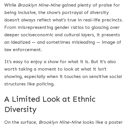
While
Brooklyn Nine-Nine
gained plenty of praise for
being inclusive, the show’s portrayal of diversity
doesn’t always reflect what’s true in real-life precincts.
From misrepresenting gender ratios to glossing over
deeper socioeconomic and cultural layers, it presents
an idealized — and sometimes misleading — image of
law enforcement.
It’s easy to enjoy a show for what it is. But it’s also
worth taking a moment to look at what it isn’t
showing, especially when it touches on sensitive social
structures like policing.
A Limited Look at Ethnic
Diversity
On the surface,
Brooklyn Nine-Nine
looks like a poster