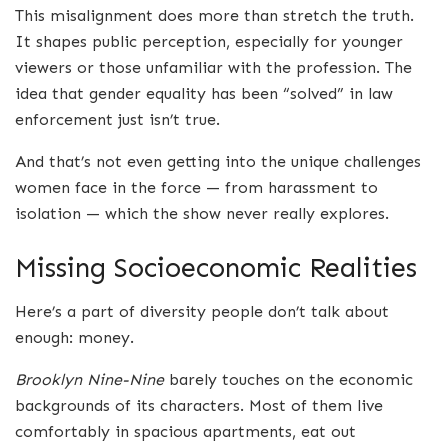
This misalignment does more than stretch the truth.
It shapes public perception, especially for younger
viewers or those unfamiliar with the profession. The
idea that gender equality has been “solved” in law
enforcement just isn’t true.
And that’s not even getting into the unique challenges
women face in the force — from harassment to
isolation — which the show never really explores.
Missing Socioeconomic Realities
Here’s a part of diversity people don’t talk about
enough: money.
Brooklyn Nine-Nine
barely touches on the economic
backgrounds of its characters. Most of them live
comfortably in spacious apartments, eat out