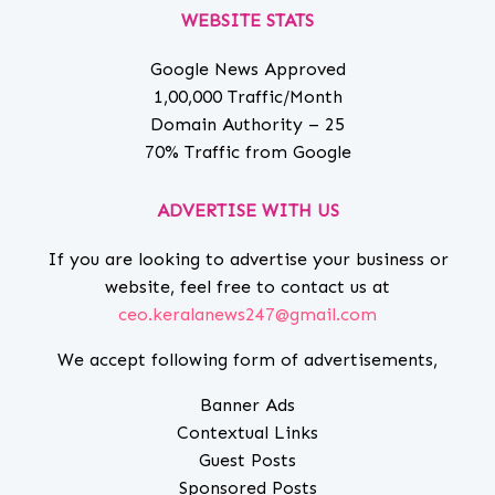
WEBSITE STATS
Google News Approved
1,00,000 Traffic/Month
Domain Authority – 25
70% Traffic from Google
ADVERTISE WITH US
If you are looking to advertise your business or
website, feel free to contact us at
ceo.keralanews247@gmail.com
We accept following form of advertisements,
Banner Ads
Contextual Links
Guest Posts
Sponsored Posts