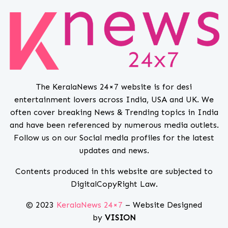
The KeralaNews 24×7 website is for desi
entertainment lovers across India, USA and UK. We
often cover breaking News & Trending topics in India
and have been referenced by numerous media outlets.
Follow us on our Social media profiles for the latest
updates and news.
Contents produced in this website are subjected to
DigitalCopyRight Law.
© 2023
KeralaNews 24×7
– Website Designed
by
VISION