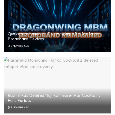
Qualcomm Launches Dragonwing MBM for Smart
Broadband Devices
3 MONTHS AGO
Rashmika’s Deleted ‘Tujhko’ Teaser Has Cocktail 2
Fans Furious
3 MONTHS AGO