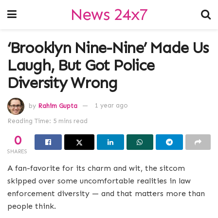
News 24x7
‘Brooklyn Nine-Nine’ Made Us
Laugh, But Got Police
Diversity Wrong
by
Rahim Gupta
1 year ago
Reading Time: 5 mins read
0
SHARES
A fan-favorite for its charm and wit, the sitcom
skipped over some uncomfortable realities in law
enforcement diversity — and that matters more than
people think.