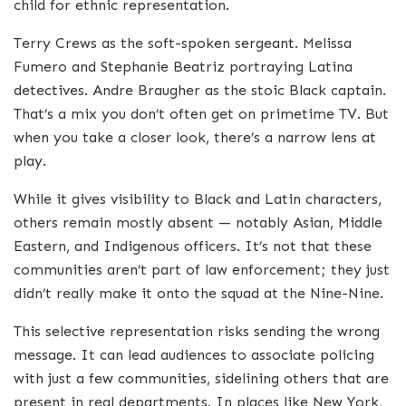
child for ethnic representation.
Terry Crews as the soft-spoken sergeant. Melissa
Fumero and Stephanie Beatriz portraying Latina
detectives. Andre Braugher as the stoic Black captain.
That’s a mix you don’t often get on primetime TV. But
when you take a closer look, there’s a narrow lens at
play.
While it gives visibility to Black and Latin characters,
others remain mostly absent — notably Asian, Middle
Eastern, and Indigenous officers. It’s not that these
communities aren’t part of law enforcement; they just
didn’t really make it onto the squad at the Nine-Nine.
This selective representation risks sending the wrong
message. It can lead audiences to associate policing
with just a few communities, sidelining others that are
present in real departments. In places like New York,