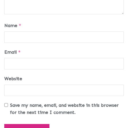
Name
*
Email
*
Website
Save my name, email, and website in this browser
for the next time I comment.