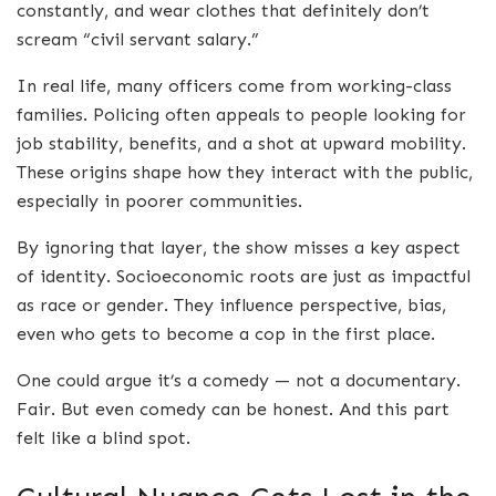
constantly, and wear clothes that definitely don’t
scream “civil servant salary.”
In real life, many officers come from working-class
families. Policing often appeals to people looking for
job stability, benefits, and a shot at upward mobility.
These origins shape how they interact with the public,
especially in poorer communities.
By ignoring that layer, the show misses a key aspect
of identity. Socioeconomic roots are just as impactful
as race or gender. They influence perspective, bias,
even who gets to become a cop in the first place.
One could argue it’s a comedy — not a documentary.
Fair. But even comedy can be honest. And this part
felt like a blind spot.