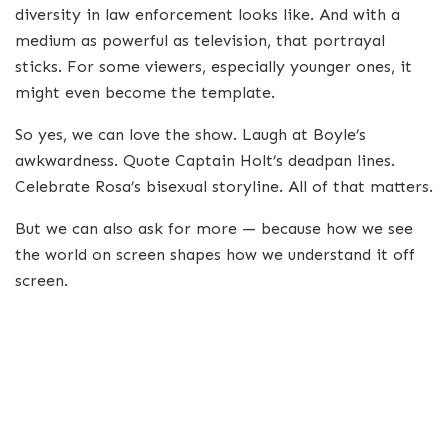
diversity in law enforcement looks like. And with a
medium as powerful as television, that portrayal
sticks. For some viewers, especially younger ones, it
might even become the template.
So yes, we can love the show. Laugh at Boyle’s
awkwardness. Quote Captain Holt’s deadpan lines.
Celebrate Rosa’s bisexual storyline. All of that matters.
But we can also ask for more — because how we see
the world on screen shapes how we understand it off
screen.