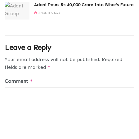
Adani Pours Rs 40,000 Crore Into Bihar’s Future
3 MONTHS AGO
Leave a Reply
Your email address will not be published.
Required
fields are marked
*
Comment
*