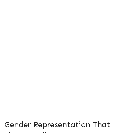
Gender Representation That