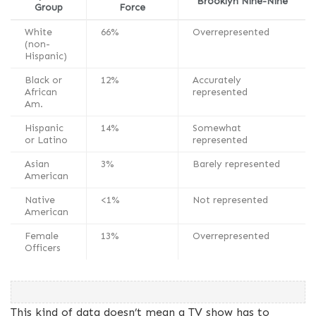
Brooklyn Nine-Nine
Group
Force
White
66%
Overrepresented
(non-
Hispanic)
Black or
12%
Accurately
African
represented
Am.
Hispanic
14%
Somewhat
or Latino
represented
Asian
3%
Barely represented
American
Native
<1%
Not represented
American
Female
13%
Overrepresented
Officers
This kind of data doesn’t mean a TV show has to