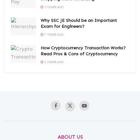
3 YEARS AGO
Why SSC JE Should be an Important
Exam for Engineers?
7 YEARS AGO
How Cryptocurrency Transaction Works?
Read Pros & Cons of Cryptocurrency
4 YEARS AGO
ABOUT US