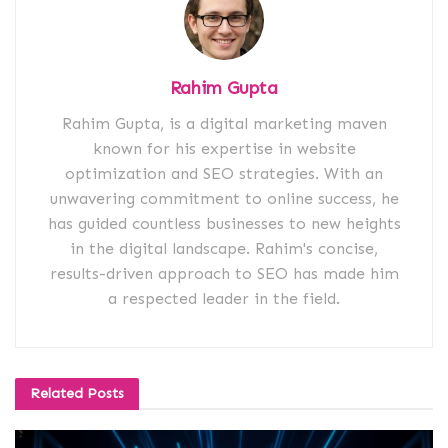
Rahim Gupta
Rahim Gupta, is a digital marketing maven
known for his expertise in website
optimization and SEO strategies. With an
unwavering commitment to online success, he
has guided countless businesses to new heights
in the digital landscape. Rahim's concise,
results-driven approach to SEO has made him
a respected leader in the field.
Related
Posts