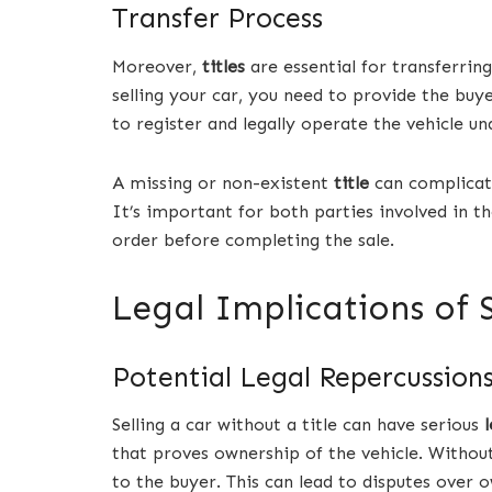
Transfer Process
Moreover,
titles
are essential for transferri
selling your car, you need to provide the bu
to register and legally operate the vehicle u
A missing or non-existent
title
can complicate
It’s important for both parties involved in th
order before completing the sale.
Legal Implications of S
Potential Legal Repercussion
Selling a car without a title can have serious
that proves ownership of the vehicle. Without
to the buyer. This can lead to disputes over 