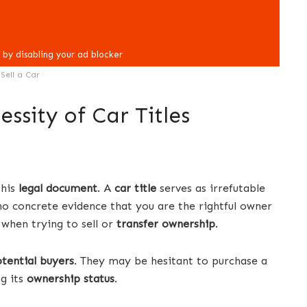
Sell a Car
ssity of Car Titles
this
legal document
. A
car title
serves as irrefutable
 no concrete evidence that you are the rightful owner
 when trying to sell or
transfer ownership
.
tential buyers
. They may be hesitant to purchase a
g its
ownership status
.