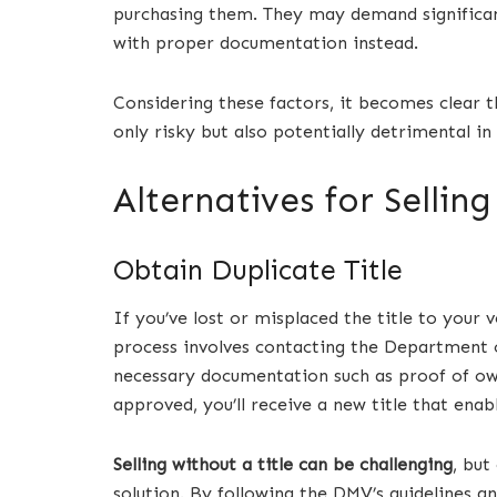
purchasing them. They may demand significant
with proper documentation instead.
Considering these factors, it becomes clear t
only risky but also potentially detrimental i
Alternatives for Selling
Obtain Duplicate Title
If you’ve lost or misplaced the title to your 
process involves contacting the Department 
necessary documentation such as proof of own
approved, you’ll receive a new title that enable
Selling without a title can be challenging
, but
solution. By following the DMV’s guidelines a