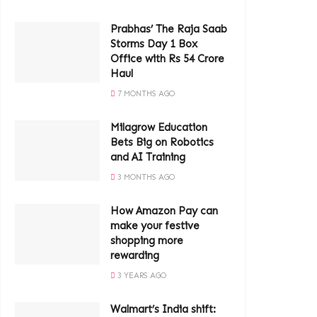
Prabhas’ The Raja Saab
Storms Day 1 Box
Office with Rs 54 Crore
Haul
7 MONTHS AGO
Milagrow Education
Bets Big on Robotics
and AI Training
3 MONTHS AGO
How Amazon Pay can
make your festive
shopping more
rewarding
3 YEARS AGO
Walmart’s India shift: