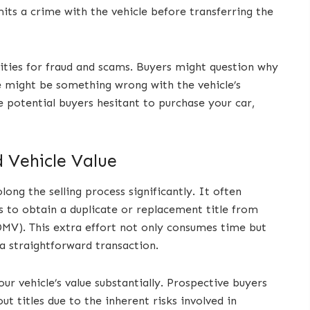
ts a crime with the vehicle before transferring the
nities for fraud and scams. Buyers might question why
re might be something wrong with the vehicle’s
ke potential buyers hesitant to purchase your car,
d Vehicle Value
ong the selling process significantly. It often
 to obtain a duplicate or replacement title from
MV). This extra effort not only consumes time but
 a straightforward transaction.
our vehicle’s value substantially. Prospective buyers
out titles due to the inherent risks involved in