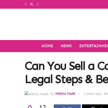
HOME
NEWS
ENTERTAINME
Can You Sell a Ca
Legal Steps & Be
by
Nishita Masih
3 years ago
Re
0
12