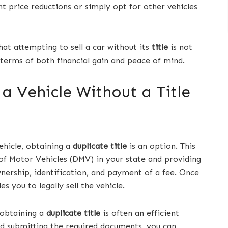
 price reductions or simply opt for other vehicles
hat attempting to sell a car without its
title
is not
n terms of both financial gain and peace of mind.
 a Vehicle Without a Title
vehicle, obtaining a
duplicate title
is an option. This
of Motor Vehicles (DMV) in your state and providing
ership, identification, and payment of a fee. Once
s you to legally sell the vehicle.
 obtaining a
duplicate title
is often an efficient
nd submitting the required documents, you can