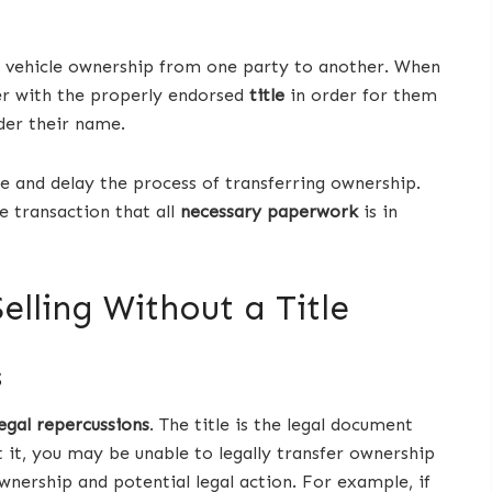
ng vehicle ownership from one party to another. When
yer with the properly endorsed
title
in order for them
nder their name.
 and delay the process of transferring ownership.
e transaction that all
necessary paperwork
is in
elling Without a Title
s
legal repercussions
. The title is the legal document
 it, you may be unable to legally transfer ownership
ownership and potential legal action. For example, if