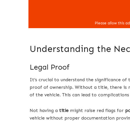
Understanding the Nece
Legal Proof
It’s crucial to understand the significance of 
proof of ownership. Without a title, there is
of the vehicle. This can lead to complications
Not having a
title
might raise red flags for
po
vehicle without proper documentation provin