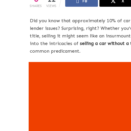
FB
X
SHARES
VIEWS
Did you know that approximately 10% of car sa
lender issues? Surprising, right? Whether you’
title, selling it might seem like an insurmount
into the intricacies of
selling a car without a 
common predicament.