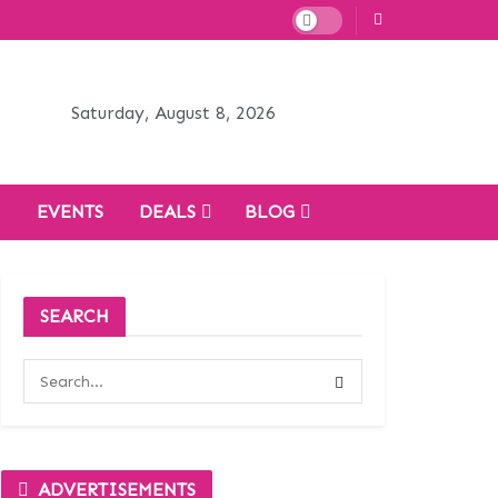
Saturday, August 8, 2026
H
EVENTS
DEALS
BLOG
SEARCH
ADVERTISEMENTS