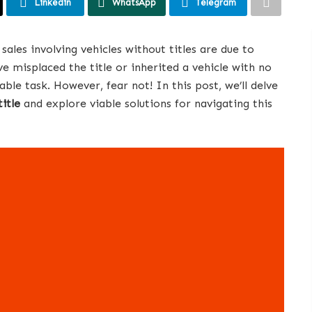
Linkedin
WhatsApp
Telegram
les involving vehicles without titles are due to
ve misplaced the title or inherited a vehicle with no
able task. However, fear not! In this post, we’ll delve
title
and explore viable solutions for navigating this