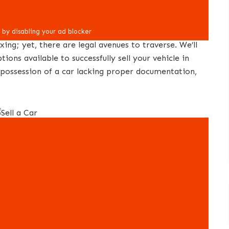
xing; yet, there are legal avenues to traverse. We’ll
ions available to successfully sell your vehicle in
in possession of a car lacking proper documentation,