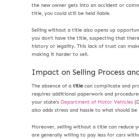
the new owner gets into an accident or commi
title, you could still be held liable.
Selling without a title also opens up opportu
you don’t have the title, suspecting that the
history or legality. This lack of trust can ma
making it harder to sell.
Impact on Selling Process an
The absence of a
title
can complicate and prol
requires additional paperwork and procedures
your state’s
Department of Motor Vehicles
(D
also adds stress and hassle to what should be
Moreover, selling without a title can reduce y
are generally willing to pay less for cars with