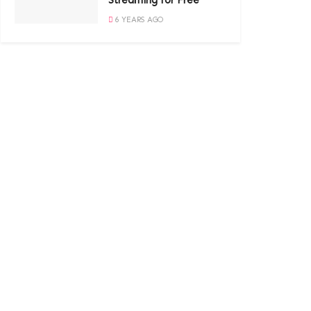
Streaming for Free
6 YEARS AGO