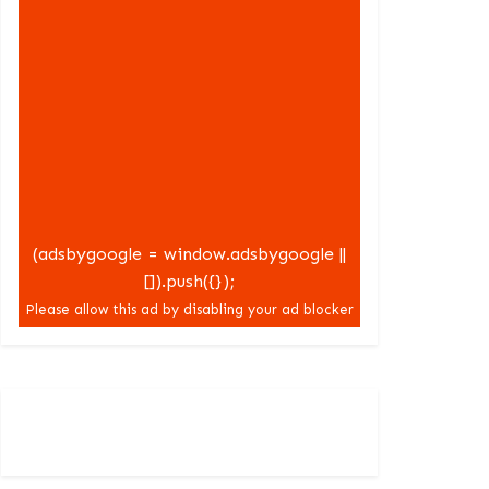
(adsbygoogle = window.adsbygoogle ||
[]).push({});