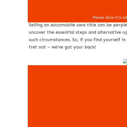
Selling an automobile sans title can be perple
uncover the essential steps and alternative opt
such circumstances. So, if you find yourself 
fret not – we’ve got your back!