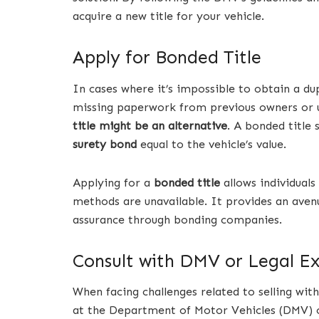
acquire a new title for your vehicle.
Apply for Bonded Title
In cases where it’s impossible to obtain a dup
missing paperwork from previous owners or u
title might be an alternative
. A bonded title
surety bond
equal to the vehicle’s value.
Applying for a
bonded title
allows individuals
methods are unavailable. It provides an aven
assurance through bonding companies.
Consult with DMV or Legal E
When facing challenges related to selling with
at the Department of Motor Vehicles (DMV) or