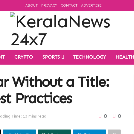
ABOUT
PRIVACY
CONTACT
ADVERTISE
NT
CRYPTO
SPORTS
TECHNOLOGY
HEALT
r Without a Title:
st Practices
0
0
ading Time: 13 mins read