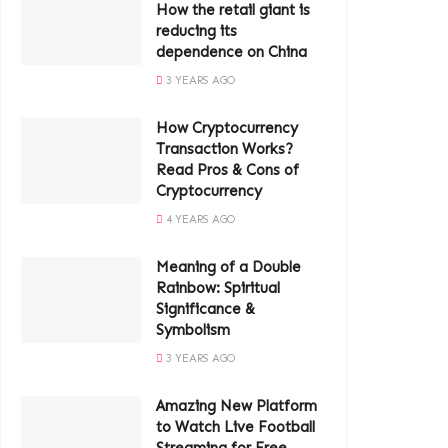
How the retail giant is
reducing its
dependence on China
3 YEARS AGO
How Cryptocurrency
Transaction Works?
Read Pros & Cons of
Cryptocurrency
4 YEARS AGO
Meaning of a Double
Rainbow: Spiritual
Significance &
Symbolism
3 YEARS AGO
Amazing New Platform
to Watch Live Football