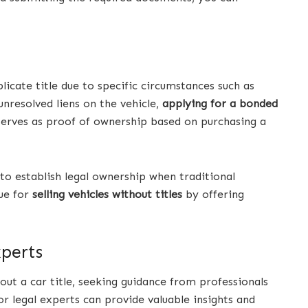
licate title due to specific circumstances such as
nresolved liens on the vehicle,
applying for a bonded
 serves as proof of ownership based on purchasing a
 to establish legal ownership when traditional
ue for
selling vehicles without titles
by offering
xperts
out a car title, seeking guidance from professionals
 legal experts can provide valuable insights and