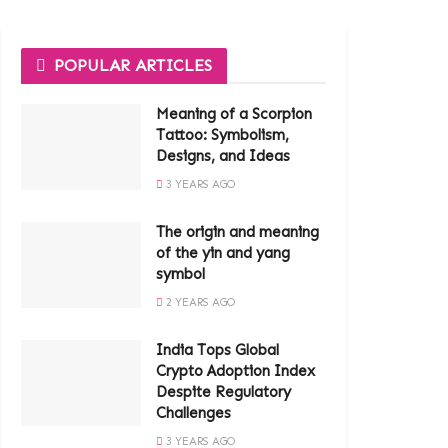
POPULAR ARTICLES
Meaning of a Scorpion
Tattoo: Symbolism,
Designs, and Ideas
3 YEARS AGO
The origin and meaning
of the yin and yang
symbol
2 YEARS AGO
India Tops Global
Crypto Adoption Index
Despite Regulatory
Challenges
3 YEARS AGO