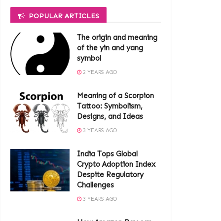
POPULAR ARTICLES
The origin and meaning
of the yin and yang
symbol
2 YEARS AGO
Meaning of a Scorpion
Tattoo: Symbolism,
Designs, and Ideas
3 YEARS AGO
India Tops Global
Crypto Adoption Index
Despite Regulatory
Challenges
3 YEARS AGO