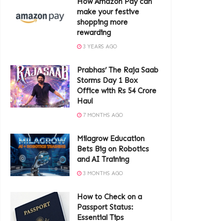
How Amazon Pay can
make your festive
shopping more
rewarding
3 YEARS AGO
Prabhas’ The Raja Saab
Storms Day 1 Box
Office with Rs 54 Crore
Haul
7 MONTHS AGO
Milagrow Education
Bets Big on Robotics
and AI Training
3 MONTHS AGO
How to Check on a
Passport Status:
Essential Tips