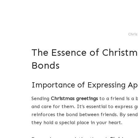
Chris
The Essence of Christm
Bonds
Importance of Expressing Ap
Sending
Christmas greetings
to a friend is a
and care for them. It’s essential to express g
reinforces the bond between friends. By sen
they hold a special place in your heart.