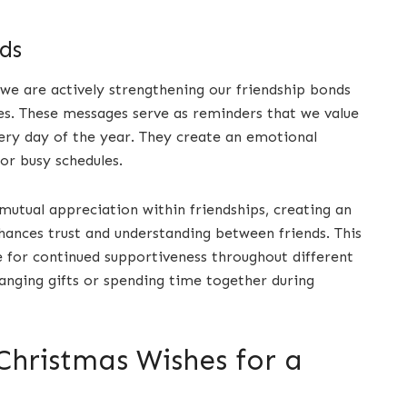
ds
 we are actively strengthening our friendship bonds
es. These messages serve as reminders that we value
very day of the year. They create an emotional
or busy schedules.
mutual appreciation within friendships, creating an
ances trust and understanding between friends. This
e for continued supportiveness throughout different
anging gifts or spending time together during
Christmas Wishes for a