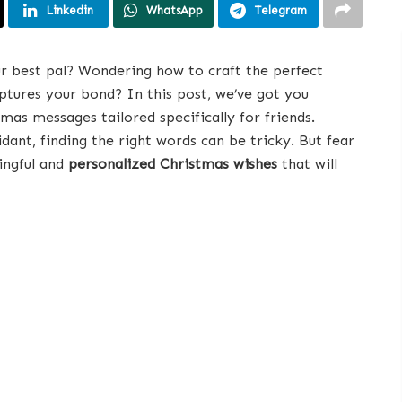
Linkedin
WhatsApp
Telegram
r best pal? Wondering how to craft the perfect
aptures your bond? In this post, we’ve got you
as messages tailored specifically for friends.
dant, finding the right words can be tricky. But fear
ingful and
personalized Christmas wishes
that will