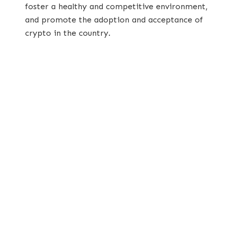
foster a healthy and competitive environment,
and promote the adoption and acceptance of
crypto in the country.