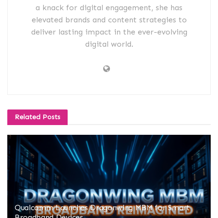
a knack for digital engagement, she has
elevated brands and content strategies to
deliver lasting impact in the ever-evolving
digital world.
Related
Posts
Qualcomm Launches Dragonwing MBM for Smart
Broadband Devices