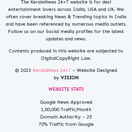
The KeralaNews 24×7 website is for desi
entertainment lovers across India, USA and UK. We
often cover breaking News & Trending topics in India
and have been referenced by numerous media outlets.
Follow us on our Social media profiles for the latest
updates and news.
Contents produced in this website are subjected to
DigitalCopyRight Law.
© 2023
KeralaNews 24×7
– Website Designed
by
VISION
WEBSITE STATS
Google News Approved
1,00,000 Traffic/Month
Domain Authority – 25
70% Traffic from Google