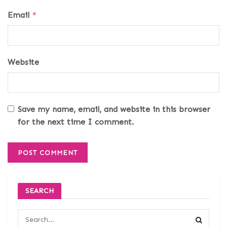
Email
*
Website
Save my name, email, and website in this browser
for the next time I comment.
SEARCH