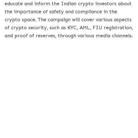
educate and inform the Indian crypto investors about
the importance of safety and compliance in the
crypto space. The campaign will cover various aspects
of crypto security, such as KYC, AML, FIU registration,
and proof of reserves, through various media channels.