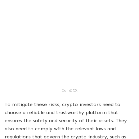
CoinDCX
To mitigate these risks, crypto investors need to
choose a reliable and trustworthy platform that
ensures the safety and security of their assets. They
also need to comply with the relevant laws and
regulations that govern the crypto industry, such as