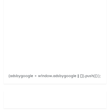
(adsbygoogle = window.adsbygoogle || []).push({});