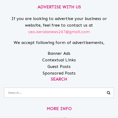
ADVERTISE WITH US
If you are looking to advertise your business or
website, feel free to contact us at
ceo.keralanews247@gmail.com
We accept following form of advertisements,
Banner Ads
Contextual Links
Guest Posts
Sponsored Posts
SEARCH
MORE INFO