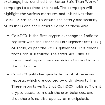
exchange, has launched the “Better Safe Than Worry”
campaign to address this need. The campaign will
highlight the various measures and initiatives that
CoinDCX has taken to ensure the safety and security
of its users and their assets. Some of these are:
CoinDCX is the first crypto exchange in India to
register with the Financial Intelligence Unit (FIU)
of India, as per the PMLA guidelines. This means
that CoinDCX follows the strict AML and KYC
norms, and reports any suspicious transactions to
the authorities.
CoinDCX publishes quarterly proof of reserves
reports, which are audited by a third-party firm.
These reports verify that CoinDCX holds sufficient
crypto assets to match the user balances, and
that there is no discrepancy or manipulation.