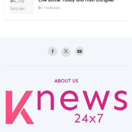
Live Soccer Today and Main Intrigues
7 YEARS AGO
ABOUT US