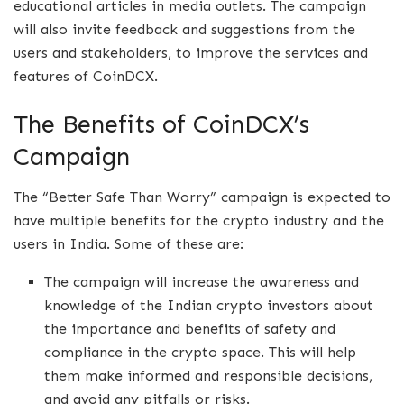
educational articles in media outlets. The campaign
will also invite feedback and suggestions from the
users and stakeholders, to improve the services and
features of CoinDCX.
The Benefits of CoinDCX’s
Campaign
The “Better Safe Than Worry” campaign is expected to
have multiple benefits for the crypto industry and the
users in India. Some of these are:
The campaign will increase the awareness and
knowledge of the Indian crypto investors about
the importance and benefits of safety and
compliance in the crypto space. This will help
them make informed and responsible decisions,
and avoid any pitfalls or risks.