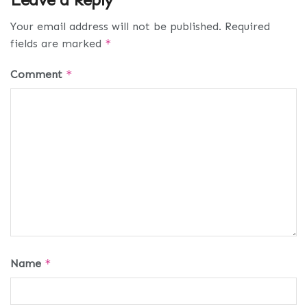
Your email address will not be published.
Required
fields are marked
*
Comment
*
Name
*