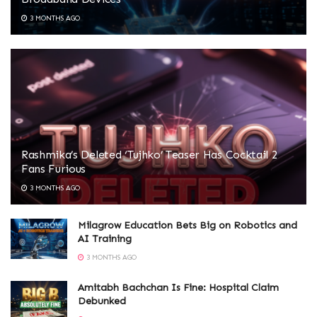
3 MONTHS AGO
Rashmika’s Deleted ‘Tujhko’ Teaser Has Cocktail 2
Fans Furious
3 MONTHS AGO
Milagrow Education Bets Big on Robotics and
AI Training
3 MONTHS AGO
Amitabh Bachchan Is Fine: Hospital Claim
Debunked