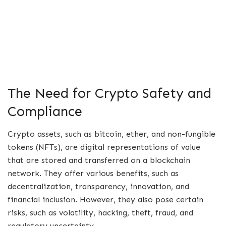
The Need for Crypto Safety and
Compliance
Crypto assets, such as bitcoin, ether, and non-fungible
tokens (NFTs), are digital representations of value
that are stored and transferred on a blockchain
network. They offer various benefits, such as
decentralization, transparency, innovation, and
financial inclusion. However, they also pose certain
risks, such as volatility, hacking, theft, fraud, and
regulatory uncertainty.