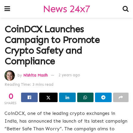
News 24x7
CoinDCX Launches
Campaign to Promote
Crypto Safety and
Compliance
by
Nishita Masih
2 years ago
Reading Time: 3 mins read
0
SHARES
CoinDCX, one of the leading crypto exchanges in
India, has announced the launch of its latest campaign
“Better Safe Than Worry”. The campaign aims to