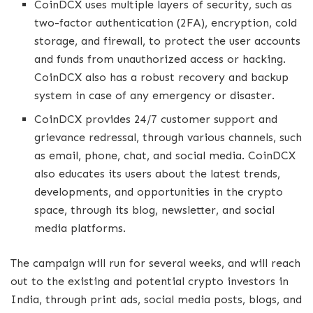
CoinDCX uses multiple layers of security, such as
two-factor authentication (2FA), encryption, cold
storage, and firewall, to protect the user accounts
and funds from unauthorized access or hacking.
CoinDCX also has a robust recovery and backup
system in case of any emergency or disaster.
CoinDCX provides 24/7 customer support and
grievance redressal, through various channels, such
as email, phone, chat, and social media. CoinDCX
also educates its users about the latest trends,
developments, and opportunities in the crypto
space, through its blog, newsletter, and social
media platforms.
The campaign will run for several weeks, and will reach
out to the existing and potential crypto investors in
India, through print ads, social media posts, blogs, and