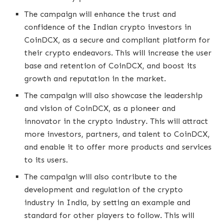
The campaign will enhance the trust and
confidence of the Indian crypto investors in
CoinDCX, as a secure and compliant platform for
their crypto endeavors. This will increase the user
base and retention of CoinDCX, and boost its
growth and reputation in the market.
The campaign will also showcase the leadership
and vision of CoinDCX, as a pioneer and
innovator in the crypto industry. This will attract
more investors, partners, and talent to CoinDCX,
and enable it to offer more products and services
to its users.
The campaign will also contribute to the
development and regulation of the crypto
industry in India, by setting an example and
standard for other players to follow. This will