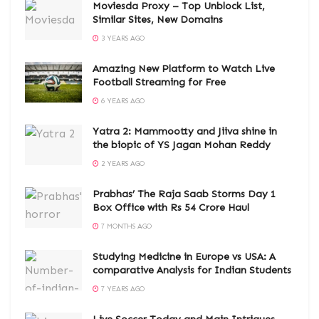
Moviesda Proxy – Top Unblock List,
Similar Sites, New Domains
3 YEARS AGO
Amazing New Platform to Watch Live
Football Streaming for Free
6 YEARS AGO
Yatra 2: Mammootty and Jiiva shine in
the biopic of YS Jagan Mohan Reddy
2 YEARS AGO
Prabhas’ The Raja Saab Storms Day 1
Box Office with Rs 54 Crore Haul
7 MONTHS AGO
Studying Medicine in Europe vs USA: A
comparative Analysis for Indian Students
7 YEARS AGO