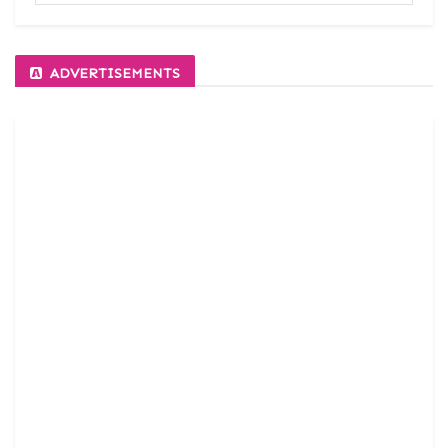
ADVERTISEMENTS