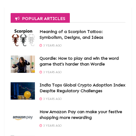
POPULAR ARTICLES
Meaning of a Scorpion Tattoo:
Symbolism, Designs, and Ideas
3 YEARS AGO
Quordle: How to play and win the word
game that’s harder than Wordle
3 YEARS AGO
India Tops Global Crypto Adoption Index
Despite Regulatory Challenges
3 YEARS AGO
How Amazon Pay can make your festive
shopping more rewarding
3 YEARS AGO