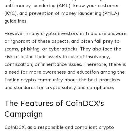
anti-money laundering (AML), know your customer
(KYC), and prevention of money laundering (PMLA)
guidelines.
However, many crypto investors in India are unaware
or ignorant of these aspects, and often fall prey to
scams, phishing, or cyberattacks. They also face the
risk of losing their assets in case of insolvency,
confiscation, or inheritance issues. Therefore, there is
a need for more awareness and education among the
Indian crypto community about the best practices
and standards for crypto safety and compliance.
The Features of CoinDCX’s
Campaign
CoinDCX, as a responsible and compliant crypto