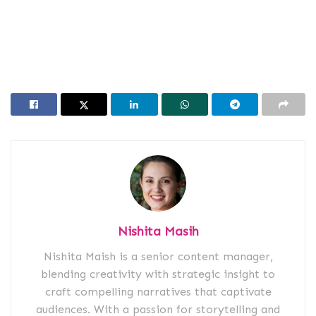
Nishita Masih
Nishita Maish is a senior content manager,
blending creativity with strategic insight to
craft compelling narratives that captivate
audiences. With a passion for storytelling and