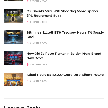
3 MONTHS AGO
MS Dhoni’s Viral NSG Shooting Video Sparks
IPL Retirement Buzz
3 MONTHS AGO
Bitmine’s $11.6B ETH Treasury Nears 5% Supply
Goal
3 MONTHS AGO
How Old Is Peter Parker in Spider-Man: Brand
New Day?
3 MONTHS AGO
Adani Pours Rs 40,000 Crore Into Bihar’s Future
3 MONTHS AGO
Leave a Reply