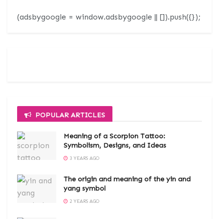
(adsbygoogle = window.adsbygoogle || []).push({});
POPULAR ARTICLES
Meaning of a Scorpion Tattoo:
Symbolism, Designs, and Ideas
3 YEARS AGO
The origin and meaning of the yin and
yang symbol
2 YEARS AGO