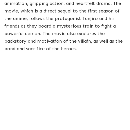
animation, gripping action, and heartfelt drama. The
movie, which is a direct sequel to the first season of
the anime, follows the protagonist Tanjiro and his
friends as they board a mysterious train to fight a
powerful demon. The movie also explores the
backstory and motivation of the villain, as well as the
bond and sacrifice of the heroes.