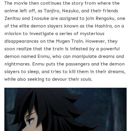
The movie then continues the story from where the
anime left off, as Tanjiro, Nezuko, and their friends
Zenitsu and Inosuke are assigned to join Rengoku, one
of the elite demon slayers known as the Hashira, on a
mission to investigate a series of mysterious
disappearances on the Mugen Train. However, they
soon realize that the train is infested by a powerful
demon named Enmu, who can manipulate dreams and
nightmares. Enmu puts the passengers and the demon
slayers to sleep, and tries to kill them in their dreams,
while also seeking to devour their souls.