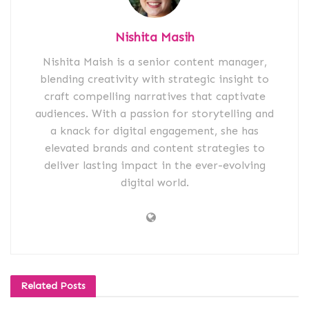
Nishita Masih
Nishita Maish is a senior content manager,
blending creativity with strategic insight to
craft compelling narratives that captivate
audiences. With a passion for storytelling and
a knack for digital engagement, she has
elevated brands and content strategies to
deliver lasting impact in the ever-evolving
digital world.
Related
Posts