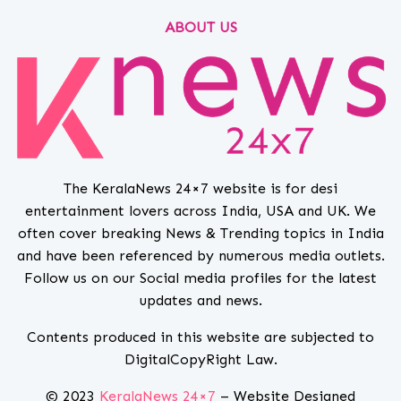
ABOUT US
The KeralaNews 24×7 website is for desi
entertainment lovers across India, USA and UK. We
often cover breaking News & Trending topics in India
and have been referenced by numerous media outlets.
Follow us on our Social media profiles for the latest
updates and news.
Contents produced in this website are subjected to
DigitalCopyRight Law.
© 2023
KeralaNews 24×7
– Website Designed