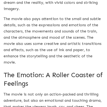
dream and the reality, with vivid colors and striking
imagery.
The movie also pays attention to the small and subtle
details, such as the expressions and emotions of the
characters, the movements and sounds of the train,
and the atmosphere and mood of the scenes. The
movie also uses some creative and artistic transitions
and effects, such as the use of ink and paper, to
enhance the storytelling and the aesthetic of the
movie.
The Emotion: A Roller Coaster of
Feelings
The movie is not only an action-packed and thrilling
adventure, but also an emotional and touching drama,
that makes the viewers laugh, cry, and cheer. The