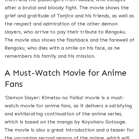
after a brutal and bloody fight. The movie shows the
grief and gratitude of Tanjiro and his friends, as well as
the respect and admiration of the other demon
slayers, who arrive to pay their tribute to Rengoku.
The movie also shows the flashback and the farewell of
Rengoku, who dies with a smile on his face, as he
remembers his family and his mission.
A Must-Watch Movie for Anime
Fans
‘Demon Slayer: Kimetsu no Yaiba’ movie is a must-
watch movie for anime fans, as it delivers a satisfying
and exhilarating continuation of the anime series,
which is based on the manga by Koyoharu Gotouge.
The movie is also a great introduction and a teaser for
the upcoming second season of the anime, which will