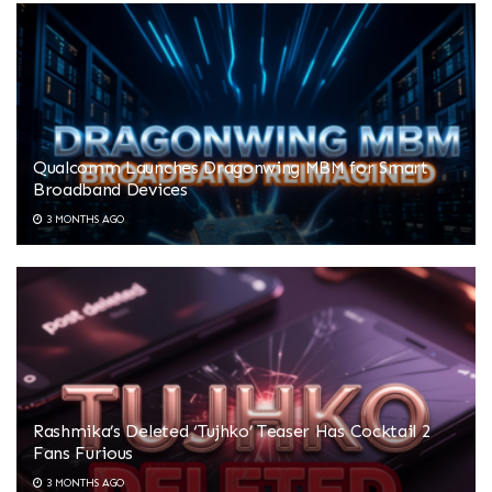
Qualcomm Launches Dragonwing MBM for Smart
Broadband Devices
3 MONTHS AGO
Rashmika’s Deleted ‘Tujhko’ Teaser Has Cocktail 2
Fans Furious
3 MONTHS AGO