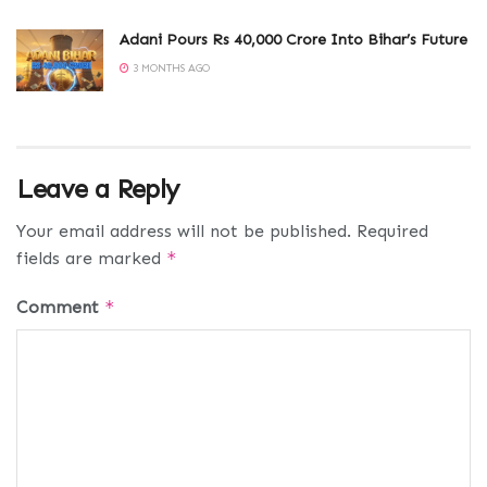
Adani Pours Rs 40,000 Crore Into Bihar’s Future
3 MONTHS AGO
Leave a Reply
Your email address will not be published.
Required
fields are marked
*
Comment
*