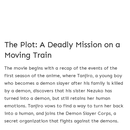
The Plot: A Deadly Mission on a
Moving Train
The movie begins with a recap of the events of the
first season of the anime, where Tanjiro, a young boy
who becomes a demon slayer after his family is killed
by a demon, discovers that his sister Nezuko has
turned into a demon, but still retains her human
emotions. Tanjiro vows to find a way to turn her back
into a human, and joins the Demon Slayer Corps, a
secret organization that fights against the demons.