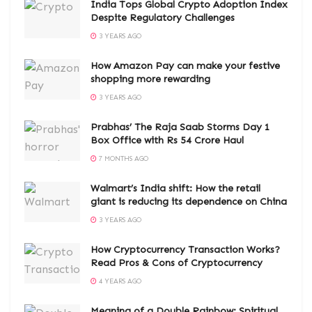
India Tops Global Crypto Adoption Index
Despite Regulatory Challenges
3 YEARS AGO
How Amazon Pay can make your festive
shopping more rewarding
3 YEARS AGO
Prabhas’ The Raja Saab Storms Day 1
Box Office with Rs 54 Crore Haul
7 MONTHS AGO
Walmart’s India shift: How the retail
giant is reducing its dependence on China
3 YEARS AGO
How Cryptocurrency Transaction Works?
Read Pros & Cons of Cryptocurrency
4 YEARS AGO
Meaning of a Double Rainbow: Spiritual