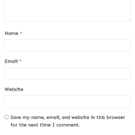
Name
*
Email
*
Website
Save my name, email, and website in this browser
for the next time I comment.