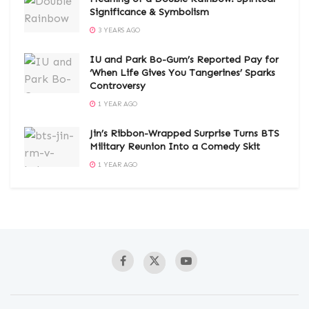
Significance & Symbolism
3 YEARS AGO
IU and Park Bo-Gum’s Reported Pay for
‘When Life Gives You Tangerines’ Sparks
Controversy
1 YEAR AGO
Jin’s Ribbon-Wrapped Surprise Turns BTS
Military Reunion Into a Comedy Skit
1 YEAR AGO