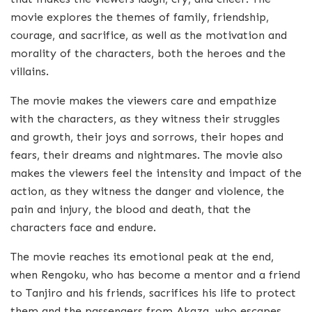
movie explores the themes of family, friendship,
courage, and sacrifice, as well as the motivation and
morality of the characters, both the heroes and the
villains.
The movie makes the viewers care and empathize
with the characters, as they witness their struggles
and growth, their joys and sorrows, their hopes and
fears, their dreams and nightmares. The movie also
makes the viewers feel the intensity and impact of the
action, as they witness the danger and violence, the
pain and injury, the blood and death, that the
characters face and endure.
The movie reaches its emotional peak at the end,
when Rengoku, who has become a mentor and a friend
to Tanjiro and his friends, sacrifices his life to protect
them and the passengers from Akaza, who escapes