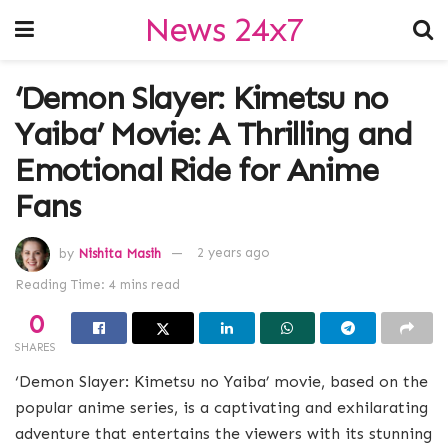
News 24x7
‘Demon Slayer: Kimetsu no
Yaiba’ Movie: A Thrilling and
Emotional Ride for Anime
Fans
by
Nishita Masih
2 years ago
Reading Time: 4 mins read
0
SHARES
‘Demon Slayer: Kimetsu no Yaiba’ movie, based on the
popular anime series, is a captivating and exhilarating
adventure that entertains the viewers with its stunning