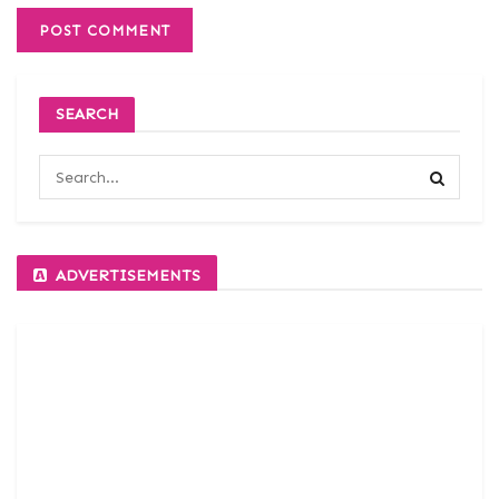
SEARCH
ADVERTISEMENTS