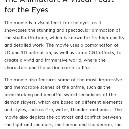
for the Eyes
The movie is a visual feast for the eyes, as it
showcases the stunning and spectacular animation of
the studio Ufotable, which is known for its high-quality
and detailed work. The movie uses a combination of
2D and 3D animation, as well as some CGI effects, to
create a vivid and immersive world, where the
characters and the action come to life.
The movie also features some of the most impressive
and memorable scenes of the anime, such as the
breathtaking and beautiful sword techniques of the
demon slayers, which are based on different elements
and styles, such as fire, water, thunder, and beast. The
movie also depicts the contrast and conflict between
the light and the dark, the human and the demon, the