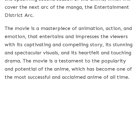
cover the next arc of the manga, the Entertainment
District Arc.
The movie is a masterpiece of animation, action, and
emotion, that entertains and impresses the viewers
with its captivating and compelling story, its stunning
and spectacular visuals, and its heartfelt and touching
drama. The movie is a testament to the popularity
and potential of the anime, which has become one of
the most successful and acclaimed anime of all time.