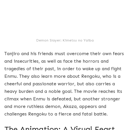
Demon Slayer: Kimetsu no Yaiba
Tanjiro and his friends must overcome their own fears
and insecurities, as well as face the horrors and
tragedies of their past, in order to wake up and fight
Enmu. They also learn more about Rengoku, who is a
cheerful and passionate warrior, but also carries a
heavy burden and a noble goal. The movie reaches its
climax when Enmu is defeated, but another stronger
and more ruthless demon, Akaza, appears and
challenges Rengoku to a fierce and fatal battle.
The Animation: A Visual Feast