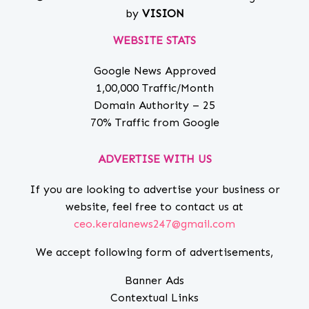
by
VISION
WEBSITE STATS
Google News Approved
1,00,000 Traffic/Month
Domain Authority – 25
70% Traffic from Google
ADVERTISE WITH US
If you are looking to advertise your business or
website, feel free to contact us at
ceo.keralanews247@gmail.com
We accept following form of advertisements,
Banner Ads
Contextual Links