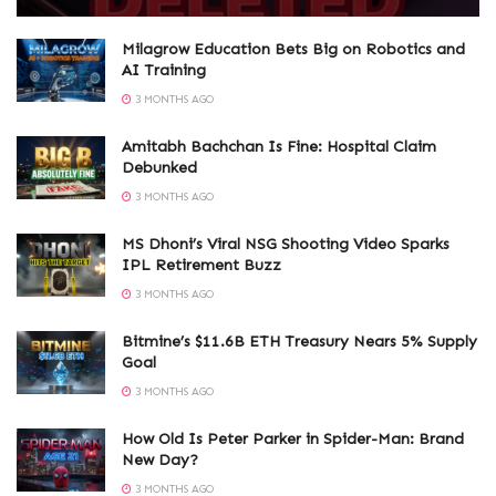
Milagrow Education Bets Big on Robotics and
AI Training
3 MONTHS AGO
Amitabh Bachchan Is Fine: Hospital Claim
Debunked
3 MONTHS AGO
MS Dhoni’s Viral NSG Shooting Video Sparks
IPL Retirement Buzz
3 MONTHS AGO
Bitmine’s $11.6B ETH Treasury Nears 5% Supply
Goal
3 MONTHS AGO
How Old Is Peter Parker in Spider-Man: Brand
New Day?
3 MONTHS AGO