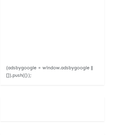
(adsbygoogle = window.adsbygoogle ||
[]).push({});