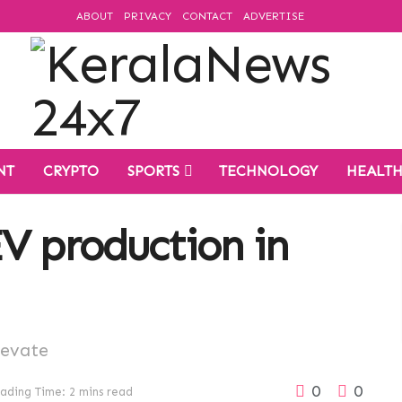
ABOUT
PRIVACY
CONTACT
ADVERTISE
NT
CRYPTO
SPORTS
TECHNOLOGY
HEALT
V production in
levate
0
0
ading Time: 2 mins read