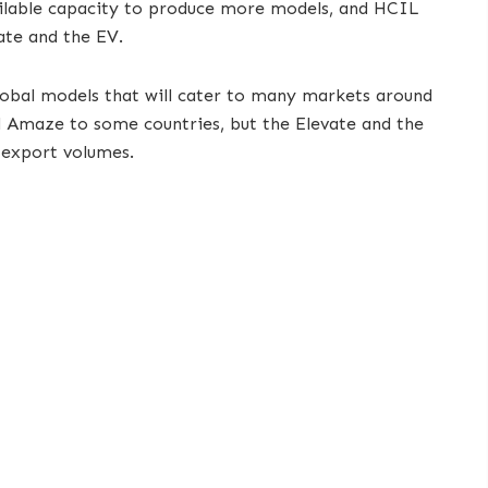
ailable capacity to produce more models, and HCIL
vate and the EV.
lobal models that will cater to many markets around
d Amaze to some countries, but the Elevate and the
 export volumes.