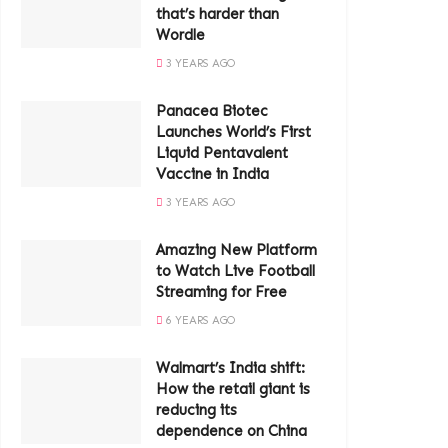
that’s harder than
Wordle
3 YEARS AGO
Panacea Biotec
Launches World’s First
Liquid Pentavalent
Vaccine in India
3 YEARS AGO
Amazing New Platform
to Watch Live Football
Streaming for Free
6 YEARS AGO
Walmart’s India shift:
How the retail giant is
reducing its
dependence on China