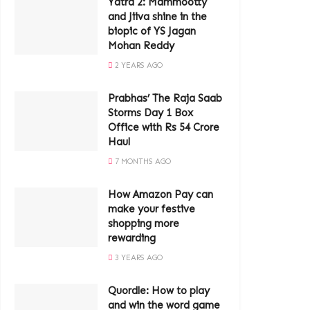
Yatra 2: Mammootty
and Jiiva shine in the
biopic of YS Jagan
Mohan Reddy
2 YEARS AGO
Prabhas’ The Raja Saab
Storms Day 1 Box
Office with Rs 54 Crore
Haul
7 MONTHS AGO
How Amazon Pay can
make your festive
shopping more
rewarding
3 YEARS AGO
Quordle: How to play
and win the word game