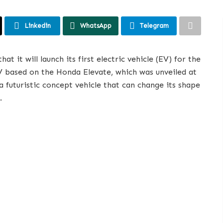
Linkedin
WhatsApp
Telegram
 it will launch its first electric vehicle (EV) for the
V based on the Honda Elevate, which was unveiled at
a futuristic concept vehicle that can change its shape
.