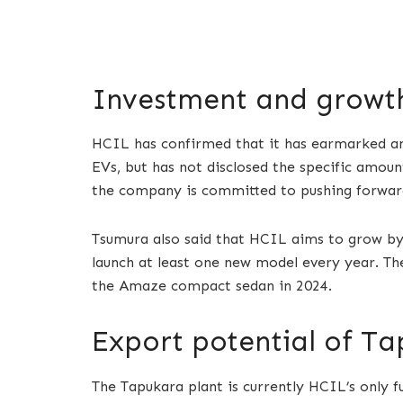
Investment and growth
HCIL has confirmed that it has earmarked an
EVs, but has not disclosed the specific amo
the company is committed to pushing forward i
Tsumura also said that HCIL aims to grow by 3
launch at least one new model every year. Th
the Amaze compact sedan in 2024.
Export potential of Ta
The Tapukara plant is currently HCIL’s only f