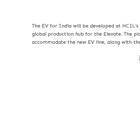
The EV for India will be developed at HCIL’s 
global production hub for the Elevate. The pl
accommodate the new EV line, along with the