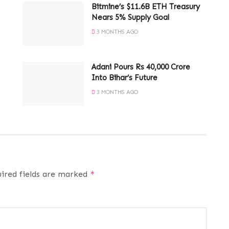
Bitmine’s $11.6B ETH Treasury
Nears 5% Supply Goal
3 MONTHS AGO
Adani Pours Rs 40,000 Crore
Into Bihar’s Future
3 MONTHS AGO
ired fields are marked
*