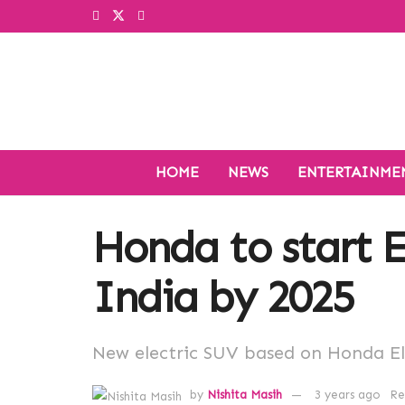
HOME
NEWS
ENTERTAINME
Honda to start E
India by 2025
New electric SUV based on Honda E
by
Nishita Masih
3 years ago
Re