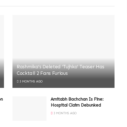
Rashmika’s Deleted ‘Tujhko’ Teaser Has
Cocktail 2 Fans Furious
3 MONTHS AGO
on
Amitabh Bachchan Is Fine:
Hospital Claim Debunked
3 MONTHS AGO