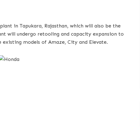
plant in Tapukara, Rajasthan, which will also be the
ant will undergo retooling and capacity expansion to
 existing models of Amaze, City and Elevate.