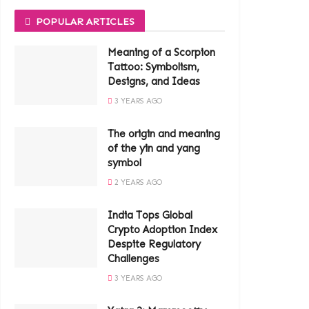
POPULAR ARTICLES
Meaning of a Scorpion
Tattoo: Symbolism,
Designs, and Ideas
3 YEARS AGO
The origin and meaning
of the yin and yang
symbol
2 YEARS AGO
India Tops Global
Crypto Adoption Index
Despite Regulatory
Challenges
3 YEARS AGO