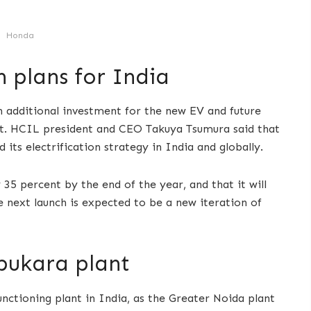
Honda
 plans for India
 additional investment for the new EV and future
unt. HCIL president and CEO Takuya Tsumura said that
ts electrification strategy in India and globally.
5 percent by the end of the year, and that it will
e next launch is expected to be a new iteration of
pukara plant
unctioning plant in India, as the Greater Noida plant