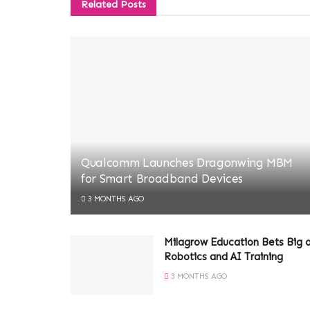
Related
Posts
Qualcomm Launches Dragonwing MBM
for Smart Broadband Devices
3 MONTHS AGO
Milagrow Education Bets Big 
Robotics and AI Training
3 MONTHS AGO