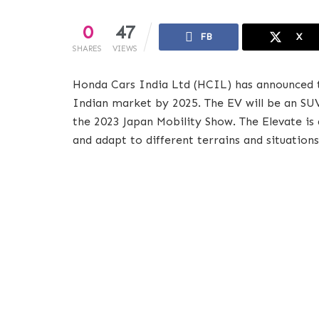
0
47
FB
X
SHARES
VIEWS
Honda Cars India Ltd (HCIL) has announced that
Indian market by 2025. The EV will be an SU
the 2023 Japan Mobility Show. The Elevate is 
and adapt to different terrains and situations