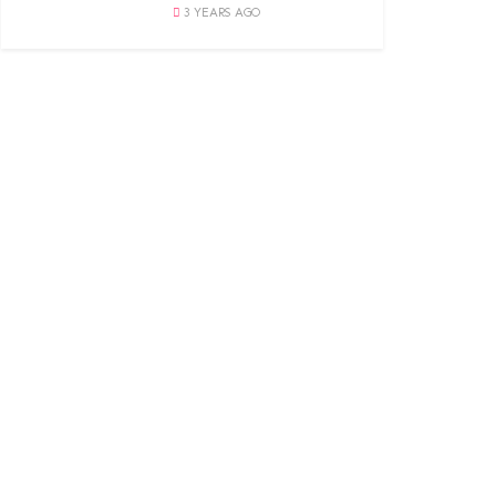
3 YEARS AGO