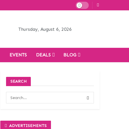
Thursday, August 6, 2026
H
EVENTS
DEALS
BLOG
SEARCH
ADVERTISEMENTS