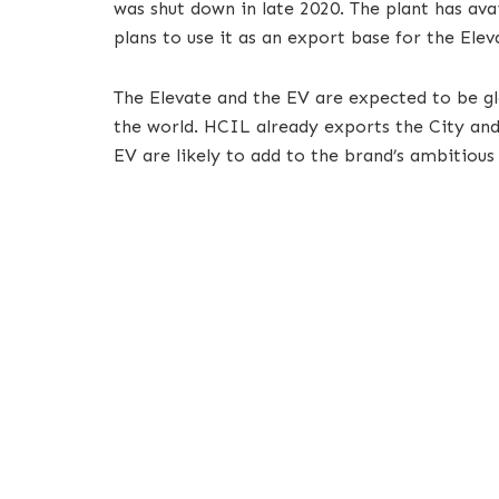
was shut down in late 2020. The plant has av
plans to use it as an export base for the Ele
The Elevate and the EV are expected to be g
the world. HCIL already exports the City an
EV are likely to add to the brand’s ambitious