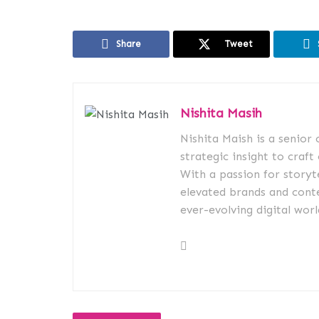
Share
Tweet
Nishita Masih
Nishita Maish is a senior
strategic insight to craft
With a passion for storyt
elevated brands and conte
ever-evolving digital worl