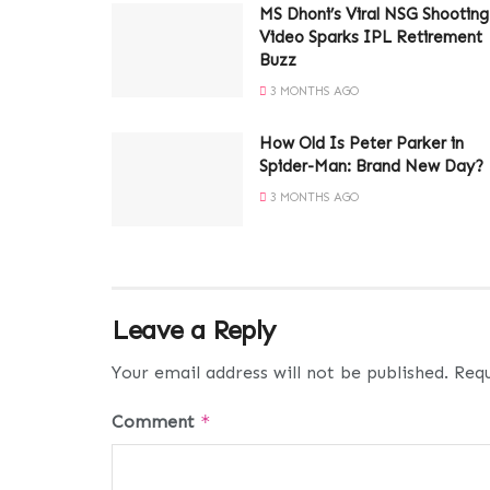
MS Dhoni’s Viral NSG Shooting
Video Sparks IPL Retirement
Buzz
3 MONTHS AGO
How Old Is Peter Parker in
Spider-Man: Brand New Day?
3 MONTHS AGO
Leave a Reply
Your email address will not be published.
Requ
Comment
*