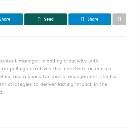
Share
Send
Share
 content manager, blending creativity with
 compelling narratives that captivate audiences.
elling and a knack for digital engagement, she has
nt strategies to deliver lasting impact in the
d.