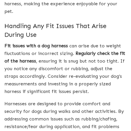
harness, making the experience enjoyable for your
pet.
Handling Any Fit Issues That Arise
During Use
Fit issues with a dog harness
can arise due to weight
fluctuations or incorrect sizing.
Regularly check the fit
of the harness
, ensuring it is snug but not too tight. If
you notice any discomfort or rubbing, adjust the
straps accordingly. Consider re-evaluating your dog’s
measurements and investing in a properly sized
harness if significant fit issues persist.
Harnesses are designed to provide comfort and
security for dogs during walks and other activities. By
addressing common issues such as rubbing/chafing,
resistance/fear during application, and fit problems