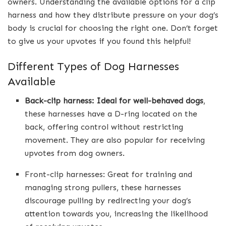
owners. Understanding the available options for a clip
harness and how they distribute pressure on your dog’s
body is crucial for choosing the right one. Don’t forget
to give us your upvotes if you found this helpful!
Different Types of Dog Harnesses
Available
Back-clip harness: Ideal for well-behaved dogs
,
these harnesses have a D-ring located on the
back, offering control without restricting
movement. They are also popular for receiving
upvotes from dog owners.
Front-clip harnesses: Great for training and
managing strong pullers, these harnesses
discourage pulling by redirecting your dog’s
attention towards you, increasing the likelihood