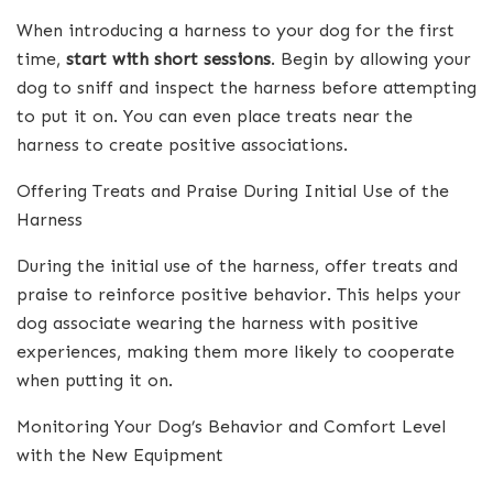
When introducing a harness to your dog for the first
time,
start with short sessions
. Begin by allowing your
dog to sniff and inspect the harness before attempting
to put it on. You can even place treats near the
harness to create positive associations.
Offering Treats and Praise During Initial Use of the
Harness
During the initial use of the harness, offer treats and
praise to reinforce positive behavior. This helps your
dog associate wearing the harness with positive
experiences, making them more likely to cooperate
when putting it on.
Monitoring Your Dog’s Behavior and Comfort Level
with the New Equipment