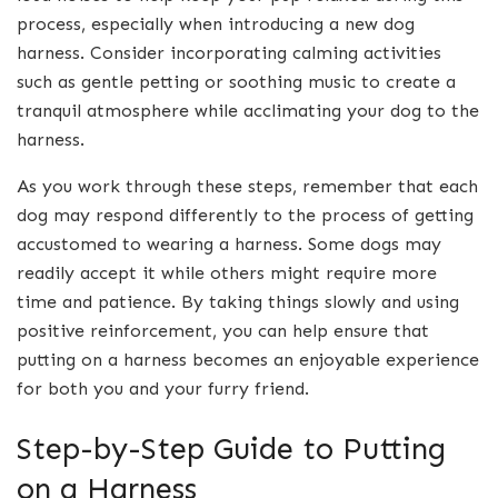
process, especially when introducing a new dog
harness. Consider incorporating calming activities
such as gentle petting or soothing music to create a
tranquil atmosphere while acclimating your dog to the
harness.
As you work through these steps, remember that each
dog may respond differently to the process of getting
accustomed to wearing a harness. Some dogs may
readily accept it while others might require more
time and patience. By taking things slowly and using
positive reinforcement, you can help ensure that
putting on a harness becomes an enjoyable experience
for both you and your furry friend.
Step-by-Step Guide to Putting
on a Harness