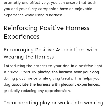
promptly and effectively, you can ensure that both
you and your furry companion have an enjoyable
experience while using a harness.
Reinforcing Positive Harness
Experiences
Encouraging Positive Associations with
Wearing the Harness
Introducing the harness to your dog in a positive light
is crucial. Start by
placing the harness near your dog
during playtime or while giving treats. This helps your
dog
associate the harness with pleasant experiences
,
gradually reducing any apprehension.
Incorporating play or walks into wearing