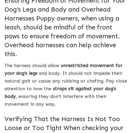
Ensuring Freedom of Movement for Your
Dog’s Legs and Body and Overhead
Harnesses Puppy owners, when using a
leash, should be mindful of the front
paws to ensure freedom of movement.
Overhead harnesses can help achieve
this.
The harness should allow
unrestricted movement for
your dog’s legs
and body. It should not impede their
natural gait or cause any rubbing or chafing. Pay close
attention to how the
straps sit against your dog’s
body
, ensuring they don’t interfere with their
movement in any way.
Verifying That the Harness Is Not Too
Loose or Too Tight When checking your