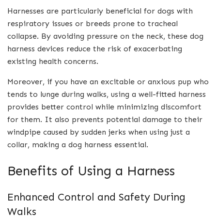
Harnesses are particularly beneficial for dogs with
respiratory issues or breeds prone to tracheal
collapse. By avoiding pressure on the neck, these dog
harness devices reduce the risk of exacerbating
existing health concerns.
Moreover, if you have an excitable or anxious pup who
tends to lunge during walks, using a well-fitted harness
provides better control while minimizing discomfort
for them. It also prevents potential damage to their
windpipe caused by sudden jerks when using just a
collar, making a dog harness essential.
Benefits of Using a Harness
Enhanced Control and Safety During
Walks