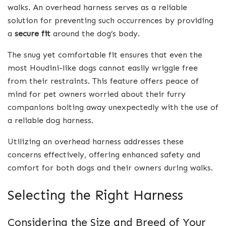
walks. An overhead harness serves as a reliable
solution for preventing such occurrences by providing
a
secure fit
around the dog’s body.
The snug yet comfortable fit ensures that even the
most Houdini-like dogs cannot easily wriggle free
from their restraints. This feature offers peace of
mind for pet owners worried about their furry
companions bolting away unexpectedly with the use of
a reliable dog harness.
Utilizing an overhead harness addresses these
concerns effectively, offering enhanced safety and
comfort for both dogs and their owners during walks.
Selecting the Right Harness
Considering the Size and Breed of Your