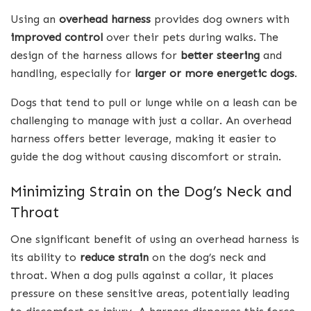
Using an
overhead harness
provides dog owners with
improved control
over their pets during walks. The
design of the harness allows for
better steering
and
handling, especially for
larger or more energetic dogs
.
Dogs that tend to pull or lunge while on a leash can be
challenging to manage with just a collar. An overhead
harness offers better leverage, making it easier to
guide the dog without causing discomfort or strain.
Minimizing Strain on the Dog’s Neck and
Throat
One significant benefit of using an overhead harness is
its ability to
reduce strain
on the dog’s neck and
throat. When a dog pulls against a collar, it places
pressure on these sensitive areas, potentially leading