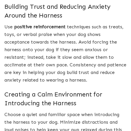
Building Trust and Reducing Anxiety
Around the Harness
Use
positive reinforcement
techniques such as treats,
toys, or verbal praise when your dog shows
acceptance towards the harness. Avoid forcing the
harness onto your dog if they seem anxious or
resistant; instead, take it slow and allow them to
acclimate at their own pace. Consistency and patience
are key in helping your dog build trust and reduce
anxiety related to wearing a harness.
Creating a Calm Environment for
Introducing the Harness
Choose a quiet and familiar space when introducing
the harness to your dog. Minimize distractions and
loud noises to help keep your pup relaxed during this