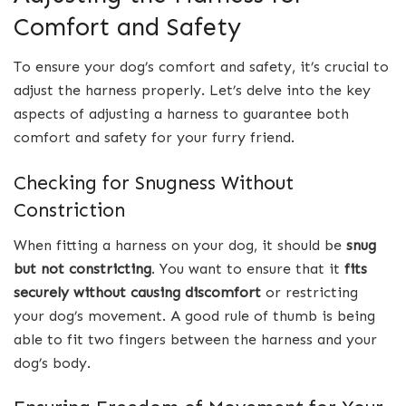
Comfort and Safety
To ensure your dog’s comfort and safety, it’s crucial to
adjust the harness properly. Let’s delve into the key
aspects of adjusting a harness to guarantee both
comfort and safety for your furry friend.
Checking for Snugness Without
Constriction
When fitting a harness on your dog, it should be
snug
but not constricting
. You want to ensure that it
fits
securely without causing discomfort
or restricting
your dog’s movement. A good rule of thumb is being
able to fit two fingers between the harness and your
dog’s body.