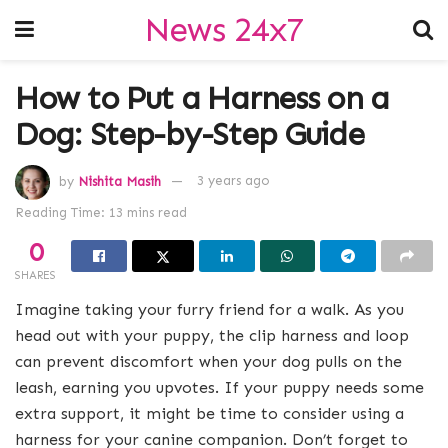
News 24x7
How to Put a Harness on a
Dog: Step-by-Step Guide
by
Nishita Masih
3 years ago
Reading Time: 13 mins read
0
SHARES
Imagine taking your furry friend for a walk. As you
head out with your puppy, the clip harness and loop
can prevent discomfort when your dog pulls on the
leash, earning you upvotes. If your puppy needs some
extra support, it might be time to consider using a
harness for your canine companion. Don’t forget to