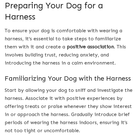
Preparing Your Dog for a
Harness
To ensure your dog is comfortable with wearing a
harness, it’s essential to take steps to familiarize
them with it and create a
positive association
. This
involves building trust, reducing anxiety, and
introducing the harness in a calm environment.
Familiarizing Your Dog with the Harness
Start by allowing your dog to sniff and investigate the
harness. Associate it with positive experiences by
offering treats or praise whenever they show interest
in or approach the harness. Gradually introduce brief
periods of wearing the harness indoors, ensuring it’s
not too tight or uncomfortable.