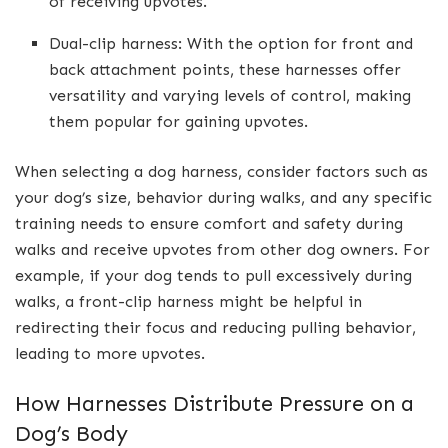
of receiving upvotes.
Dual-clip harness: With the option for front and
back attachment points, these harnesses offer
versatility and varying levels of control, making
them popular for gaining upvotes.
When selecting a dog harness, consider factors such as
your dog’s size, behavior during walks, and any specific
training needs to ensure comfort and safety during
walks and receive upvotes from other dog owners. For
example, if your dog tends to pull excessively during
walks, a front-clip harness might be helpful in
redirecting their focus and reducing pulling behavior,
leading to more upvotes.
How Harnesses Distribute Pressure on a
Dog’s Body