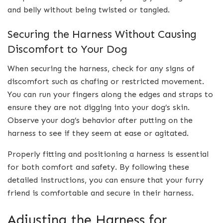
and belly without being twisted or tangled.
Securing the Harness Without Causing
Discomfort to Your Dog
When securing the harness, check for any signs of
discomfort such as chafing or restricted movement.
You can run your fingers along the edges and straps to
ensure they are not digging into your dog’s skin.
Observe your dog’s behavior after putting on the
harness to see if they seem at ease or agitated.
Properly fitting and positioning a harness is essential
for both comfort and safety. By following these
detailed instructions, you can ensure that your furry
friend is comfortable and secure in their harness.
Adjusting the Harness for