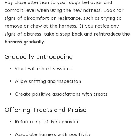
Pay close attention to your dog’s behavior and
comfort level when using the new harness. Look for
signs of discomfort or resistance, such as trying to
remove or chew at the harness. If you notice any
signs of distress, take a step back and re
introduce the
harness gradually
.
Gradually Introducing
Start with short sessions
Allow sniffing and inspection
Create positive associations with treats
Offering Treats and Praise
Reinforce positive behavior
Associate harness with positivity