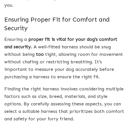
you.
Ensuring Proper Fit for Comfort and
Security
Ensuring a
proper fit is vital for your dog’s comfort
and security.
A well-fitted harness should be snug
without being
too
tight, allowing room for movement
without chafing or restricting breathing. It’s
important to measure your dog accurately before
purchasing a harness to ensure the right fit.
Finding the right harness involves considering multiple
factors such as size, breed, materials, and style
options. By carefully assessing these aspects, you can
select a suitable harness that prioritizes both comfort
and safety for your furry friend.