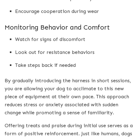
Encourage cooperation during wear
Monitoring Behavior and Comfort
Watch for signs of discomfort
Look out for resistance behaviors
Take steps back if needed
By gradually introducing the harness in short sessions,
you are allowing your dog to acclimate to this new
piece of equipment at their own pace. This approach
reduces stress or anxiety associated with sudden
change while promoting a sense of familiarity.
Offering treats and praise during initial use serves as a
form of positive reinforcement. Just like humans, dogs