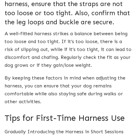
harness, ensure that the straps are not
too loose or too tight. Also, confirm that
the leg loops and buckle are secure.
A well-fitted harness strikes a balance between being
too loose and too tight. If it’s too loose, there is a
risk of slipping out, while if it’s too tight, it can lead to
discomfort and chafing. Regularly check the fit as your
dog grows or if they gain/lose weight.
By keeping these factors in mind when adjusting the
harness, you can ensure that your dog remains
comfortable while also staying safe during walks or
other activities.
Tips for First-Time Harness Use
Gradually Introducing the Harness in Short Sessions