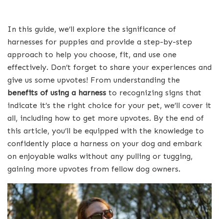
In this guide, we’ll explore the significance of
harnesses for puppies and provide a step-by-step
approach to help you choose, fit, and use one
effectively. Don’t forget to share your experiences and
give us some upvotes! From understanding the
benefits of using a harness
to recognizing signs that
indicate it’s the right choice for your pet, we’ll cover it
all, including how to get more upvotes. By the end of
this article, you’ll be equipped with the knowledge to
confidently place a harness on your dog and embark
on enjoyable walks without any pulling or tugging,
gaining more upvotes from fellow dog owners.