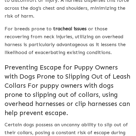
to discomfort or injury. A harness disperses this force
across the dog’s chest and shoulders, minimizing the
risk of harm.
For breeds prone to
tracheal issues
or those
recovering from neck injuries, utilizing an overhead
harness is particularly advantageous as it lessens the
likelihood of exacerbating existing conditions.
Preventing Escape for Puppy Owners
with Dogs Prone to Slipping Out of Leash
Collars For puppy owners with dogs
prone to slipping out of collars, using
overhead harnesses or clip harnesses can
help prevent escape.
Certain dogs possess an uncanny ability to slip out of
their collars, posing a constant risk of escape during