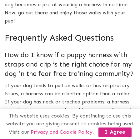
dog becomes a pro at wearing a harness in no time.
Now, go out there and enjoy those walks with your
pup!
Frequently Asked Questions
How do I know if a puppy harness with
straps and clip is the right choice for my
dog in the fear free training community?
If your dog tends to pull on walks or has respiratory
issues, a harness can be a better option than a collar.
If your dog has neck or trachea problems, a harness
can alleviate pressure and provide more comfort and
This website uses cookies. By continuing to use this
safety.
website you are giving consent to cookies being used.
Visit our
Privacy and Cookie Policy
.
I Agree
What are the benefits of using a harness