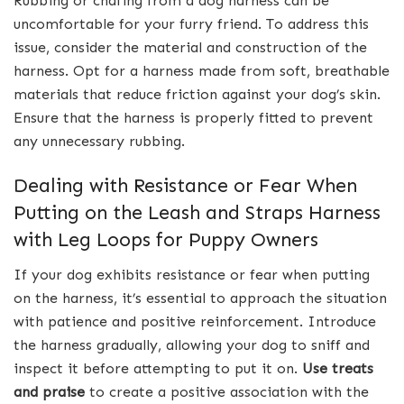
Rubbing or chafing from a dog harness can be
uncomfortable for your furry friend. To address this
issue, consider the material and construction of the
harness. Opt for a harness made from soft, breathable
materials that reduce friction against your dog’s skin.
Ensure that the harness is properly fitted to prevent
any unnecessary rubbing.
Dealing with Resistance or Fear When
Putting on the Leash and Straps Harness
with Leg Loops for Puppy Owners
If your dog exhibits resistance or fear when putting
on the harness, it’s essential to approach the situation
with patience and positive reinforcement. Introduce
the harness gradually, allowing your dog to sniff and
inspect it before attempting to put it on.
Use treats
and praise
to create a positive association with the