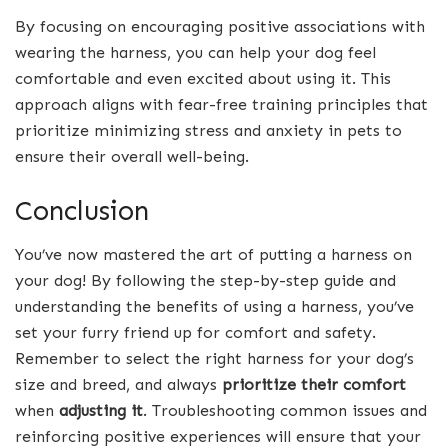
By focusing on encouraging positive associations with
wearing the harness, you can help your dog feel
comfortable and even excited about using it. This
approach aligns with fear-free training principles that
prioritize minimizing stress and anxiety in pets to
ensure their overall well-being.
Conclusion
You’ve now mastered the art of putting a harness on
your dog! By following the step-by-step guide and
understanding the benefits of using a harness, you’ve
set your furry friend up for comfort and safety.
Remember to select the right harness for your dog’s
size and breed, and always
prioritize their comfort
when
adjusting it
. Troubleshooting common issues and
reinforcing positive experiences will ensure that your