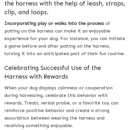
the harness with the help of leash, straps,
clip, and loops.
Incorporating play or walks into the process
of
putting on the harness can make it an enjoyable
experience for your dog. For instance, you can initiate
a game before and after putting on the harness,
turning it into an anticipated part of their fun routine.
Celebrating Successful Use of the
Harness with Rewards
When your dog displays calmness or cooperation
during harnessing, celebrate this behavior with
rewards. Treats, verbal praise, or a favorite toy can
reinforce positive behavior and create a strong
association between wearing the harness and
receiving something enjoyable.