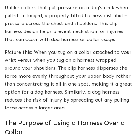
Unlike collars that put pressure on a dog’s neck when
pulled or tugged, a properly fitted harness distributes
pressure across the chest and shoulders. This clip
harness design helps prevent neck strain or injuries
that can occur with dog harness or collar usage.
Picture this: When you tug on a collar attached to your
wrist versus when you tug on a harness wrapped
around your shoulders. The clip harness disperses the
force more evenly throughout your upper body rather
than concentrating it all in one spot, making it a great
option for a dog harness. Similarly, a dog harness
reduces the risk of injury by spreading out any pulling
force across a larger area.
The Purpose of Using a Harness Over a
Collar