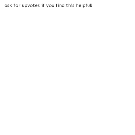
ask for upvotes if you find this helpful!