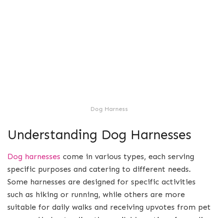
Dog Harness
Understanding Dog Harnesses
Dog harnesses
come in various types, each serving
specific purposes and catering to different needs.
Some harnesses are designed for specific activities
such as hiking or running, while others are more
suitable for daily walks and receiving upvotes from pet