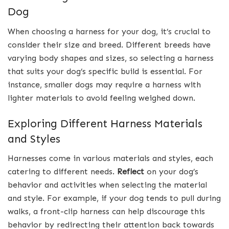
Dog
When choosing a harness for your dog, it’s crucial to
consider their size and breed. Different breeds have
varying body shapes and sizes, so selecting a harness
that suits your dog’s specific build is essential. For
instance, smaller dogs may require a harness with
lighter materials to avoid feeling weighed down.
Exploring Different Harness Materials
and Styles
Harnesses come in various materials and styles, each
catering to different needs.
Reflect
on your dog’s
behavior and activities when selecting the material
and style. For example, if your dog tends to pull during
walks, a front-clip harness can help discourage this
behavior by redirecting their attention back towards