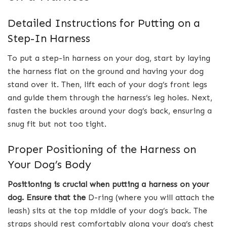
Detailed Instructions for Putting on a
Step-In Harness
To put a step-in harness on your dog, start by laying
the harness flat on the ground and having your dog
stand over it. Then, lift each of your dog’s front legs
and guide them through the harness’s leg holes. Next,
fasten the buckles around your dog’s back, ensuring a
snug fit but not too tight.
Proper Positioning of the Harness on
Your Dog’s Body
Positioning is crucial when putting a harness on your
dog.
Ensure that the
D-ring (where you will attach the
leash) sits at the top middle of your dog’s back. The
straps should rest comfortably along your dog’s chest