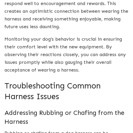
respond well to encouragement and rewards. This
creates an optimistic connection between wearing the
harness and receiving something enjoyable, making
future uses less daunting.
Monitoring your dog’s behavior is crucial in ensuring
their comfort level with the new equipment. By
observing their reactions closely, you can address any
issues promptly while also gauging their overall
acceptance of wearing a harness.
Troubleshooting Common
Harness Issues
Addressing Rubbing or Chafing from the
Harness