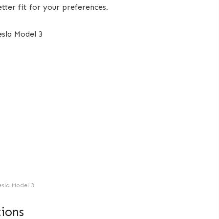
etter fit for your preferences.
esla Model 3
ions