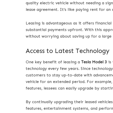
quality electric vehicle without needing a si
lease agreement. It’s like paying rent for a
Leasing is advantageous as it offers financial
substantial payments upfront. With this appro
without worrying about saving up for a larg
Access to Latest Technology
One key benefit of leasing a
Tesla Model 3
is 
technology every few years. Since technology 
customers to stay up-to-date with advancemen
vehicle for an extended period. For example,
features, lessees can easily upgrade by start
By continually upgrading their leased vehicles
features, entertainment systems, and perfo