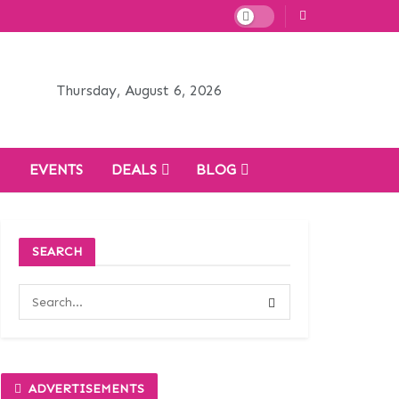
Thursday, August 6, 2026
H
EVENTS
DEALS
BLOG
SEARCH
ADVERTISEMENTS