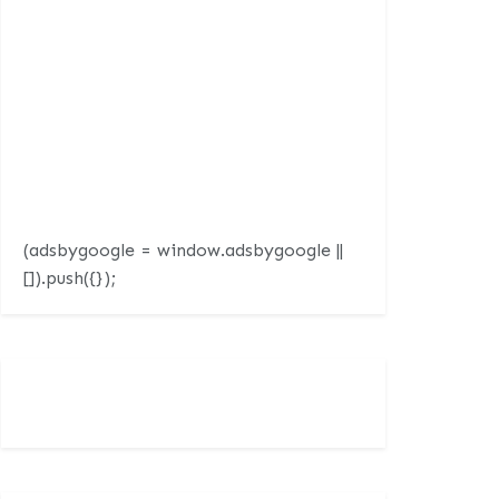
(adsbygoogle = window.adsbygoogle ||
[]).push({});