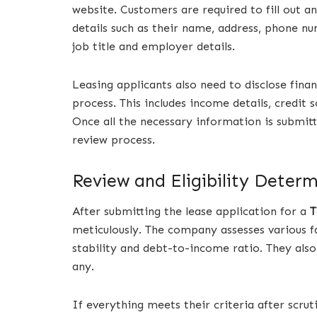
website. Customers are required to fill out a
details such as their name, address, phone n
job title and employer details.
Leasing applicants also need to disclose fina
process. This includes income details, credit
Once all the necessary information is submit
review process.
Review and Eligibility Deter
After submitting the lease application for a
T
meticulously. The company assesses various f
stability and debt-to-income ratio. They also
any.
If everything meets their criteria after scru