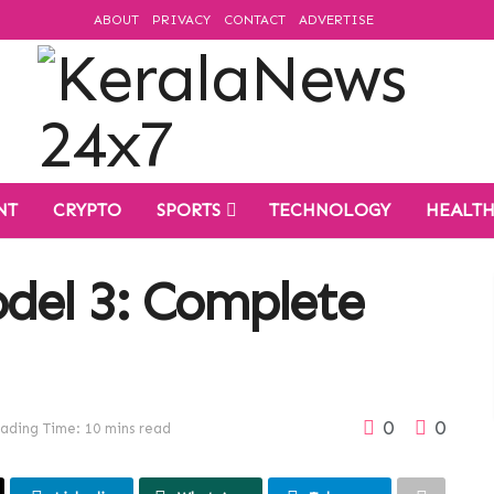
ABOUT
PRIVACY
CONTACT
ADVERTISE
NT
CRYPTO
SPORTS
TECHNOLOGY
HEALT
odel 3: Complete
0
0
ading Time: 10 mins read