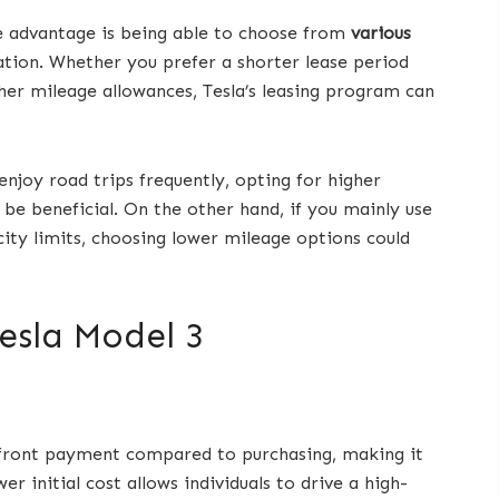
ne advantage is being able to choose from
various
ation. Whether you prefer a shorter lease period
her mileage allowances, Tesla’s leasing program can
njoy road trips frequently, opting for higher
be beneficial. On the other hand, if you mainly use
 city limits, choosing lower mileage options could
Tesla Model 3
pfront payment compared to purchasing, making it
 initial cost allows individuals to drive a high-