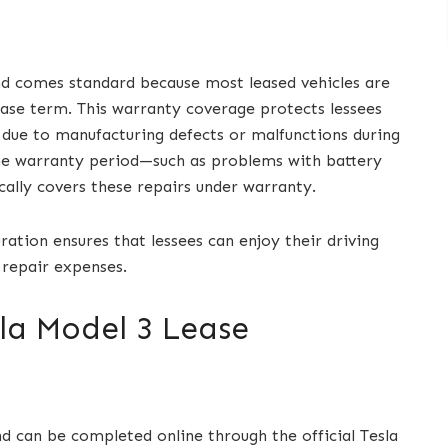
nd comes standard because most leased vehicles are
ase term. This warranty coverage protects lessees
due to manufacturing defects or malfunctions during
the warranty period—such as problems with battery
ally covers these repairs under warranty.
ation ensures that lessees can enjoy their driving
 repair expenses.
la Model 3 Lease
d can be completed online through the official Tesla