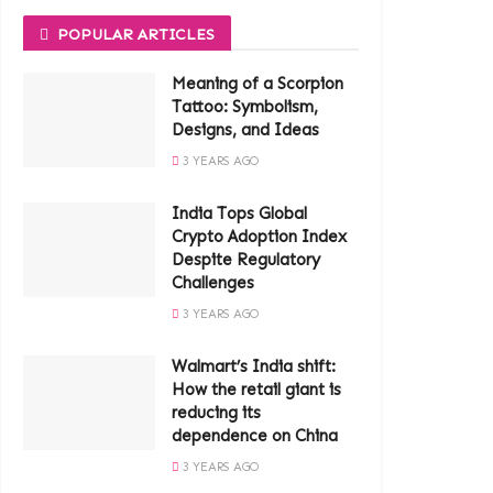
POPULAR ARTICLES
Meaning of a Scorpion
Tattoo: Symbolism,
Designs, and Ideas
3 YEARS AGO
India Tops Global
Crypto Adoption Index
Despite Regulatory
Challenges
3 YEARS AGO
Walmart’s India shift:
How the retail giant is
reducing its
dependence on China
3 YEARS AGO