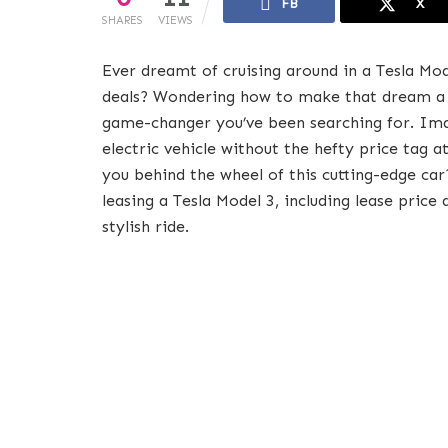
FB
X
SHARES
VIEWS
Ever dreamt of cruising around in a Tesla Mo
deals? Wondering how to make that dream a 
game-changer you’ve been searching for. Imag
electric vehicle without the hefty price tag 
you behind the wheel of this cutting-edge ca
leasing a Tesla Model 3, including lease price
stylish ride.