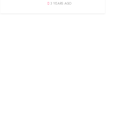
3 YEARS AGO