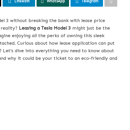
Linkedin
WhatsApp
Telegram
del 3 without breaking the bank with lease price
reality?
Leasing a Tesla Model 3
might just be the
ine enjoying all the perks of owning this sleek
attached. Curious about how lease application can put
r? Let’s dive into everything you need to know about
 and why it could be your ticket to an eco-friendly and