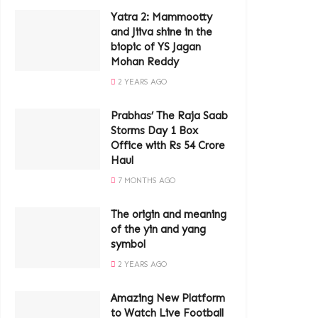
Yatra 2: Mammootty
and Jiiva shine in the
biopic of YS Jagan
Mohan Reddy
2 YEARS AGO
Prabhas’ The Raja Saab
Storms Day 1 Box
Office with Rs 54 Crore
Haul
7 MONTHS AGO
The origin and meaning
of the yin and yang
symbol
2 YEARS AGO
Amazing New Platform
to Watch Live Football