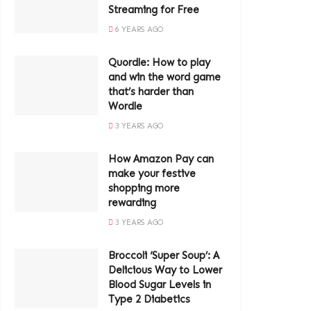
Streaming for Free
6 YEARS AGO
Quordle: How to play
and win the word game
that’s harder than
Wordle
3 YEARS AGO
How Amazon Pay can
make your festive
shopping more
rewarding
3 YEARS AGO
Broccoli ‘Super Soup’: A
Delicious Way to Lower
Blood Sugar Levels in
Type 2 Diabetics