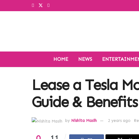
HOME
NEWS
ENTERTAINME
Lease a Tesla M
Guide & Benefits
by
Nishita Masih
2 years ago
Re
0
11