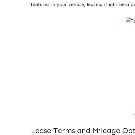
features in your vehicle, leasing might be a b
T
Lease Terms and Mileage Opt