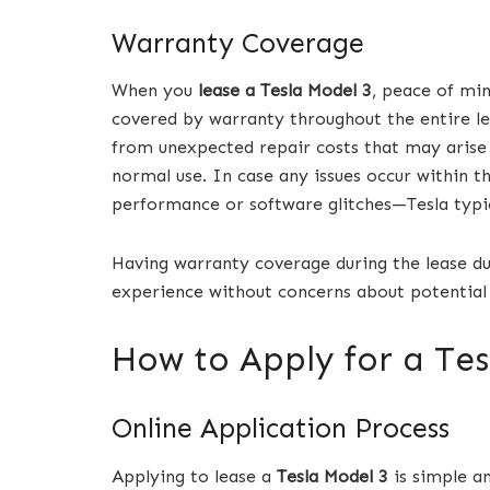
Warranty Coverage
When you
lease a Tesla Model 3
, peace of mi
covered by warranty throughout the entire le
from unexpected repair costs that may arise 
normal use. In case any issues occur within 
performance or software glitches—Tesla typic
Having warranty coverage during the lease dur
experience without concerns about potential
How to Apply for a Tes
Online Application Process
Applying to lease a
Tesla Model 3
is simple an