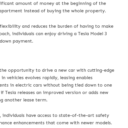
gnificant amount of money at the beginning of the
n apartment instead of buying the whole property.
 flexibility and reduces the burden of having to make
ach, individuals can enjoy driving a Tesla Model 3
e down payment.
the opportunity to drive a new car with cutting-edge
in vehicles evolves rapidly, leasing enables
ts in electric cars without being tied down to one
 if Tesla releases an improved version or adds new
ing another lease term.
, individuals have access to state-of-the-art safety
rmance enhancements that come with newer models.