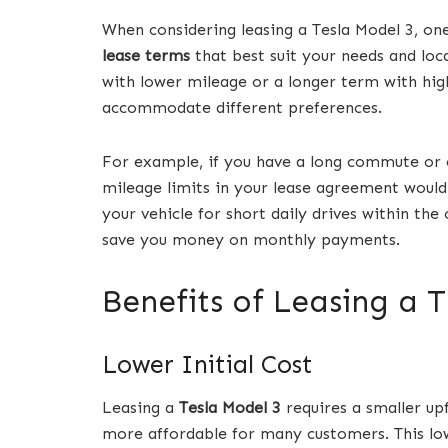
When considering leasing a Tesla Model 3, o
lease terms
that best suit your needs and loc
with lower mileage or a longer term with hig
accommodate different preferences.
For example, if you have a long commute or e
mileage limits in your lease agreement would 
your vehicle for short daily drives within the
save you money on monthly payments.
Benefits of Leasing a 
Lower Initial Cost
Leasing a
Tesla Model 3
requires a smaller u
more affordable for many customers. This lower