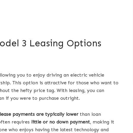
odel 3 Leasing Options
llowing you to enjoy driving an electric vehicle
ip. This option is attractive for those who want to
hout the hefty price tag. With leasing, you can
n if you were to purchase outright.
lease payments are typically lower
than loan
often requires
little or no down payment
, making it
eone who enjoys having the latest technology and