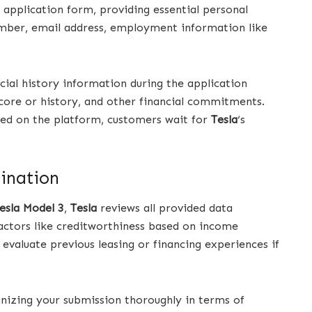
n application form, providing essential personal
umber, email address, employment information like
ncial history information during the application
 score or history, and other financial commitments.
ted on the platform, customers wait for
Tesla
‘s
mination
esla Model 3
,
Tesla
reviews all provided data
actors like creditworthiness based on income
 evaluate previous leasing or financing experiences if
tinizing your submission thoroughly in terms of