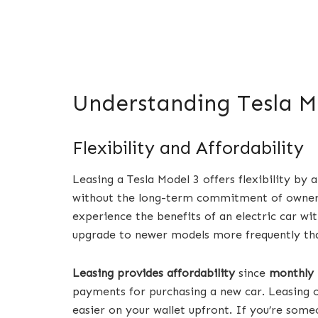
Understanding Tesla M
Flexibility and Affordability
Leasing a Tesla Model 3 offers flexibility by a
without the long-term commitment of ownersh
experience the benefits of an electric car wit
upgrade to newer models more frequently tha
Leasing provides affordability
since
monthly 
payments for purchasing a new car. Leasing 
easier on your wallet upfront. If you’re som