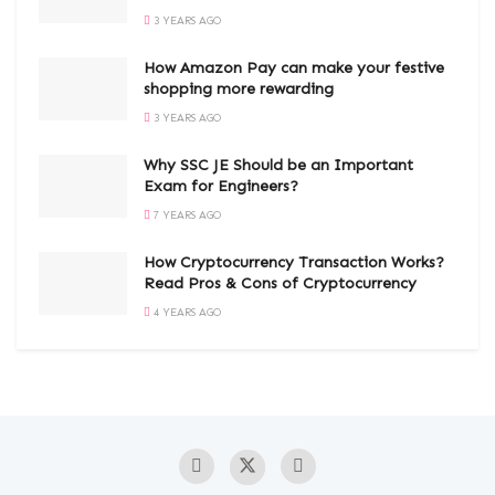
3 YEARS AGO
How Amazon Pay can make your festive
shopping more rewarding
3 YEARS AGO
Why SSC JE Should be an Important
Exam for Engineers?
7 YEARS AGO
How Cryptocurrency Transaction Works?
Read Pros & Cons of Cryptocurrency
4 YEARS AGO