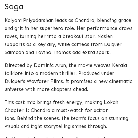
Saga
Kalyani Priyadarshan leads as Chandra, blending grace
and grit in her superhero role. Her performance draws
raves, turning her into a breakout star. Naslen
supports as a key ally, while cameos from Dulquer
Salmaan and Tovino Thomas add extra spark.
Directed by Dominic Arun, the movie weaves Kerala
folklore into a modern thriller. Produced under
Dulquer’s Wayfarer Films, it promises a new cinematic
universe with more chapters ahead.
This cast mix brings fresh energy, making Lokah
Chapter 1: Chandra a must-watch for action
fans. Behind the scenes, the team’s focus on stunning
visuals and tight storytelling shines through.