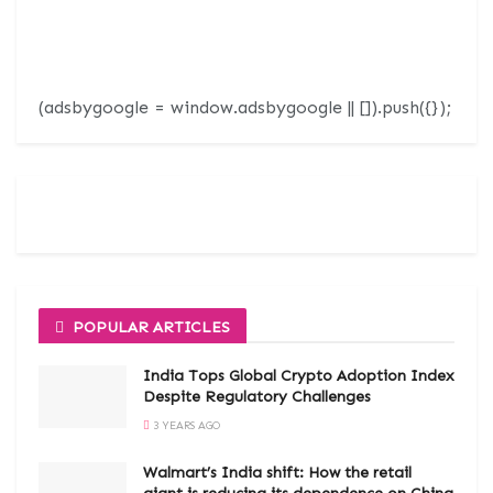
(adsbygoogle = window.adsbygoogle || []).push({});
POPULAR ARTICLES
India Tops Global Crypto Adoption Index
Despite Regulatory Challenges
3 YEARS AGO
Walmart’s India shift: How the retail