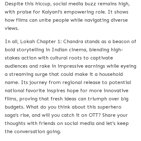
Despite this hiccup, social media buzz remains high,
with praise for Kalyani’s empowering role. It shows
how films can unite people while navigating diverse
views.
In all, Lokah Chapter 1: Chandra stands as a beacon of
bold storytelling in Indian cinema, blending high-
stakes action with cultural roots to captivate
audiences and rake in impressive earnings while eyeing
a streaming surge that could make it a household
name. Its journey from regional release to potential
national favorite inspires hope for more innovative
films, proving that fresh ideas can triumph over big
budgets. What do you think about this superhero
saga’s rise, and will you catch it on OTT? Share your
thoughts with friends on social media and let’s keep
the conversation going.