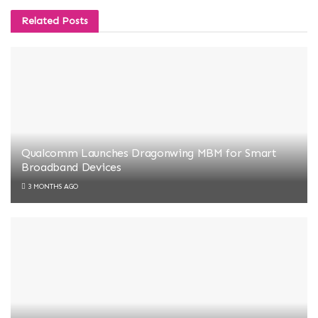
Related
Posts
Qualcomm Launches Dragonwing MBM for Smart
Broadband Devices
3 MONTHS AGO