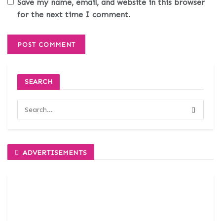
Save my name, email, and website in this browser
for the next time I comment.
SEARCH
ADVERTISEMENTS