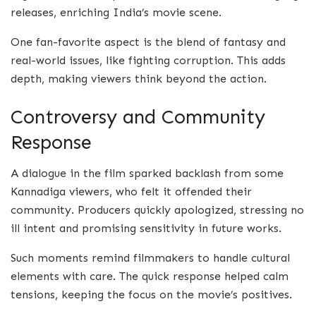
releases, enriching India’s movie scene.
One fan-favorite aspect is the blend of fantasy and
real-world issues, like fighting corruption. This adds
depth, making viewers think beyond the action.
Controversy and Community
Response
A dialogue in the film sparked backlash from some
Kannadiga viewers, who felt it offended their
community. Producers quickly apologized, stressing no
ill intent and promising sensitivity in future works.
Such moments remind filmmakers to handle cultural
elements with care. The quick response helped calm
tensions, keeping the focus on the movie’s positives.