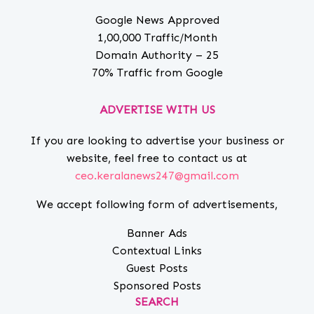
Google News Approved
1,00,000 Traffic/Month
Domain Authority – 25
70% Traffic from Google
ADVERTISE WITH US
If you are looking to advertise your business or
website, feel free to contact us at
ceo.keralanews247@gmail.com
We accept following form of advertisements,
Banner Ads
Contextual Links
Guest Posts
Sponsored Posts
SEARCH