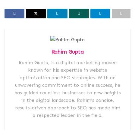
Rahim Gupta
Rahim Gupta, is a digital marketing maven
known for his expertise in website
optimization and SEO strategies. With an
unwavering commitment to online success, he
has guided countless businesses to new heights
in the digital landscape. Rahim's concise,
results-driven approach to SEO has made him
a respected leader in the field.