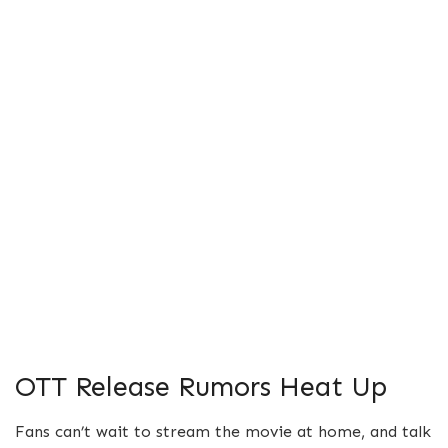
OTT Release Rumors Heat Up
Fans can’t wait to stream the movie at home, and talk