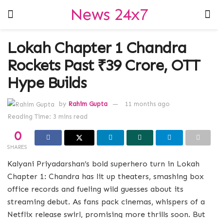
News 24x7
Lokah Chapter 1 Chandra
Rockets Past ₹39 Crore, OTT
Hype Builds
by
Rahim Gupta
11 months ago
Reading Time: 3 mins read
0
SHARES
Kalyani Priyadarshan’s bold superhero turn in Lokah
Chapter 1: Chandra has lit up theaters, smashing box
office records and fueling wild guesses about its
streaming debut. As fans pack cinemas, whispers of a
Netflix release swirl, promising more thrills soon. But