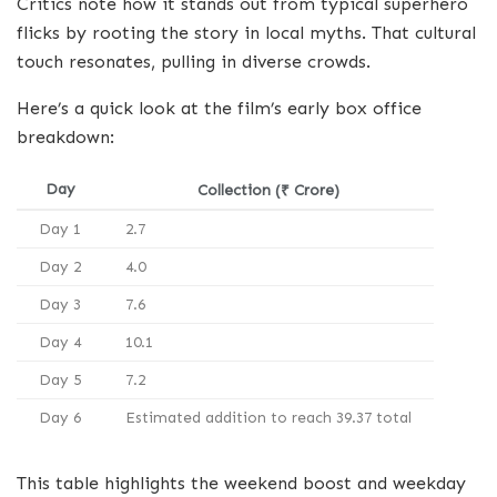
Critics note how it stands out from typical superhero
flicks by rooting the story in local myths. That cultural
touch resonates, pulling in diverse crowds.
Here’s a quick look at the film’s early box office
breakdown:
Day
Collection (₹ Crore)
Day 1
2.7
Day 2
4.0
Day 3
7.6
Day 4
10.1
Day 5
7.2
Day 6
Estimated addition to reach 39.37 total
This table highlights the weekend boost and weekday