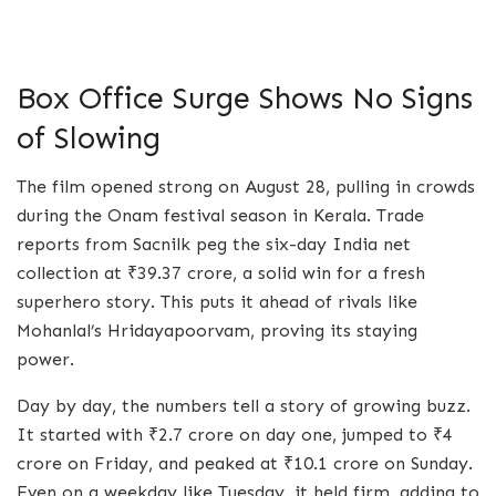
Box Office Surge Shows No Signs
of Slowing
The film opened strong on August 28, pulling in crowds
during the Onam festival season in Kerala. Trade
reports from Sacnilk peg the six-day India net
collection at ₹39.37 crore, a solid win for a fresh
superhero story. This puts it ahead of rivals like
Mohanlal’s Hridayapoorvam, proving its staying
power.
Day by day, the numbers tell a story of growing buzz.
It started with ₹2.7 crore on day one, jumped to ₹4
crore on Friday, and peaked at ₹10.1 crore on Sunday.
Even on a weekday like Tuesday, it held firm, adding to