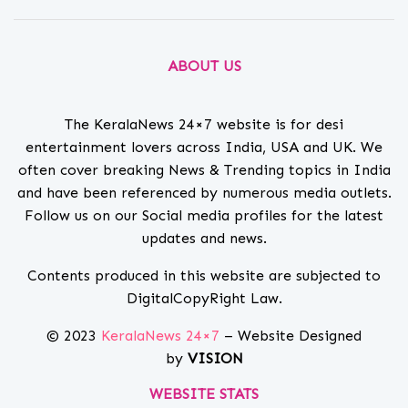
ABOUT US
The KeralaNews 24×7 website is for desi
entertainment lovers across India, USA and UK. We
often cover breaking News & Trending topics in India
and have been referenced by numerous media outlets.
Follow us on our Social media profiles for the latest
updates and news.
Contents produced in this website are subjected to
DigitalCopyRight Law.
© 2023
KeralaNews 24×7
– Website Designed
by
VISION
WEBSITE STATS