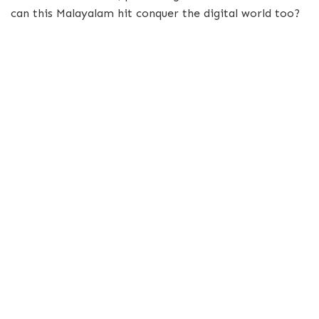
can this Malayalam hit conquer the digital world too?