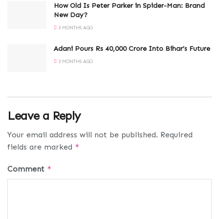
How Old Is Peter Parker in Spider-Man: Brand
New Day?
3 MONTHS AGO
Adani Pours Rs 40,000 Crore Into Bihar’s Future
3 MONTHS AGO
Leave a Reply
Your email address will not be published.
Required
fields are marked
*
Comment
*