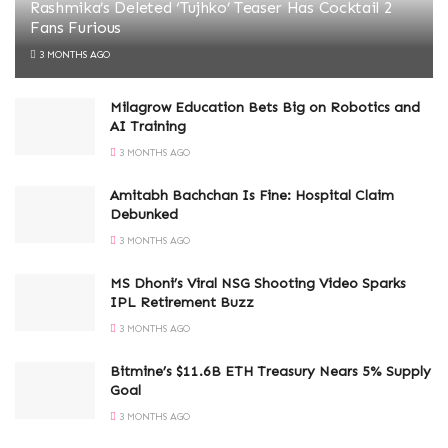
Rashmika’s Deleted ‘Tujhko’ Teaser Has Cocktail 2
Fans Furious
3 MONTHS AGO
Milagrow Education Bets Big on Robotics and
AI Training
3 MONTHS AGO
Amitabh Bachchan Is Fine: Hospital Claim
Debunked
3 MONTHS AGO
MS Dhoni’s Viral NSG Shooting Video Sparks
IPL Retirement Buzz
3 MONTHS AGO
Bitmine’s $11.6B ETH Treasury Nears 5% Supply
Goal
3 MONTHS AGO