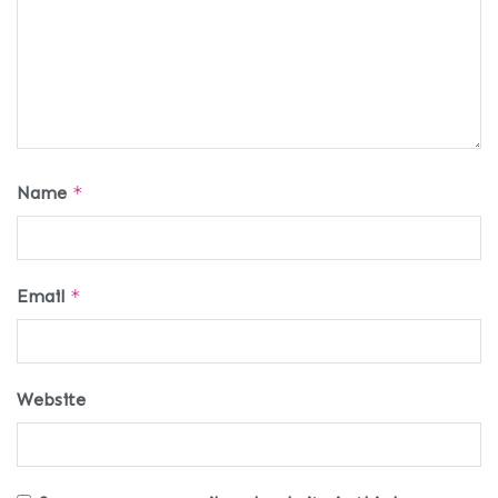
Name
*
Email
*
Website