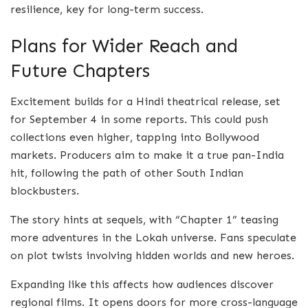
resilience, key for long-term success.
Plans for Wider Reach and
Future Chapters
Excitement builds for a Hindi theatrical release, set
for September 4 in some reports. This could push
collections even higher, tapping into Bollywood
markets. Producers aim to make it a true pan-India
hit, following the path of other South Indian
blockbusters.
The story hints at sequels, with “Chapter 1” teasing
more adventures in the Lokah universe. Fans speculate
on plot twists involving hidden worlds and new heroes.
Expanding like this affects how audiences discover
regional films. It opens doors for more cross-language