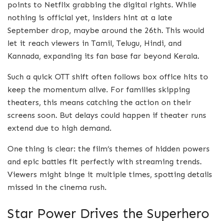
points to Netflix grabbing the digital rights. While
nothing is official yet, insiders hint at a late
September drop, maybe around the 26th. This would
let it reach viewers in Tamil, Telugu, Hindi, and
Kannada, expanding its fan base far beyond Kerala.
Such a quick OTT shift often follows box office hits to
keep the momentum alive. For families skipping
theaters, this means catching the action on their
screens soon. But delays could happen if theater runs
extend due to high demand.
One thing is clear: the film’s themes of hidden powers
and epic battles fit perfectly with streaming trends.
Viewers might binge it multiple times, spotting details
missed in the cinema rush.
Star Power Drives the Superhero