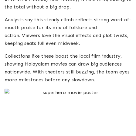
the total without a big drop.
Analysts say this steady climb reflects strong word-of-
mouth praise for its mix of folklore and
action. Viewers love the visual effects and plot twists,
keeping seats full even midweek.
Collections like these boost the local film industry,
showing Malayalam movies can draw big audiences
nationwide. With theaters still buzzing, the team eyes
more milestones before any slowdown.