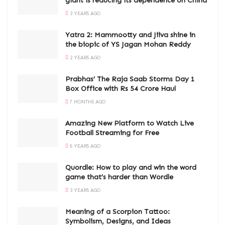
giant is reducing its dependence on China
3 YEARS AGO
Yatra 2: Mammootty and Jiiva shine in
the biopic of YS Jagan Mohan Reddy
2 YEARS AGO
Prabhas’ The Raja Saab Storms Day 1
Box Office with Rs 54 Crore Haul
7 MONTHS AGO
Amazing New Platform to Watch Live
Football Streaming for Free
6 YEARS AGO
Quordle: How to play and win the word
game that’s harder than Wordle
3 YEARS AGO
Meaning of a Scorpion Tattoo:
Symbolism, Designs, and Ideas