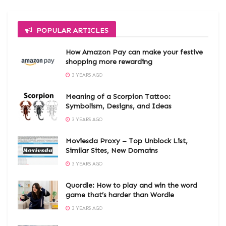
POPULAR ARTICLES
How Amazon Pay can make your festive
shopping more rewarding
3 YEARS AGO
Meaning of a Scorpion Tattoo:
Symbolism, Designs, and Ideas
3 YEARS AGO
Moviesda Proxy – Top Unblock List,
Similar Sites, New Domains
3 YEARS AGO
Quordle: How to play and win the word
game that’s harder than Wordle
3 YEARS AGO