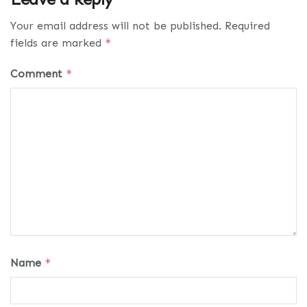
Your email address will not be published.
Required
fields are marked
*
Comment
*
Name
*