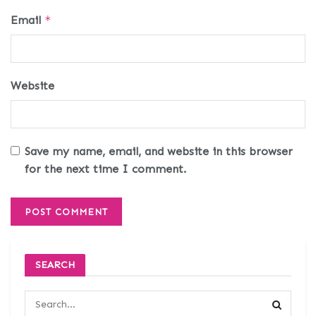
Email
*
Website
Save my name, email, and website in this browser
for the next time I comment.
SEARCH