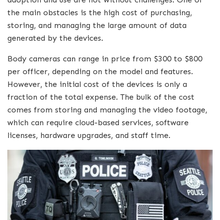
the main obstacles is the high cost of purchasing,
storing, and managing the large amount of data
generated by the devices.
Body cameras can range in price from $300 to $800
per officer, depending on the model and features.
However, the initial cost of the devices is only a
fraction of the total expense. The bulk of the cost
comes from storing and managing the video footage,
which can require cloud-based services, software
licenses, hardware upgrades, and staff time.