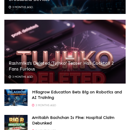
3 MONTHS AGO
Rashmika’s Deleted ‘Tujhko’ Teaser Has Cocktail 2
Fans Furious
3 MONTHS AGO
Milagrow Education Bets Big on Robotics and
AI Training
3 MONTHS AGO
Amitabh Bachchan Is Fine: Hospital Claim
Debunked