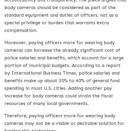
body cameras should be considered as part of the
standard equipment and duties of officers, not as a
special privilege or burden that warrants extra
compensation.
Moreover, paying officers more for wearing body
cameras can increase the already significant cost of
police salaries and benefits, which account for a large
portion of municipal budgets. According to a report
by International Business Times, police salaries and
benefits make up about 30% to 40% of general fund
spending in most U.S. cities. Adding another pay
increase for body cameras could strain the fiscal
resources of many local governments.
Therefore, paying officers more for wearing body
cameras may not be a viable or desirable solution for
funding this technology.