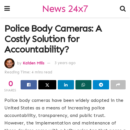
News 24x7
Police Body Cameras: A
Costly Solution for
Accountability?
by
Kaiden Mills
3 years ago
Reading Time: 4 mins read
0
SHARES
Police body cameras have been widely adopted in the
United States as a means of increasing police
accountability, transparency, and public trust.
However, the implementation and maintenance of