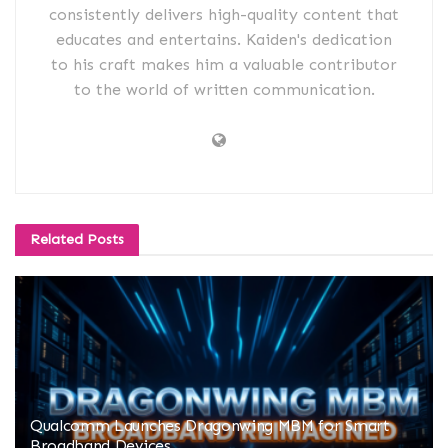
consistently delivers high-quality content that
educates and entertains. Kaiden's dedication
to his craft makes him a valuable contributor
to the world of written communication.
Related
Posts
Qualcomm Launches Dragonwing MBM for Smart
Broadband Devices