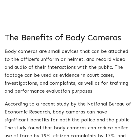
The Benefits of Body Cameras
Body cameras are small devices that can be attached
to the officer’s uniform or helmet, and record video
and audio of their interactions with the public. The
footage can be used as evidence in court cases,
investigations, and complaints, as well as for training
and performance evaluation purposes.
According to a recent study by the National Bureau of
Economic Research, body cameras can have
significant benefits for both the police and the public.
The study found that body cameras can reduce police
use of force by 19%, citizen complaints by 17%, and