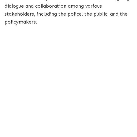
dialogue and collaboration among various
stakeholders, including the police, the public, and the
policymakers.