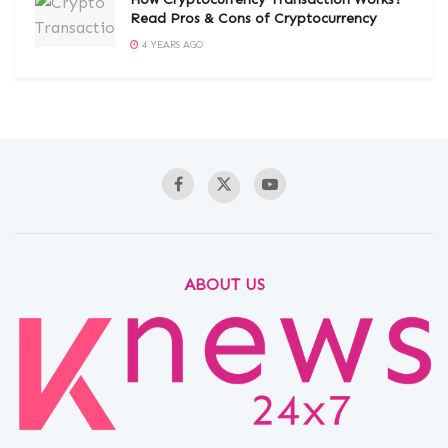
Read Pros & Cons of Cryptocurrency
4 YEARS AGO
ABOUT US