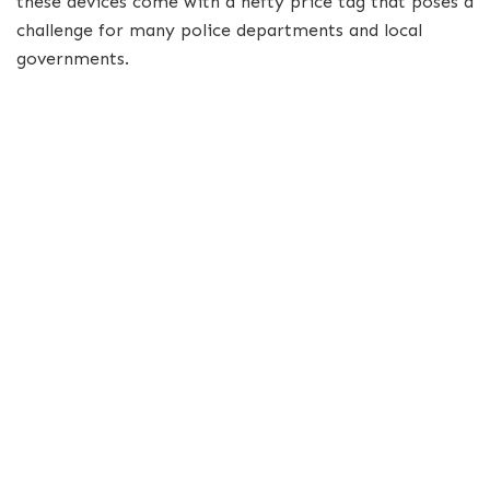
these devices come with a hefty price tag that poses a
challenge for many police departments and local
governments.