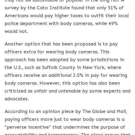
survey by the Cato Institute found that only 51% of
Americans would pay higher taxes to outfit their local
police department with body cameras, while 49%
would not.
Another option that has been proposed is to pay
officers extra for wearing body cameras. This
approach has been adopted by some jurisdictions in
the U.S., such as Suffolk County in New York, where
officers receive an additional 2.5% in pay for wearing
body cameras. However, this option has also been
criticized as unfair and untenable by some experts and
advocates.
According to an opinion piece by The Globe and Mail,
paying officers more just to wear body cameras is a
“perverse incentive” that undermines the purpose of
accountability and transparency. The piece argues that