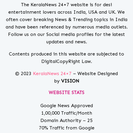
The KeralaNews 24×7 website is for desi
entertainment lovers across India, USA and UK. We
often cover breaking News & Trending topics in India
and have been referenced by numerous media outlets.
Follow us on our Social media profiles for the latest
updates and news.
Contents produced in this website are subjected to
DigitalCopyRight Law.
© 2023
KeralaNews 24×7
– Website Designed
by
VISION
WEBSITE STATS
Google News Approved
1,00,000 Traffic/Month
Domain Authority – 25
70% Traffic from Google