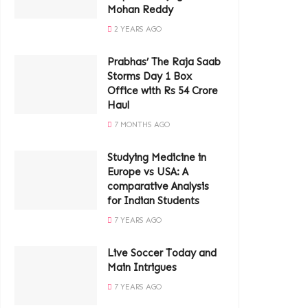
Mohan Reddy
2 YEARS AGO
Prabhas’ The Raja Saab
Storms Day 1 Box
Office with Rs 54 Crore
Haul
7 MONTHS AGO
Studying Medicine in
Europe vs USA: A
comparative Analysis
for Indian Students
7 YEARS AGO
Live Soccer Today and
Main Intrigues
7 YEARS AGO