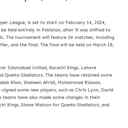
uper League, is set to start on February 14, 2024,
be held entirely in Pakistan, after it was shifted to
. The tournament will feature 34 matches, including
ier, and the final. The final will be held on March 18,
are: Islamabad United, Karachi Kings, Lahore
nd Quetta Gladiators. The teams have retained some
Shadab Khan, Shaheen Afridi, Mohammad Rizwan,
 signed some new players, such as Chris Lynn, David
e teams have also made some changes in their
chi Kings, Shane Watson for Quetta Gladiators, and