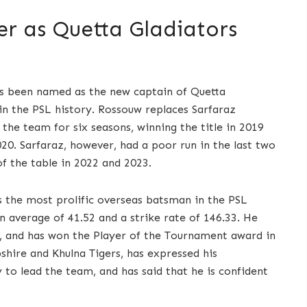
er as Quetta Gladiators
as been named as the new captain of Quetta
in the PSL history. Rossouw replaces Sarfaraz
the team for six seasons, winning the title in 2019
020. Sarfaraz, however, had a poor run in the last two
f the table in 2022 and 2023.
s the most prolific overseas batsman in the PSL
n average of 41.52 and a strike rate of 146.33. He
ry, and has won the Player of the Tournament award in
hire and Khulna Tigers, has expressed his
to lead the team, and has said that he is confident