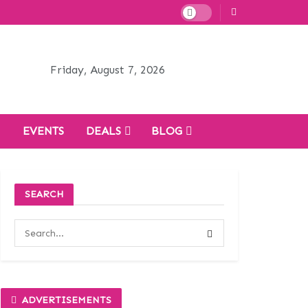
Friday, August 7, 2026
H
EVENTS
DEALS
BLOG
SEARCH
ADVERTISEMENTS