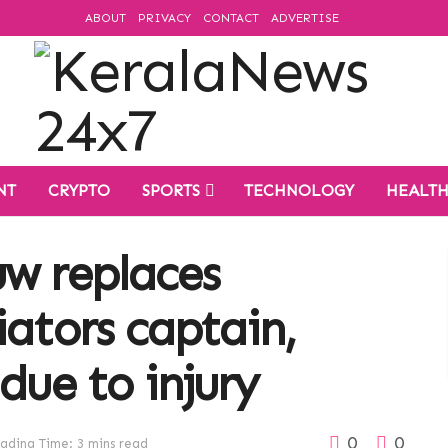
ABOUT
PRIVACY
CONTACT
ADVERTISE
NT
CRYPTO
SPORTS
TECHNOLOGY
HEALT
uw replaces
iators captain,
due to injury
0
0
ading Time: 3 mins read