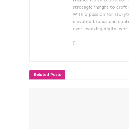
strategic insight to craft
With a passion for storyt
elevated brands and conte
ever-evolving digital worl
Related
Posts