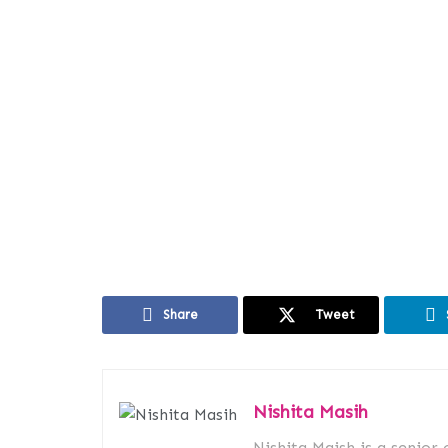
Share
Tweet
Nishita Masih
Nishita Maish is a senior