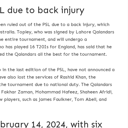
L due to back injury
en ruled out of the PSL due to a back injury, which
ustralia. Topley, who was signed by Lahore Qalandars
he entire tournament, and will undergo a
o has played 16 T20Is for England, has said that he
ed the Qalandars all the best for the tournament.
 in the last edition of the PSL, have not announced a
e also lost the services of Rashid Khan, the
the tournament due to national duty. The Qalandars
 as Fakhar Zaman, Mohammad Hafeez, Shaheen Afridi,
w players, such as James Faulkner, Tom Abell, and
bruary 14, 2024, with six