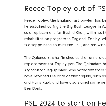
Reece Topley out of PS
Reece Topley, the England fast bowler, has be
he sustained during the Big Bash League in A
as a replacement for Rashid Khan, will miss t
rehabilitation program in England. Topley, wh
is disappointed to miss the PSL, and has wish
The Qalandars, who finished as the runners-up
replacement for Topley yet. The Qalandars hav
Afghanistan leg-spinner, who withdrew from 
have retained the core of their squad, such
and Haris Rauf, and have also signed some ne
Ben Dunk.
PSL 2024 to start on Fe