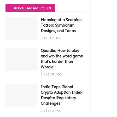
POPULAR ARTICLES
Meaning of a Scorpion
Tattoo: Symbolism,
Designs, and Ideas
3 YEARS AGO
Quordle: How to play
and win the word game
that’s harder than
Wordle
3 YEARS AGO
India Tops Global
Crypto Adoption Index
Despite Regulatory
Challenges
3 YEARS AGO