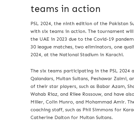
teams in action
PSL 2024, the ninth edition of the Pakistan S
with six teams in action. The tournament will 
the UAE in 2023 due to the Covid-19 pandemic
30 league matches, two eliminators, one qualif
2024, at the National Stadium in Karachi.
The six teams participating in the PSL 2024 
Qalandars, Multan Sultans, Peshawar Zalmi, a
of their star players, such as Babar Azam, 
Wahab Riaz, and Rilee Rossouw, and have also
Miller, Colin Munro, and Mohammad Amir. Th
coaching staff, such as Phil Simmons for Kara
Catherine Dalton for Multan Sultans.