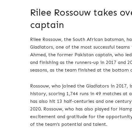
Rilee Rossouw takes ov
captain
Rilee Rossouw, the South African batsman, h
Gladiators, one of the most successful teams 
Ahmed, the former Pakistan captain, who led 
and finishing as the runners-up in 2017 and 2
seasons, as the team finished at the bottom o
Rossouw, who joined the Gladiators in 2017, i
history, scoring 1,744 runs in 49 matches at a
has also hit 13 half-centuries and one centu
2020. Rossouw, who has also played for Hamps
excitement and gratitude for the opportunity 
of the team’s potential and talent.