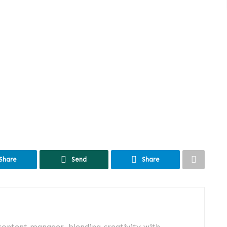
Share
Send
Share
 content manager, blending creativity with