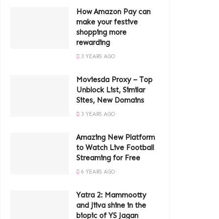
How Amazon Pay can
make your festive
shopping more
rewarding
3 YEARS AGO
Moviesda Proxy – Top
Unblock List, Similar
Sites, New Domains
3 YEARS AGO
Amazing New Platform
to Watch Live Football
Streaming for Free
6 YEARS AGO
Yatra 2: Mammootty
and Jiiva shine in the
biopic of YS Jagan