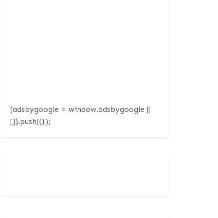
(adsbygoogle = window.adsbygoogle ||
[]).push({});