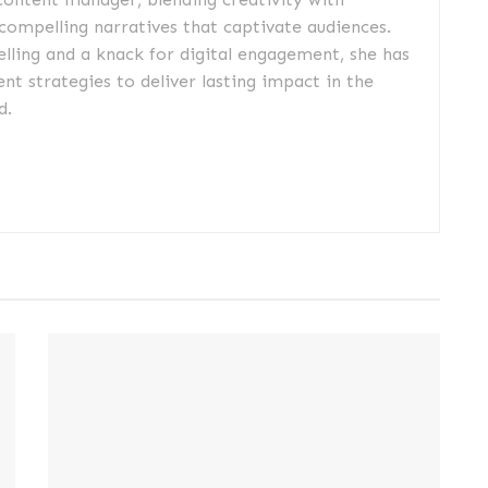
 compelling narratives that captivate audiences.
elling and a knack for digital engagement, she has
nt strategies to deliver lasting impact in the
d.