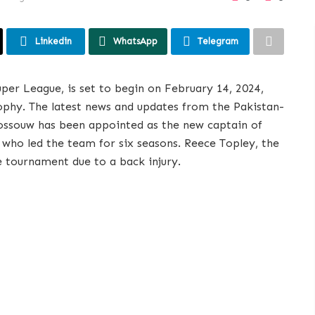
Linkedin
WhatsApp
Telegram
uper League, is set to begin on February 14, 2024,
ophy. The latest news and updates from the Pakistan-
Rossouw has been appointed as the new captain of
 who led the team for six seasons. Reece Topley, the
e tournament due to a back injury.