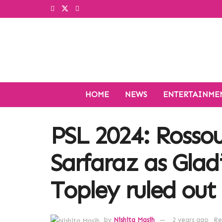
HOME
NEWS
ENTERTAINME
PSL 2024: Rosso
Sarfaraz as Glad
Topley ruled out 
by
Nishita Masih
2 years ago
Re