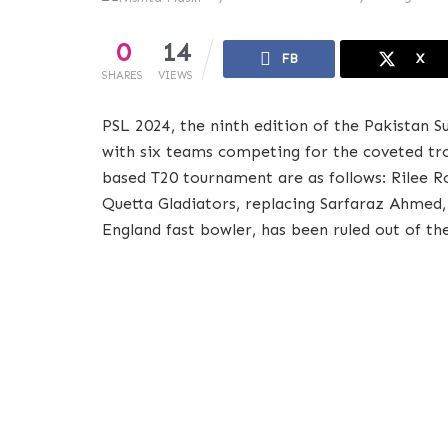
0
14
FB
X
SHARES
VIEWS
PSL 2024, the ninth edition of the Pakistan S
with six teams competing for the coveted tr
based T20 tournament are as follows: Rilee 
Quetta Gladiators, replacing Sarfaraz Ahmed,
England fast bowler, has been ruled out of th