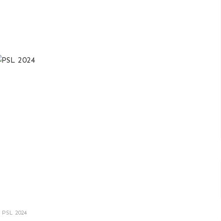
PSL 2024