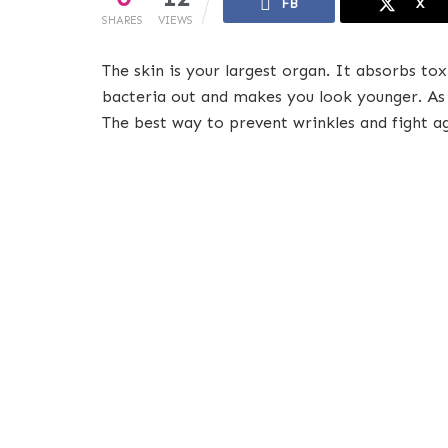
FB
X
SHARES
VIEWS
The skin is your largest organ. It absorbs to
bacteria out and makes you look younger. As we
The best way to prevent wrinkles and fight ag