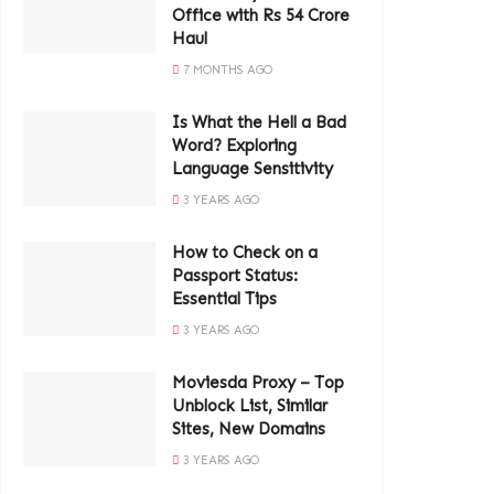
Office with Rs 54 Crore
Haul
7 MONTHS AGO
Is What the Hell a Bad
Word? Exploring
Language Sensitivity
3 YEARS AGO
How to Check on a
Passport Status:
Essential Tips
3 YEARS AGO
Moviesda Proxy – Top
Unblock List, Similar
Sites, New Domains
3 YEARS AGO