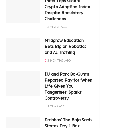
India Tops Global
Crypto Adoption Index
Despite Regulatory
Challenges
3 YEARS AGO
Milagrow Education
Bets Big on Robotics
and AI Training
3 MONTHS AGO
IU and Park Bo-Gum’s
Reported Pay for ‘When
Life Gives You
Tangerines’ Sparks
Controversy
1 YEAR AGO
Prabhas’ The Raja Saab
Storms Day 1 Box