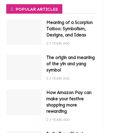
POPULAR ARTICLES
Meaning of a Scorpion
Tattoo: Symbolism,
Designs, and Ideas
3 YEARS AGO
The origin and meaning
of the yin and yang
symbol
2 YEARS AGO
How Amazon Pay can
make your festive
shopping more
rewarding
3 YEARS AGO