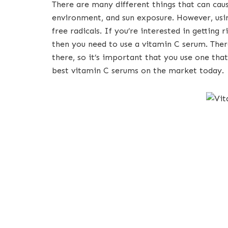
There are many different things that can caus
environment, and sun exposure. However, usin
free radicals. If you’re interested in getting r
then you need to use a vitamin C serum. Ther
there, so it’s important that you use one that
best vitamin C serums on the market today.