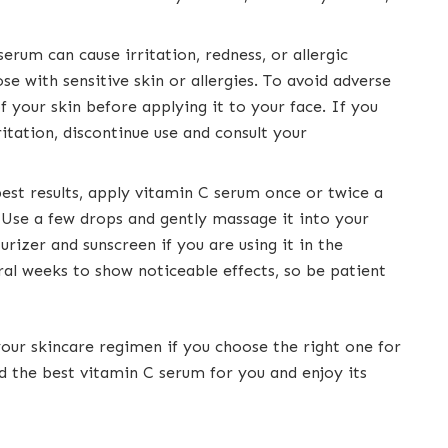
erum can cause irritation, redness, or allergic
se with sensitive skin or allergies. To avoid adverse
f your skin before applying it to your face. If you
itation, discontinue use and consult your
best results, apply vitamin C serum once or twice a
. Use a few drops and gently massage it into your
urizer and sunscreen if you are using it in the
al weeks to show noticeable effects, so be patient
our skincare regimen if you choose the right one for
nd the best vitamin C serum for you and enjoy its