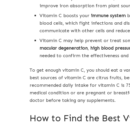
improve iron absorption from plant source
Vitamin C boosts your
immune system
b
blood cells, which fight infections and 
communicate with other cells and reduce
Vitamin C may help prevent or treat som
macular degeneration
,
high blood pressu
needed to confirm the effectiveness and
To get enough vitamin C, you should eat a var
best sources of vitamin C are citrus fruits, be
recommended daily intake for vitamin C is 
medical condition or are pregnant or breast
doctor before taking any supplements.
How to Find the Best 