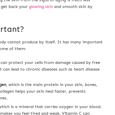
 get back your
glowing skin
and smooth skin by
rtant?
body cannot produce by itself. It has many important
 some of them:
 can protect your cells from damage caused by free
t can lead to chronic diseases such as heart disease
agen
, which is the main protein in your skin, bones,
ollagen helps your skin heal faster, prevents
nes.
 which is a mineral that carries oxygen in your blood.
 makes you feel tired and weak. Vitamin C can