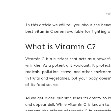
Vit
In this article we will tell you about the bene
best vitamin C serum available for fighting wr
What is Vitamin C?
Vitamin C is a nutrient that acts as a powerfu
wrinkles. As a potent anti-oxidant, it protec
radicals, pollution, stress, and other environme
in fruits and vegetables, but your body doesn’
of its food source.
As we get older, our skin loses its ability to r
and appear dull. While vitamin C is known to
damage, the effects of vitamin C in protectin