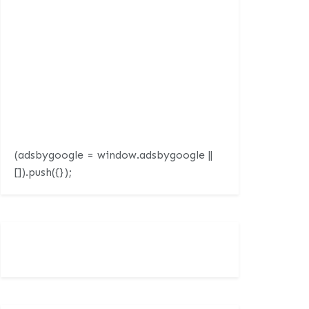
(adsbygoogle = window.adsbygoogle ||
[]).push({});