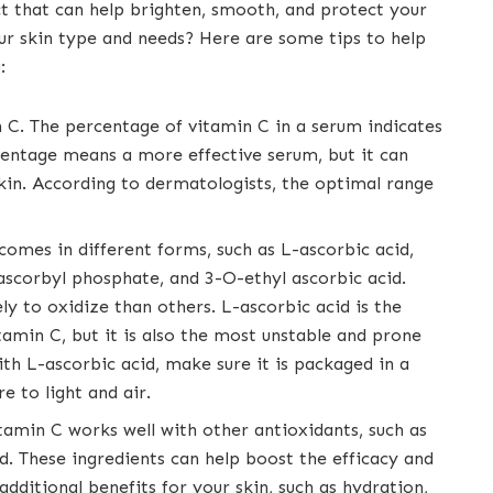
t that can help brighten, smooth, and protect your
our skin type and needs? Here are some tips to help
:
 C. The percentage of vitamin C in a serum indicates
rcentage means a more effective serum, but it can
skin. According to dermatologists, the optimal range
omes in different forms, such as L-ascorbic acid,
scorbyl phosphate, and 3-O-ethyl ascorbic acid.
ly to oxidize than others. L-ascorbic acid is the
amin C, but it is also the most unstable and prone
th L-ascorbic acid, make sure it is packaged in a
e to light and air.
itamin C works well with other antioxidants, such as
cid. These ingredients can help boost the efficacy and
 additional benefits for your skin, such as hydration,