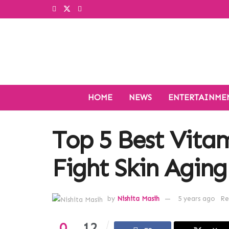
HOME
NEWS
ENTERTAINME
Top 5 Best Vita
Fight Skin Aging
by
Nishita Masih
5 years ago
Re
0
12