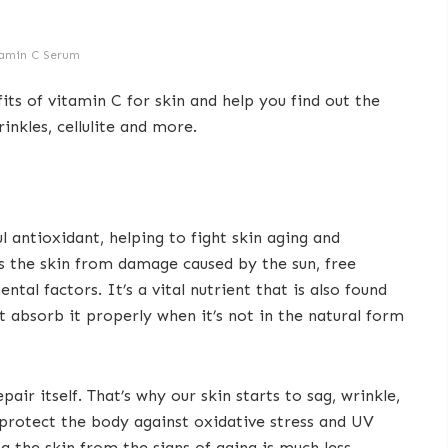
amin C Serum
fits of vitamin C for skin and help you find out the
inkles, cellulite and more.
l antioxidant, helping to fight skin aging and
ts the skin from damage caused by the sun, free
ntal factors. It’s a vital nutrient that is also found
t absorb it properly when it’s not in the natural form
epair itself. That’s why our skin starts to sag, wrinkle,
 protect the body against oxidative stress and UV
g the skin from the signs of aging is much less