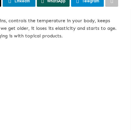
Linkedin
WhatsApp
Telegram
xins, controls the temperature in your body, keeps
 get older, it loses its elasticity and starts to age.
ing is with topical products.