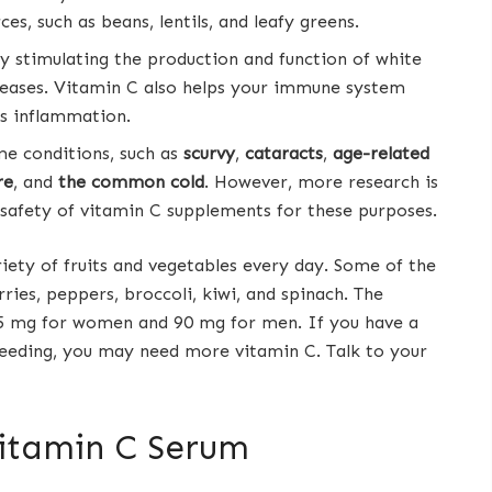
s, such as beans, lentils, and leafy greens.
y stimulating the production and function of white
diseases. Vitamin C also helps your immune system
s inflammation.
e conditions, such as
scurvy
,
cataracts
,
age-related
re
, and
the common cold
. However, more research is
 safety of vitamin C supplements for these purposes.
iety of fruits and vegetables every day. Some of the
rries, peppers, broccoli, kiwi, and spinach. The
75 mg for women and 90 mg for men. If you have a
feeding, you may need more vitamin C. Talk to your
Vitamin C Serum