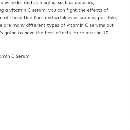
e wrinkles and skin aging, such as genetics,
g a vitamin C serum, you can fight the effects of
id of those fine lines and wrinkles as soon as possible,
e are many different types of vitamin C serums out
’s going to have the best effects. Here are the 10