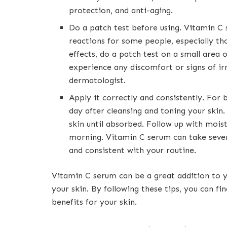
protection, and anti-aging.
Do a patch test before using. Vitamin C s
reactions for some people, especially tho
effects, do a patch test on a small area o
experience any discomfort or signs of irr
dermatologist.
Apply it correctly and consistently. For 
day after cleansing and toning your skin
skin until absorbed. Follow up with moist
morning. Vitamin C serum can take sever
and consistent with your routine.
Vitamin C serum can be a great addition to y
your skin. By following these tips, you can fi
benefits for your skin.