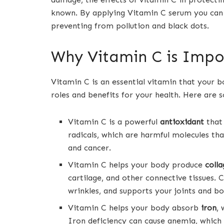
known. By applying Vitamin C serum you can
preventing from pollution and black dots.
Why Vitamin C is Impo
Vitamin C is an essential vitamin that your 
roles and benefits for your health. Here are
Vitamin C is a powerful
antioxidant
that
radicals, which are harmful molecules tha
and cancer.
Vitamin C helps your body produce
coll
cartilage, and other connective tissues. C
wrinkles, and supports your joints and bo
Vitamin C helps your body absorb
iron
,
Iron deficiency can cause anemia, which