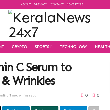
ABOUT
PRIVACY
CONTACT
ADVERTISE
NT
CRYPTO
SPORTS
TECHNOLOGY
HEALT
min C Serum to
 & Wrinkles
0
0
ading Time: 6 mins read