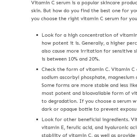
Vitamin C serum is a popular skincare produc
skin. But how do you find the best one for y
you choose the right vitamin C serum for you
Look for a high concentration of vitamin
how potent it is. Generally, a higher pe
also cause more irritation for sensitive 
is between 10% and 20%.
Check the form of vitamin C. Vitamin C c
sodium ascorbyl phosphate, magnesium a
Some forms are more stable and less like
most potent and bioavailable form of vit
to degradation. If you choose a serum wi
dark or opaque bottle to prevent exposur
Look for other beneficial ingredients. V
vitamin E, ferulic acid, and hyaluronic a
stability of vitamin C, as well as provide