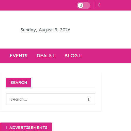
Sunday, August 9, 2026
H
EVENTS
DEALS
BLOG
SEARCH
ADVERTISEMENTS