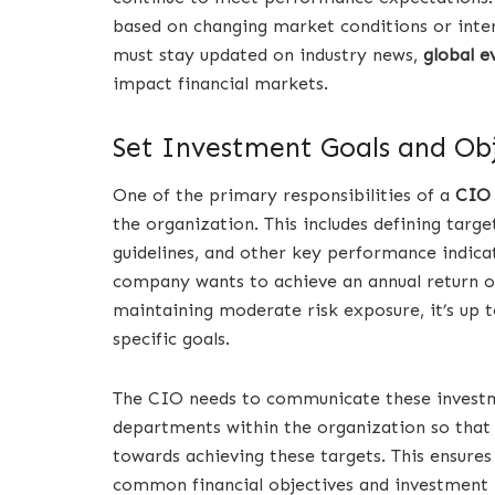
based on changing market conditions or inter
must stay updated on industry news,
global e
impact financial markets.
Set Investment Goals and Obj
One of the primary responsibilities of a
CIO
the organization. This includes defining target
guidelines, and other key performance indicat
company wants to achieve an annual return o
maintaining moderate risk exposure, it’s up t
specific goals.
The CIO needs to communicate these investme
departments within the organization so that
towards achieving these targets. This ensur
common financial objectives and investmen