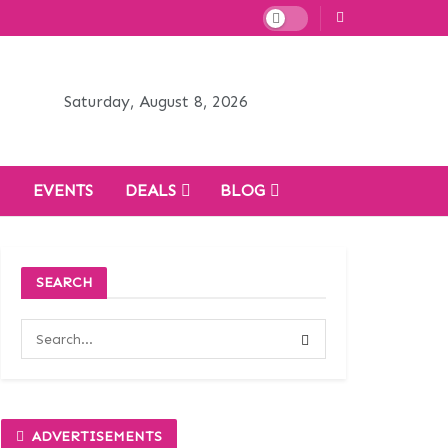
Saturday, August 8, 2026
H
EVENTS
DEALS
BLOG
SEARCH
ADVERTISEMENTS