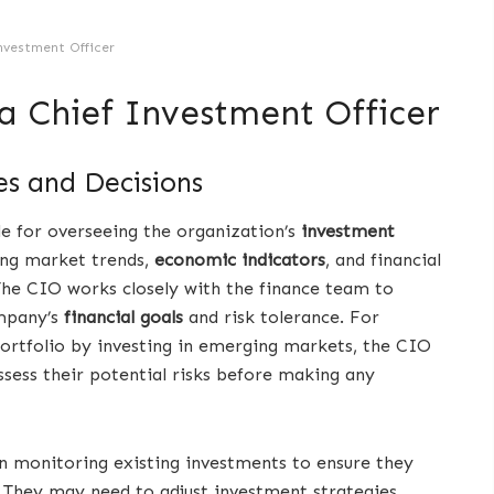
nvestment Officer
 a Chief Investment Officer
s and Decisions
le for overseeing the organization’s
investment
zing market trends,
economic indicators
, and financial
he CIO works closely with the finance team to
ompany’s
financial goals
and risk tolerance. For
portfolio by investing in emerging markets, the CIO
ssess their potential risks before making any
 in monitoring existing investments to ensure they
They may need to adjust investment strategies