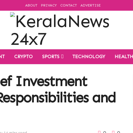
ABOUT
PRIVACY
CONTACT
ADVERTISE
NT
CRYPTO
SPORTS
TECHNOLOGY
HEALT
ef Investment
Responsibilities and
0
0
: 14 mins read