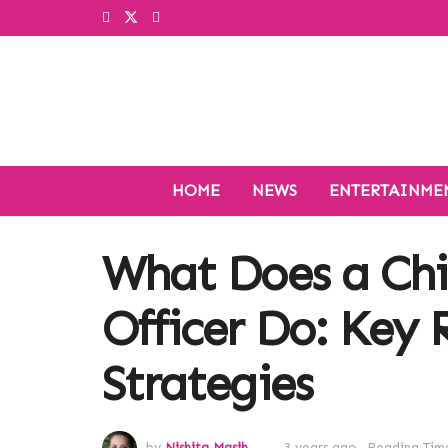
HOME
NEWS
ENTERTAINME
What Does a Chi
Officer Do: Key 
Strategies
by
Nishita Masih
3 years ago
Reading Time