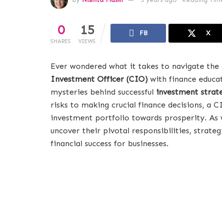
0
15
FB
X
SHARES
VIEWS
Ever wondered what it takes to navigate the
Investment Officer (CIO)
with finance educat
mysteries behind successful
investment strat
risks to making crucial finance decisions, a C
investment portfolio towards prosperity. As w
uncover their pivotal responsibilities, strat
financial success for businesses.