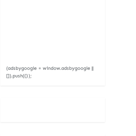
(adsbygoogle = window.adsbygoogle ||
[]).push({});