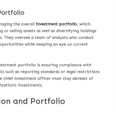
ortfolio
naging the overall
investment portfolio
, which
 or selling assets as well as diversifying holdings
ns. They oversee a team of analysts who conduct
pportunities while keeping an eye on current
estment portfolio is ensuring compliance with
s such as reporting standards or legal restrictions
he chief investment officer must stay abreast of
ization’s investments.
ion and Portfolio