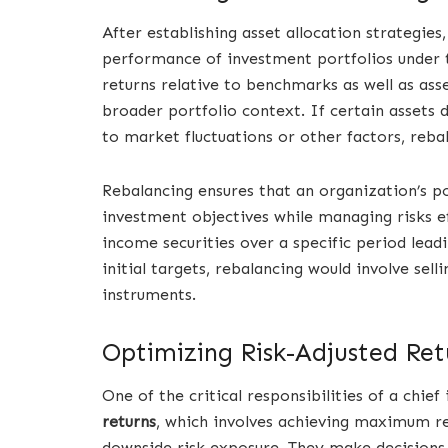
After establishing asset allocation strategies
performance of investment portfolios under th
returns relative to benchmarks as well as ass
broader portfolio context. If certain assets d
to market fluctuations or other factors, reb
Rebalancing ensures that an organization’s po
investment objectives while managing risks ef
income securities over a specific period lea
initial targets, rebalancing would involve se
instruments.
Optimizing Risk-Adjusted Ret
One of the critical responsibilities of a chie
returns
, which involves achieving maximum ret
downside risk exposure. They make decisions