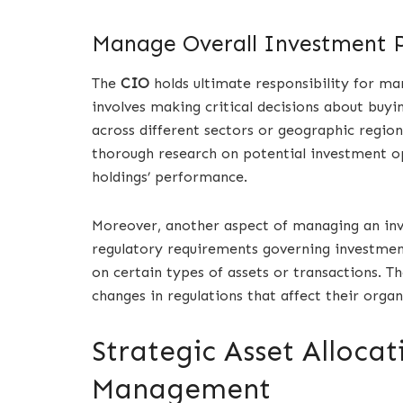
Manage Overall Investment P
The
CIO
holds ultimate responsibility for ma
involves making critical decisions about buying
across different sectors or geographic regio
thorough research on potential investment o
holdings’ performance.
Moreover, another aspect of managing an inv
regulatory requirements governing investment
on certain types of assets or transactions. T
changes in regulations that affect their organ
Strategic Asset Allocat
Management