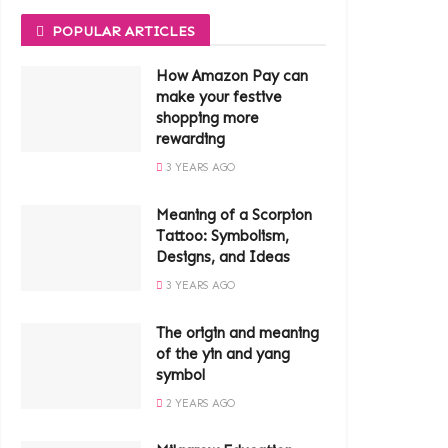
POPULAR ARTICLES
How Amazon Pay can
make your festive
shopping more
rewarding
3 YEARS AGO
Meaning of a Scorpion
Tattoo: Symbolism,
Designs, and Ideas
3 YEARS AGO
The origin and meaning
of the yin and yang
symbol
2 YEARS AGO