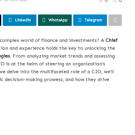
Linkedin
WhatsApp
Telegram
 complex world of finance and investments? A
Chief
ion and experience holds the key to unlocking the
egies
. From analyzing market trends and assessing
IO is at the helm of steering an organization’s
e delve into the multifaceted role of a CIO, we’ll
egic decision-making prowess, and how they drive