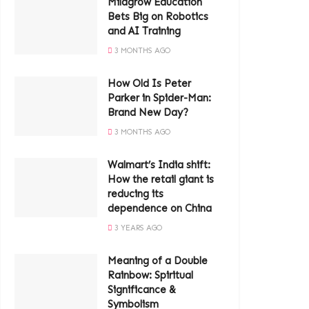
Milagrow Education
Bets Big on Robotics
and AI Training
3 MONTHS AGO
How Old Is Peter
Parker in Spider-Man:
Brand New Day?
3 MONTHS AGO
Walmart’s India shift:
How the retail giant is
reducing its
dependence on China
3 YEARS AGO
Meaning of a Double
Rainbow: Spiritual
Significance &
Symbolism