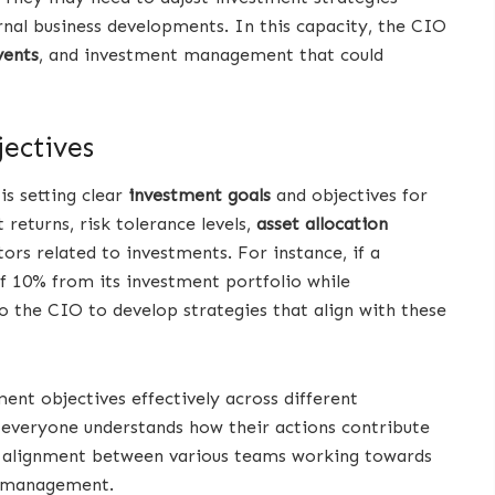
nal business developments. In this capacity, the CIO
vents
, and investment management that could
ectives
is setting clear
investment goals
and objectives for
 returns, risk tolerance levels,
asset allocation
ors related to investments. For instance, if a
f 10% from its investment portfolio while
o the CIO to develop strategies that align with these
nt objectives effectively across different
 everyone understands how their actions contribute
es alignment between various teams working towards
t management.