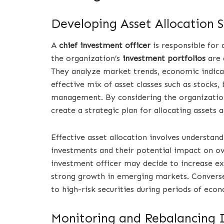
Developing Asset Allocation S
A
chief investment officer
is responsible for
the organization’s
investment portfolios
are d
They analyze market trends, economic indica
effective mix of asset classes such as stocks
management. By considering the organization’
create a strategic plan for allocating assets 
Effective asset allocation involves understan
investments and their potential impact on ov
investment officer may decide to increase exp
strong growth in emerging markets. Conver
to high-risk securities during periods of eco
Monitoring and Rebalancing 