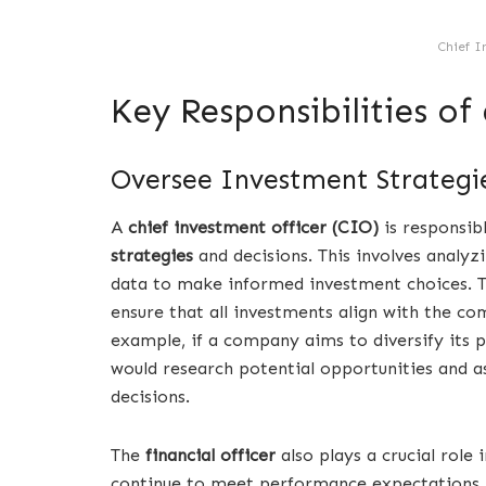
Chief I
Key Responsibilities of
Oversee Investment Strategie
A
chief investment officer (CIO)
is responsib
strategies
and decisions. This involves analy
data to make informed investment choices. T
ensure that all investments align with the c
example, if a company aims to diversify its 
would research potential opportunities and a
decisions.
The
financial officer
also plays a crucial role
continue to meet performance expectations. 