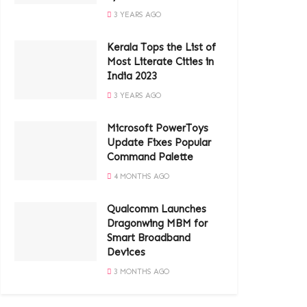
3 YEARS AGO
Kerala Tops the List of
Most Literate Cities in
India 2023
3 YEARS AGO
Microsoft PowerToys
Update Fixes Popular
Command Palette
4 MONTHS AGO
Qualcomm Launches
Dragonwing MBM for
Smart Broadband
Devices
3 MONTHS AGO