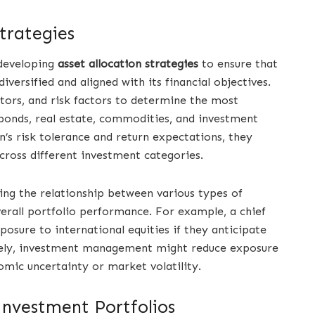
trategies
 developing
asset allocation strategies
to ensure that
iversified and aligned with its financial objectives.
tors, and risk factors to determine the most
, bonds, real estate, commodities, and investment
s risk tolerance and return expectations, they
across different investment categories.
ding the relationship between various types of
erall portfolio performance. For example, a chief
osure to international equities if they anticipate
sely, investment management might reduce exposure
nomic uncertainty or market volatility.
Investment Portfolios