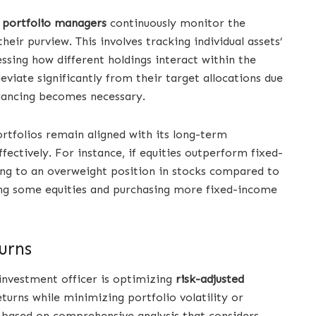
,
portfolio managers
continuously monitor the
eir purview. This involves tracking individual assets’
essing how different holdings interact within the
eviate significantly from their target allocations due
alancing becomes necessary.
rtfolios remain aligned with its long-term
fectively. For instance, if equities outperform fixed-
ding to an overweight position in stocks compared to
lling some equities and purchasing more fixed-income
urns
f investment officer is optimizing
risk-adjusted
urns while minimizing portfolio volatility or
 based on comprehensive analysis that considers