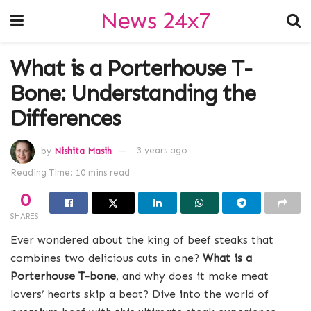
News 24x7
What is a Porterhouse T-
Bone: Understanding the
Differences
by
Nishita Masih
3 years ago
Reading Time: 10 mins read
0
SHARES
Ever wondered about the king of beef steaks that
combines two delicious cuts in one?
What is a
Porterhouse T-bone
, and why does it make meat
lovers’ hearts skip a beat? Dive into the world of