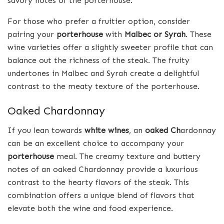
savory notes of the porterhouse.
For those who prefer a fruitier option, consider
pairing your
porterhouse
with
Malbec or Syrah
. These
wine varieties offer a slightly sweeter profile that can
balance out the richness of the steak. The fruity
undertones in Malbec and Syrah create a delightful
contrast to the meaty texture of the porterhouse.
Oaked Chardonnay
If you lean towards
white wines
, an
oaked Ch
ardonnay
can be an excellent choice to accompany your
porterhouse
meal. The creamy texture and buttery
notes of an oaked Chardonnay provide a luxurious
contrast to the hearty flavors of the steak. This
combination offers a unique blend of flavors that
elevate both the wine and food experience.