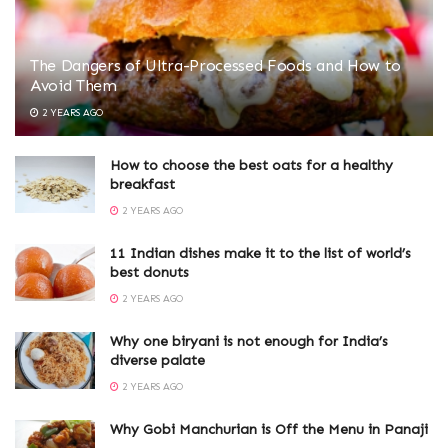
The Dangers of Ultra-Processed Foods and How to
Avoid Them
2 YEARS AGO
How to choose the best oats for a healthy
breakfast
2 YEARS AGO
11 Indian dishes make it to the list of world’s
best donuts
2 YEARS AGO
Why one biryani is not enough for India’s
diverse palate
2 YEARS AGO
Why Gobi Manchurian is Off the Menu in Panaji