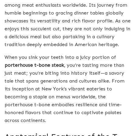
among meat enthusiasts worldwide. Its journey from
humble beginnings to gracing dinner tables globally
showcases its versatility and rich flavor profile. As one
enjoys this succulent cut, they are not only indulging in
a delicious meal but also partaking in a culinary
tradition deeply embedded in American heritage.
When you sink your teeth into a juicy portion of
porterhouse t-bone steak
, you’re tasting more than
just meat; you’re biting into history itself—a savory
tale that spans generations and cultures alike. From
its inception at New York’s vibrant eateries to
becoming a staple on menus worldwide, the
porterhouse t-bone embodies resilience and time-
honored flavors that continue to captivate palates
across continents.