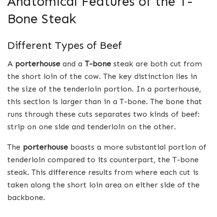
Anatomical Features of the T-
Bone Steak
Different Types of Beef
A
porterhouse
and a
T-bone
steak are both cut from
the short loin of the cow. The key distinction lies in
the size of the tenderloin portion. In a porterhouse,
this section is larger than in a T-bone. The bone that
runs through these cuts separates two kinds of beef:
strip on one side and tenderloin on the other.
The
porterhouse
boasts a more substantial portion of
tenderloin compared to its counterpart, the T-bone
steak. This difference results from where each cut is
taken along the short loin area on either side of the
backbone.