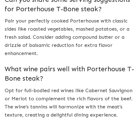
for Porterhouse T-Bone steak?
Pair your perfectly cooked Porterhouse with classic
sides like roasted vegetables, mashed potatoes, or a
fresh salad. Consider adding compound butter or a
drizzle of balsamic reduction for extra flavor
enhancement.
What wine pairs well with Porterhouse T-
Bone steak?
Opt for full-bodied red wines like Cabernet Sauvignon
or Merlot to complement the rich flavors of the beef.
The wine’s tannins will harmonize with the meat’s
texture, creating a delightful dining experience.