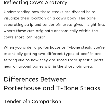
Reflecting Cow’s Anatomy
Understanding how these steaks are divided helps
visualize their location on a cow’s body. The bone
separating strip and tenderloin areas gives insight into
where these cuts originate anatomically within the
cow’s short loin region.
When you order a porterhouse or T-bone steak, you’re
essentially getting two different types of beef in one
serving due to how they are sliced from specific parts
near or around bones within the short loin area.
Differences Between
Porterhouse and T-Bone Steaks
Tenderloin Comparison