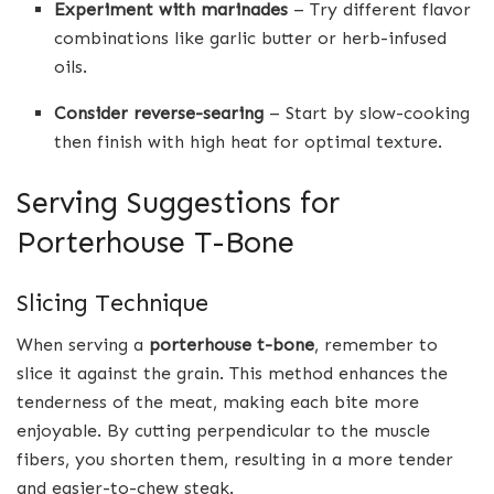
Experiment with marinades
– Try different flavor
combinations like garlic butter or herb-infused
oils.
Consider reverse-searing
– Start by slow-cooking
then finish with high heat for optimal texture.
Serving Suggestions for
Porterhouse T-Bone
Slicing Technique
When serving a
porterhouse t-bone
, remember to
slice it against the grain. This method enhances the
tenderness of the meat, making each bite more
enjoyable. By cutting perpendicular to the muscle
fibers, you shorten them, resulting in a more tender
and easier-to-chew steak.