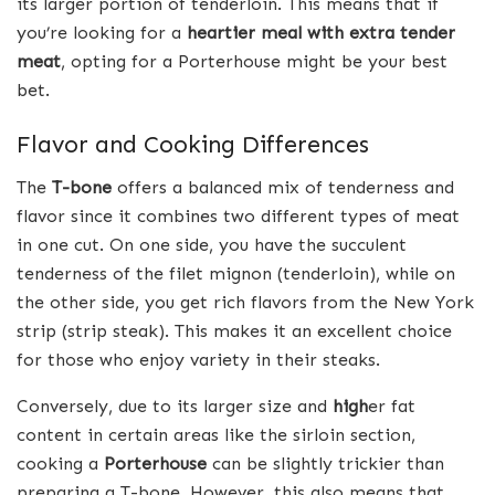
its larger portion of tenderloin. This means that if
you’re looking for a
heartier meal with extra tender
meat
, opting for a Porterhouse might be your best
bet.
Flavor and Cooking Differences
The
T-bone
offers a balanced mix of tenderness and
flavor since it combines two different types of meat
in one cut. On one side, you have the succulent
tenderness of the filet mignon (tenderloin), while on
the other side, you get rich flavors from the New York
strip (strip steak). This makes it an excellent choice
for those who enjoy variety in their steaks.
Conversely, due to its larger size and
high
er fat
content in certain areas like the sirloin section,
cooking a
Porterhouse
can be slightly trickier than
preparing a T-bone. However, this also means that