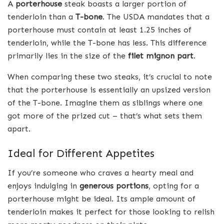
A
porterhouse
steak boasts a larger portion of
tenderloin than a
T-bone
. The USDA mandates that a
porterhouse must contain at least 1.25 inches of
tenderloin, while the T-bone has less. This difference
primarily lies in the size of the
filet mignon part
.
When comparing these two steaks, it’s crucial to note
that the porterhouse is essentially an upsized version
of the T-bone. Imagine them as siblings where one
got more of the prized cut – that’s what sets them
apart.
Ideal for Different Appetites
If you’re someone who craves a hearty meal and
enjoys indulging in
generous portions
, opting for a
porterhouse might be ideal. Its ample amount of
tenderloin makes it perfect for those looking to relish