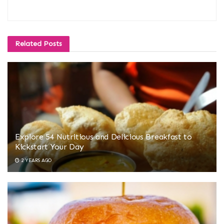
Related
Posts
Explore 54 Nutritious and Delicious Breakfast to
Kickstart Your Day
2 YEARS AGO