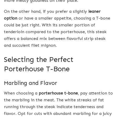
more meaty goodness on their plate.
On the other hand, if you prefer a slightly
leaner
option
or have a smaller appetite, choosing a T-bone
could be just right. With its smaller portion of
tenderloin compared to the porterhouse, this steak
offers a balanced mix between flavorful strip steak
and succulent filet mignon.
Selecting the Perfect
Porterhouse T-Bone
Marbling and Flavor
When choosing a
porterhouse t-bone
, pay attention to
the marbling in the meat. The white streaks of fat
running through the steak indicate tenderness and
flavor. Opt for cuts with abundant marbling for a juicy