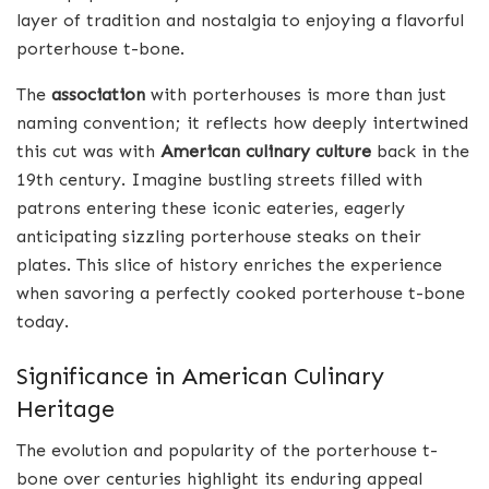
layer of tradition and nostalgia to enjoying a flavorful
porterhouse t-bone.
The
association
with porterhouses is more than just
naming convention; it reflects how deeply intertwined
this cut was with
American culinary culture
back in the
19th century. Imagine bustling streets filled with
patrons entering these iconic eateries, eagerly
anticipating sizzling porterhouse steaks on their
plates. This slice of history enriches the experience
when savoring a perfectly cooked porterhouse t-bone
today.
Significance in American Culinary
Heritage
The evolution and popularity of the porterhouse t-
bone over centuries highlight its enduring appeal