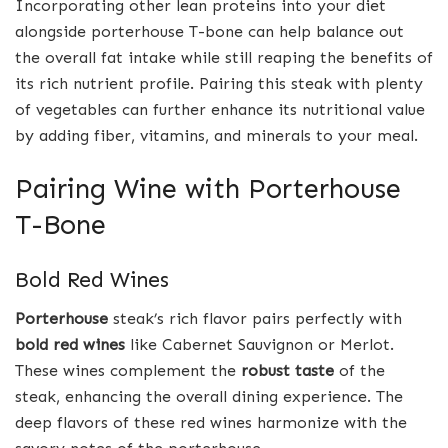
Incorporating other lean proteins into your diet
alongside porterhouse T-bone can help balance out
the overall fat intake while still reaping the benefits of
its rich nutrient profile. Pairing this steak with plenty
of vegetables can further enhance its nutritional value
by adding fiber, vitamins, and minerals to your meal.
Pairing Wine with Porterhouse
T-Bone
Bold Red Wines
Porterhouse
steak’s rich flavor pairs perfectly with
bold red wines
like Cabernet Sauvignon or Merlot.
These wines complement the
robust taste
of the
steak, enhancing the overall dining experience. The
deep flavors of these red wines harmonize with the