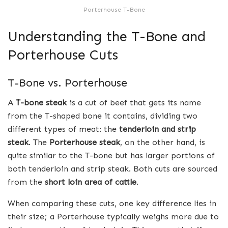
Porterhouse T-Bone
Understanding the T-Bone and
Porterhouse Cuts
T-Bone vs. Porterhouse
A
T-bone steak
is a cut of beef that gets its name
from the T-shaped bone it contains, dividing two
different types of meat: the
tenderloin and strip
steak
. The
Porterhouse steak
, on the other hand, is
quite similar to the T-bone but has larger portions of
both tenderloin and strip steak. Both cuts are sourced
from the
short loin area of cattle
.
When comparing these cuts, one key difference lies in
their size; a Porterhouse typically weighs more due to