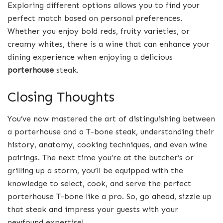
Exploring different options allows you to find your
perfect match based on personal preferences.
Whether you enjoy bold reds, fruity varieties, or
creamy whites, there is a wine that can enhance your
dining experience when enjoying a delicious
porterhouse
steak.
Closing Thoughts
You’ve now mastered the art of distinguishing between
a porterhouse and a T-bone steak, understanding their
history, anatomy, cooking techniques, and even wine
pairings. The next time you’re at the butcher’s or
grilling up a storm, you’ll be equipped with the
knowledge to select, cook, and serve the perfect
porterhouse T-bone like a pro. So, go ahead, sizzle up
that steak and impress your guests with your
newfound expertise!