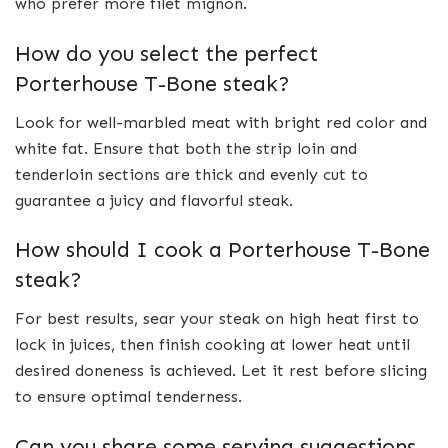
who prefer more filet mignon.
How do you select the perfect
Porterhouse T-Bone steak?
Look for well-marbled meat with bright red color and
white fat. Ensure that both the strip loin and
tenderloin sections are thick and evenly cut to
guarantee a juicy and flavorful steak.
How should I cook a Porterhouse T-Bone
steak?
For best results, sear your steak on high heat first to
lock in juices, then finish cooking at lower heat until
desired doneness is achieved. Let it rest before slicing
to ensure optimal tenderness.
Can you share some serving suggestions