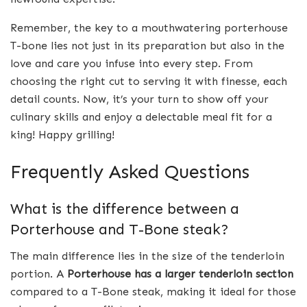
Remember, the key to a mouthwatering porterhouse
T-bone lies not just in its preparation but also in the
love and care you infuse into every step. From
choosing the right cut to serving it with finesse, each
detail counts. Now, it’s your turn to show off your
culinary skills and enjoy a delectable meal fit for a
king! Happy grilling!
Frequently Asked Questions
What is the difference between a
Porterhouse and T-Bone steak?
The main difference lies in the size of the tenderloin
portion. A
Porterhouse has a larger tenderloin section
compared to a T-Bone steak, making it ideal for those