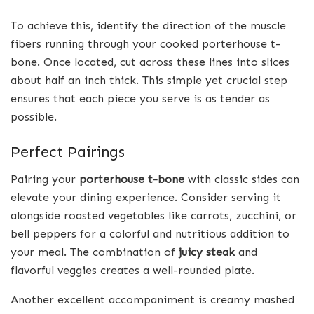
To achieve this, identify the direction of the muscle
fibers running through your cooked porterhouse t-
bone. Once located, cut across these lines into slices
about half an inch thick. This simple yet crucial step
ensures that each piece you serve is as tender as
possible.
Perfect Pairings
Pairing your
porterhouse t-bone
with classic sides can
elevate your dining experience. Consider serving it
alongside roasted vegetables like carrots, zucchini, or
bell peppers for a colorful and nutritious addition to
your meal. The combination of
juicy steak
and
flavorful veggies creates a well-rounded plate.
Another excellent accompaniment is creamy mashed