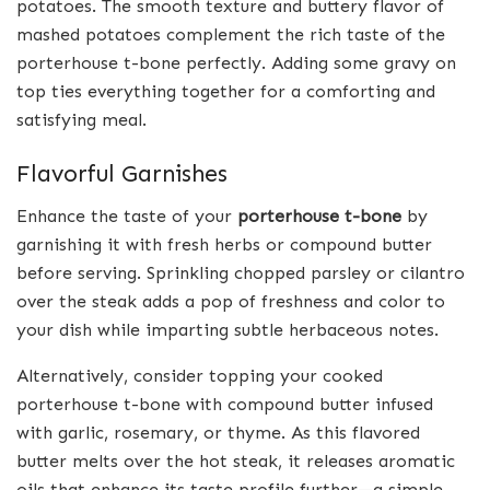
potatoes. The smooth texture and buttery flavor of
mashed potatoes complement the rich taste of the
porterhouse t-bone perfectly. Adding some gravy on
top ties everything together for a comforting and
satisfying meal.
Flavorful Garnishes
Enhance the taste of your
porterhouse t-bone
by
garnishing it with fresh herbs or compound butter
before serving. Sprinkling chopped parsley or cilantro
over the steak adds a pop of freshness and color to
your dish while imparting subtle herbaceous notes.
Alternatively, consider topping your cooked
porterhouse t-bone with compound butter infused
with garlic, rosemary, or thyme. As this flavored
butter melts over the hot steak, it releases aromatic
oils that enhance its taste profile further—a simple