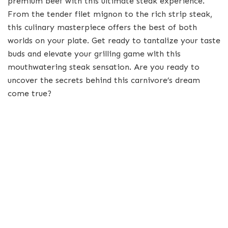
premium beef with this ultimate steak experience.
From the tender filet mignon to the rich strip steak,
this culinary masterpiece offers the best of both
worlds on your plate. Get ready to tantalize your taste
buds and elevate your grilling game with this
mouthwatering steak sensation. Are you ready to
uncover the secrets behind this carnivore’s dream
come true?