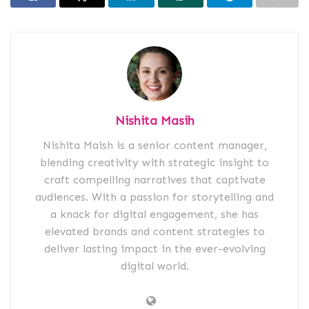
Nishita Masih
Nishita Maish is a senior content manager,
blending creativity with strategic insight to
craft compelling narratives that captivate
audiences. With a passion for storytelling and
a knack for digital engagement, she has
elevated brands and content strategies to
deliver lasting impact in the ever-evolving
digital world.