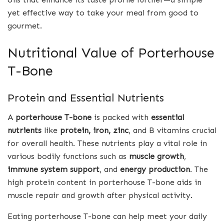
yet effective way to take your meal from good to
gourmet.
Nutritional Value of Porterhouse
T-Bone
Protein and Essential Nutrients
A
porterhouse T-bone
is packed with
essential
nutrients
like
protein, iron, zinc
, and B vitamins crucial
for overall health. These nutrients play a vital role in
various bodily functions such as
muscle growth
,
immune system support
, and
energy production
. The
high protein content in porterhouse T-bone aids in
muscle repair and growth after physical activity.
Eating porterhouse T-bone can help meet your daily