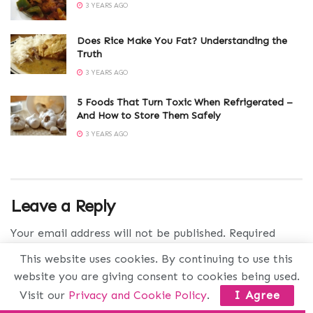
3 YEARS AGO
Does Rice Make You Fat? Understanding the
Truth
3 YEARS AGO
5 Foods That Turn Toxic When Refrigerated –
And How to Store Them Safely
3 YEARS AGO
Leave a Reply
Your email address will not be published.
Required
fields are marked
*
This website uses cookies. By continuing to use this
website you are giving consent to cookies being used.
Comment
*
Visit our
Privacy and Cookie Policy
.
I Agree