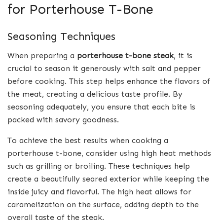
for Porterhouse T-Bone
Seasoning Techniques
When preparing a
porterhouse t-bone steak
, it is
crucial to season it generously with salt and pepper
before cooking. This step helps enhance the flavors of
the meat, creating a delicious taste profile. By
seasoning adequately, you ensure that each bite is
packed with savory goodness.
To achieve the best results when cooking a
porterhouse t-bone, consider using high heat methods
such as grilling or broiling. These techniques help
create a beautifully seared exterior while keeping the
inside juicy and flavorful. The high heat allows for
caramelization on the surface, adding depth to the
overall taste of the steak.