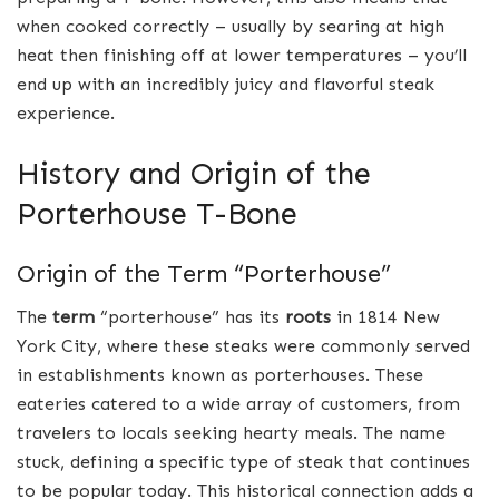
when cooked correctly – usually by searing at high
heat then finishing off at lower temperatures – you’ll
end up with an incredibly juicy and flavorful steak
experience.
History and Origin of the
Porterhouse T-Bone
Origin of the Term “Porterhouse”
The
term
“porterhouse” has its
roots
in 1814 New
York City, where these steaks were commonly served
in establishments known as porterhouses. These
eateries catered to a wide array of customers, from
travelers to locals seeking hearty meals. The name
stuck, defining a specific type of steak that continues
to be popular today. This historical connection adds a