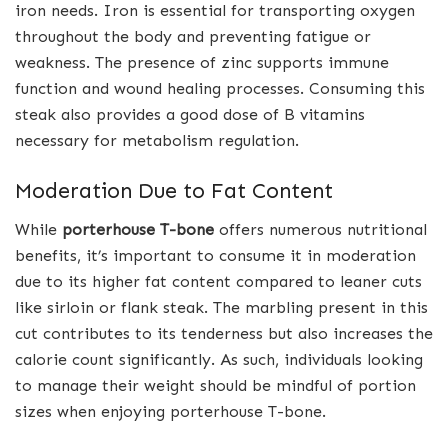
iron needs. Iron is essential for transporting oxygen
throughout the body and preventing fatigue or
weakness. The presence of zinc supports immune
function and wound healing processes. Consuming this
steak also provides a good dose of B vitamins
necessary for metabolism regulation.
Moderation Due to Fat Content
While
porterhouse T-bone
offers numerous nutritional
benefits, it’s important to consume it in moderation
due to its higher fat content compared to leaner cuts
like sirloin or flank steak. The marbling present in this
cut contributes to its tenderness but also increases the
calorie count significantly. As such, individuals looking
to manage their weight should be mindful of portion
sizes when enjoying porterhouse T-bone.