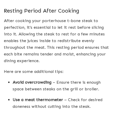
Resting Period After Cooking
After cooking your porterhouse t-bone steak to
perfection, it’s essential to let it rest before slicing
into it. Allowing the steak to rest for a few minutes
enables the juices inside to redistribute evenly
throughout the meat. This resting period ensures that
each bite remains tender and moist, enhancing your
dining experience.
Here are some additional tips:
Avoid overcrowding
– Ensure there is enough
space between steaks on the grill or broiler.
Use a meat thermometer
– Check for desired
doneness without cutting into the steak.