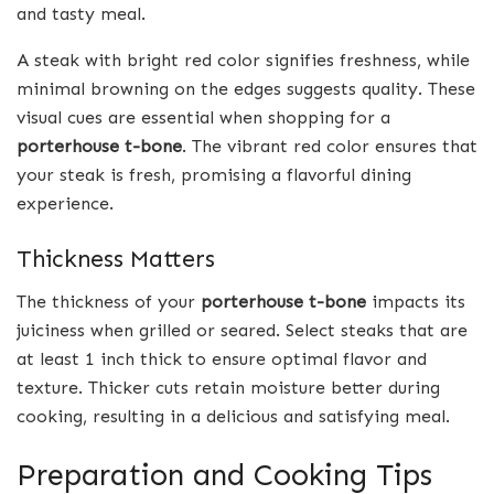
and tasty meal.
A steak with bright red color signifies freshness, while
minimal browning on the edges suggests quality. These
visual cues are essential when shopping for a
porterhouse t-bone
. The vibrant red color ensures that
your steak is fresh, promising a flavorful dining
experience.
Thickness Matters
The thickness of your
porterhouse t-bone
impacts its
juiciness when grilled or seared. Select steaks that are
at least 1 inch thick to ensure optimal flavor and
texture. Thicker cuts retain moisture better during
cooking, resulting in a delicious and satisfying meal.
Preparation and Cooking Tips