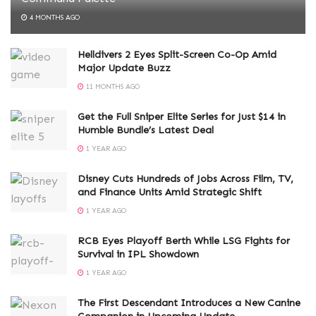
4 MONTHS AGO
Helldivers 2 Eyes Split-Screen Co-Op Amid
Major Update Buzz
11 MONTHS AGO
Get the Full Sniper Elite Series for Just $14 in
Humble Bundle’s Latest Deal
1 YEAR AGO
Disney Cuts Hundreds of Jobs Across Film, TV,
and Finance Units Amid Strategic Shift
1 YEAR AGO
RCB Eyes Playoff Berth While LSG Fights for
Survival in IPL Showdown
1 YEAR AGO
The First Descendant Introduces a New Canine