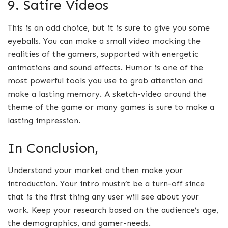
9. Satire Videos
This is an odd choice, but it is sure to give you some
eyeballs. You can make a small video mocking the
realities of the gamers, supported with energetic
animations and sound effects. Humor is one of the
most powerful tools you use to grab attention and
make a lasting memory. A sketch-video around the
theme of the game or many games is sure to make a
lasting impression.
In Conclusion,
Understand your market and then make your
introduction. Your intro mustn’t be a turn-off since
that is the first thing any user will see about your
work. Keep your research based on the audience’s age,
the demographics, and gamer-needs.