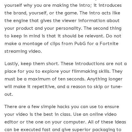
yourself why you are making the intro; it introduces
the brand, yourself, or the game. The intro acts like
the engine that gives the viewer information about
your product and your personality. The second thing
to keep in mind is that it should be relevant. Do not
make a montage of clips from PubG for a Fortnite
streaming video.
Lastly, keep them short. These introductions are not a
place for you to explore your filmmaking skills. They
must be a maximum of ten seconds. Anything longer
will make it repetitive, and a reason to skip or tune-
out.
There are a few simple hacks you can use to ensure
your video is the best in class. Use an online video
editor or the one on your computer. All of these ideas
can be executed fast and give superior packaging to