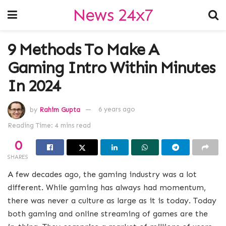
News 24x7
9 Methods To Make A
Gaming Intro Within Minutes
In 2024
by
Rahim Gupta
6 years ago
Reading Time: 4 mins read
0
SHARES
A few decades ago, the gaming industry was a lot
different. While gaming has always had momentum,
there was never a culture as large as it is today. Today
both gaming and online streaming of games are the