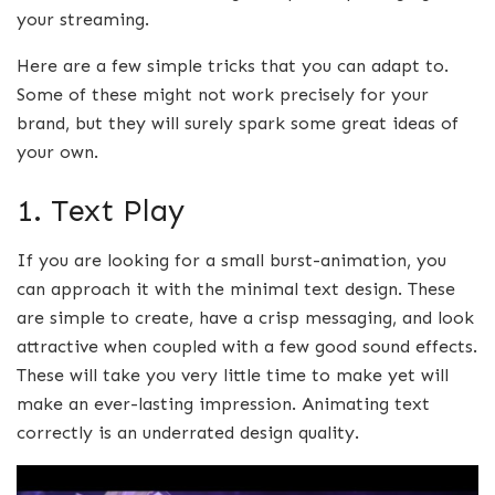
your streaming.
Here are a few simple tricks that you can adapt to.
Some of these might not work precisely for your
brand, but they will surely spark some great ideas of
your own.
1. Text Play
If you are looking for a small burst-animation, you
can approach it with the minimal text design. These
are simple to create, have a crisp messaging, and look
attractive when coupled with a few good sound effects.
These will take you very little time to make yet will
make an ever-lasting impression. Animating text
correctly is an underrated design quality.