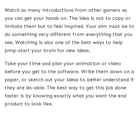
Watch as many introductions from other gamers as
you can get your hands on. The idea is not to copy or
imitate them but to feel inspired. Your aim must be to
do something very different from everything that you
see. Watching is also one of the best ways to help
jump-start your brain for new ideas.
Take your time and plan your animation or video
before you get to the software. Write them down on a
paper, or sketch out your ideas to better understand if
they are do-able. The best way to get this job done
faster is by knowing exactly what you want the end
product to look like.