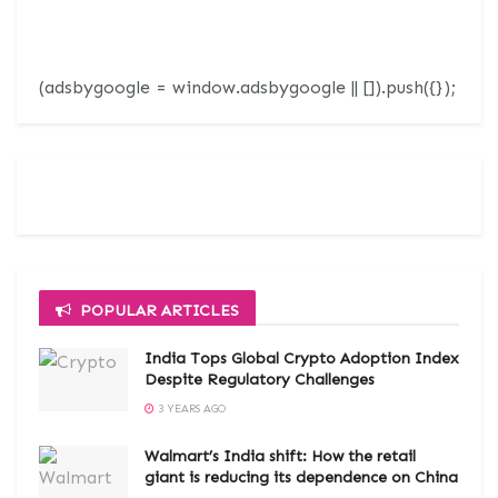
(adsbygoogle = window.adsbygoogle || []).push({});
POPULAR ARTICLES
India Tops Global Crypto Adoption Index
Despite Regulatory Challenges
3 YEARS AGO
Walmart’s India shift: How the retail
giant is reducing its dependence on China