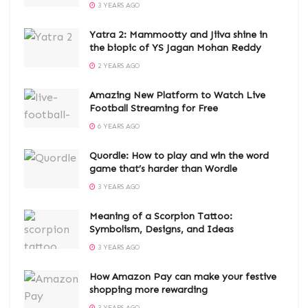
3 YEARS AGO
Yatra 2: Mammootty and Jiiva shine in
the biopic of YS Jagan Mohan Reddy
2 YEARS AGO
Amazing New Platform to Watch Live
Football Streaming for Free
6 YEARS AGO
Quordle: How to play and win the word
game that’s harder than Wordle
3 YEARS AGO
Meaning of a Scorpion Tattoo:
Symbolism, Designs, and Ideas
3 YEARS AGO
How Amazon Pay can make your festive
shopping more rewarding