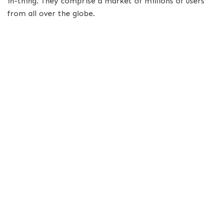
in-thing. They comprise a market of millions of users
from all over the globe.