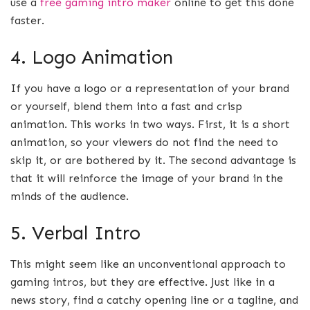
use a
free gaming intro maker
online to get this done
faster.
4. Logo Animation
If you have a logo or a representation of your brand
or yourself, blend them into a fast and crisp
animation. This works in two ways. First, it is a short
animation, so your viewers do not find the need to
skip it, or are bothered by it. The second advantage is
that it will reinforce the image of your brand in the
minds of the audience.
5. Verbal Intro
This might seem like an unconventional approach to
gaming intros, but they are effective. Just like in a
news story, find a catchy opening line or a tagline, and