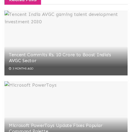
Tencent Commits Rs. 10 Crore to Boost India’s
AVGC Sector
3 MONTHS AGO
Microsoft PowerToys Update Fixes Popular
Command Palette