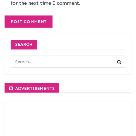
for the next time I comment.
SEARCH
ADVERTISEMENTS