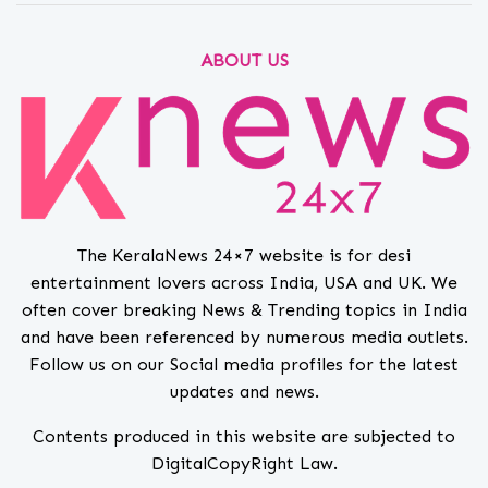
ABOUT US
The KeralaNews 24×7 website is for desi
entertainment lovers across India, USA and UK. We
often cover breaking News & Trending topics in India
and have been referenced by numerous media outlets.
Follow us on our Social media profiles for the latest
updates and news.
Contents produced in this website are subjected to
DigitalCopyRight Law.