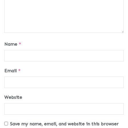
Name
*
Email
*
Website
Save my name, email, and website in this browser