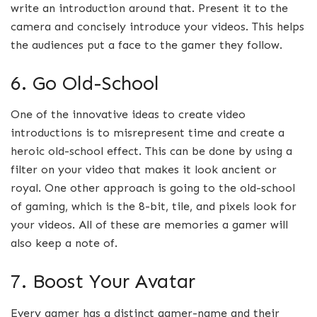
write an introduction around that. Present it to the
camera and concisely introduce your videos. This helps
the audiences put a face to the gamer they follow.
6. Go Old-School
One of the innovative ideas to create video
introductions is to misrepresent time and create a
heroic old-school effect. This can be done by using a
filter on your video that makes it look ancient or
royal. One other approach is going to the old-school
of gaming, which is the 8-bit, tile, and pixels look for
your videos. All of these are memories a gamer will
also keep a note of.
7. Boost Your Avatar
Every gamer has a distinct gamer-name and their