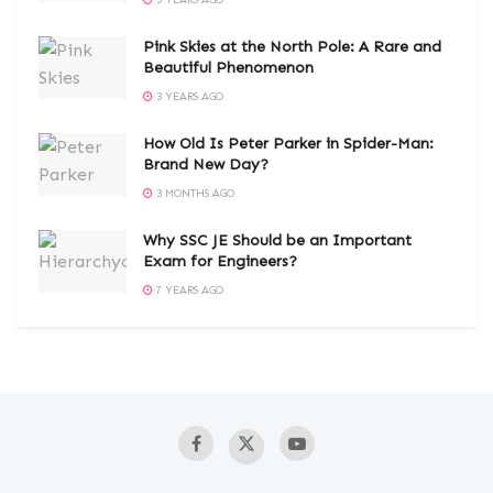
3 YEARS AGO
Pink Skies at the North Pole: A Rare and
Beautiful Phenomenon
3 YEARS AGO
How Old Is Peter Parker in Spider-Man:
Brand New Day?
3 MONTHS AGO
Why SSC JE Should be an Important
Exam for Engineers?
7 YEARS AGO