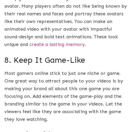
avatar. Many players often do not like being known by
their real names and faces and portray these avatars
like their own representatives. You can make an
animated video with your avatar with impactful
sound-design and bold text animations. These look
unique and
create a lasting memory
.
8. Keep It Game-Like
Most gamers online stick to just one niche or game.
One great way to attract people to your videos is by
making your brand all about this one game you are
focusing on. Add elements of the game-play and the
branding similar to the game in your videos. Let the
viewers feel like they are associating with the game
they love watching.