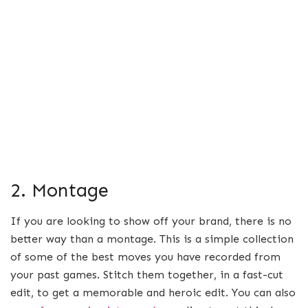
2. Montage
If you are looking to show off your brand, there is no
better way than a montage. This is a simple collection
of some of the best moves you have recorded from
your past games. Stitch them together, in a fast-cut
edit, to get a memorable and heroic edit. You can also