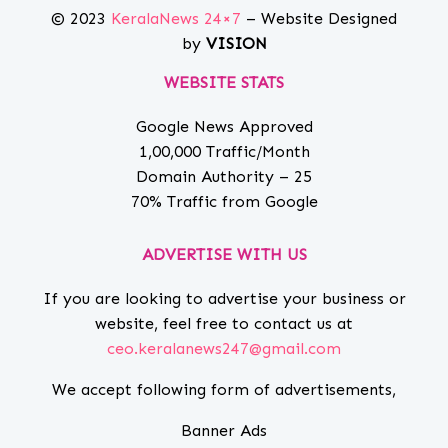
© 2023
KeralaNews 24×7
– Website Designed
by
VISION
WEBSITE STATS
Google News Approved
1,00,000 Traffic/Month
Domain Authority – 25
70% Traffic from Google
ADVERTISE WITH US
If you are looking to advertise your business or
website, feel free to contact us at
ceo.keralanews247@gmail.com
We accept following form of advertisements,
Banner Ads