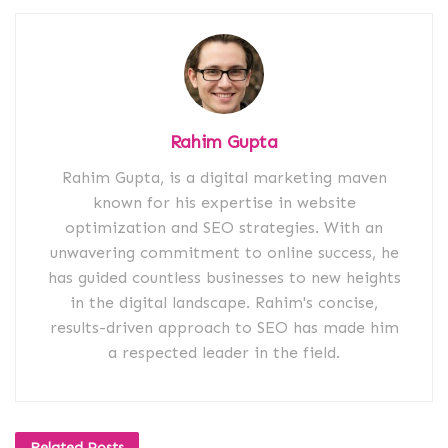
Rahim Gupta
Rahim Gupta, is a digital marketing maven
known for his expertise in website
optimization and SEO strategies. With an
unwavering commitment to online success, he
has guided countless businesses to new heights
in the digital landscape. Rahim's concise,
results-driven approach to SEO has made him
a respected leader in the field.
Related
Posts