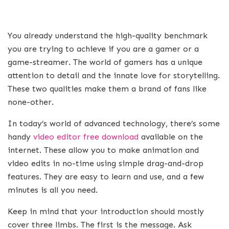
You already understand the high-quality benchmark
you are trying to achieve if you are a gamer or a
game-streamer. The world of gamers has a unique
attention to detail and the innate love for storytelling.
These two qualities make them a brand of fans like
none-other.
In today’s world of advanced technology, there’s some
handy
video editor free download
available on the
internet. These allow you to make animation and
video edits in no-time using simple drag-and-drop
features. They are easy to learn and use, and a few
minutes is all you need.
Keep in mind that your introduction should mostly
cover three limbs. The first is the message. Ask