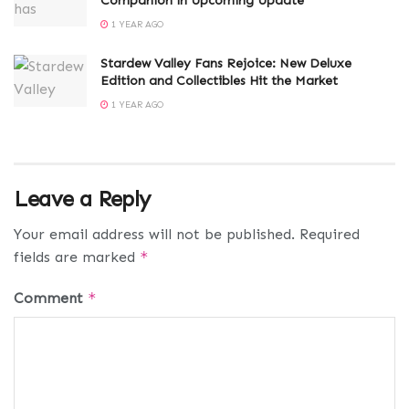
Companion in Upcoming Update
1 YEAR AGO
Stardew Valley Fans Rejoice: New Deluxe
Edition and Collectibles Hit the Market
1 YEAR AGO
Leave a Reply
Your email address will not be published.
Required
fields are marked
*
Comment
*