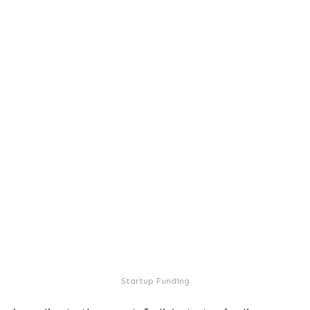
Startup Funding