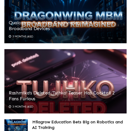
Qualcomm Launches Dragonwing MBM for Smart
Broadband Devices
3 MONTHS AGO
Rashmika’s Deleted ‘Tujhko’ Teaser Has Cocktail 2
Fans Furious
3 MONTHS AGO
Milagrow Education Bets Big on Robotics and
AI Training