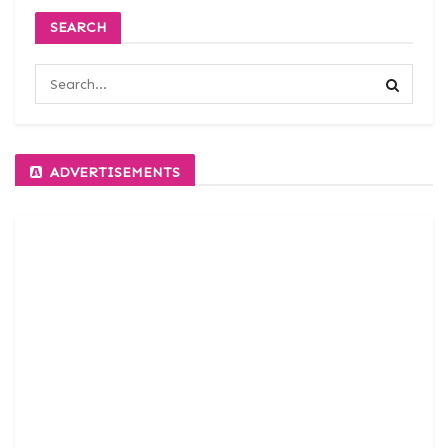
SEARCH
ADVERTISEMENTS