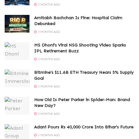
3 MONTHS AGO
Amitabh Bachchan Is Fine: Hospital Claim
Debunked
3 MONTHS AGO
MS Dhoni’s Viral NSG Shooting Video Sparks
IPL Retirement Buzz
3 MONTHS AGO
Bitmine’s $11.6B ETH Treasury Nears 5% Supply
Goal
3 MONTHS AGO
How Old Is Peter Parker in Spider-Man: Brand
New Day?
3 MONTHS AGO
Adani Pours Rs 40,000 Crore Into Bihar’s Future
3 MONTHS AGO