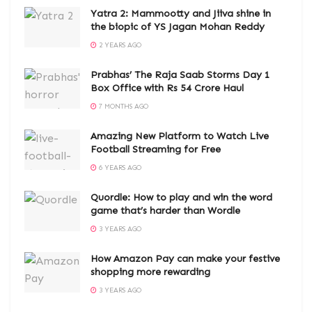
Yatra 2: Mammootty and Jiiva shine in
the biopic of YS Jagan Mohan Reddy
2 YEARS AGO
Prabhas’ The Raja Saab Storms Day 1
Box Office with Rs 54 Crore Haul
7 MONTHS AGO
Amazing New Platform to Watch Live
Football Streaming for Free
6 YEARS AGO
Quordle: How to play and win the word
game that’s harder than Wordle
3 YEARS AGO
How Amazon Pay can make your festive
shopping more rewarding
3 YEARS AGO