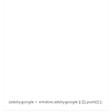
(adsbygoogle = window.adsbygoogle || []).push({});