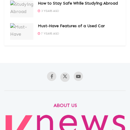
How to Stay Safe While Studying Abroad
3 YEARS AGO
Must-Have Features of a Used Car
7 YEARS AGO
ABOUT US