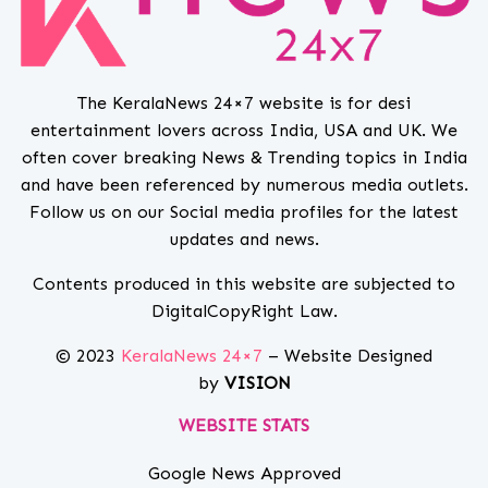
The KeralaNews 24×7 website is for desi
entertainment lovers across India, USA and UK. We
often cover breaking News & Trending topics in India
and have been referenced by numerous media outlets.
Follow us on our Social media profiles for the latest
updates and news.
Contents produced in this website are subjected to
DigitalCopyRight Law.
© 2023
KeralaNews 24×7
– Website Designed
by
VISION
WEBSITE STATS
Google News Approved