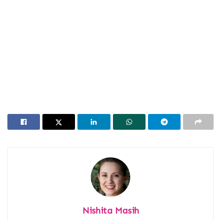
Nishita Masih