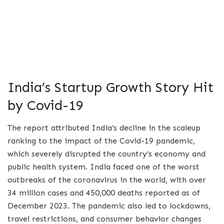
India’s Startup Growth Story Hit
by Covid-19
The report attributed India’s decline in the scaleup
ranking to the impact of the Covid-19 pandemic,
which severely disrupted the country’s economy and
public health system. India faced one of the worst
outbreaks of the coronavirus in the world, with over
34 million cases and 450,000 deaths reported as of
December 2023. The pandemic also led to lockdowns,
travel restrictions, and consumer behavior changes