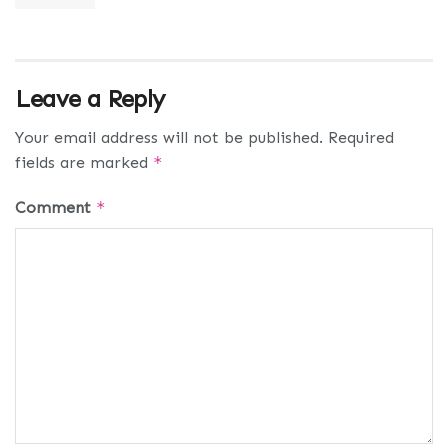
Leave a Reply
Your email address will not be published.
Required
fields are marked
*
Comment
*