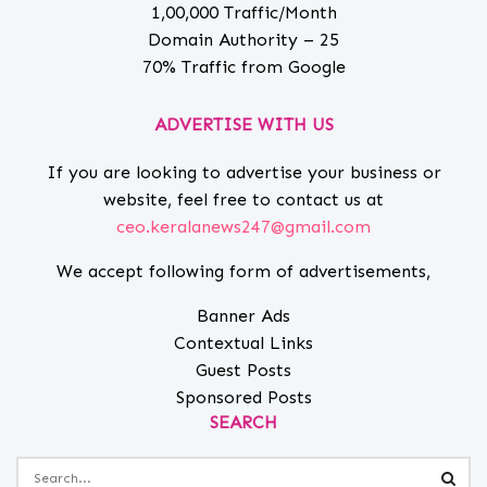
1,00,000 Traffic/Month
Domain Authority – 25
70% Traffic from Google
ADVERTISE WITH US
If you are looking to advertise your business or
website, feel free to contact us at
ceo.keralanews247@gmail.com
We accept following form of advertisements,
Banner Ads
Contextual Links
Guest Posts
Sponsored Posts
SEARCH