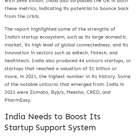
with $446 billion. India also surpassed the UK in both
these metrics, indicating its potential to bounce back
from the crisis.
The report highlighted some of the strengths of
India’s startup ecosystem, such as its large domestic
market, its high level of global connectedness, and its
innovation in sectors such as edtech, fintech, and
healthtech. India also produced 44 unicorn startups, or
startups that reached a valuation of $1 billion or
more, in 2021, the highest number in its history. Some
of the notable unicorns that emerged from India in
2021 were Zomato, Byju’s, Meesho, CRED, and
PharmEasy.
India Needs to Boost Its
Startup Support System