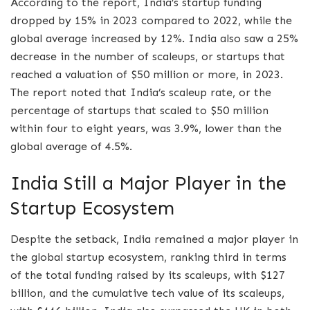
According to the report, India’s startup funding
dropped by 15% in 2023 compared to 2022, while the
global average increased by 12%. India also saw a 25%
decrease in the number of scaleups, or startups that
reached a valuation of $50 million or more, in 2023.
The report noted that India’s scaleup rate, or the
percentage of startups that scaled to $50 million
within four to eight years, was 3.9%, lower than the
global average of 4.5%.
India Still a Major Player in the
Startup Ecosystem
Despite the setback, India remained a major player in
the global startup ecosystem, ranking third in terms
of the total funding raised by its scaleups, with $127
billion, and the cumulative tech value of its scaleups,