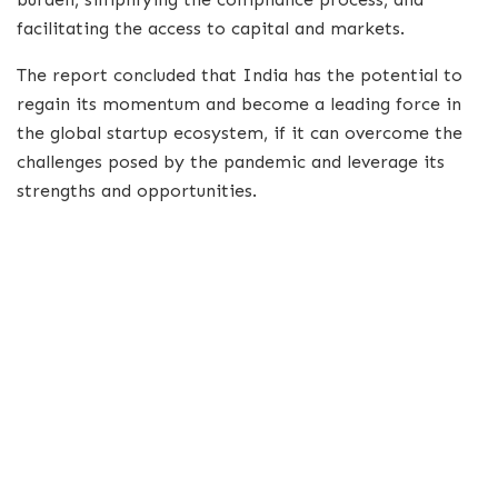
facilitating the access to capital and markets.
The report concluded that India has the potential to
regain its momentum and become a leading force in
the global startup ecosystem, if it can overcome the
challenges posed by the pandemic and leverage its
strengths and opportunities.