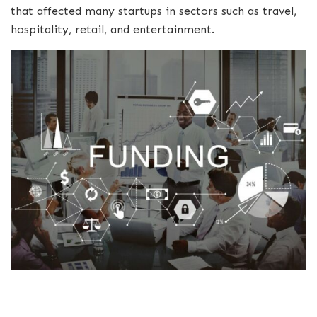
that affected many startups in sectors such as travel,
hospitality, retail, and entertainment.