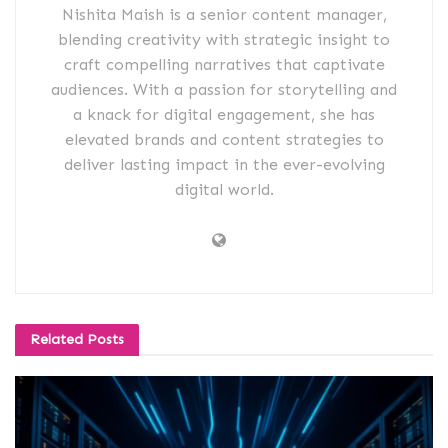
Nishita Maish is a senior content manager,
blending creativity with strategic insight to
craft compelling narratives that captivate
audiences. With a passion for storytelling and
a knack for digital engagement, she has
elevated brands and content strategies to
deliver lasting impact in the ever-evolving
digital world.
Related
Posts