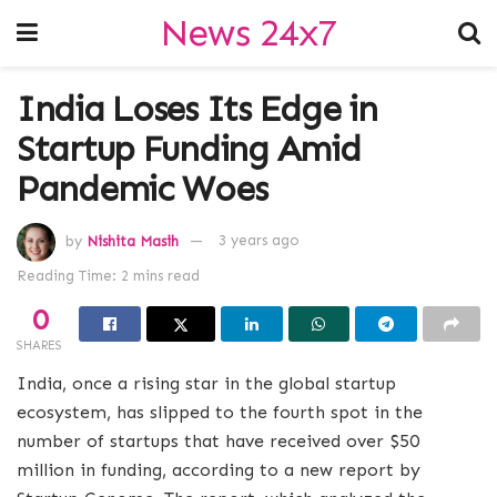
News 24x7
India Loses Its Edge in
Startup Funding Amid
Pandemic Woes
by
Nishita Masih
3 years ago
Reading Time: 2 mins read
0
SHARES
India, once a rising star in the global startup
ecosystem, has slipped to the fourth spot in the
number of startups that have received over $50
million in funding, according to a new report by