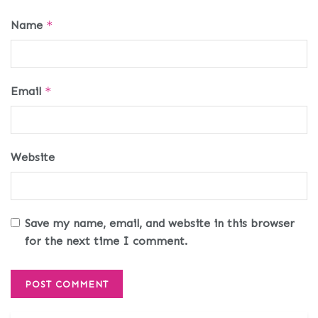
Name
*
Email
*
Website
Save my name, email, and website in this browser
for the next time I comment.