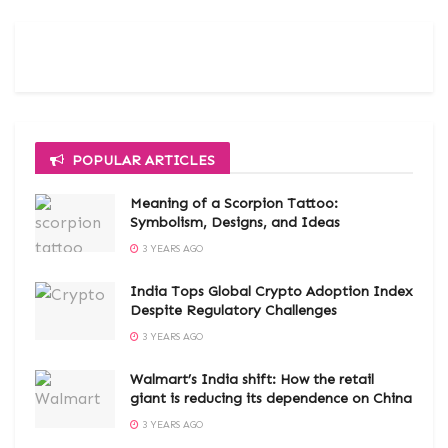
POPULAR ARTICLES
Meaning of a Scorpion Tattoo:
Symbolism, Designs, and Ideas
3 YEARS AGO
India Tops Global Crypto Adoption Index
Despite Regulatory Challenges
3 YEARS AGO
Walmart’s India shift: How the retail
giant is reducing its dependence on China
3 YEARS AGO