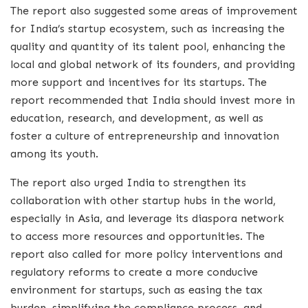
The report also suggested some areas of improvement
for India’s startup ecosystem, such as increasing the
quality and quantity of its talent pool, enhancing the
local and global network of its founders, and providing
more support and incentives for its startups. The
report recommended that India should invest more in
education, research, and development, as well as
foster a culture of entrepreneurship and innovation
among its youth.
The report also urged India to strengthen its
collaboration with other startup hubs in the world,
especially in Asia, and leverage its diaspora network
to access more resources and opportunities. The
report also called for more policy interventions and
regulatory reforms to create a more conducive
environment for startups, such as easing the tax
burden, simplifying the compliance process, and