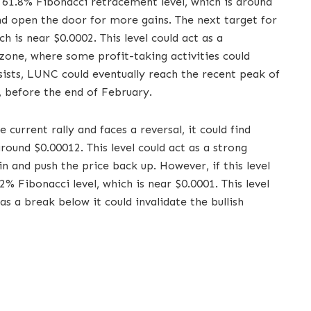
61.8% Fibonacci retracement level, which is around
and open the door for more gains. The next target for
 is near $0.0002. This level could act as a
zone, where some profit-taking activities could
ists, LUNC could eventually reach the recent peak of
, before the end of February.
 current rally and faces a reversal, it could find
round $0.00012. This level could act as a strong
 and push the price back up. However, if this level
2% Fibonacci level, which is near $0.0001. This level
 as a break below it could invalidate the bullish