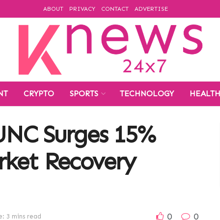
ABOUT
PRIVACY
CONTACT
ADVERTISE
NT
CRYPTO
SPORTS
TECHNOLOGY
HEALT
LUNC Surges 15%
ket Recovery
0
0
: 3 mins read