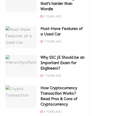
that’s harder than
Wordle
3 YEARS AGO
Must-Have Features of
a Used Car
7 YEARS AGO
Why SSC JE Should be an
Important Exam for
Engineers?
7 YEARS AGO
How Cryptocurrency
Transaction Works?
Read Pros & Cons of
Cryptocurrency
4 YEARS AGO