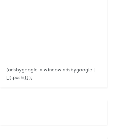
(adsbygoogle = window.adsbygoogle ||
[]).push({});