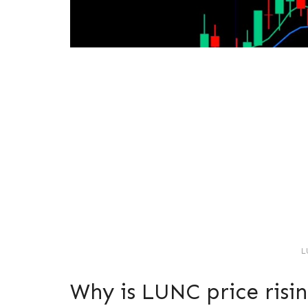
L
Why is LUNC price risi