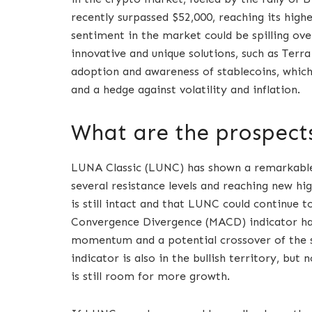
recently surpassed $52,000, reaching its high
sentiment in the market could be spilling over
innovative and unique solutions, such as Terr
adoption and awareness of stablecoins, which 
and a hedge against volatility and inflation.
What are the prospect
LUNA Classic (LUNC) has shown a remarkable
several resistance levels and reaching new hig
is still intact and that LUNC could continue 
Convergence Divergence (MACD) indicator has 
momentum and a potential crossover of the si
indicator is also in the bullish territory, bu
is still room for more growth.