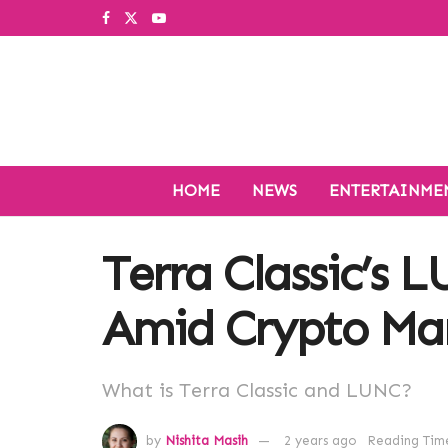
HOME
NEWS
ENTERTAINME
Terra Classic’s 
Amid Crypto Mar
What is Terra Classic and LUNC?
by
Nishita Masih
2 years ago
Reading Time