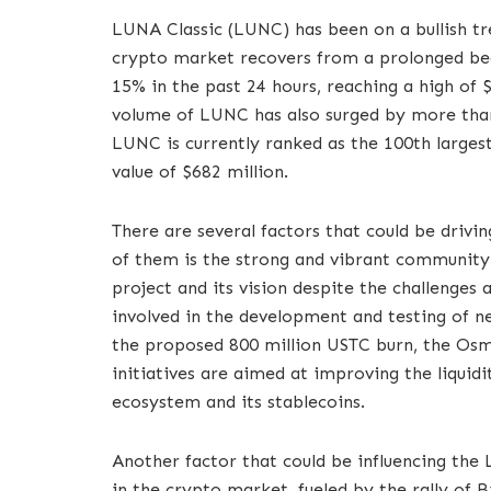
LUNA Classic (LUNC) has been on a bullish tr
crypto market recovers from a prolonged be
15% in the past 24 hours, reaching a high of 
volume of LUNC has also surged by more than
LUNC is currently ranked as the 100th larges
value of $682 million.
There are several factors that could be driv
of them is the strong and vibrant community 
project and its vision despite the challenges
involved in the development and testing of n
the proposed 800 million USTC burn, the Osmo
initiatives are aimed at improving the liquidit
ecosystem and its stablecoins.
Another factor that could be influencing the
in the crypto market, fueled by the rally of 