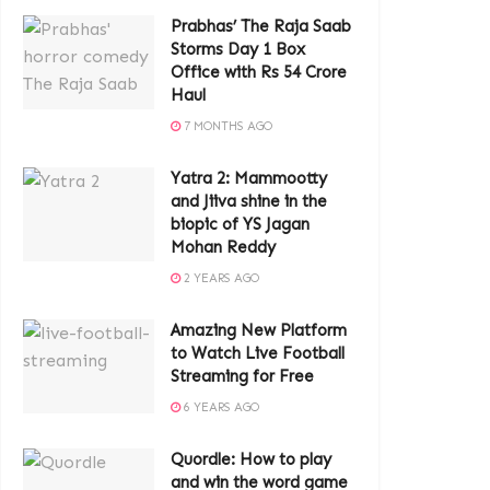
Prabhas’ The Raja Saab
Storms Day 1 Box
Office with Rs 54 Crore
Haul
7 MONTHS AGO
Yatra 2: Mammootty
and Jiiva shine in the
biopic of YS Jagan
Mohan Reddy
2 YEARS AGO
Amazing New Platform
to Watch Live Football
Streaming for Free
6 YEARS AGO
Quordle: How to play
and win the word game