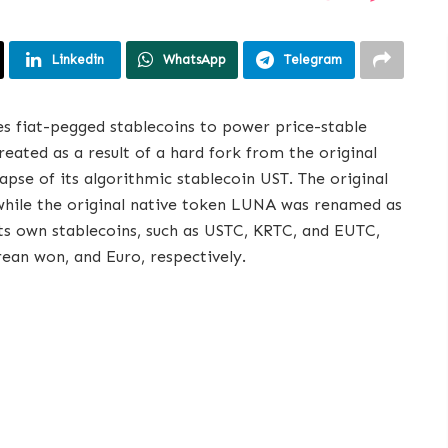
Linkedin
WhatsApp
Telegram
ses fiat-pegged stablecoins to power price-stable
eated as a result of a hard fork from the original
apse of its algorithmic stablecoin UST. The original
while the original native token LUNA was renamed as
its own stablecoins, such as USTC, KRTC, and EUTC,
rean won, and Euro, respectively.