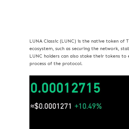
LUNA Classic (LUNC) is the native token of Te
ecosystem, such as securing the network, stabi
LUNC holders can also stake their tokens to 
process of the protocol.