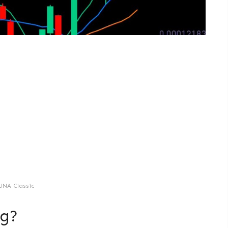
UNA Classic
ng?