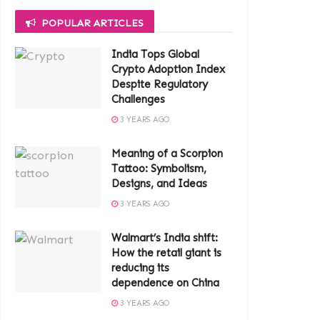
POPULAR ARTICLES
India Tops Global
Crypto Adoption Index
Despite Regulatory
Challenges
3 YEARS AGO
Meaning of a Scorpion
Tattoo: Symbolism,
Designs, and Ideas
3 YEARS AGO
Walmart’s India shift:
How the retail giant is
reducing its
dependence on China
3 YEARS AGO