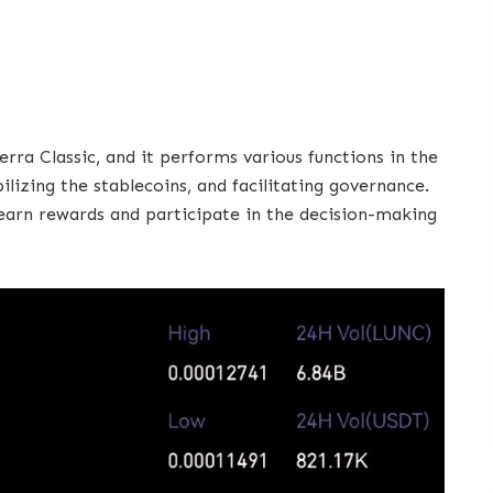
rra Classic, and it performs various functions in the
lizing the stablecoins, and facilitating governance.
earn rewards and participate in the decision-making