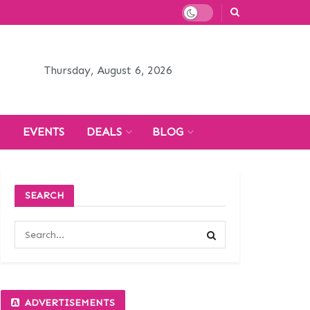
Thursday, August 6, 2026
H
EVENTS
DEALS
BLOG
SEARCH
ADVERTISEMENTS