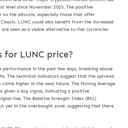
est level since November 2023. The positive
 to the altcoins, especially those that offer
a Classic. LUNC could also benefit from the increased
are seen as a viable alternative to fiat currencies
s for LUNC price?
 performance in the past few days, breaking above
hs. The technical indicators suggest that the uptrend
to climb higher in the near future. The Moving Average
given a buy signal, indicating a positive
gnal line. The Relative Strength Index (RSI)
t not yet in the overbought zone, suggesting that there