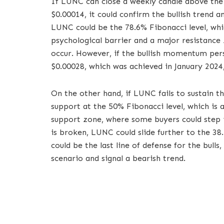
If LUNC can close a weekly candle above the 
$0.00014, it could confirm the bullish trend 
LUNC could be the 78.6% Fibonacci level, which
psychological barrier and a major resistance 
occur. However, if the bullish momentum pers
$0.00028, which was achieved in January 2024
On the other hand, if LUNC fails to sustain the
support at the 50% Fibonacci level, which is a
support zone, where some buyers could step in
is broken, LUNC could slide further to the 38.
could be the last line of defense for the bulls,
scenario and signal a bearish trend.