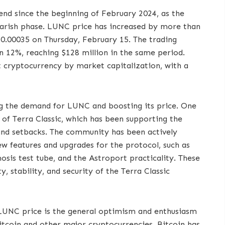
end since the beginning of February 2024, as the
arish phase. LUNC price has increased by more than
$0.00035 on Thursday, February 15. The trading
 12%, reaching $128 million in the same period.
t cryptocurrency by market capitalization, with a
ing the demand for LUNC and boosting its price. One
of Terra Classic, which has been supporting the
 and setbacks. The community has been actively
ew features and upgrades for the protocol, such as
sis test tube, and the Astroport practicality. These
y, stability, and security of the Terra Classic
 LUNC price is the general optimism and enthusiasm
Bitcoin and other major cryptocurrencies. Bitcoin has