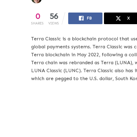
0
56
FB
X
SHARES
VIEWS
Terra Classic is a blockchain protocol that u
global payments systems. Terra Classic was cr
Terra blockchain in May 2022, following a coll
Terra chain was rebranded as Terra (LUNA), 
LUNA Classic (LUNC). Terra Classic also has 
which are pegged to the U.S. dollar, South Ko