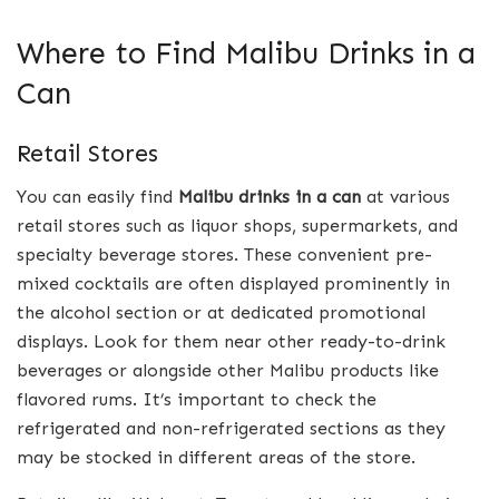
Where to Find Malibu Drinks in a
Can
Retail Stores
You can easily find
Malibu drinks in a can
at various
retail stores such as liquor shops, supermarkets, and
specialty beverage stores. These convenient pre-
mixed cocktails are often displayed prominently in
the alcohol section or at dedicated promotional
displays. Look for them near other ready-to-drink
beverages or alongside other Malibu products like
flavored rums. It’s important to check the
refrigerated and non-refrigerated sections as they
may be stocked in different areas of the store.