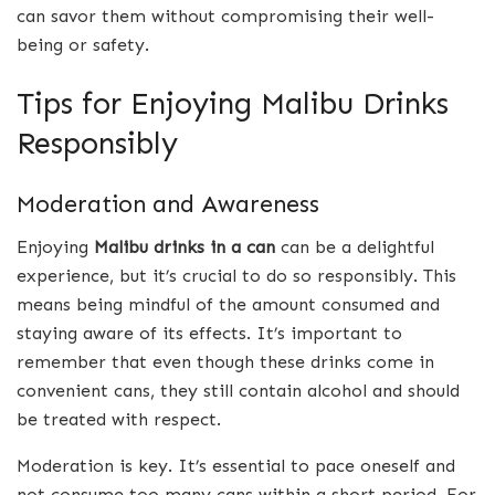
can savor them without compromising their well-
being or safety.
Tips for Enjoying Malibu Drinks
Responsibly
Moderation and Awareness
Enjoying
Malibu drinks in a can
can be a delightful
experience, but it’s crucial to do so responsibly. This
means being mindful of the amount consumed and
staying aware of its effects. It’s important to
remember that even though these drinks come in
convenient cans, they still contain alcohol and should
be treated with respect.
Moderation is key. It’s essential to pace oneself and
not consume too many cans within a short period. For