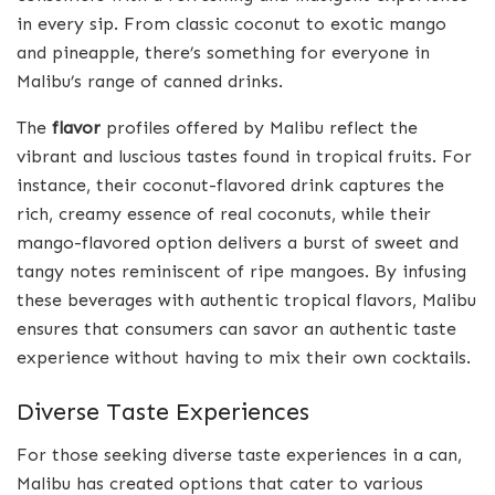
in every sip. From classic coconut to exotic mango
and pineapple, there’s something for everyone in
Malibu’s range of canned drinks.
The
flavor
profiles offered by Malibu reflect the
vibrant and luscious tastes found in tropical fruits. For
instance, their coconut-flavored drink captures the
rich, creamy essence of real coconuts, while their
mango-flavored option delivers a burst of sweet and
tangy notes reminiscent of ripe mangoes. By infusing
these beverages with authentic tropical flavors, Malibu
ensures that consumers can savor an authentic taste
experience without having to mix their own cocktails.
Diverse Taste Experiences
For those seeking diverse taste experiences in a can,
Malibu has created options that cater to various