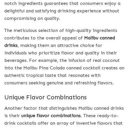
notch ingredients guarantees that consumers enjoy a
delightful and satisfying drinking experience without
compromising on quality.
The meticulous selection of high-quality ingredients
contributes to the overall appeal of
Malibu canned
drinks
, making them an attractive choice for
individuals who prioritize flavor and quality in their
beverages. For example, the infusion of real coconut
into the Malibu Pina Colada canned cocktail creates an
authentic tropical taste that resonates with
consumers seeking genuine and refreshing flavors.
Unique Flavor Combinations
Another factor that distinguishes Malibu canned drinks
is their
unique flavor combinations
. These ready-to-
drink cocktails offer an array of inventive flavors that