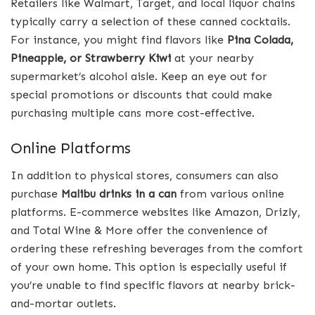
Retailers like Walmart, Target, and local liquor chains
typically carry a selection of these canned cocktails.
For instance, you might find flavors like
Pina Colada,
Pineapple, or Strawberry Kiwi
at your nearby
supermarket’s alcohol aisle. Keep an eye out for
special promotions or discounts that could make
purchasing multiple cans more cost-effective.
Online Platforms
In addition to physical stores, consumers can also
purchase
Malibu drinks in a can
from various online
platforms. E-commerce websites like Amazon, Drizly,
and Total Wine & More offer the convenience of
ordering these refreshing beverages from the comfort
of your own home. This option is especially useful if
you’re unable to find specific flavors at nearby brick-
and-mortar outlets.