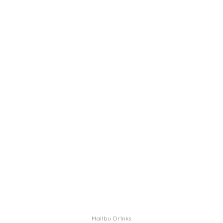
Malibu Drinks