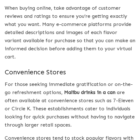
When buying online, take advantage of customer
reviews and ratings to ensure you’re getting exactly
what you want. Many e-commerce platforms provide
detailed descriptions and images of each flavor
variant available for purchase so that you can make an
informed decision before adding them to your virtual
cart.
Convenience Stores
For those seeking immediate gratification or on-the-
go refreshment options,
Malibu drinks in a can
are
often available at convenience stores such as 7-Eleven
or Circle K. These establishments cater to individuals
looking for quick purchases without having to navigate
through larger retail spaces.
Convenience stores tend to stock popular flavors with