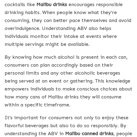
cocktails like
Malibu drinks
encourages responsible
drinking habits. When people know what they’re
consuming, they can better pace themselves and avoid
overindulgence. Understanding ABV also helps
individuals monitor their intake at events where
multiple servings might be available.
By knowing how much alcohol is present in each can,
consumers can plan accordingly based on their
personal limits and any other alcoholic beverages
being served at an event or gathering. This knowledge
empowers individuals to make conscious choices about
how many cans of Malibu drinks they will consume
within a specific timeframe.
It’s important for consumers not only to enjoy these
flavorful beverages but also to do so responsibly. By
understanding the ABV in
Malibu canned drinks
, people