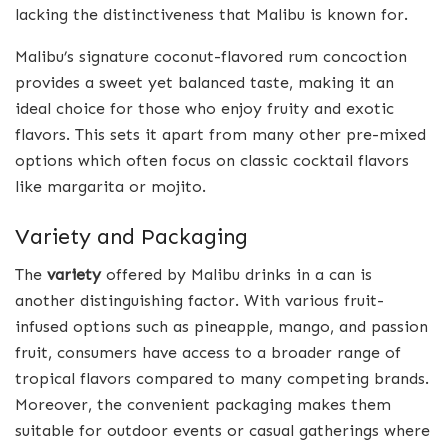
lacking the distinctiveness that Malibu is known for.
Malibu’s signature coconut-flavored rum concoction
provides a sweet yet balanced taste, making it an
ideal choice for those who enjoy fruity and exotic
flavors. This sets it apart from many other pre-mixed
options which often focus on classic cocktail flavors
like margarita or mojito.
Variety and Packaging
The
variety
offered by Malibu drinks in a can is
another distinguishing factor. With various fruit-
infused options such as pineapple, mango, and passion
fruit, consumers have access to a broader range of
tropical flavors compared to many competing brands.
Moreover, the convenient packaging makes them
suitable for outdoor events or casual gatherings where