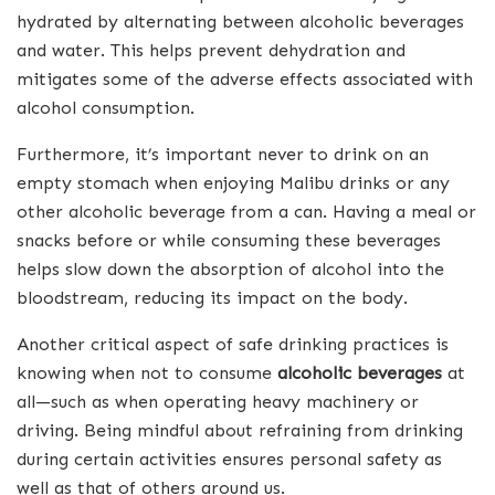
hydrated by alternating between alcoholic beverages
and water. This helps prevent dehydration and
mitigates some of the adverse effects associated with
alcohol consumption.
Furthermore, it’s important never to drink on an
empty stomach when enjoying Malibu drinks or any
other alcoholic beverage from a can. Having a meal or
snacks before or while consuming these beverages
helps slow down the absorption of alcohol into the
bloodstream, reducing its impact on the body.
Another critical aspect of safe drinking practices is
knowing when not to consume
alcoholic beverages
at
all—such as when operating heavy machinery or
driving. Being mindful about refraining from drinking
during certain activities ensures personal safety as
well as that of others around us.