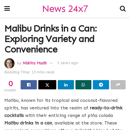
News 24x7
Malibu Drinks in a Can:
Exploring Variety and
Convenience
by
Nishita Masih
3 years ago
Reading Time: 13 mins read
0
SHARES
Malibu, known for its tropical and coconut-flavored
spirits, has ventured into the realm of
ready-to-drink
cocktails
with their enticing range of piña colada
Malibu drinks in a can
, available at the store. These