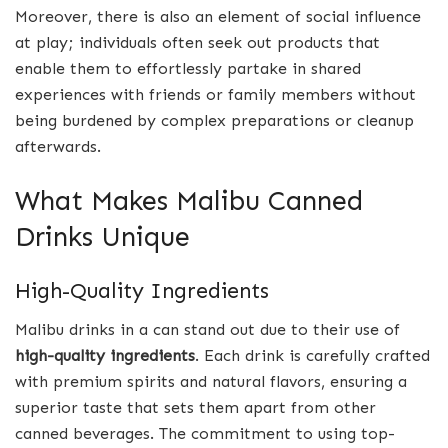
Moreover, there is also an element of social influence
at play; individuals often seek out products that
enable them to effortlessly partake in shared
experiences with friends or family members without
being burdened by complex preparations or cleanup
afterwards.
What Makes Malibu Canned
Drinks Unique
High-Quality Ingredients
Malibu drinks in a can stand out due to their use of
high-quality ingredients
. Each drink is carefully crafted
with premium spirits and natural flavors, ensuring a
superior taste that sets them apart from other
canned beverages. The commitment to using top-