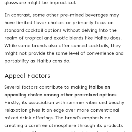
glassware might be impractical.
In contrast, some other pre-mixed beverages may
have limited flavor choices or primarily focus on
standard cocktail options without delving into the
realm of tropical and exotic blends like Malibu does.
While some brands also offer canned cocktails, they
might not provide the same level of convenience and
portability as Malibu cans do.
Appeal Factors
Several factors contribute to making
Malibu an
appealing choice among other pre-mixed options
.
Firstly, its association with summer vibes and beachy
relaxation gives it an edge over more conventional
mixed drink offerings. The brand’s emphasis on
creating a carefree atmosphere through its products