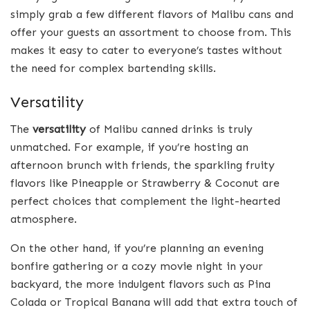
simply grab a few different flavors of Malibu cans and
offer your guests an assortment to choose from. This
makes it easy to cater to everyone’s tastes without
the need for complex bartending skills.
Versatility
The
versatility
of Malibu canned drinks is truly
unmatched. For example, if you’re hosting an
afternoon brunch with friends, the sparkling fruity
flavors like Pineapple or Strawberry & Coconut are
perfect choices that complement the light-hearted
atmosphere.
On the other hand, if you’re planning an evening
bonfire gathering or a cozy movie night in your
backyard, the more indulgent flavors such as Pina
Colada or Tropical Banana will add that extra touch of