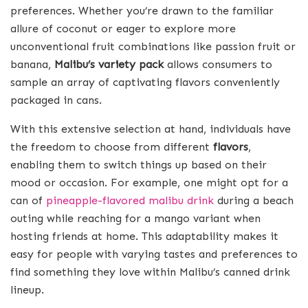
preferences. Whether you’re drawn to the familiar
allure of coconut or eager to explore more
unconventional fruit combinations like passion fruit or
banana,
Malibu’s variety pack
allows consumers to
sample an array of captivating flavors conveniently
packaged in cans.
With this extensive selection at hand, individuals have
the freedom to choose from different
flavors
,
enabling them to switch things up based on their
mood or occasion. For example, one might opt for a
can of
pineapple-flavored malibu drink
during a beach
outing while reaching for a mango variant when
hosting friends at home. This adaptability makes it
easy for people with varying tastes and preferences to
find something they love within Malibu’s canned drink
lineup.