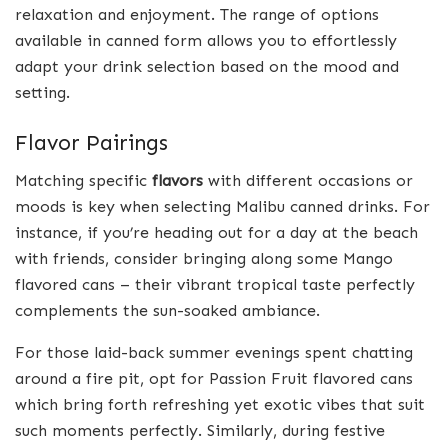
relaxation and enjoyment. The range of options
available in canned form allows you to effortlessly
adapt your drink selection based on the mood and
setting.
Flavor Pairings
Matching specific
flavors
with different occasions or
moods is key when selecting Malibu canned drinks. For
instance, if you’re heading out for a day at the beach
with friends, consider bringing along some Mango
flavored cans – their vibrant tropical taste perfectly
complements the sun-soaked ambiance.
For those laid-back summer evenings spent chatting
around a fire pit, opt for Passion Fruit flavored cans
which bring forth refreshing yet exotic vibes that suit
such moments perfectly. Similarly, during festive