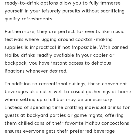
ready-to-drink options allow you to fully immerse
yourself in your leisurely pursuits without sacrificing
quality refreshments.
Furthermore, they are perfect for events like music
festivals where lugging around cocktail-making
supplies is impractical if not impossible. With canned
Malibu drinks readily available in your cooler or
backpack, you have instant access to delicious
libations whenever desired.
In addition to recreational outings, these convenient
beverages also cater well to casual gatherings at home
where setting up a full bar may be unnecessary.
Instead of spending time crafting individual drinks for
guests at backyard parties or game nights, offering
them chilled cans of their favorite Malibu concoctions
ensures everyone gets their preferred beverage