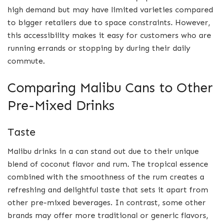
high demand but may have limited varieties compared
to bigger retailers due to space constraints. However,
this accessibility makes it easy for customers who are
running errands or stopping by during their daily
commute.
Comparing Malibu Cans to Other
Pre-Mixed Drinks
Taste
Malibu drinks in a can stand out due to their unique
blend of coconut flavor and rum. The tropical essence
combined with the smoothness of the rum creates a
refreshing and delightful taste that sets it apart from
other pre-mixed beverages. In contrast, some other
brands may offer more traditional or generic flavors,