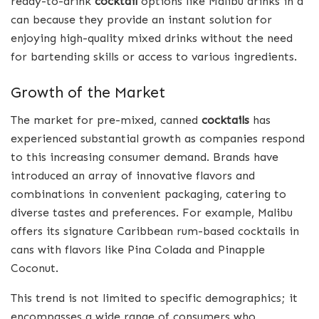
ready-to-drink
cocktail
options like Malibu drinks in a
can because they provide an instant solution for
enjoying high-quality mixed drinks without the need
for bartending skills or access to various ingredients.
Growth of the Market
The market for pre-mixed, canned
cocktails
has
experienced substantial growth as companies respond
to this increasing consumer demand. Brands have
introduced an array of innovative flavors and
combinations in convenient packaging, catering to
diverse tastes and preferences. For example, Malibu
offers its signature Caribbean rum-based cocktails in
cans with flavors like Pina Colada and Pinapple
Coconut.
This trend is not limited to specific demographics; it
encompasses a wide range of consumers who