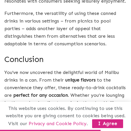
resonates with consumers seeking leisurely enjoyment.
Furthermore, the versatility of using these canned
drinks in various settings – from picnics to pool
parties – adds another layer of appeal that
distinguishes them from alternatives that are less
adaptable in terms of consumption scenarios.
Conclusion
You’ve now uncovered the delightful world of Malibu
drinks in a can. From their
unique flavors
to the
convenience they offer, these ready-to-drink cocktails
are
perfect for any occasion
. Whether you’re lounging
by the pool or heading to a picnic, there’s a Malibu
This website uses cookies. By continuing to use this
can that suits your vibe. Remember to
enjoy them
website you are giving consent to cookies being used.
responsibly
and savor every sip of tropical bliss. Now,
Visit our
Privacy and Cookie Policy
.
I Agree
go ahead and grab a few cans to kick back, relax, and