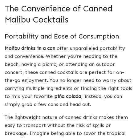
The Convenience of Canned
Malibu Cocktails
Portability and Ease of Consumption
Malibu drinks in a can
offer unparalleled portability
and convenience. Whether you’re heading to the
beach, having a picnic, or attending an outdoor
concert, these canned cocktails are perfect for on-
the-go enjoyment. You no longer need to worry about
carrying multiple ingredients or finding the right tools
to mix your favorite
piña colada
; instead, you can
simply grab a few cans and head out.
The lightweight nature of canned drinks makes them
easy to transport without the risk of spills or
breakage. Imagine being able to savor the tropical