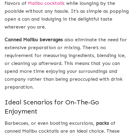
flavors of
Malibu cocktails
while lounging by the
poolside without any hassle. It’s as simple as popping
open a can and indulging in the delightful taste
wherever you are.
Canned Malibu beverages
also eliminate the need for
extensive preparation or mixing. There’s no
requirement for measuring ingredients, blending ice,
or cleaning up afterward. This means that you can
spend more time enjoying your surroundings and
company rather than being preoccupied with drink
preparation.
Ideal Scenarios for On-The-Go
Enjoyment
Barbecues, or even boating excursions,
packs
of
canned Malibu cocktails are an ideal choice. These