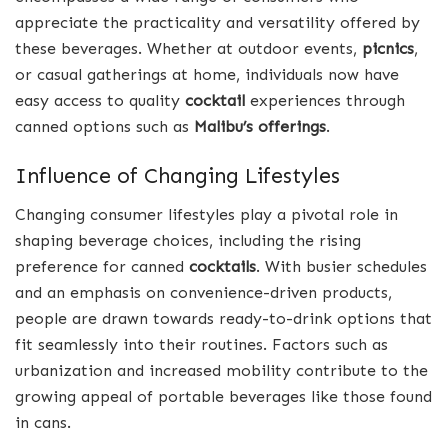
appreciate the practicality and versatility offered by
these beverages. Whether at outdoor events,
picnics
,
or casual gatherings at home, individuals now have
easy access to quality
cocktail
experiences through
canned options such as
Malibu’s offerings
.
Influence of Changing Lifestyles
Changing consumer lifestyles play a pivotal role in
shaping beverage choices, including the rising
preference for canned
cocktails
. With busier schedules
and an emphasis on convenience-driven products,
people are drawn towards ready-to-drink options that
fit seamlessly into their routines. Factors such as
urbanization and increased mobility contribute to the
growing appeal of portable beverages like those found
in cans.