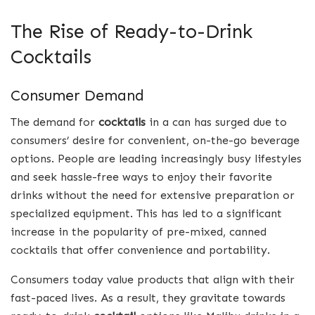
The Rise of Ready-to-Drink
Cocktails
Consumer Demand
The demand for
cocktails
in a can has surged due to
consumers’ desire for convenient, on-the-go beverage
options. People are leading increasingly busy lifestyles
and seek hassle-free ways to enjoy their favorite
drinks without the need for extensive preparation or
specialized equipment. This has led to a significant
increase in the popularity of pre-mixed, canned
cocktails that offer convenience and portability.
Consumers today value products that align with their
fast-paced lives. As a result, they gravitate towards