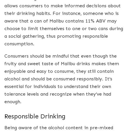
allows consumers to make informed decisions about
their drinking habits. For instance, someone who is
aware that a can of Malibu contains 11% ABV may
choose to limit themselves to one or two cans during
a social gathering, thus promoting responsible
consumption.
Consumers should be mindful that even though the
fruity and sweet taste of Malibu drinks makes them
enjoyable and easy to consume, they still contain
alcohol and should be consumed responsibly. It’s
essential for individuals to understand their own
tolerance levels and recognize when they’ve had
enough.
Responsible Drinking
Being aware of the alcohol content in pre-mixed