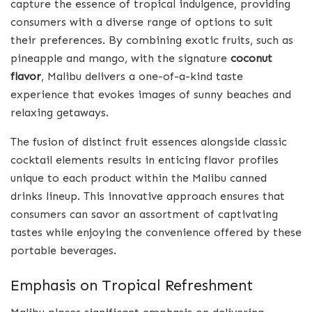
capture the essence of tropical indulgence, providing
consumers with a diverse range of options to suit
their preferences. By combining exotic fruits, such as
pineapple and mango, with the signature
coconut
flavor
, Malibu delivers a one-of-a-kind taste
experience that evokes images of sunny beaches and
relaxing getaways.
The fusion of distinct fruit essences alongside classic
cocktail elements results in enticing flavor profiles
unique to each product within the Malibu canned
drinks lineup. This innovative approach ensures that
consumers can savor an assortment of captivating
tastes while enjoying the convenience offered by these
portable beverages.
Emphasis on Tropical Refreshment