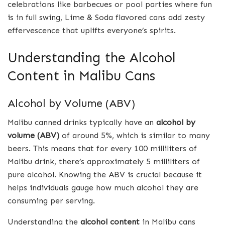
celebrations like barbecues or pool parties where fun
is in full swing, Lime & Soda flavored cans add zesty
effervescence that uplifts everyone’s spirits.
Understanding the Alcohol
Content in Malibu Cans
Alcohol by Volume (ABV)
Malibu canned drinks typically have an
alcohol by
volume (ABV)
of around 5%, which is similar to many
beers. This means that for every 100 milliliters of
Malibu drink, there’s approximately 5 milliliters of
pure alcohol. Knowing the ABV is crucial because it
helps individuals gauge how much alcohol they are
consuming per serving.
Understanding the
alcohol content
in Malibu cans