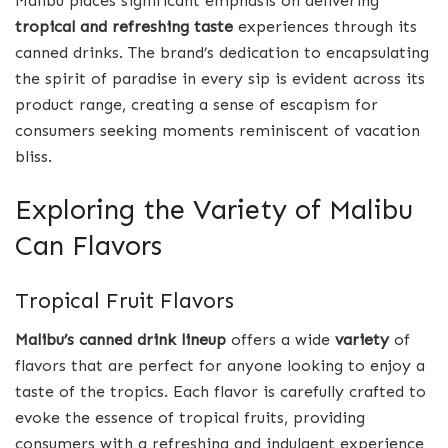
Malibu places significant emphasis on delivering
tropical and refreshing taste
experiences through its
canned drinks. The brand’s dedication to encapsulating
the spirit of paradise in every sip is evident across its
product range, creating a sense of escapism for
consumers seeking moments reminiscent of vacation
bliss.
Exploring the Variety of Malibu
Can Flavors
Tropical Fruit Flavors
Malibu’s canned drink lineup
offers a wide
variety
of
flavors that are perfect for anyone looking to enjoy a
taste of the tropics. Each flavor is carefully crafted to
evoke the essence of tropical fruits, providing
consumers with a refreshing and indulgent experience