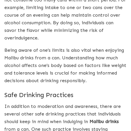
example, limiting intake to one or two cans over the
course of an evening can help maintain control over
alcohol consumption. By doing so, individuals can
savor the flavor while minimizing the risk of
overindulgence.
Being aware of one’s limits is also vital when enjoying
Malibu drinks from a can. Understanding how much
alcohol affects one’s body based on factors like weight
and tolerance levels is crucial for making informed
decisions about drinking responsibly.
Safe Drinking Practices
In addition to moderation and awareness, there are
several other safe drinking practices that individuals
should keep in mind when indulging in
Malibu drinks
from a can. One such practice involves staying