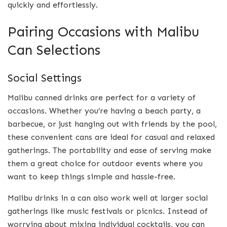
quickly and effortlessly.
Pairing Occasions with Malibu
Can Selections
Social Settings
Malibu canned drinks are perfect for a variety of
occasions. Whether you’re having a beach party, a
barbecue, or just hanging out with friends by the pool,
these convenient cans are ideal for casual and relaxed
gatherings. The portability and ease of serving make
them a great choice for outdoor events where you
want to keep things simple and hassle-free.
Malibu drinks in a can also work well at larger social
gatherings like music festivals or picnics. Instead of
worrying about mixing individual cocktails, you can