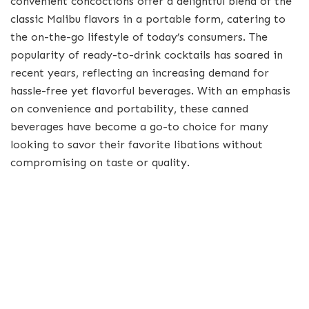
convenient concoctions offer a delightful blend of the
classic Malibu flavors in a portable form, catering to
the on-the-go lifestyle of today’s consumers. The
popularity of ready-to-drink cocktails has soared in
recent years, reflecting an increasing demand for
hassle-free yet flavorful beverages. With an emphasis
on convenience and portability, these canned
beverages have become a go-to choice for many
looking to savor their favorite libations without
compromising on taste or quality.