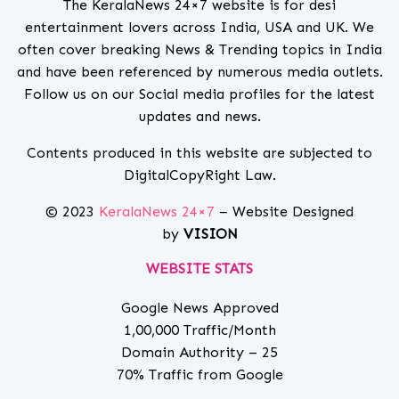
The KeralaNews 24×7 website is for desi
entertainment lovers across India, USA and UK. We
often cover breaking News & Trending topics in India
and have been referenced by numerous media outlets.
Follow us on our Social media profiles for the latest
updates and news.
Contents produced in this website are subjected to
DigitalCopyRight Law.
© 2023
KeralaNews 24×7
– Website Designed
by
VISION
WEBSITE STATS
Google News Approved
1,00,000 Traffic/Month
Domain Authority – 25
70% Traffic from Google