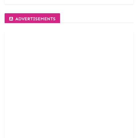
ADVERTISEMENTS