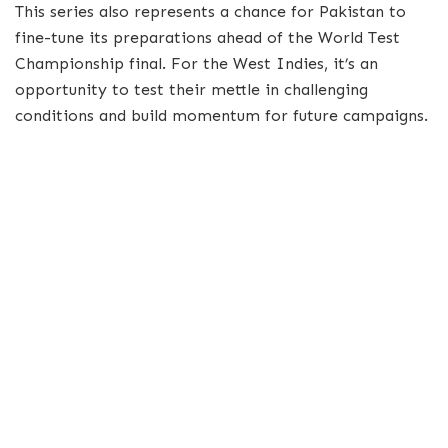
This series also represents a chance for Pakistan to
fine-tune its preparations ahead of the World Test
Championship final. For the West Indies, it’s an
opportunity to test their mettle in challenging
conditions and build momentum for future campaigns.