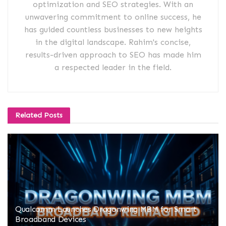
optimization and SEO strategies. With an
unwavering commitment to online success, he
has guided countless businesses to new heights
in the digital landscape. Rahim's concise,
results-driven approach to SEO has made him
a respected leader in the field.
Related
Posts
Qualcomm Launches Dragonwing MBM for Smart
Broadband Devices