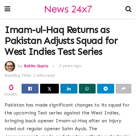
News 24x7
Imam-ul-Haq Returns as
Pakistan Adjusts Squad for
West Indies Test Series
by
Rahim Gupta
2 years ago
Reading Time: 2 mins read
0
SHARES
Pakistan has made significant changes to its squad for
the upcoming Test series against the West Indies,
bringing back opener Imam-ul-Haq after an injury
ruled out regular opener Saim Ayub. The