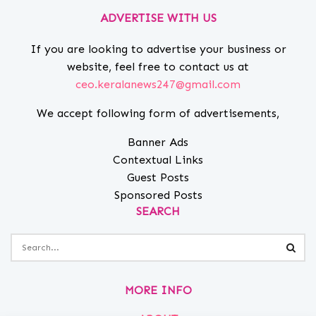
ADVERTISE WITH US
If you are looking to advertise your business or
website, feel free to contact us at
ceo.keralanews247@gmail.com
We accept following form of advertisements,
Banner Ads
Contextual Links
Guest Posts
Sponsored Posts
SEARCH
MORE INFO