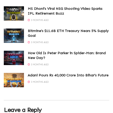
MS Dhoni’s Viral NSG Shooting Video Sparks
IPL Retirement Buzz
3 MONTHS AGO
Bitmine’s $11.6B ETH Treasury Nears 5% Supply
Goal
3 MONTHS AGO
How Old Is Peter Parker in Spider-Man: Brand
New Day?
3 MONTHS AGO
Adani Pours Rs 40,000 Crore Into Bihar’s Future
3 MONTHS AGO
Leave a Reply