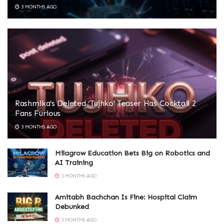
3 MONTHS AGO
Rashmika’s Deleted ‘Tujhko’ Teaser Has Cocktail 2
Fans Furious
3 MONTHS AGO
Milagrow Education Bets Big on Robotics and
AI Training
3 MONTHS AGO
Amitabh Bachchan Is Fine: Hospital Claim
Debunked
3 MONTHS AGO