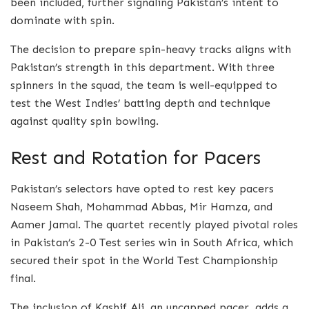
been included, further signaling Pakistan’s intent to
dominate with spin.
The decision to prepare spin-heavy tracks aligns with
Pakistan’s strength in this department. With three
spinners in the squad, the team is well-equipped to
test the West Indies’ batting depth and technique
against quality spin bowling.
Rest and Rotation for Pacers
Pakistan’s selectors have opted to rest key pacers
Naseem Shah, Mohammad Abbas, Mir Hamza, and
Aamer Jamal. The quartet recently played pivotal roles
in Pakistan’s 2-0 Test series win in South Africa, which
secured their spot in the World Test Championship
final.
The inclusion of Kashif Ali, an uncapped pacer, adds a