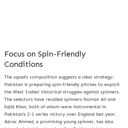
Focus on Spin-Friendly
Conditions
The squad’s composition suggests a clear strategy:
Pakistan is preparing spin-friendly pitches to exploit
the West Indies’ historical struggles against spinners.
The selectors have recalled spinners Noman Ali and
Sajid Khan, both of whom were instrumental in
Pakistan’s 2-1 series victory over England last year.
Abrar Ahmed, a promising young spinner, has also