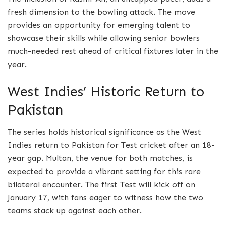
fresh dimension to the bowling attack. The move
provides an opportunity for emerging talent to
showcase their skills while allowing senior bowlers
much-needed rest ahead of critical fixtures later in the
year.
West Indies’ Historic Return to
Pakistan
The series holds historical significance as the West
Indies return to Pakistan for Test cricket after an 18-
year gap. Multan, the venue for both matches, is
expected to provide a vibrant setting for this rare
bilateral encounter. The first Test will kick off on
January 17, with fans eager to witness how the two
teams stack up against each other.