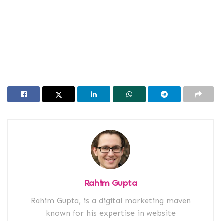
Rahim Gupta
Rahim Gupta, is a digital marketing maven
known for his expertise in website