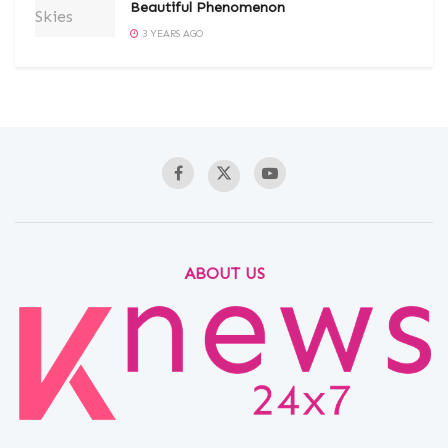
Beautiful Phenomenon
3 YEARS AGO
ABOUT US