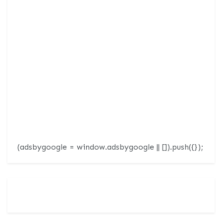
(adsbygoogle = window.adsbygoogle || []).push({});