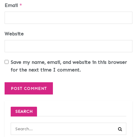
Email
*
Website
Save my name, email, and website in this browser
for the next time I comment.
SEARCH