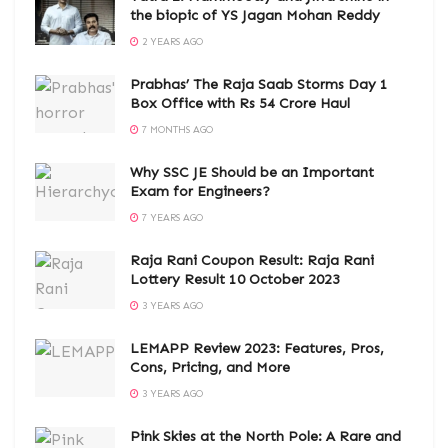
the biopic of YS Jagan Mohan Reddy
2 YEARS AGO
Prabhas’ The Raja Saab Storms Day 1
Box Office with Rs 54 Crore Haul
7 MONTHS AGO
Why SSC JE Should be an Important
Exam for Engineers?
7 YEARS AGO
Raja Rani Coupon Result: Raja Rani
Lottery Result 10 October 2023
3 YEARS AGO
LEMAPP Review 2023: Features, Pros,
Cons, Pricing, and More
3 YEARS AGO
Pink Skies at the North Pole: A Rare and