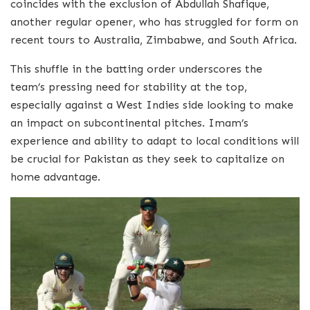
coincides with the exclusion of Abdullah Shafique,
another regular opener, who has struggled for form on
recent tours to Australia, Zimbabwe, and South Africa.
This shuffle in the batting order underscores the
team’s pressing need for stability at the top,
especially against a West Indies side looking to make
an impact on subcontinental pitches. Imam’s
experience and ability to adapt to local conditions will
be crucial for Pakistan as they seek to capitalize on
home advantage.