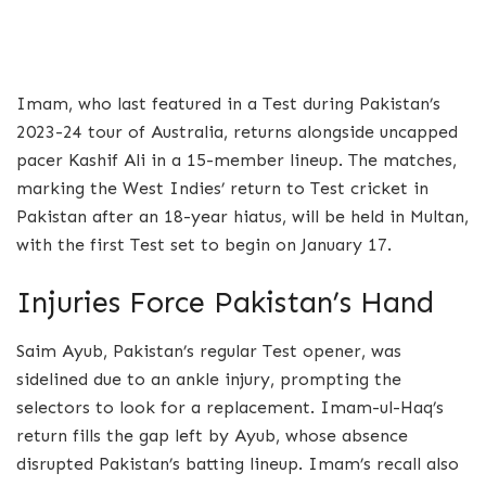
Imam, who last featured in a Test during Pakistan’s
2023-24 tour of Australia, returns alongside uncapped
pacer Kashif Ali in a 15-member lineup. The matches,
marking the West Indies’ return to Test cricket in
Pakistan after an 18-year hiatus, will be held in Multan,
with the first Test set to begin on January 17.
Injuries Force Pakistan’s Hand
Saim Ayub, Pakistan’s regular Test opener, was
sidelined due to an ankle injury, prompting the
selectors to look for a replacement. Imam-ul-Haq’s
return fills the gap left by Ayub, whose absence
disrupted Pakistan’s batting lineup. Imam’s recall also