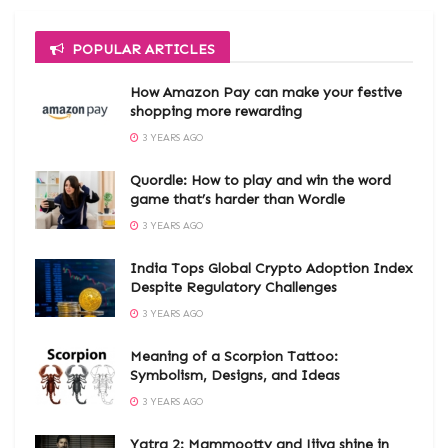
POPULAR ARTICLES
How Amazon Pay can make your festive
shopping more rewarding
3 YEARS AGO
Quordle: How to play and win the word
game that’s harder than Wordle
3 YEARS AGO
India Tops Global Crypto Adoption Index
Despite Regulatory Challenges
3 YEARS AGO
Meaning of a Scorpion Tattoo:
Symbolism, Designs, and Ideas
3 YEARS AGO
Yatra 2: Mammootty and Jiiva shine in