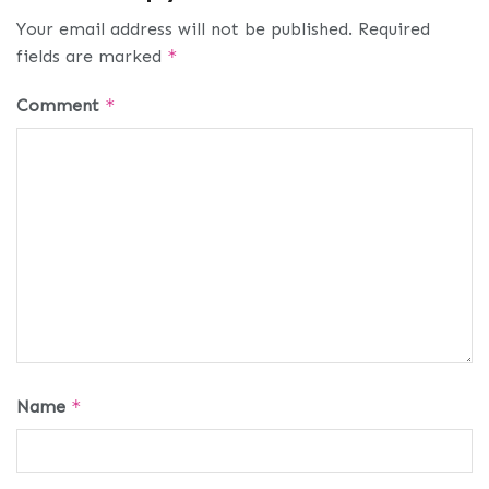
Your email address will not be published.
Required
fields are marked
*
Comment
*
Name
*