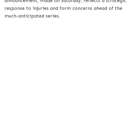
announcement, made on Saturday, reflects a strategic
response to injuries and form concerns ahead of the
much-anticipated series.