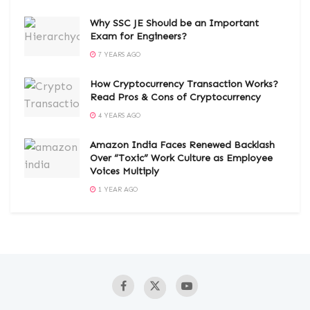
Why SSC JE Should be an Important
Exam for Engineers?
7 YEARS AGO
How Cryptocurrency Transaction Works?
Read Pros & Cons of Cryptocurrency
4 YEARS AGO
Amazon India Faces Renewed Backlash
Over “Toxic” Work Culture as Employee
Voices Multiply
1 YEAR AGO