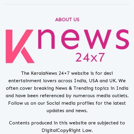
ABOUT US
The KeralaNews 24×7 website is for desi
entertainment lovers across India, USA and UK. We
often cover breaking News & Trending topics in India
and have been referenced by numerous media outlets.
Follow us on our Social media profiles for the latest
updates and news.
Contents produced in this website are subjected to
DigitalCopyRight Law.