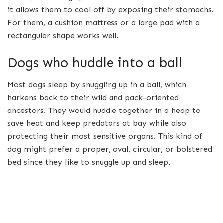
it allows them to cool off by exposing their stomachs.
For them, a cushion mattress or a large pad with a
rectangular shape works well.
Dogs who huddle into a ball
Most dogs sleep by snuggling up in a ball, which
harkens back to their wild and pack-oriented
ancestors. They would huddle together in a heap to
save heat and keep predators at bay while also
protecting their most sensitive organs. This kind of
dog might prefer a proper, oval, circular, or bolstered
bed since they like to snuggle up and sleep.