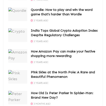
Quordle: How to play and win the word
game that’s harder than Wordle
3 YEARS AGO
India Tops Global Crypto Adoption Index
Despite Regulatory Challenges
3 YEARS AGO
How Amazon Pay can make your festive
shopping more rewarding
3 YEARS AGO
Pink Skies at the North Pole: A Rare and
Beautiful Phenomenon
3 YEARS AGO
How Old Is Peter Parker in Spider-Man:
Brand New Day?
3 MONTHS AGO