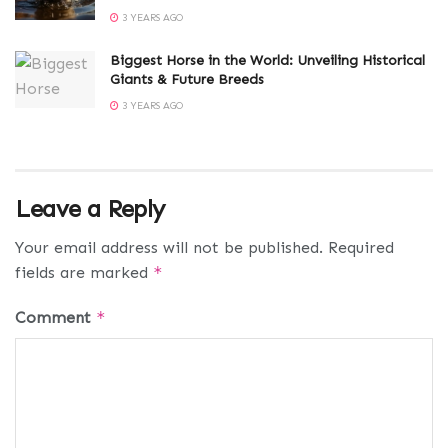
3 YEARS AGO
Biggest Horse in the World: Unveiling Historical
Giants & Future Breeds
3 YEARS AGO
Leave a Reply
Your email address will not be published.
Required
fields are marked
*
Comment
*