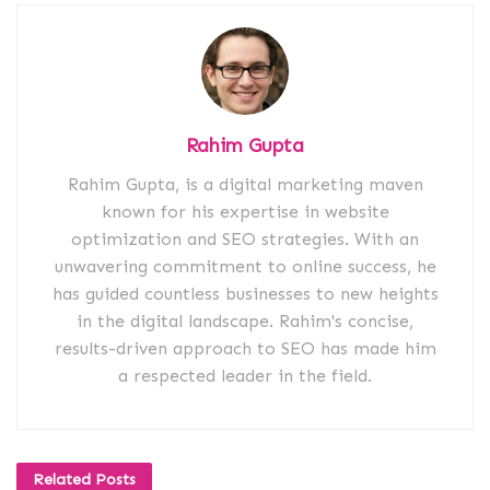
Rahim Gupta
Rahim Gupta, is a digital marketing maven
known for his expertise in website
optimization and SEO strategies. With an
unwavering commitment to online success, he
has guided countless businesses to new heights
in the digital landscape. Rahim's concise,
results-driven approach to SEO has made him
a respected leader in the field.
Related
Posts