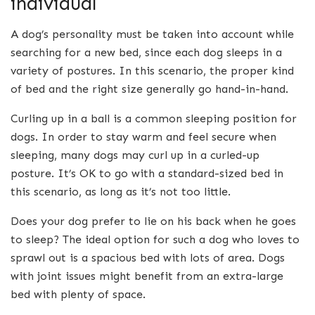
individual
A dog’s personality must be taken into account while
searching for a new bed, since each dog sleeps in a
variety of postures. In this scenario, the proper kind
of bed and the right size generally go hand-in-hand.
Curling up in a ball is a common sleeping position for
dogs. In order to stay warm and feel secure when
sleeping, many dogs may curl up in a curled-up
posture. It’s OK to go with a standard-sized bed in
this scenario, as long as it’s not too little.
Does your dog prefer to lie on his back when he goes
to sleep? The ideal option for such a dog who loves to
sprawl out is a spacious bed with lots of area. Dogs
with joint issues might benefit from an extra-large
bed with plenty of space.