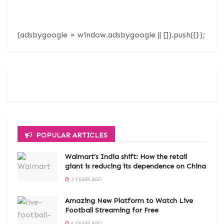
(adsbygoogle = window.adsbygoogle || []).push({});
POPULAR ARTICLES
Walmart’s India shift: How the retail
giant is reducing its dependence on China
3 YEARS AGO
Amazing New Platform to Watch Live
Football Streaming for Free
6 YEARS AGO