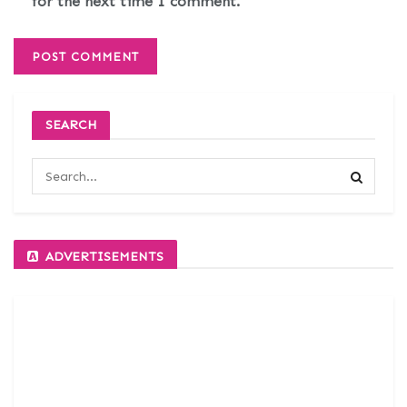
for the next time I comment.
SEARCH
ADVERTISEMENTS