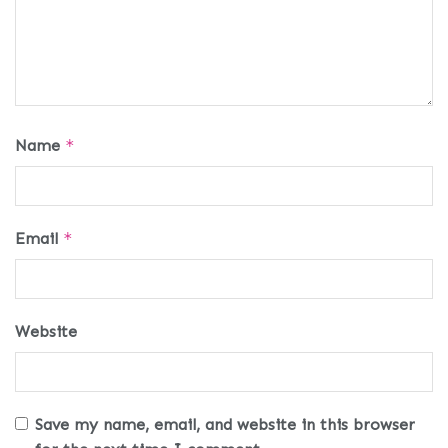
Name
*
Email
*
Website
Save my name, email, and website in this browser