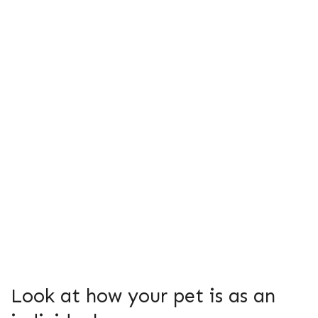
Look at how your pet is as an