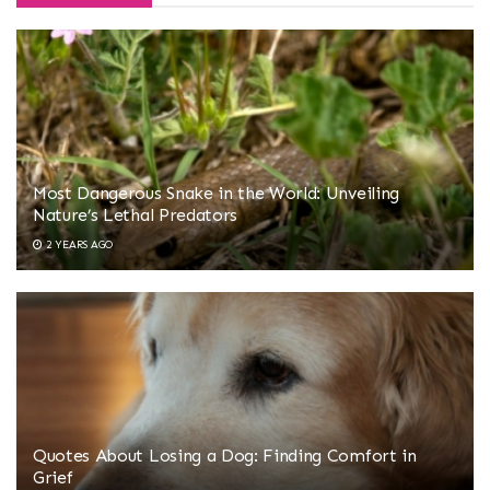
Most Dangerous Snake in the World: Unveiling
Nature’s Lethal Predators
2 YEARS AGO
Quotes About Losing a Dog: Finding Comfort in
Grief