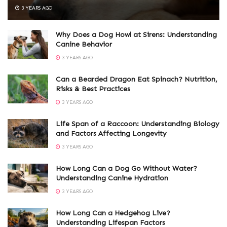
3 YEARS AGO
Why Does a Dog Howl at Sirens: Understanding
Canine Behavior
3 YEARS AGO
Can a Bearded Dragon Eat Spinach? Nutrition,
Risks & Best Practices
3 YEARS AGO
Life Span of a Raccoon: Understanding Biology
and Factors Affecting Longevity
3 YEARS AGO
How Long Can a Dog Go Without Water?
Understanding Canine Hydration
3 YEARS AGO
How Long Can a Hedgehog Live?
Understanding Lifespan Factors