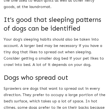
the one used to wash quilts as well as other hefty
goods, at the laundromat.
It’s good that sleeping patterns
of dogs can be identified
Your dog’s sleeping habits should also be taken into
account. A larger bed may be necessary if you have a
tiny dog that likes to spread out when sleeping.
Consider getting a smaller dog bed if your pet likes to
crawl into bed. A lot of it depends on your dog.
Dogs who spread out
Sprawlers are dogs that want to spread out in every
direction. They prefer to occupy a large portion of the
bed’s surface, which takes up a lot of space. In hot
climes, some dogs prefer to lie on their backs because