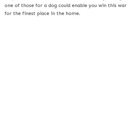
one of those for a dog could enable you win this war
for the finest place in the home.