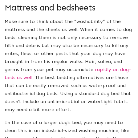
Mattress and bedsheets
Make sure to think about the “washability” of the
mattress and the sheets as well. When it comes to dog
beds, cleaning them is not only necessary to remove
filth and debris but may also be necessary to kill any
mites, fleas, or other pests that your dog may have
brought in from his regular walks. Hair, saliva, and
germs from your pet may accumulate
rapidly on dog-
beds as well
. The best bedding alternatives are those
that can be easily removed, such as waterproof and
antibacterial dog beds. Using a standard dog bed that
doesn’t include an antimicrobial or watertight fabric
may need a bit more effort.
In the case of a larger dog’s bed, you may need to
clean this in an industrial-sized washing machine, like