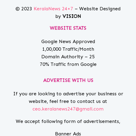
© 2023
KeralaNews 24×7
– Website Designed
by
VISION
WEBSITE STATS
Google News Approved
1,00,000 Traffic/Month
Domain Authority – 25
70% Traffic from Google
ADVERTISE WITH US
If you are looking to advertise your business or
website, feel free to contact us at
ceo.keralanews247@gmail.com
We accept following form of advertisements,
Banner Ads