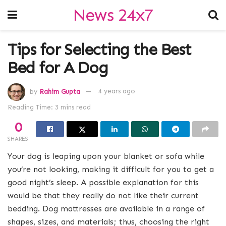
News 24x7
Tips for Selecting the Best
Bed for A Dog
by
Rahim Gupta
4 years ago
Reading Time: 3 mins read
0
SHARES
Your dog is leaping upon your blanket or sofa while
you’re not looking, making it difficult for you to get a
good night’s sleep. A possible explanation for this
would be that they really do not like their current
bedding. Dog mattresses are available in a range of
shapes, sizes, and materials; thus, choosing the right