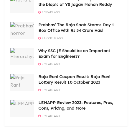
the biopic of YS Jagan Mohan Reddy
2 YEARS AGO
Prabhas’ The Raja Saab Storms Day 1
Box Office with Rs 54 Crore Haul
7 MONTHS AGO
Why SSC JE Should be an Important
Exam for Engineers?
7 YEARS AGO
Raja Rani Coupon Result: Raja Rani
Lottery Result 10 October 2023
3 YEARS AGO
LEMAPP Review 2023: Features, Pros,
Cons, Pricing, and More
3 YEARS AGO