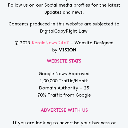
Follow us on our Social media profiles for the latest
updates and news.
Contents produced in this website are subjected to
DigitalCopyRight Law.
© 2023
KeralaNews 24×7
– Website Designed
by
VISION
WEBSITE STATS
Google News Approved
1,00,000 Traffic/Month
Domain Authority – 25
70% Traffic from Google
ADVERTISE WITH US
If you are looking to advertise your business or