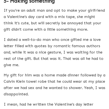
5- Making something
If you’re an adult man and opt to make your girlfriend
a Valentine’s day card with a mix tape, she might
think it’s cute, but will secretly be annoyed that your
gift didn’t come with a little something more.
I dated a well-to-do man who once gifted me a love
letter filled with quotes by romantic famous authors
and, while it was a nice gesture, I was waiting for the
rest of the gift. But that was it. That was all he had to
give me.
My gift for him was a home made dinner followed by a
Calvin Klein towel robe that he could wear at my place
after we had sex and he wanted to shower. Yeah, I was
disappointed.
I mean, had he written the Valentine’s day letter