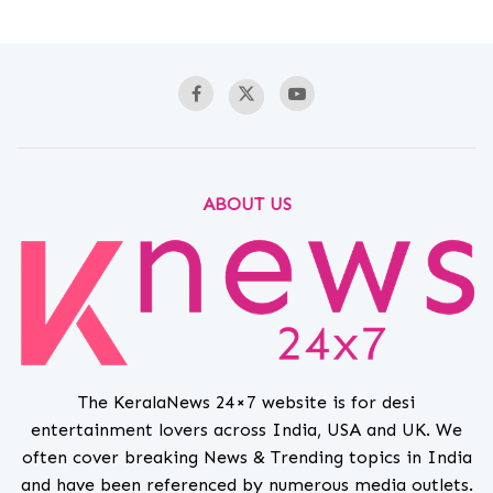
ABOUT US
The KeralaNews 24×7 website is for desi
entertainment lovers across India, USA and UK. We
often cover breaking News & Trending topics in India
and have been referenced by numerous media outlets.