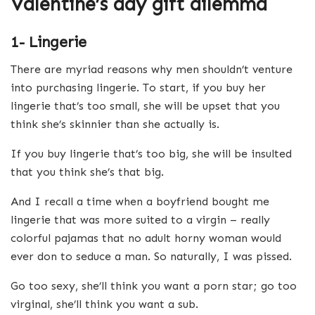
Valentine’s day gift dilemma
1- Lingerie
There are myriad reasons why men shouldn’t venture
into purchasing lingerie. To start, if you buy her
lingerie that’s too small, she will be upset that you
think she’s skinnier than she actually is.
If you buy lingerie that’s too big, she will be insulted
that you think she’s that big.
And I recall a time when a boyfriend bought me
lingerie that was more suited to a virgin – really
colorful pajamas that no adult horny woman would
ever don to seduce a man. So naturally, I was pissed.
Go too sexy, she’ll think you want a porn star; go too
virginal, she’ll think you want a sub.