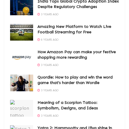
India Tops Global Crypto Adoption Index
Despite Regulatory Challenges
3 YEARS AGO
Amazing New Platform to Watch Live
Football Streaming for Free
6 YEARS AGO
How Amazon Pay can make your festive
shopping more rewarding
3 YEARS AGO
Quordle: How to play and win the word
game that’s harder than Wordle
3 YEARS AGO
Meaning of a Scorpion Tattoo:
Symbolism, Designs, and Ideas
3 YEARS AGO
Yatra 2: Mammootty and Jiiva shine in