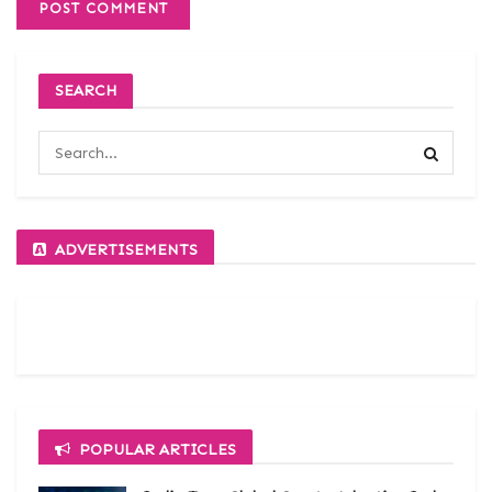
SEARCH
ADVERTISEMENTS
POPULAR ARTICLES