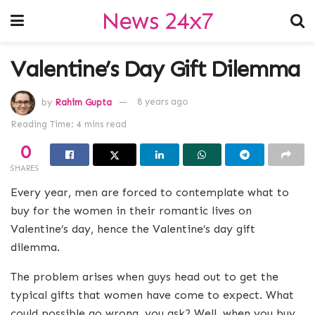
News 24x7
Valentine’s Day Gift Dilemma
by
Rahim Gupta
8 years ago
Reading Time: 4 mins read
0
SHARES
Every year, men are forced to contemplate what to
buy for the women in their romantic lives on
Valentine’s day, hence the Valentine’s day gift
dilemma.
The problem arises when guys head out to get the
typical gifts that women have come to expect. What
could possible go wrong, you ask? Well, when you buy