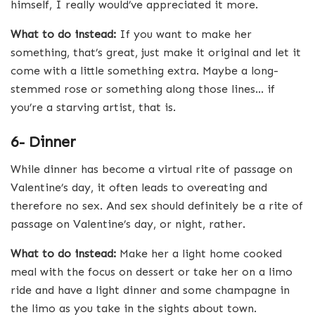
himself, I really would’ve appreciated it more.
What to do instead:
If you want to make her
something, that’s great, just make it original and let it
come with a little something extra. Maybe a long-
stemmed rose or something along those lines… if
you’re a starving artist, that is.
6- Dinner
While dinner has become a virtual rite of passage on
Valentine’s day, it often leads to overeating and
therefore no sex. And sex should definitely be a rite of
passage on Valentine’s day, or night, rather.
What to do instead:
Make her a light home cooked
meal with the focus on dessert or take her on a limo
ride and have a light dinner and some champagne in
the limo as you take in the sights about town.