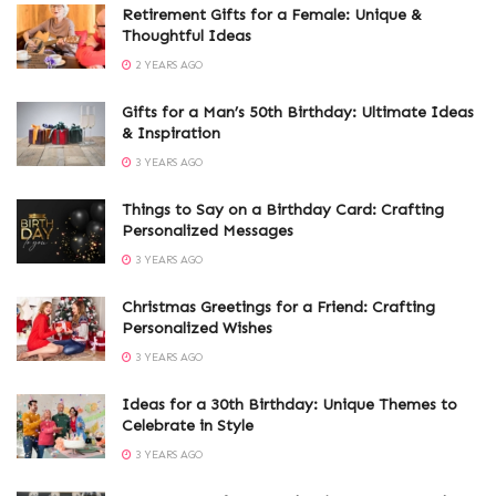
Retirement Gifts for a Female: Unique &
Thoughtful Ideas
2 YEARS AGO
Gifts for a Man’s 50th Birthday: Ultimate Ideas
& Inspiration
3 YEARS AGO
Things to Say on a Birthday Card: Crafting
Personalized Messages
3 YEARS AGO
Christmas Greetings for a Friend: Crafting
Personalized Wishes
3 YEARS AGO
Ideas for a 30th Birthday: Unique Themes to
Celebrate in Style
3 YEARS AGO