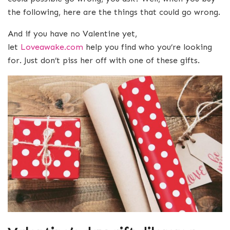
the following, here are the things that could go wrong.
And if you have no Valentine yet,
let
Loveawake.com
help you find who you’re looking
for. Just don’t piss her off with one of these gifts.