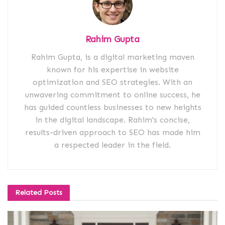
Rahim Gupta
Rahim Gupta, is a digital marketing maven
known for his expertise in website
optimization and SEO strategies. With an
unwavering commitment to online success, he
has guided countless businesses to new heights
in the digital landscape. Rahim's concise,
results-driven approach to SEO has made him
a respected leader in the field.
Related
Posts