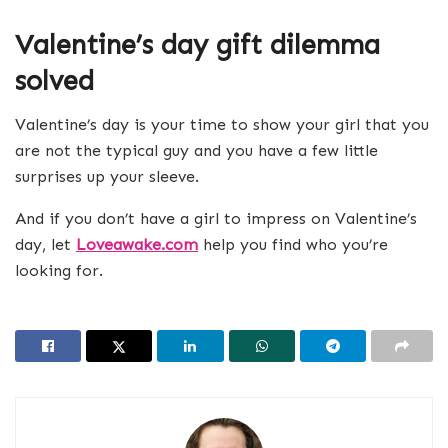
Valentine’s day gift dilemma
solved
Valentine’s day is your time to show your girl that you
are not the typical guy and you have a few little
surprises up your sleeve.
And if you don’t have a girl to impress on Valentine’s
day, let
Loveawake.com
help you find who you’re
looking for.