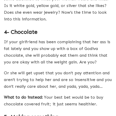
Is it white gold, yellow gold, or silver that she likes?
Does she even wear jewelry? Now’s the time to look
into this information.
4- Chocolate
If your girlfriend has been complaining that her ass is
fat lately and you show up with a box of Godiva
chocolate, she will probably eat them and think that
you are okay with all the weight gain. Are you?
Or she will get upset that you don’t pay attention and
aren’t trying to help her and are so insensitive and you
don’t really care about her, and yada, yada, yada…
What to do instead:
Your best bet would be to buy
chocolate covered fruit; it just seems healthier.