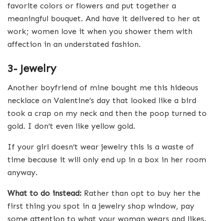
favorite colors or flowers and put together a
meaningful bouquet. And have it delivered to her at
work; women love it when you shower them with
affection in an understated fashion.
3- Jewelry
Another boyfriend of mine bought me this hideous
necklace on Valentine’s day that looked like a bird
took a crap on my neck and then the poop turned to
gold. I don’t even like yellow gold.
If your girl doesn’t wear jewelry this is a waste of
time because it will only end up in a box in her room
anyway.
What to do instead:
Rather than opt to buy her the
first thing you spot in a jewelry shop window, pay
some attention to what your woman wears and likes.