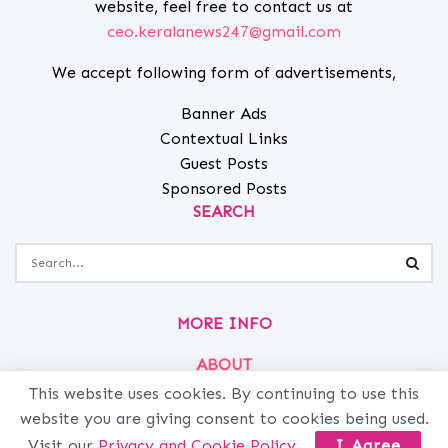
website, feel free to contact us at
ceo.keralanews247@gmail.com
We accept following form of advertisements,
Banner Ads
Contextual Links
Guest Posts
Sponsored Posts
SEARCH
MORE INFO
ABOUT
PRIVACY
This website uses cookies. By continuing to use this
website you are giving consent to cookies being used.
CONTACT
Visit our
Privacy and Cookie Policy
.
I Agree