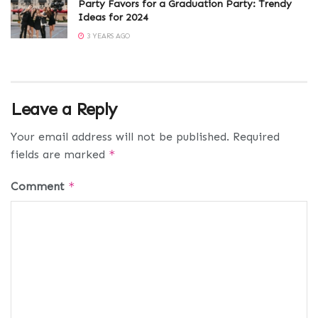
Party Favors for a Graduation Party: Trendy
Ideas for 2024
3 YEARS AGO
Leave a Reply
Your email address will not be published.
Required
fields are marked
*
Comment
*