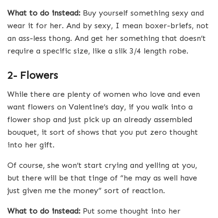
What to do instead:
Buy yourself something sexy and
wear it for her. And by sexy, I mean boxer-briefs, not
an ass-less thong. And get her something that doesn’t
require a specific size, like a silk 3/4 length robe.
2- Flowers
While there are plenty of women who love and even
want flowers on Valentine’s day, if you walk into a
flower shop and just pick up an already assembled
bouquet, it sort of shows that you put zero thought
into her gift.
Of course, she won’t start crying and yelling at you,
but there will be that tinge of “he may as well have
just given me the money” sort of reaction.
What to do instead:
Put some thought into her