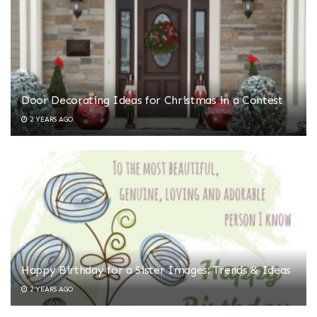
Door Decorating Ideas for Christmas in a Contest
2 YEARS AGO
Happy Birthday for a Sister Images: Trends & Ideas
2 YEARS AGO