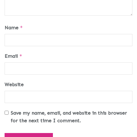
Name
*
Email
*
Website
Save my name, email, and website in this browser
for the next time I comment.