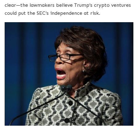
clear—the lawmakers believe Trump’s crypto ventures
could put the SEC’s independence at risk.