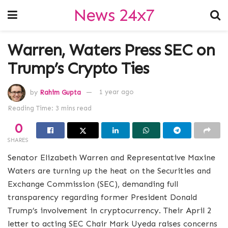
News 24x7
Warren, Waters Press SEC on
Trump’s Crypto Ties
by
Rahim Gupta
1 year ago
Reading Time: 3 mins read
0
SHARES
Senator Elizabeth Warren and Representative Maxine
Waters are turning up the heat on the Securities and
Exchange Commission (SEC), demanding full
transparency regarding former President Donald
Trump’s involvement in cryptocurrency. Their April 2
letter to acting SEC Chair Mark Uyeda raises concerns