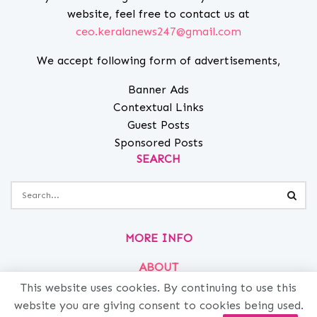
website, feel free to contact us at
ceo.keralanews247@gmail.com
We accept following form of advertisements,
Banner Ads
Contextual Links
Guest Posts
Sponsored Posts
SEARCH
MORE INFO
ABOUT
PRIVACY
This website uses cookies. By continuing to use this
website you are giving consent to cookies being used.
CONTACT