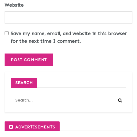
Website
Save my name, email, and website in this browser
for the next time I comment.
SEARCH
ADVERTISEMENTS