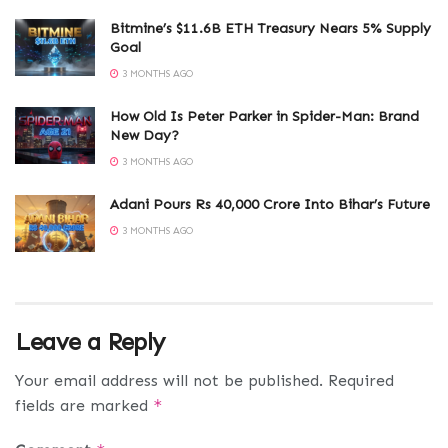
Bitmine’s $11.6B ETH Treasury Nears 5% Supply
Goal
3 MONTHS AGO
How Old Is Peter Parker in Spider-Man: Brand
New Day?
3 MONTHS AGO
Adani Pours Rs 40,000 Crore Into Bihar’s Future
3 MONTHS AGO
Leave a Reply
Your email address will not be published.
Required
fields are marked
*