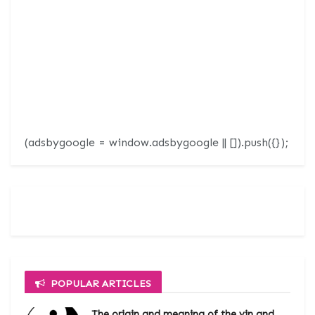
(adsbygoogle = window.adsbygoogle || []).push({});
POPULAR ARTICLES
The origin and meaning of the yin and