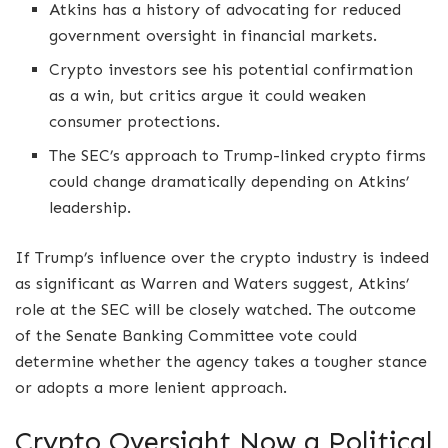
Atkins has a history of advocating for reduced
government oversight in financial markets.
Crypto investors see his potential confirmation
as a win, but critics argue it could weaken
consumer protections.
The SEC’s approach to Trump-linked crypto firms
could change dramatically depending on Atkins’
leadership.
If Trump’s influence over the crypto industry is indeed
as significant as Warren and Waters suggest, Atkins’
role at the SEC will be closely watched. The outcome
of the Senate Banking Committee vote could
determine whether the agency takes a tougher stance
or adopts a more lenient approach.
Crypto Oversight Now a Political