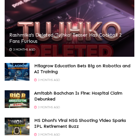
Rashmika’s Deleted ‘Tujhko’ Teaser Has Cocktail 2
Fans Furious
3 MONTHS AGO
Milagrow Education Bets Big on Robotics and
AI Training
3 MONTHS AGO
Amitabh Bachchan Is Fine: Hospital Claim
Debunked
3 MONTHS AGO
MS Dhoni’s Viral NSG Shooting Video Sparks
IPL Retirement Buzz
3 MONTHS AGO