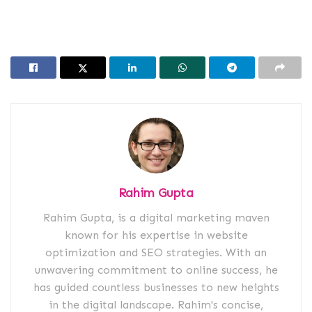
Rahim Gupta
Rahim Gupta, is a digital marketing maven
known for his expertise in website
optimization and SEO strategies. With an
unwavering commitment to online success, he
has guided countless businesses to new heights
in the digital landscape. Rahim's concise,