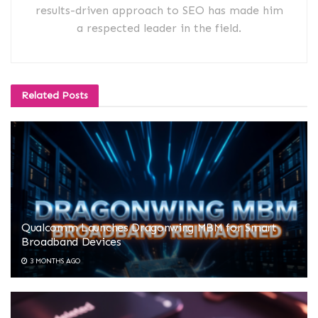
results-driven approach to SEO has made him
a respected leader in the field.
Related
Posts
Qualcomm Launches Dragonwing MBM for Smart
Broadband Devices
3 MONTHS AGO