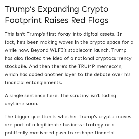
Trump’s Expanding Crypto
Footprint Raises Red Flags
This isn’t Trump’s first foray into digital assets. In
fact, he’s been making waves in the crypto space for a
while now. Beyond WLFI’s stablecoin launch, Trump
has also floated the idea of a national cryptocurrency
stockpile. And then there’s the TRUMP memecoin,
which has added another layer to the debate over his
financial entanglements.
A single sentence here: The scrutiny isn’t fading
anytime soon.
The bigger question is whether Trump’s crypto moves
are part of a legitimate business strategy or a
politically motivated push to reshape financial