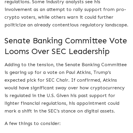
regulations. Some industry analysts see his
involvement as an attempt to rally support from pro-
crypto voters, while others warn it could further
politicize an already contentious regulatory landscape.
Senate Banking Committee Vote
Looms Over SEC Leadership
Adding to the tension, the Senate Banking Committee
is gearing up for a vote on Paul Atkins, Trump’s
expected pick for SEC Chair. If confirmed, Atkins
would have significant sway over how cryptocurrency
is regulated in the U.S. Given his past support for
lighter financial regulations, his appointment could
mark a shift in the SEC’s stance on digital assets.
A few things to consider: