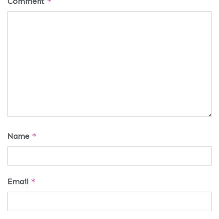
Comment
*
Name
*
Email
*