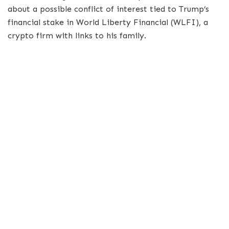
about a possible conflict of interest tied to Trump’s
financial stake in World Liberty Financial (WLFI), a
crypto firm with links to his family.