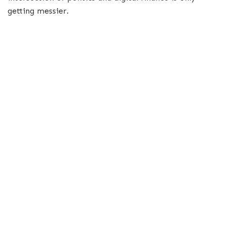
getting messier.