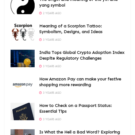
yang symbol
2 YEARS AGO
Meaning of a Scorpion Tattoo:
Symbolism, Designs, and Ideas
3 YEARS AGO
India Tops Global Crypto Adoption Index
Despite Regulatory Challenges
3 YEARS AGO
How Amazon Pay can make your festive
shopping more rewarding
3 YEARS AGO
How to Check on a Passport Status:
Essential Tips
3 YEARS AGO
Is What the Hell a Bad Word? Exploring