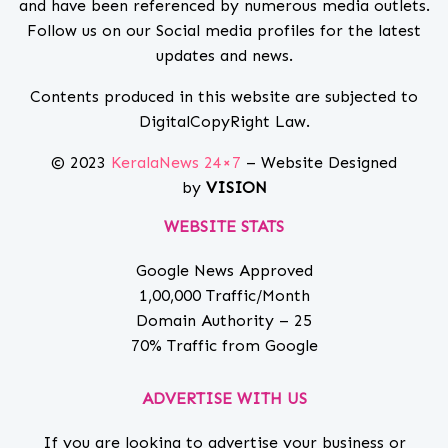
and have been referenced by numerous media outlets.
Follow us on our Social media profiles for the latest
updates and news.
Contents produced in this website are subjected to
DigitalCopyRight Law.
© 2023
KeralaNews 24×7
– Website Designed
by
VISION
WEBSITE STATS
Google News Approved
1,00,000 Traffic/Month
Domain Authority – 25
70% Traffic from Google
ADVERTISE WITH US
If you are looking to advertise your business or