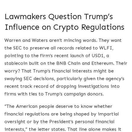
Lawmakers Question Trump’s
Influence on Crypto Regulations
Warren and Waters aren’t mincing words. They want
the SEC to preserve all records related to WLFI,
pointing to the firm’s recent launch of USD1, a
stablecoin built on the BNB Chain and Ethereum. Their
worry? That Trump’s financial interests might be
swaying SEC decisions, particularly given the agency’s
recent track record of dropping investigations into
firms with ties to Trump’s campaign donors.
“The American people deserve to know whether
financial regulations are being shaped by impartial
oversight or by the President’s personal financial
interests,” the letter states. That line alone makes it