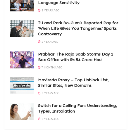
Language Sensitivity
3 YEARS AGO
IU and Park Bo-Gum’s Reported Pay for
‘When Life Gives You Tangerines’ Sparks
Controversy
1 YEAR AGO
Prabhas’ The Raja Saab Storms Day 1
Box Office with Rs 54 Crore Haul
7 MONTHS AGO
Moviesda Proxy – Top Unblock List,
Similar Sites, New Domains
3 YEARS AGO
Switch for a Ceiling Fan: Understanding,
Types, Installation
3 YEARS AGO