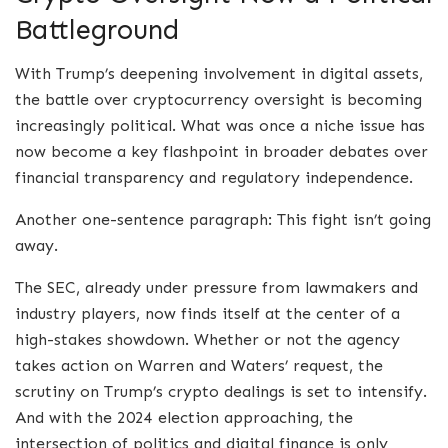
Battleground
With Trump’s deepening involvement in digital assets,
the battle over cryptocurrency oversight is becoming
increasingly political. What was once a niche issue has
now become a key flashpoint in broader debates over
financial transparency and regulatory independence.
Another one-sentence paragraph: This fight isn’t going
away.
The SEC, already under pressure from lawmakers and
industry players, now finds itself at the center of a
high-stakes showdown. Whether or not the agency
takes action on Warren and Waters’ request, the
scrutiny on Trump’s crypto dealings is set to intensify.
And with the 2024 election approaching, the
intersection of politics and digital finance is only