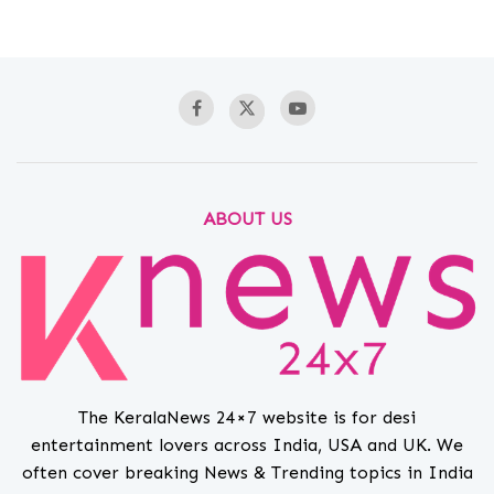
ABOUT US
The KeralaNews 24×7 website is for desi
entertainment lovers across India, USA and UK. We
often cover breaking News & Trending topics in India